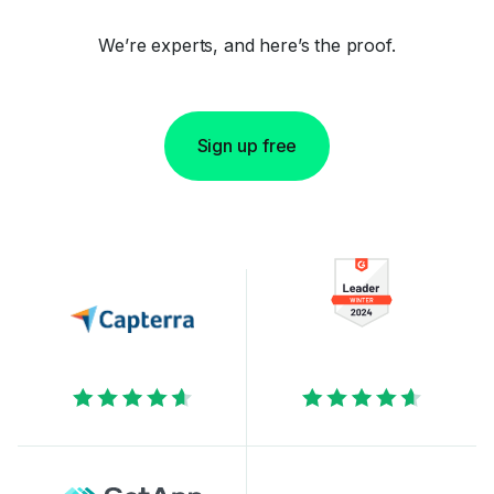
We’re experts, and here’s the proof.
Sign up free