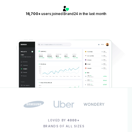
16,700+
users joined Brand24 in the last month
LOVED BY
4000+
BRANDS OF ALL SIZES