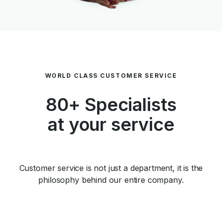
WORLD CLASS CUSTOMER SERVICE
80+ Specialists
at your service
Customer service is not just a department, it is the
philosophy behind our entire company.