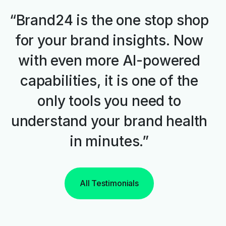
“Brand24 is the one stop shop
for your brand insights. Now
with even more AI-powered
capabilities, it is one of the
only tools you need to
understand your brand health
in minutes.”
All Testimonials