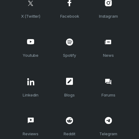
X (Twitter)
Facebook
Instagram
Youtube
Spotify
News
Linkedin
Blogs
Forums
Reviews
Reddit
Telegram