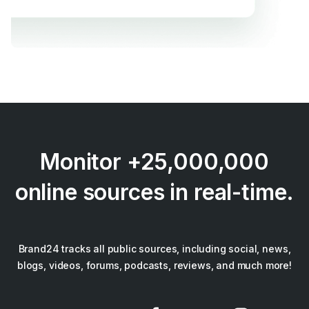
Monitor +25,000,000
online sources in real-time.
Brand24 tracks all public sources, including social, news,
blogs, videos, forums, podcasts, reviews, and much more!