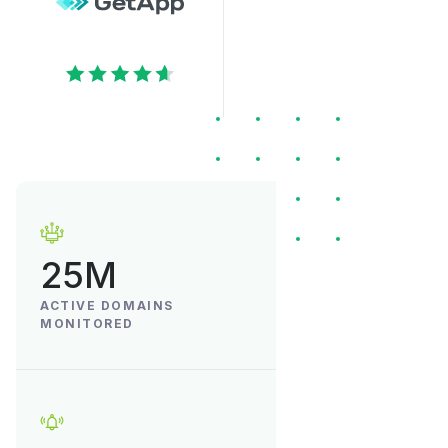
25M
ACTIVE DOMAINS
MONITORED