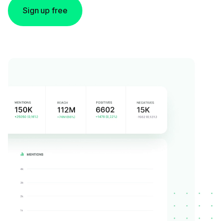
Sign up free