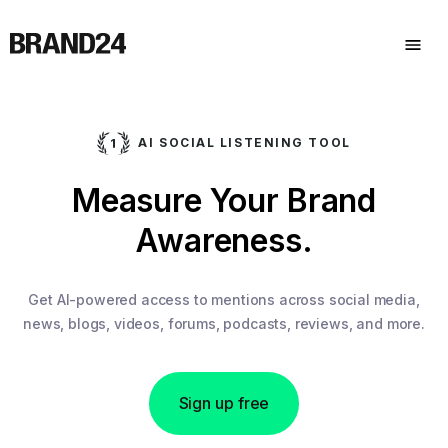
AI SOCIAL LISTENING TOOL
Measure Your Brand
Awareness.
Get AI-powered access to mentions across social media,
news, blogs, videos, forums, podcasts, reviews, and more.
Sign up free