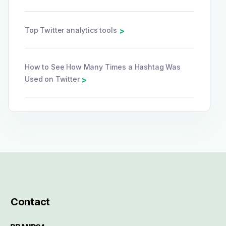
Top Twitter analytics tools
>
How to See How Many Times a Hashtag Was
Used on Twitter
>
Contact