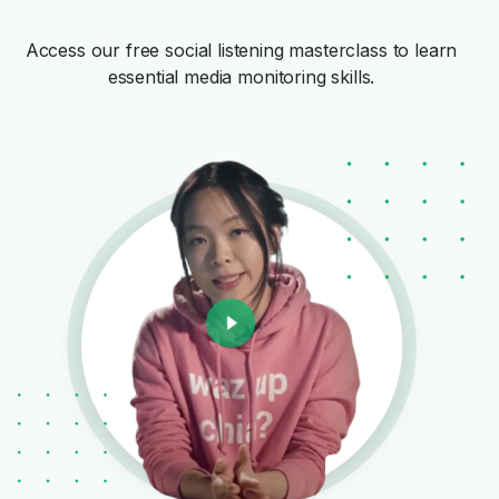
Access our free social listening masterclass to learn
essential media monitoring skills.