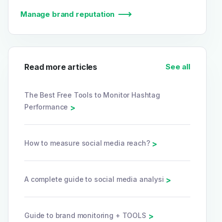
Manage brand reputation
Read more articles
See all
The Best Free Tools to Monitor Hashtag
Performance
>
How to measure social media reach?
>
A complete guide to social media analysi
>
Guide to brand monitoring + TOOLS
>