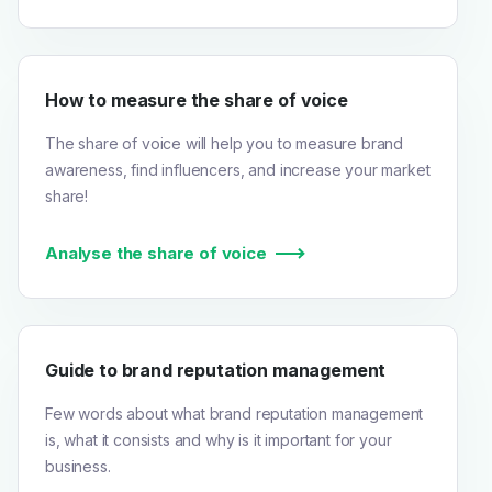
How to measure the share of voice
The share of voice will help you to measure brand
awareness, find influencers, and increase your market
share!
Analyse the share of voice
Guide to brand reputation management
Few words about what brand reputation management
is, what it consists and why is it important for your
business.