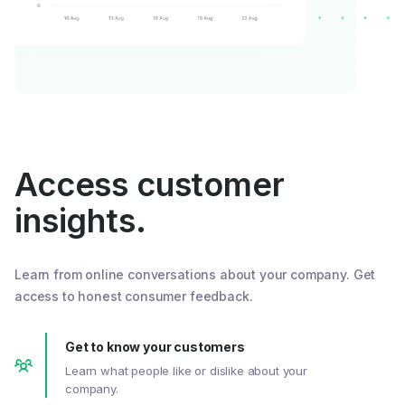
Access customer
insights.
Learn from online conversations about your company. Get
access to honest consumer feedback.
Get to know your customers
Learn what people like or dislike about your
company.