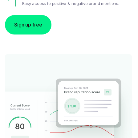
Easy access to positive & negative brand mentions.
Sign up free