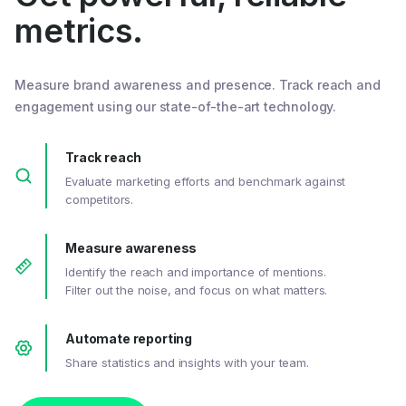
metrics.
Measure brand awareness and presence. Track reach and
engagement using our state-of-the-art technology.
Track reach
Evaluate marketing efforts and benchmark against
competitors.
Measure awareness
Identify the reach and importance of mentions.
Filter out the noise, and focus on what matters.
Automate reporting
Share statistics and insights with your team.