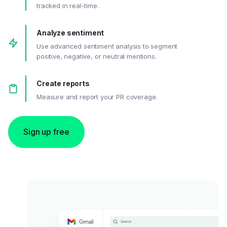
tracked in real-time.
Analyze sentiment
Use advanced sentiment analysis to segment
positive, negative, or neutral mentions.
Create reports
Measure and report your PR coverage.
Sign up free