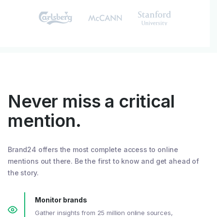
Never miss a critical
mention.
Brand24 offers the most complete access to online
mentions out there. Be the first to know and get ahead of
the story.
Monitor brands
Gather insights from 25 million online sources,