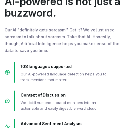
AI-powered is not just a
buzzword.
Our AI "definitely gets sarcasm." Get it? We've just used
sarcasm to talk about sarcasm. Take that AI. Honestly,
though, Artificial Intelligence helps you make sense of the
data to save you time.
108 languages supported
Our AI-powered language detection helps you to
track mentions that matter.
Context of Discussion
We distill numerous brand mentions into an
actionable and easily digestible word cloud.
Advanced Sentiment Analysis