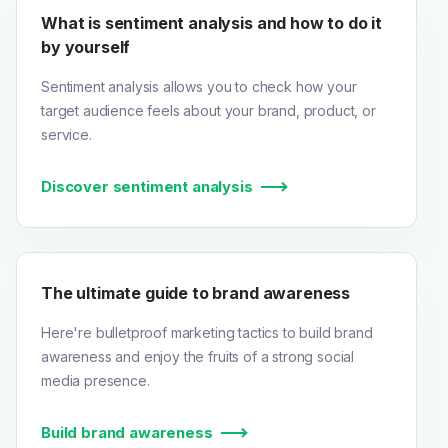
What is sentiment analysis and how to do it
by yourself
Sentiment analysis allows you to check how your
target audience feels about your brand, product, or
service.
Discover sentiment analysis
The ultimate guide to brand awareness
Here're bulletproof marketing tactics to build brand
awareness and enjoy the fruits of a strong social
media presence.
Build brand awareness