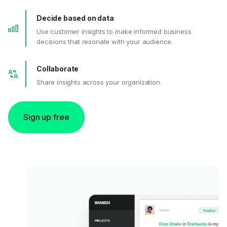
Decide based on data
Use customer insights to make informed business
decisions that resonate with your audience.
Collaborate
Share insights across your organization.
Sign up free