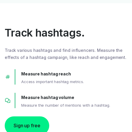
Track hashtags.
Track various hashtags and find influencers. Measure the
effects of a hashtag campaign, like reach and engagement.
Measure hashtag reach
Access important hashtag metrics.
Measure hashtag volume
Measure the number of mentions with a hashtag.
Sign up free