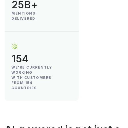
25B+
MENTIONS
DELIVERED
154
WE'RE CURRENTLY
WORKING
WITH CUSTOMERS
FROM 154
COUNTRIES