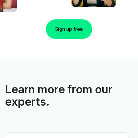
Sign up free
Learn more from our
experts.