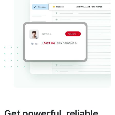
Get powerful, reliable