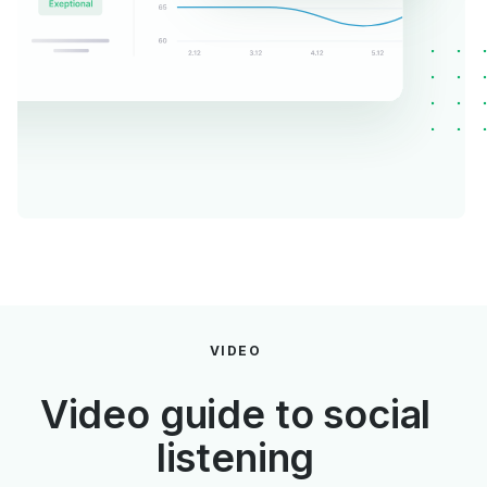
VIDEO
Video guide to social
listening