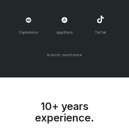
TripAdvisor
AppStore
TikTok
& much, much more
10+ years
experience.