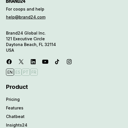
For coops and help
help@brand24.com
Brand24 Global Inc.
121 Executive Circle
Daytona Beach, FL 32114
USA
EN
ES
PT
FR
Product
Pricing
Features
Chatbeat
Insights24