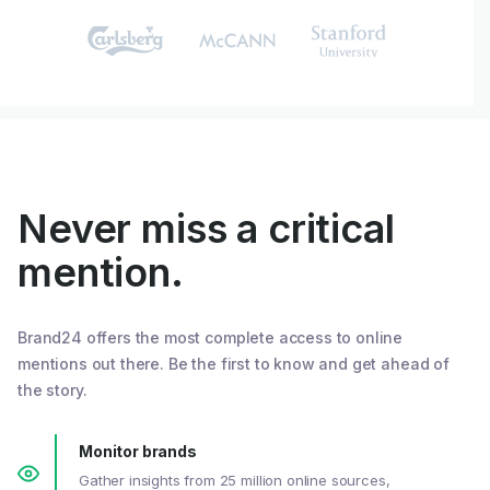
Never miss a critical
mention.
Brand24 offers the most complete access to online
mentions out there. Be the first to know and get ahead of
the story.
Monitor brands
Gather insights from 25 million online sources,