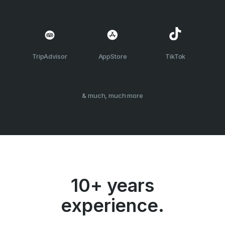
TripAdvisor
AppStore
TikTok
& much, much more
10+ years
experience.