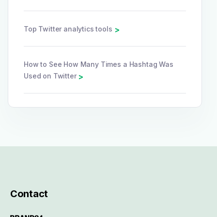
Top Twitter analytics tools
>
How to See How Many Times a Hashtag Was
Used on Twitter
>
Contact