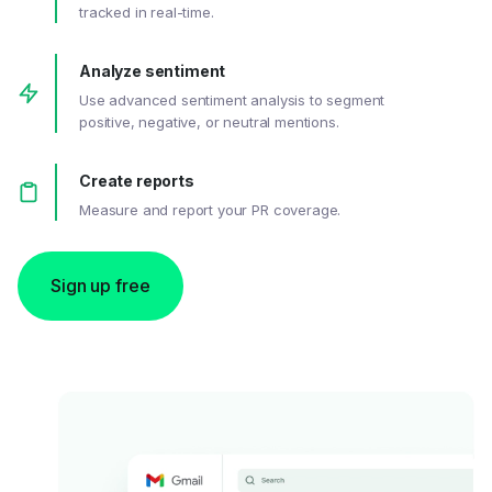
tracked in real-time.
Analyze sentiment
Use advanced sentiment analysis to segment
positive, negative, or neutral mentions.
Create reports
Measure and report your PR coverage.
Sign up free