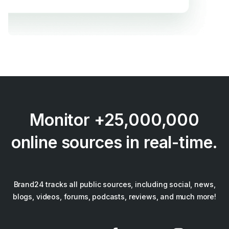
Monitor +25,000,000
online sources in real-time.
Brand24 tracks all public sources, including social, news,
blogs, videos, forums, podcasts, reviews, and much more!