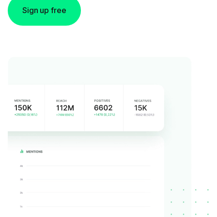
Sign up free