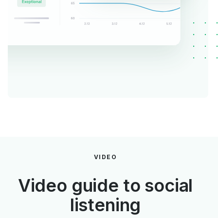
VIDEO
Video guide to social
listening