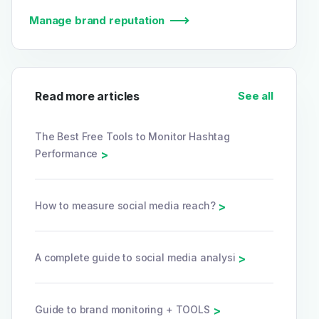
Manage brand reputation
Read more articles
See all
The Best Free Tools to Monitor Hashtag
Performance
>
How to measure social media reach?
>
A complete guide to social media analysi
>
Guide to brand monitoring + TOOLS
>