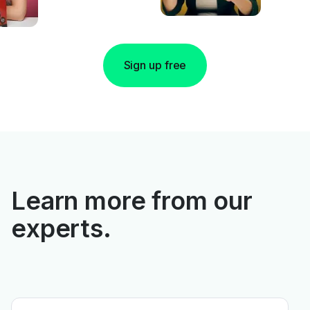
Sign up free
Learn more from our
experts.