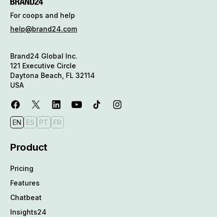
For coops and help
help@brand24.com
Brand24 Global Inc.
121 Executive Circle
Daytona Beach, FL 32114
USA
EN
ES
PT
FR
Product
Pricing
Features
Chatbeat
Insights24