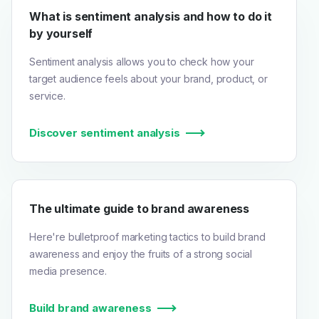
What is sentiment analysis and how to do it
by yourself
Sentiment analysis allows you to check how your
target audience feels about your brand, product, or
service.
Discover sentiment analysis
The ultimate guide to brand awareness
Here're bulletproof marketing tactics to build brand
awareness and enjoy the fruits of a strong social
media presence.
Build brand awareness