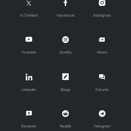
X (Twitter)
Facebook
Instagram
Youtube
Spotify
News
Linkedin
Blogs
Forums
Reviews
Reddit
Telegram