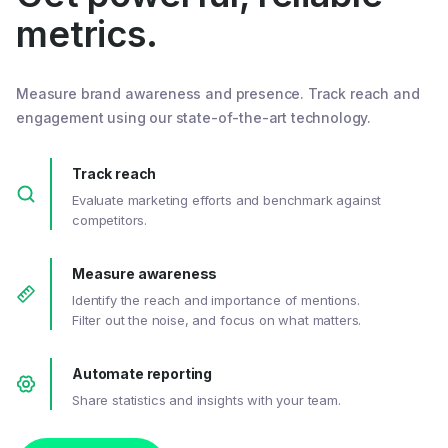
metrics.
Measure brand awareness and presence. Track reach and
engagement using our state-of-the-art technology.
Track reach
Evaluate marketing efforts and benchmark against
competitors.
Measure awareness
Identify the reach and importance of mentions.
Filter out the noise, and focus on what matters.
Automate reporting
Share statistics and insights with your team.