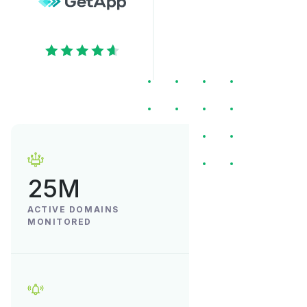
25M
ACTIVE DOMAINS
MONITORED