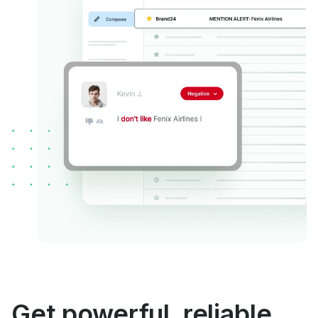
Get powerful, reliable