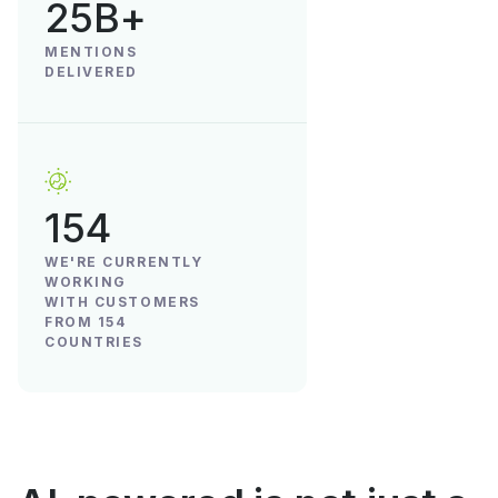
25B+
MENTIONS
DELIVERED
154
WE'RE CURRENTLY
WORKING
WITH CUSTOMERS
FROM 154
COUNTRIES