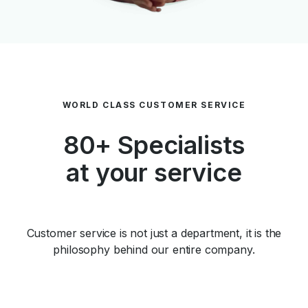
WORLD CLASS CUSTOMER SERVICE
80+ Specialists
at your service
Customer service is not just a department, it is the
philosophy behind our entire company.