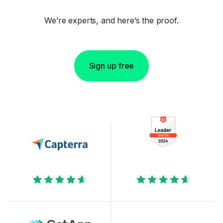
We’re experts, and here’s the proof.
Sign up free