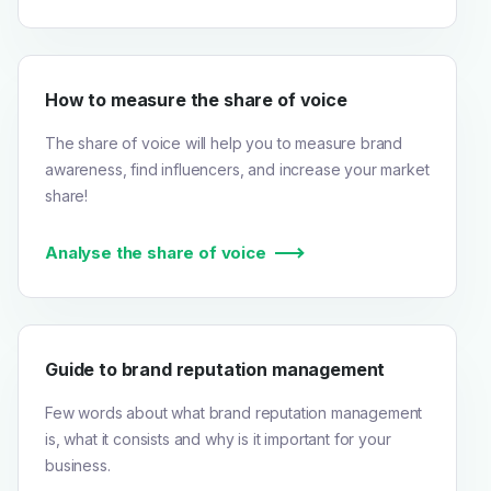
How to measure the share of voice
The share of voice will help you to measure brand
awareness, find influencers, and increase your market
share!
Analyse the share of voice
Guide to brand reputation management
Few words about what brand reputation management
is, what it consists and why is it important for your
business.