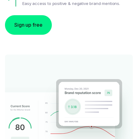
Easy access to positive & negative brand mentions.
Sign up free