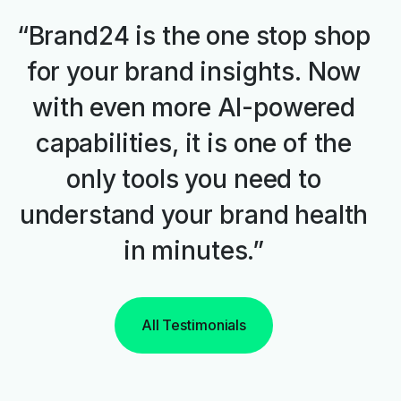
“Brand24 is the one stop shop
for your brand insights. Now
with even more AI-powered
capabilities, it is one of the
only tools you need to
understand your brand health
in minutes.”
All Testimonials