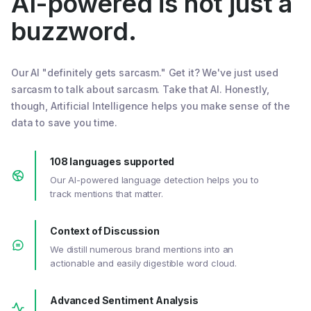
AI-powered is not just a
buzzword.
Our AI "definitely gets sarcasm." Get it? We've just used
sarcasm to talk about sarcasm. Take that AI. Honestly,
though, Artificial Intelligence helps you make sense of the
data to save you time.
108 languages supported
Our AI-powered language detection helps you to
track mentions that matter.
Context of Discussion
We distill numerous brand mentions into an
actionable and easily digestible word cloud.
Advanced Sentiment Analysis