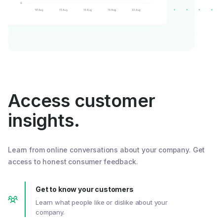
Access customer
insights.
Learn from online conversations about your company. Get
access to honest consumer feedback.
Get to know your customers
Learn what people like or dislike about your
company.