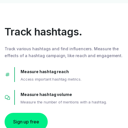
Track hashtags.
Track various hashtags and find influencers. Measure the
effects of a hashtag campaign, like reach and engagement.
Measure hashtag reach
Access important hashtag metrics.
Measure hashtag volume
Measure the number of mentions with a hashtag.
Sign up free