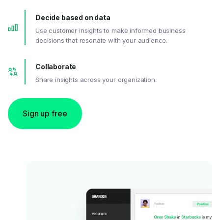
Decide based on data
Use customer insights to make informed business
decisions that resonate with your audience.
Collaborate
Share insights across your organization.
Sign up free