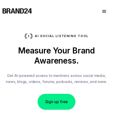
AI SOCIAL LISTENING TOOL
Measure Your Brand
Awareness.
Get AI-powered access to mentions across social media,
news, blogs, videos, forums, podcasts, reviews, and more.
Sign up free