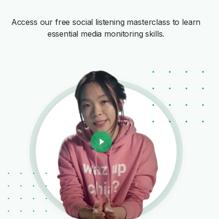
Access our free social listening masterclass to learn
essential media monitoring skills.