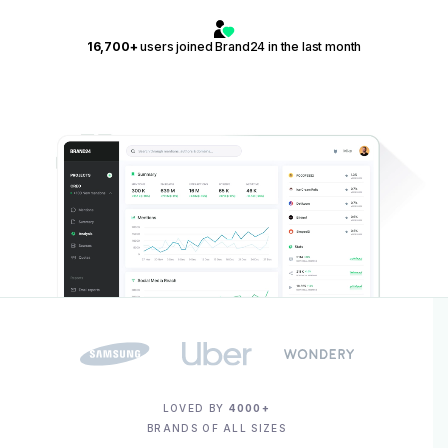
16,700+
users joined Brand24 in the last month
LOVED BY
4000+
BRANDS OF ALL SIZES