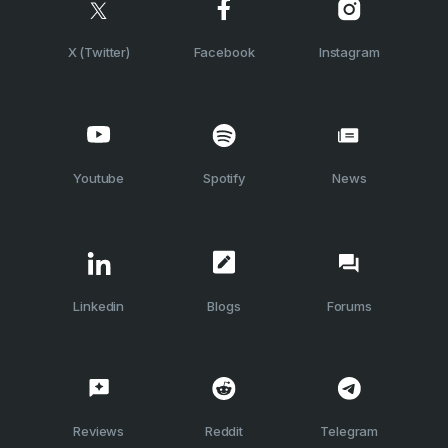
X (Twitter)
Facebook
Instagram
Youtube
Spotify
News
Linkedin
Blogs
Forums
Reviews
Reddit
Telegram