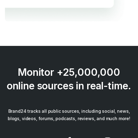
Monitor +25,000,000
online sources in real-time.
Brand24 tracks all public sources, including social, news,
blogs, videos, forums, podcasts, reviews, and much more!