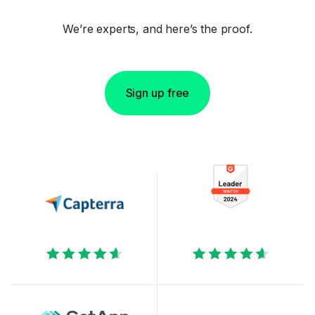
We’re experts, and here’s the proof.
Sign up free