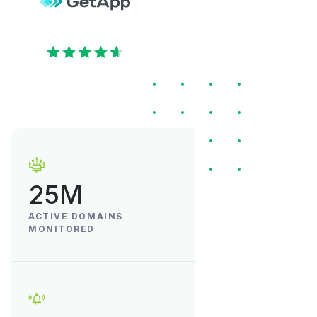
25M
ACTIVE DOMAINS
MONITORED