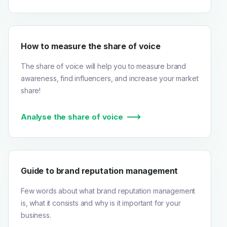
How to measure the share of voice
The share of voice will help you to measure brand
awareness, find influencers, and increase your market
share!
Analyse the share of voice
Guide to brand reputation management
Few words about what brand reputation management
is, what it consists and why is it important for your
business.