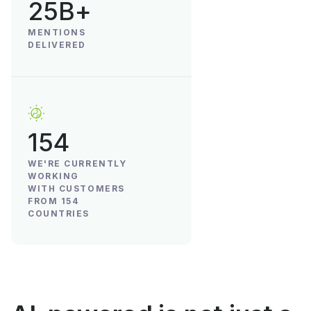
25B+
MENTIONS
DELIVERED
154
WE'RE CURRENTLY
WORKING
WITH CUSTOMERS
FROM 154
COUNTRIES