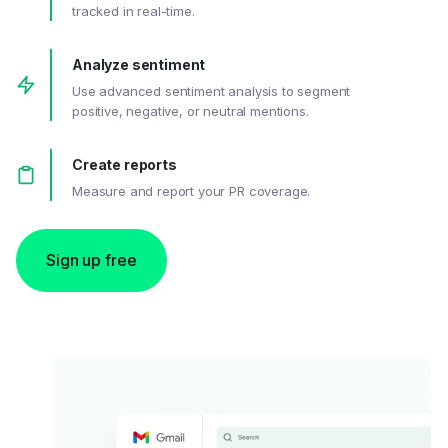
tracked in real-time.
Analyze sentiment
Use advanced sentiment analysis to segment
positive, negative, or neutral mentions.
Create reports
Measure and report your PR coverage.
Sign up free