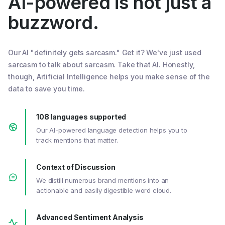
AI-powered is not just a
buzzword.
Our AI "definitely gets sarcasm." Get it? We've just used
sarcasm to talk about sarcasm. Take that AI. Honestly,
though, Artificial Intelligence helps you make sense of the
data to save you time.
108 languages supported
Our AI-powered language detection helps you to
track mentions that matter.
Context of Discussion
We distill numerous brand mentions into an
actionable and easily digestible word cloud.
Advanced Sentiment Analysis