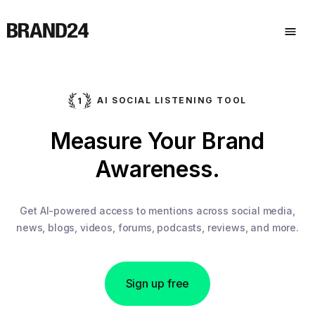
AI SOCIAL LISTENING TOOL
Measure Your Brand
Awareness.
Get AI-powered access to mentions across social media,
news, blogs, videos, forums, podcasts, reviews, and more.
Sign up free