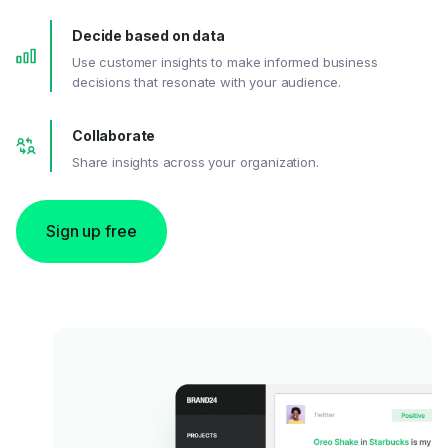
Decide based on data
Use customer insights to make informed business
decisions that resonate with your audience.
Collaborate
Share insights across your organization.
Sign up free