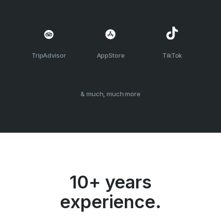
TripAdvisor
AppStore
TikTok
& much, much more
10+ years
experience.