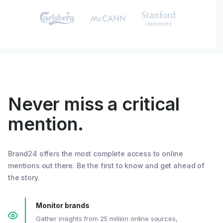
Never miss a critical
mention.
Brand24 offers the most complete access to online
mentions out there. Be the first to know and get ahead of
the story.
Monitor brands
Gather insights from 25 million online sources,