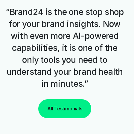
“Brand24 is the one stop shop
for your brand insights. Now
with even more AI-powered
capabilities, it is one of the
only tools you need to
understand your brand health
in minutes.”
All Testimonials