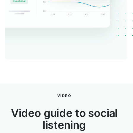
VIDEO
Video guide to social
listening