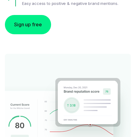
Easy access to positive & negative brand mentions.
Sign up free