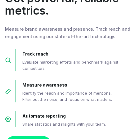
metrics.
Measure brand awareness and presence. Track reach and
engagement using our state-of-the-art technology.
Track reach
Evaluate marketing efforts and benchmark against
competitors.
Measure awareness
Identify the reach and importance of mentions.
Filter out the noise, and focus on what matters.
Automate reporting
Share statistics and insights with your team.