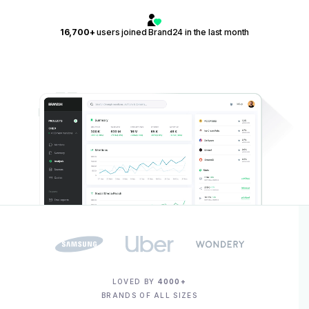
16,700+
users joined Brand24 in the last month
LOVED BY
4000+
BRANDS OF ALL SIZES