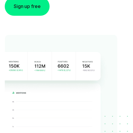
Sign up free