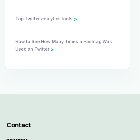
Top Twitter analytics tools
>
How to See How Many Times a Hashtag Was
Used on Twitter
>
Contact