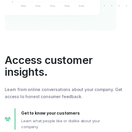
Access customer
insights.
Learn from online conversations about your company. Get
access to honest consumer feedback.
Get to know your customers
Learn what people like or dislike about your
company.