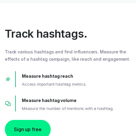
Track hashtags.
Track various hashtags and find influencers. Measure the
effects of a hashtag campaign, like reach and engagement.
Measure hashtag reach
Access important hashtag metrics.
Measure hashtag volume
Measure the number of mentions with a hashtag.
Sign up free