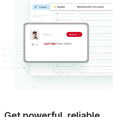
Get powerful, reliable