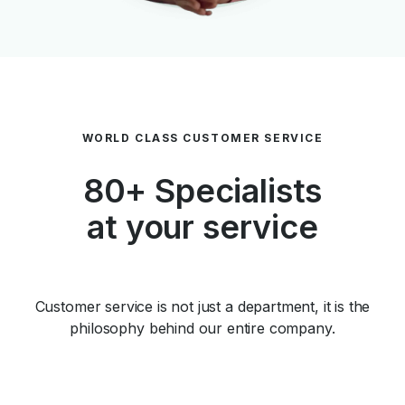
WORLD CLASS CUSTOMER SERVICE
80+ Specialists
at your service
Customer service is not just a department, it is the
philosophy behind our entire company.