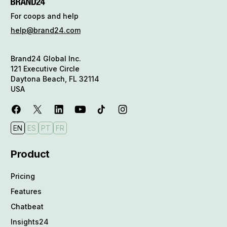
For coops and help
help@brand24.com
Brand24 Global Inc.
121 Executive Circle
Daytona Beach, FL 32114
USA
EN
ES
PT
FR
Product
Pricing
Features
Chatbeat
Insights24