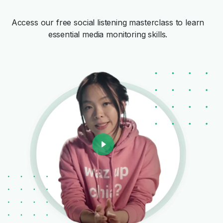
Access our free social listening masterclass to learn
essential media monitoring skills.