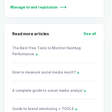
Manage brand reputation
Read more articles
See all
The Best Free Tools to Monitor Hashtag
Performance
>
How to measure social media reach?
>
A complete guide to social media analysi
>
Guide to brand monitoring + TOOLS
>