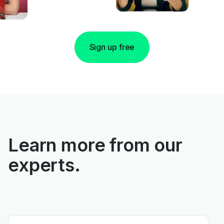
Sign up free
Learn more from our
experts.