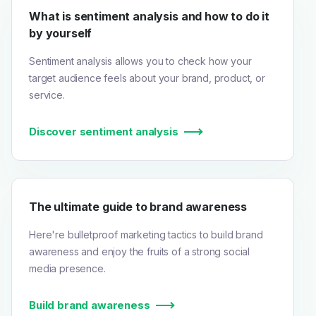
What is sentiment analysis and how to do it
by yourself
Sentiment analysis allows you to check how your
target audience feels about your brand, product, or
service.
Discover sentiment analysis
The ultimate guide to brand awareness
Here're bulletproof marketing tactics to build brand
awareness and enjoy the fruits of a strong social
media presence.
Build brand awareness