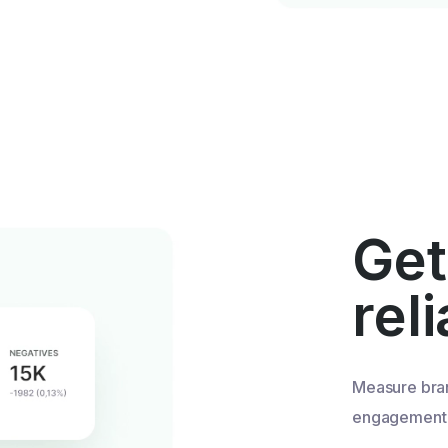
Get
rel
Measure bra
engagement u