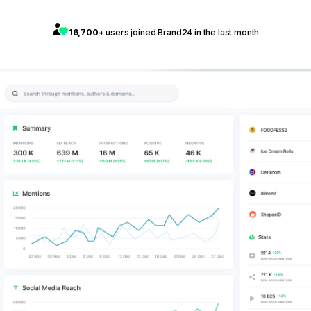
16,700+
users joined Brand24 in the last month