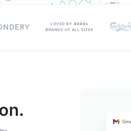
LOVED BY
4000+
BRANDS OF ALL SIZES
ion.
line