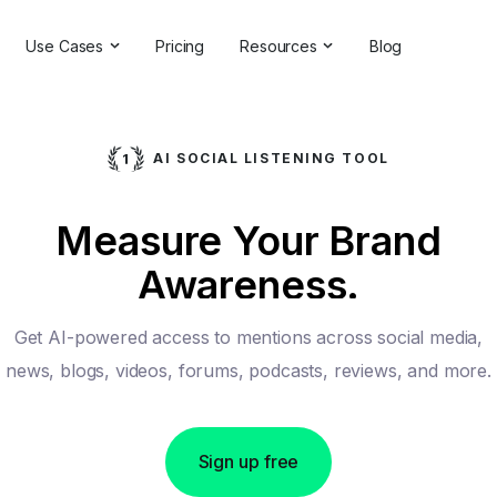
Use Cases
Pricing
Resources
Blog
ns
Online Reputation Management
Testimonials & Reviews
Competitive Analysis
Case Studies
AI SOCIAL LISTENING TOOL
ant
Market Research
Help Center
Measure Your Brand
Comprehensive Reports
Brand Checker
Awareness.
Customer Feedback
Webinars
Hashtag Search
Partner With Us
Get AI-powered access to mentions across social media,
Backlinks Checker
Partner Directory
news, blogs, videos, forums, podcasts, reviews, and more.
Sign up free