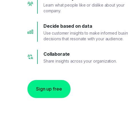
Learn what people like or dislike about your
company.
Decide based on data
Use customer insights to make informed busi
decisions that resonate with your audience.
Collaborate
Share insights across your organization.
Sign up free