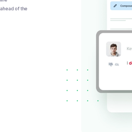
 ahead of the