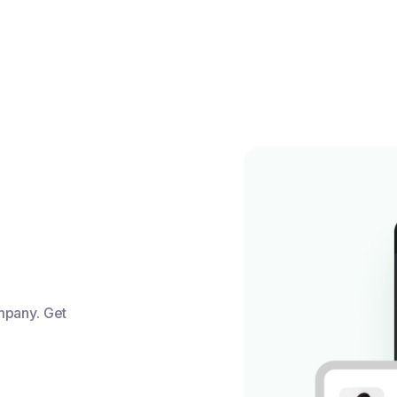
mpany. Get