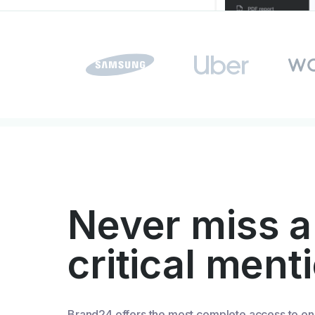
Never miss a
critical ment
Brand24 offers the most complete access to on