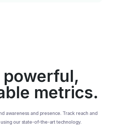
 powerful,
iable metrics.
nd awareness and presence. Track reach and
sing our state-of-the-art technology.