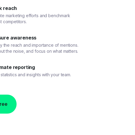
k reach
ate marketing efforts and benchmark
t competitors.
ure awareness
fy the reach and importance of mentions.
 out the noise, and focus on what matters.
mate reporting
statistics and insights with your team.
free