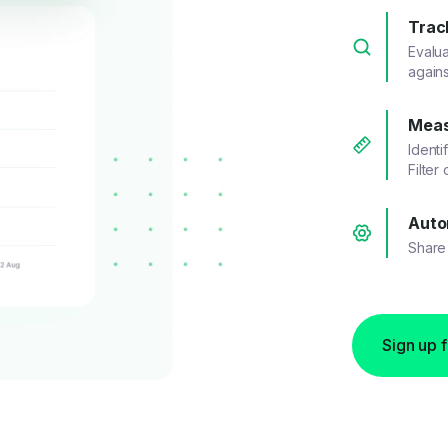
Trac
Evalu
agains
Meas
Identi
Filter
Auto
Share 
Sign up 