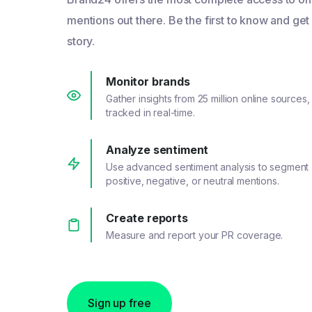
mentions out there. Be the first to know and get
story.
Monitor brands
Gather insights from 25 million online sources,
tracked in real-time.
Analyze sentiment
Use advanced sentiment analysis to segment
positive, negative, or neutral mentions.
Create reports
Measure and report your PR coverage.
Sign up free