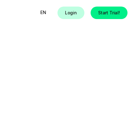
EN
Login
Start Trial!