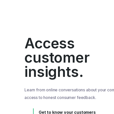
Access
customer
insights.
Learn from online conversations about your co
access to honest consumer feedback.
Get to know your customers