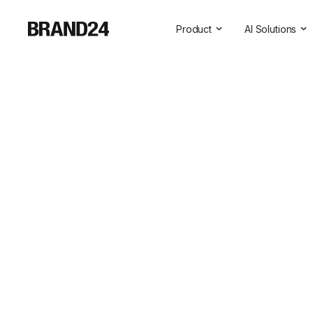
Product
AI Solutions
Features
All AI Solutio
For Enterprise
AI Insights
For Agencies
Brand Assist
For Marketers
AI Visibility
For PR Professionals
For SasS
Professional Services