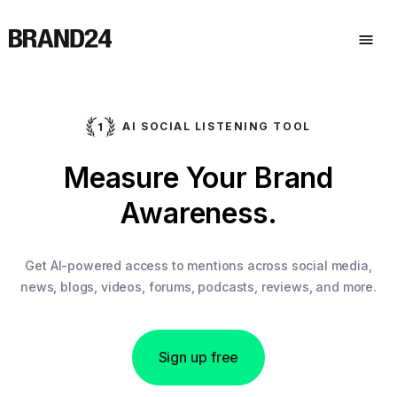
AI SOCIAL LISTENING TOOL
Measure Your Brand
Awareness.
Get AI-powered access to mentions across social media,
news, blogs, videos, forums, podcasts, reviews, and more.
Sign up free