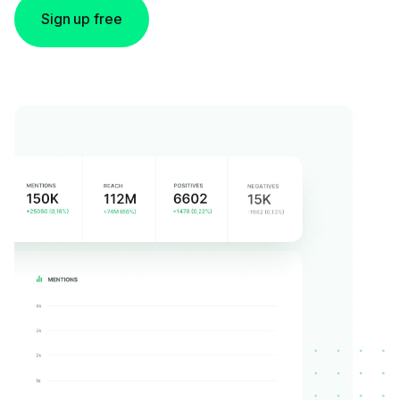
Sign up free