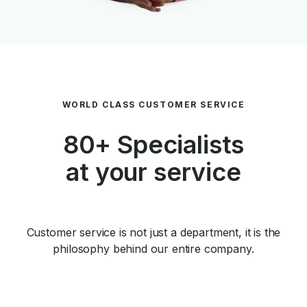
WORLD CLASS CUSTOMER SERVICE
80+ Specialists
at your service
Customer service is not just a department, it is the
philosophy behind our entire company.