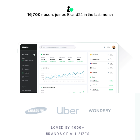
16,700+
users joined Brand24 in the last month
LOVED BY
4000+
BRANDS OF ALL SIZES