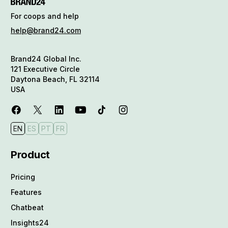
For coops and help
help@brand24.com
Brand24 Global Inc.
121 Executive Circle
Daytona Beach, FL 32114
USA
EN
ES
PT
FR
Product
Pricing
Features
Chatbeat
Insights24