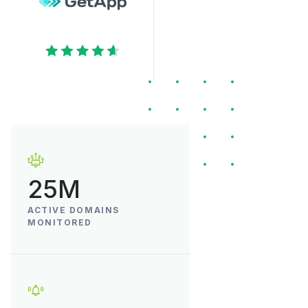
25M
ACTIVE DOMAINS
MONITORED