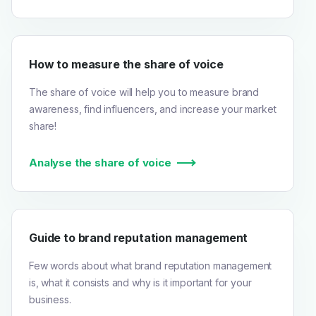
How to measure the share of voice
The share of voice will help you to measure brand
awareness, find influencers, and increase your market
share!
Analyse the share of voice
Guide to brand reputation management
Few words about what brand reputation management
is, what it consists and why is it important for your
business.