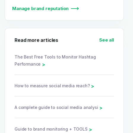
Manage brand reputation
Read more articles
See all
The Best Free Tools to Monitor Hashtag
Performance
>
How to measure social media reach?
>
A complete guide to social media analysi
>
Guide to brand monitoring + TOOLS
>