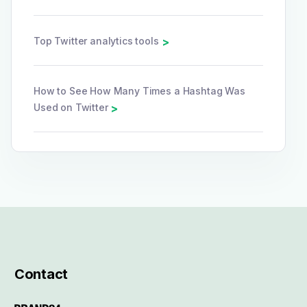
Top Twitter analytics tools
>
How to See How Many Times a Hashtag Was
Used on Twitter
>
Contact