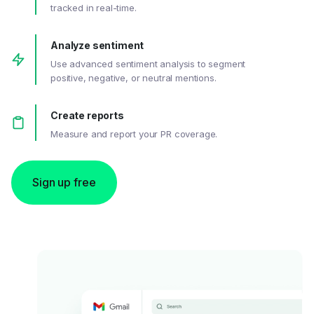
tracked in real-time.
Analyze sentiment
Use advanced sentiment analysis to segment
positive, negative, or neutral mentions.
Create reports
Measure and report your PR coverage.
Sign up free