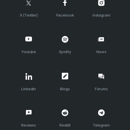
X (Twitter)
Facebook
Instagram
Youtube
Spotify
News
Linkedin
Blogs
Forums
Reviews
Reddit
Telegram