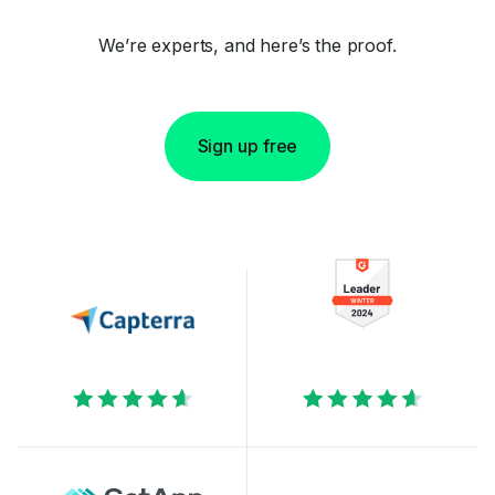
We’re experts, and here’s the proof.
Sign up free