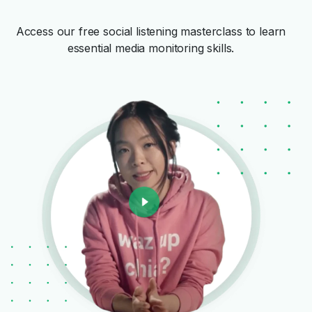
Access our free social listening masterclass to learn
essential media monitoring skills.