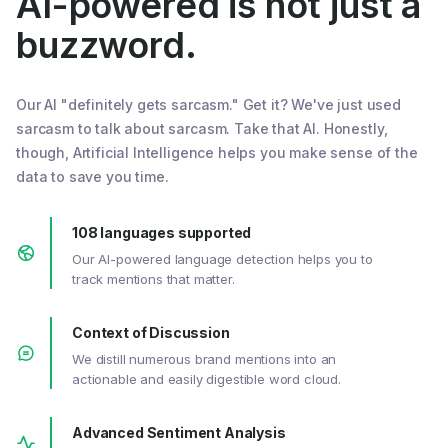
AI-powered is not just a
buzzword.
Our AI "definitely gets sarcasm." Get it? We've just used
sarcasm to talk about sarcasm. Take that AI. Honestly,
though, Artificial Intelligence helps you make sense of the
data to save you time.
108 languages supported
Our AI-powered language detection helps you to
track mentions that matter.
Context of Discussion
We distill numerous brand mentions into an
actionable and easily digestible word cloud.
Advanced Sentiment Analysis