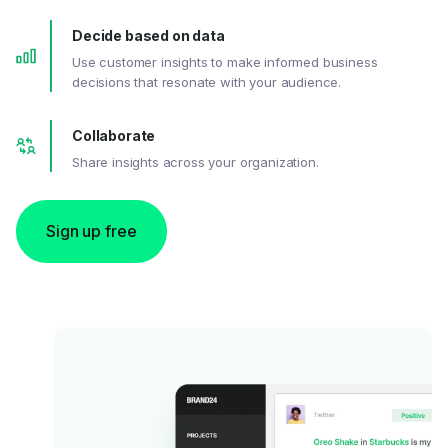
Decide based on data
Use customer insights to make informed business
decisions that resonate with your audience.
Collaborate
Share insights across your organization.
Sign up free