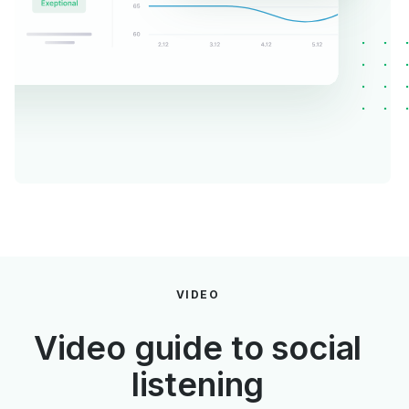
VIDEO
Video guide to social
listening