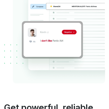
Get powerful, reliable