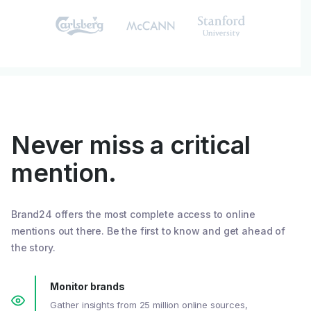
Never miss a critical
mention.
Brand24 offers the most complete access to online
mentions out there. Be the first to know and get ahead of
the story.
Monitor brands
Gather insights from 25 million online sources,