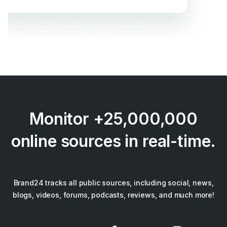
Monitor +25,000,000
online sources in real-time.
Brand24 tracks all public sources, including social, news,
blogs, videos, forums, podcasts, reviews, and much more!