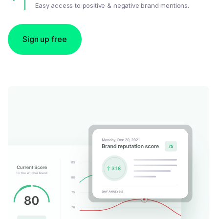
Easy access to positive & negative brand mentions.
Sign up free