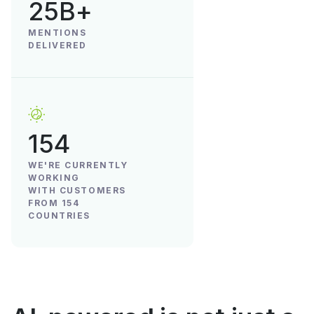
25B+
MENTIONS
DELIVERED
154
WE'RE CURRENTLY
WORKING
WITH CUSTOMERS
FROM 154
COUNTRIES