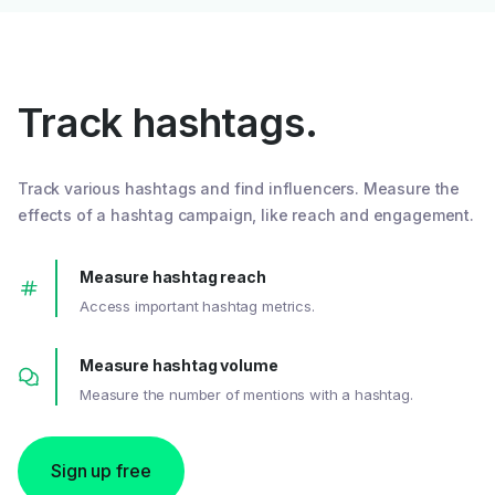
Track hashtags.
Track various hashtags and find influencers. Measure the
effects of a hashtag campaign, like reach and engagement.
Measure hashtag reach
Access important hashtag metrics.
Measure hashtag volume
Measure the number of mentions with a hashtag.
Sign up free