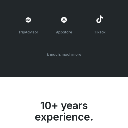
TripAdvisor
AppStore
TikTok
& much, much more
10+ years
experience.