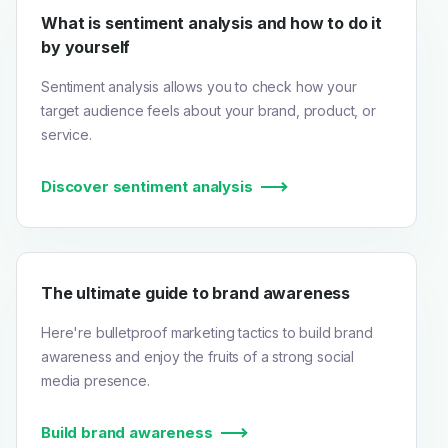
What is sentiment analysis and how to do it
by yourself
Sentiment analysis allows you to check how your
target audience feels about your brand, product, or
service.
Discover sentiment analysis
The ultimate guide to brand awareness
Here're bulletproof marketing tactics to build brand
awareness and enjoy the fruits of a strong social
media presence.
Build brand awareness