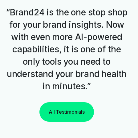
“Brand24 is the one stop shop
for your brand insights. Now
with even more AI-powered
capabilities, it is one of the
only tools you need to
understand your brand health
in minutes.”
All Testimonials