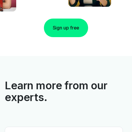
Sign up free
Learn more from our
experts.