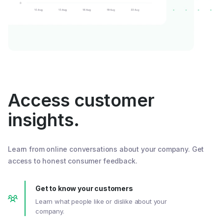
Access customer
insights.
Learn from online conversations about your company. Get
access to honest consumer feedback.
Get to know your customers
Learn what people like or dislike about your
company.