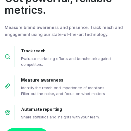
metrics.
Measure brand awareness and presence. Track reach and
engagement using our state-of-the-art technology.
Track reach
Evaluate marketing efforts and benchmark against
competitors.
Measure awareness
Identify the reach and importance of mentions.
Filter out the noise, and focus on what matters.
Automate reporting
Share statistics and insights with your team.