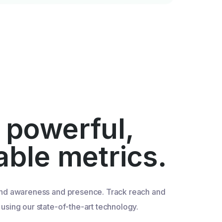
 powerful,
iable metrics.
nd awareness and presence. Track reach and
sing our state-of-the-art technology.