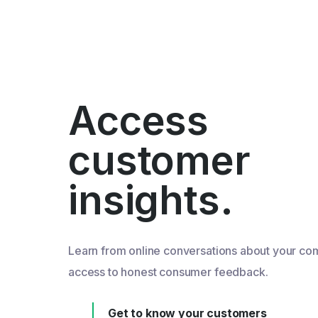
Access
customer
insights.
Learn from online conversations about your co
access to honest consumer feedback.
Get to know your customers