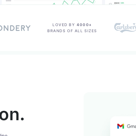
LOVED BY
4000+
BRANDS OF ALL SIZES
ion.
line