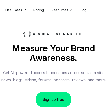
Use Cases
Pricing
Resources
Blog
ns
Online Reputation Management
Testimonials & Reviews
Competitive Analysis
Case Studies
AI SOCIAL LISTENING TOOL
ant
Market Research
Help Center
Measure Your Brand
Comprehensive Reports
Brand Checker
Awareness.
Customer Feedback
Webinars
Hashtag Search
Partner With Us
Get AI-powered access to mentions across social media,
Backlinks Checker
Partner Directory
news, blogs, videos, forums, podcasts, reviews, and more.
Sign up free