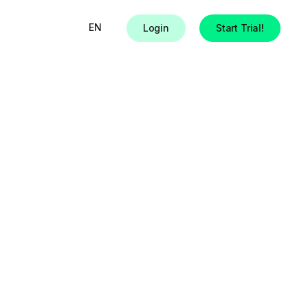
EN
Login
Start Trial!