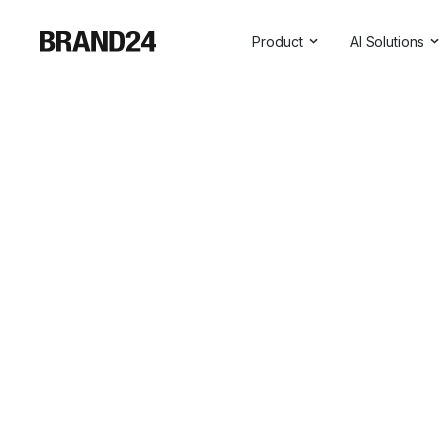
Product
AI Solutions
Features
All AI Solutio
For Enterprise
AI Insights
For Agencies
Brand Assist
For Marketers
AI Visibility
For PR Professionals
For SasS
Professional Services