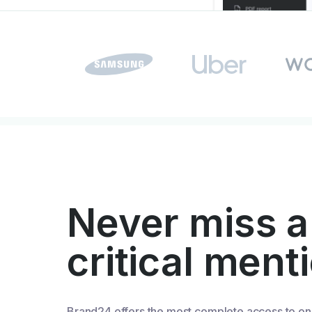
Never miss a
critical ment
Brand24 offers the most complete access to on