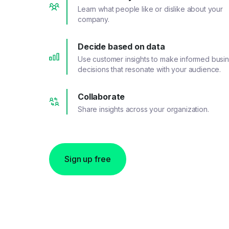
Learn what people like or dislike about your
company.
Decide based on data
Use customer insights to make informed busi
decisions that resonate with your audience.
Collaborate
Share insights across your organization.
Sign up free