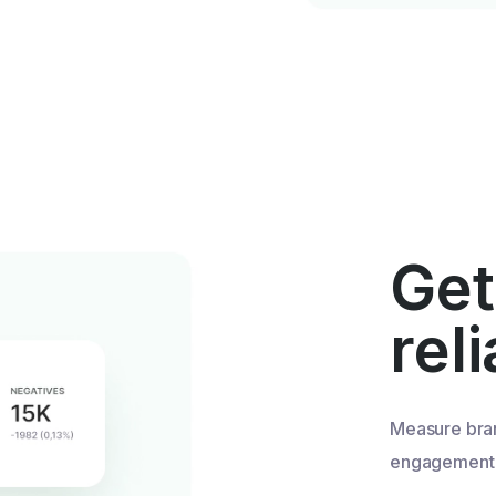
Get
rel
Measure bra
engagement u