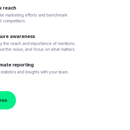
k reach
ate marketing efforts and benchmark
t competitors.
ure awareness
fy the reach and importance of mentions.
 out the noise, and focus on what matters.
mate reporting
statistics and insights with your team.
free