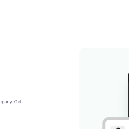
mpany. Get