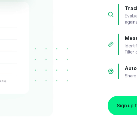
Trac
Evalu
agains
Meas
Identi
Filter
Auto
Share 
Sign up 