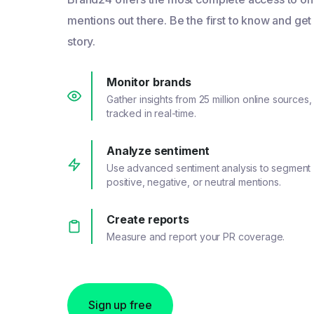
mentions out there. Be the first to know and get
story.
Monitor brands
Gather insights from 25 million online sources,
tracked in real-time.
Analyze sentiment
Use advanced sentiment analysis to segment
positive, negative, or neutral mentions.
Create reports
Measure and report your PR coverage.
Sign up free