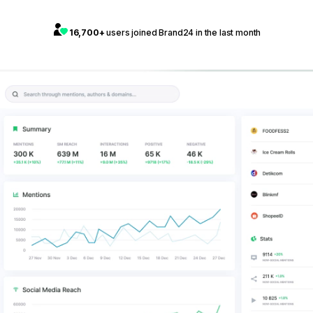
16,700+
users joined Brand24 in the last month