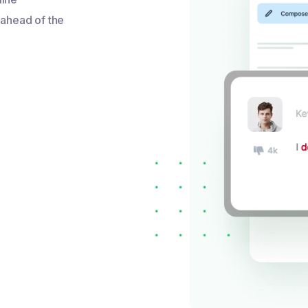
 ahead of the