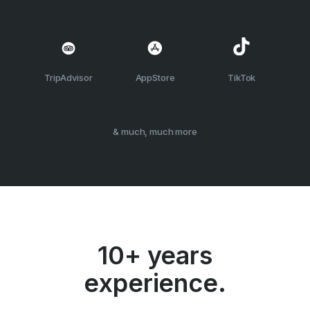
TripAdvisor
AppStore
TikTok
& much, much more
10+ years
experience.