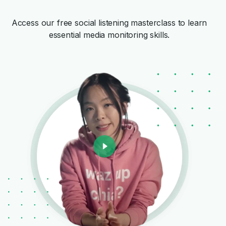
Access our free social listening masterclass to learn
essential media monitoring skills.