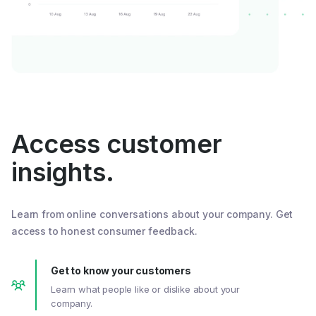
Access customer
insights.
Learn from online conversations about your company. Get
access to honest consumer feedback.
Get to know your customers
Learn what people like or dislike about your
company.