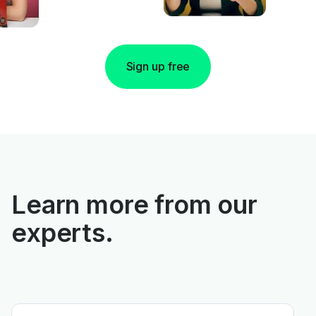
Sign up free
Learn more from our
experts.