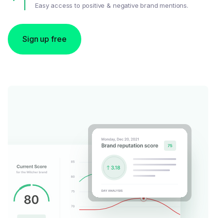
Easy access to positive & negative brand mentions.
Sign up free