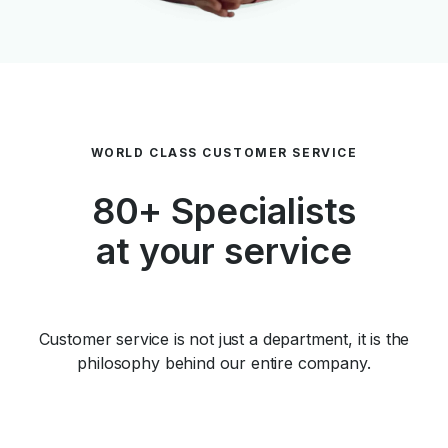
WORLD CLASS CUSTOMER SERVICE
80+ Specialists
at your service
Customer service is not just a department, it is the
philosophy behind our entire company.