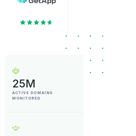
25M
ACTIVE DOMAINS
MONITORED