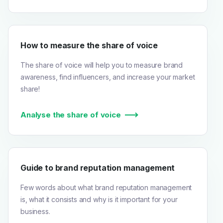
How to measure the share of voice
The share of voice will help you to measure brand
awareness, find influencers, and increase your market
share!
Analyse the share of voice
Guide to brand reputation management
Few words about what brand reputation management
is, what it consists and why is it important for your
business.