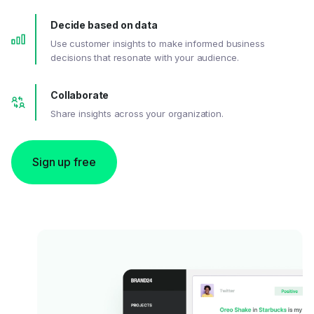
Decide based on data
Use customer insights to make informed business
decisions that resonate with your audience.
Collaborate
Share insights across your organization.
Sign up free