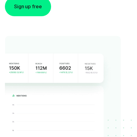
Sign up free