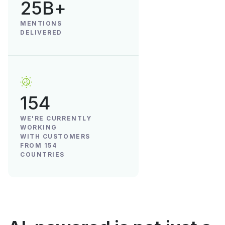
25B+
MENTIONS
DELIVERED
154
WE'RE CURRENTLY
WORKING
WITH CUSTOMERS
FROM 154
COUNTRIES