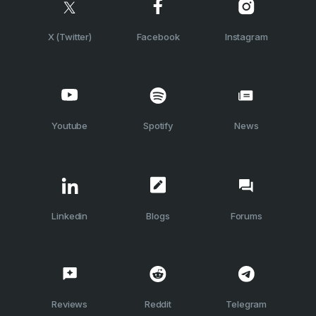
X (Twitter)
Facebook
Instagram
Youtube
Spotify
News
Linkedin
Blogs
Forums
Reviews
Reddit
Telegram