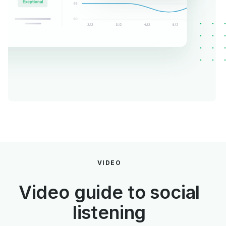
VIDEO
Video guide to social
listening