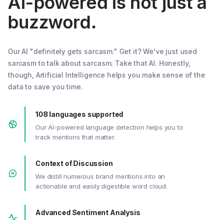
AI-powered is not just a
buzzword.
Our AI "definitely gets sarcasm." Get it? We've just used
sarcasm to talk about sarcasm. Take that AI. Honestly,
though, Artificial Intelligence helps you make sense of the
data to save you time.
108 languages supported
Our AI-powered language detection helps you to
track mentions that matter.
Context of Discussion
We distill numerous brand mentions into an
actionable and easily digestible word cloud.
Advanced Sentiment Analysis