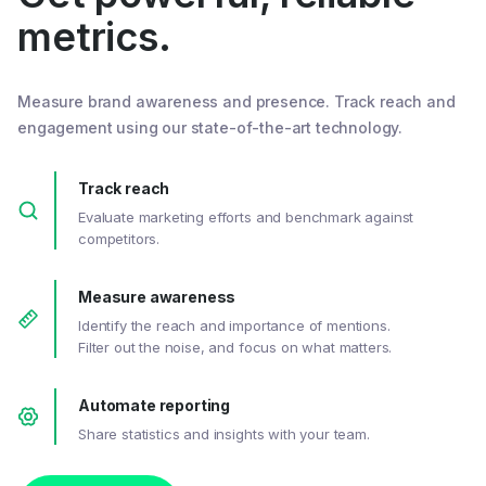
metrics.
Measure brand awareness and presence. Track reach and
engagement using our state-of-the-art technology.
Track reach
Evaluate marketing efforts and benchmark against
competitors.
Measure awareness
Identify the reach and importance of mentions.
Filter out the noise, and focus on what matters.
Automate reporting
Share statistics and insights with your team.