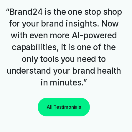
“Brand24 is the one stop shop
for your brand insights. Now
with even more AI-powered
capabilities, it is one of the
only tools you need to
understand your brand health
in minutes.”
All Testimonials