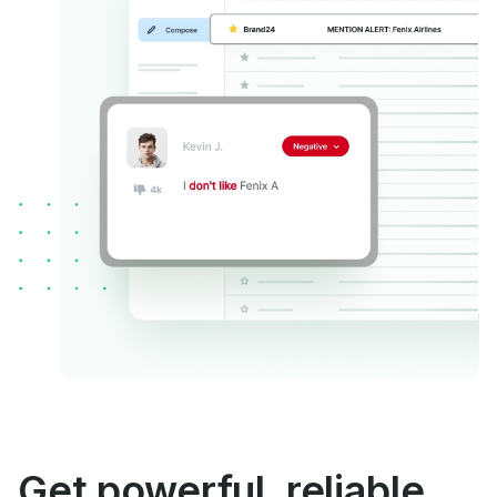
Get powerful, reliable