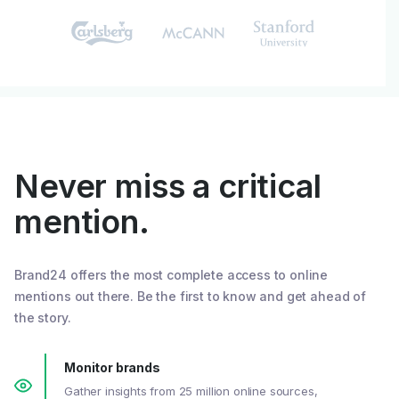
Never miss a critical
mention.
Brand24 offers the most complete access to online
mentions out there. Be the first to know and get ahead of
the story.
Monitor brands
Gather insights from 25 million online sources,