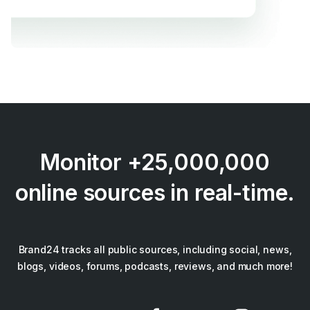
Monitor +25,000,000
online sources in real-time.
Brand24 tracks all public sources, including social, news,
blogs, videos, forums, podcasts, reviews, and much more!