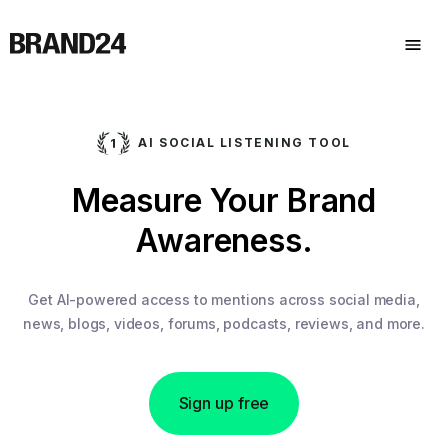
AI SOCIAL LISTENING TOOL
Measure Your Brand
Awareness.
Get AI-powered access to mentions across social media,
news, blogs, videos, forums, podcasts, reviews, and more.
Sign up free