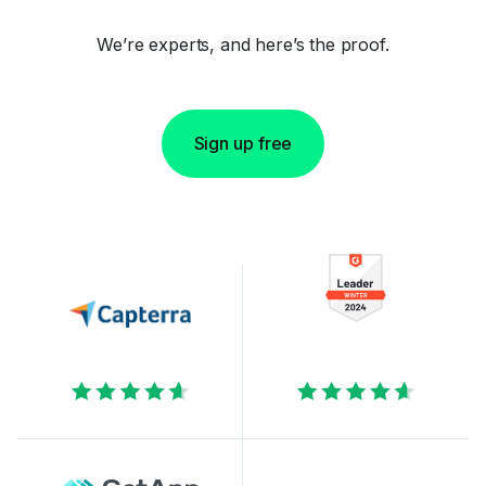
We’re experts, and here’s the proof.
Sign up free