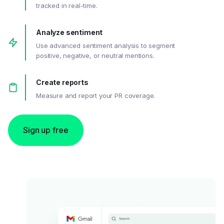
tracked in real-time.
Analyze sentiment
Use advanced sentiment analysis to segment
positive, negative, or neutral mentions.
Create reports
Measure and report your PR coverage.
Sign up free