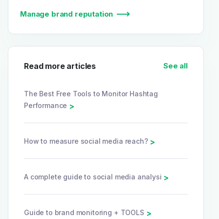
Manage brand reputation
Read more articles
See all
The Best Free Tools to Monitor Hashtag
Performance
>
How to measure social media reach?
>
A complete guide to social media analysi
>
Guide to brand monitoring + TOOLS
>