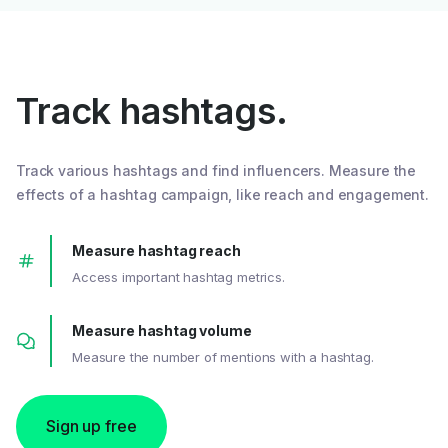
Track hashtags.
Track various hashtags and find influencers. Measure the
effects of a hashtag campaign, like reach and engagement.
Measure hashtag reach
Access important hashtag metrics.
Measure hashtag volume
Measure the number of mentions with a hashtag.
Sign up free