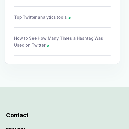
Top Twitter analytics tools
>
How to See How Many Times a Hashtag Was
Used on Twitter
>
Contact