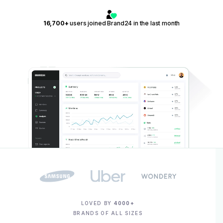
16,700+
users joined Brand24 in the last month
LOVED BY
4000+
BRANDS OF ALL SIZES