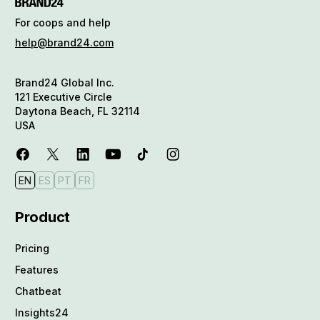
For coops and help
help@brand24.com
Brand24 Global Inc.
121 Executive Circle
Daytona Beach, FL 32114
USA
EN
ES
PT
FR
Product
Pricing
Features
Chatbeat
Insights24