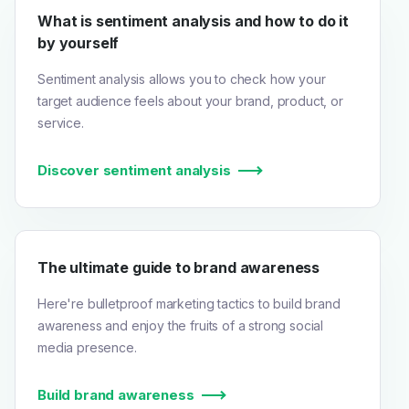
What is sentiment analysis and how to do it
by yourself
Sentiment analysis allows you to check how your
target audience feels about your brand, product, or
service.
Discover sentiment analysis
The ultimate guide to brand awareness
Here're bulletproof marketing tactics to build brand
awareness and enjoy the fruits of a strong social
media presence.
Build brand awareness