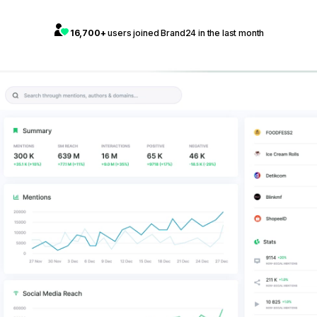
16,700+
users joined Brand24 in the last month