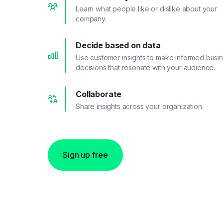
Learn what people like or dislike about your
company.
Decide based on data
Use customer insights to make informed busi
decisions that resonate with your audience.
Collaborate
Share insights across your organization.
Sign up free