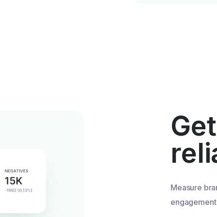
Get
rel
Measure bra
engagement u