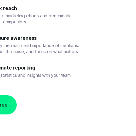
k reach
ate marketing efforts and benchmark
t competitors.
ure awareness
fy the reach and importance of mentions.
 out the noise, and focus on what matters.
mate reporting
statistics and insights with your team.
free