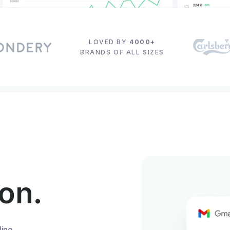
LOVED BY
4000+
BRANDS OF ALL SIZES
ion.
line