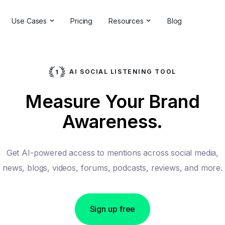
Use Cases
Pricing
Resources
Blog
ns
Online Reputation Management
Testimonials & Reviews
Competitive Analysis
Case Studies
AI SOCIAL LISTENING TOOL
ant
Market Research
Help Center
Measure Your Brand
Comprehensive Reports
Brand Checker
Awareness.
Customer Feedback
Webinars
Hashtag Search
Partner With Us
Get AI-powered access to mentions across social media,
Backlinks Checker
Partner Directory
news, blogs, videos, forums, podcasts, reviews, and more.
Sign up free