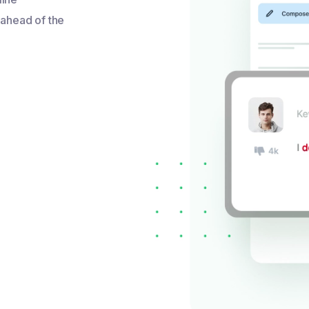
 ahead of the