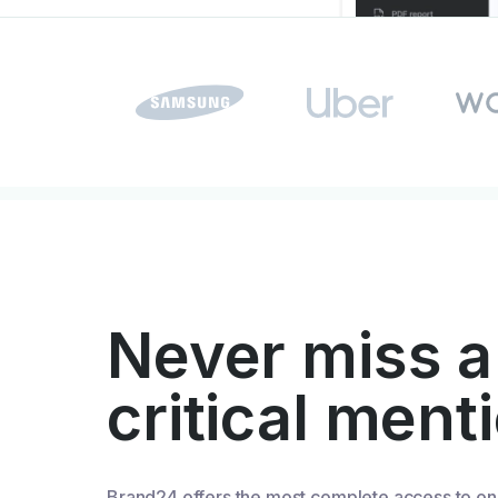
Never miss a
critical ment
Brand24 offers the most complete access to on