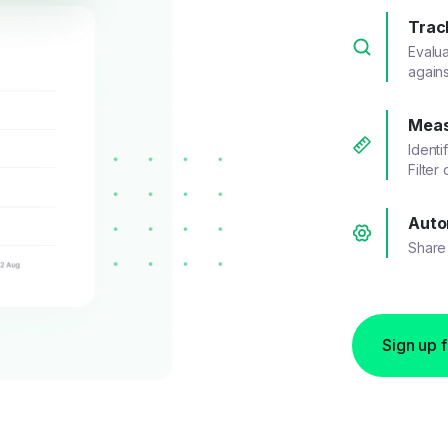
Trac
Evalu
agains
Meas
Identi
Filter
Auto
Share 
Sign up 