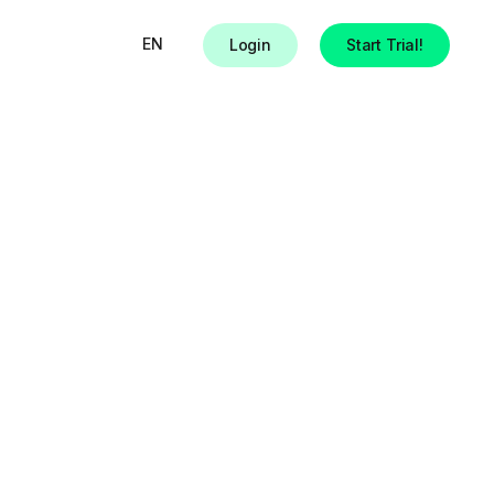
EN
Login
Start Trial!