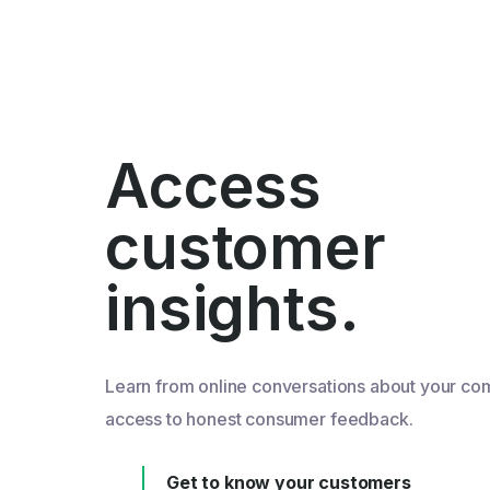
Access
customer
insights.
Learn from online conversations about your co
access to honest consumer feedback.
Get to know your customers