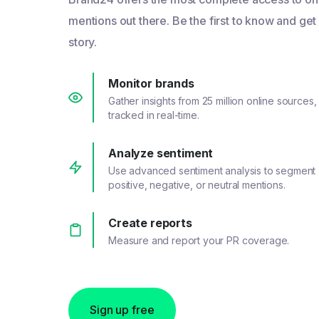
mentions out there. Be the first to know and get
story.
Monitor brands
Gather insights from 25 million online sources,
tracked in real-time.
Analyze sentiment
Use advanced sentiment analysis to segment
positive, negative, or neutral mentions.
Create reports
Measure and report your PR coverage.
Sign up free