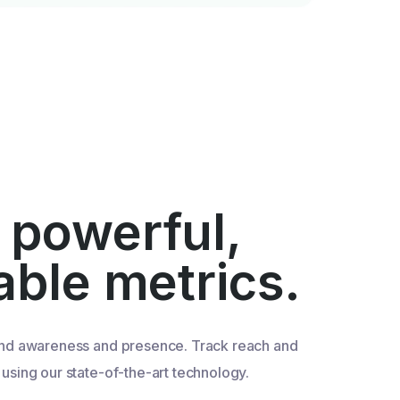
 powerful,
iable metrics.
nd awareness and presence. Track reach and
sing our state-of-the-art technology.