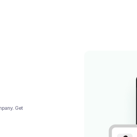
mpany. Get