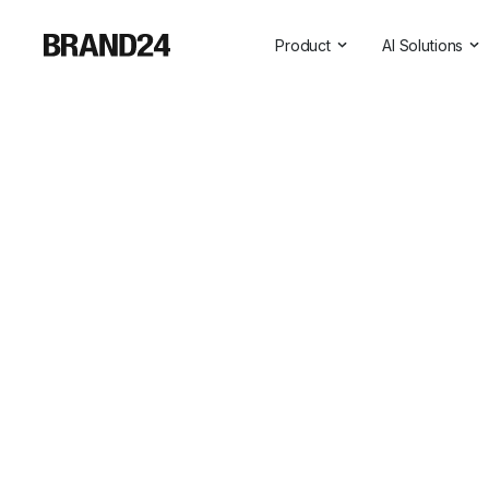
Product
AI Solutions
Features
All AI Solutio
For Enterprise
AI Insights
For Agencies
Brand Assist
For Marketers
AI Visibility
For PR Professionals
For SasS
Professional Services