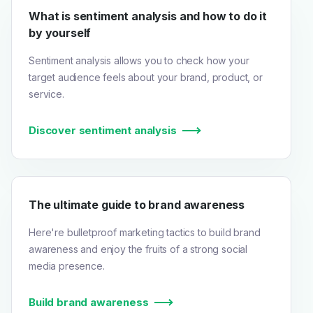
What is sentiment analysis and how to do it
by yourself
Sentiment analysis allows you to check how your
target audience feels about your brand, product, or
service.
Discover sentiment analysis
The ultimate guide to brand awareness
Here're bulletproof marketing tactics to build brand
awareness and enjoy the fruits of a strong social
media presence.
Build brand awareness