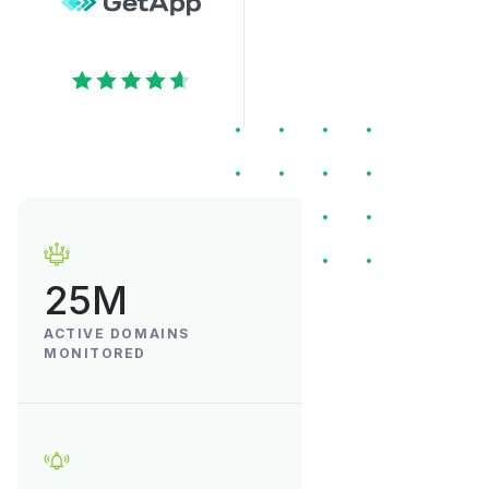
25M
ACTIVE DOMAINS
MONITORED