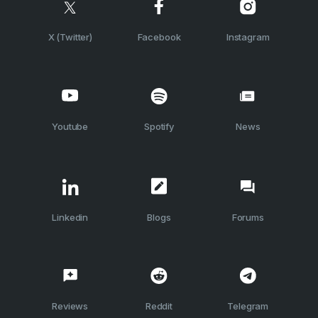
X (Twitter)
Facebook
Instagram
Youtube
Spotify
News
Linkedin
Blogs
Forums
Reviews
Reddit
Telegram