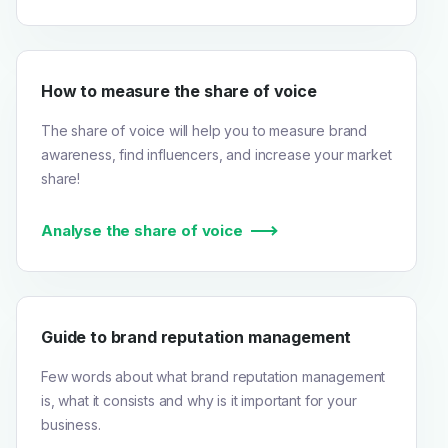
How to measure the share of voice
The share of voice will help you to measure brand
awareness, find influencers, and increase your market
share!
Analyse the share of voice
Guide to brand reputation management
Few words about what brand reputation management
is, what it consists and why is it important for your
business.