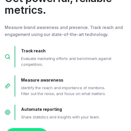
metrics.
Measure brand awareness and presence. Track reach and
engagement using our state-of-the-art technology.
Track reach
Evaluate marketing efforts and benchmark against
competitors.
Measure awareness
Identify the reach and importance of mentions.
Filter out the noise, and focus on what matters.
Automate reporting
Share statistics and insights with your team.