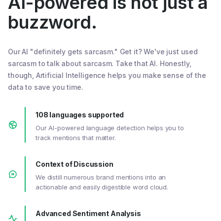
AI-powered is not just a
buzzword.
Our AI "definitely gets sarcasm." Get it? We've just used
sarcasm to talk about sarcasm. Take that AI. Honestly,
though, Artificial Intelligence helps you make sense of the
data to save you time.
108 languages supported
Our AI-powered language detection helps you to
track mentions that matter.
Context of Discussion
We distill numerous brand mentions into an
actionable and easily digestible word cloud.
Advanced Sentiment Analysis