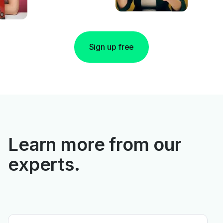
Sign up free
Learn more from our
experts.