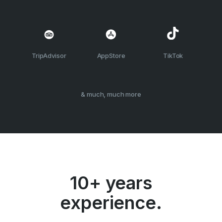
TripAdvisor
AppStore
TikTok
& much, much more
10+ years
experience.