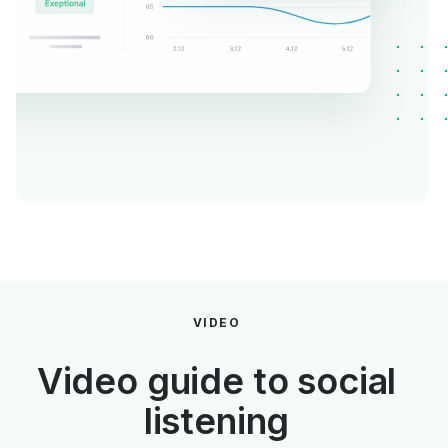
VIDEO
Video guide to social
listening