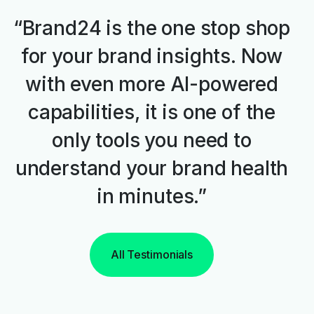
“Brand24 is the one stop shop
for your brand insights. Now
with even more AI-powered
capabilities, it is one of the
only tools you need to
understand your brand health
in minutes.”
All Testimonials