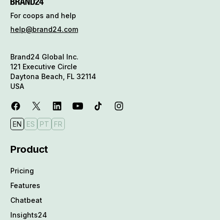
For coops and help
help@brand24.com
Brand24 Global Inc.
121 Executive Circle
Daytona Beach, FL 32114
USA
EN
ES
PT
FR
Product
Pricing
Features
Chatbeat
Insights24