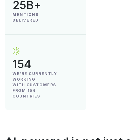
25B+
MENTIONS
DELIVERED
154
WE'RE CURRENTLY
WORKING
WITH CUSTOMERS
FROM 154
COUNTRIES