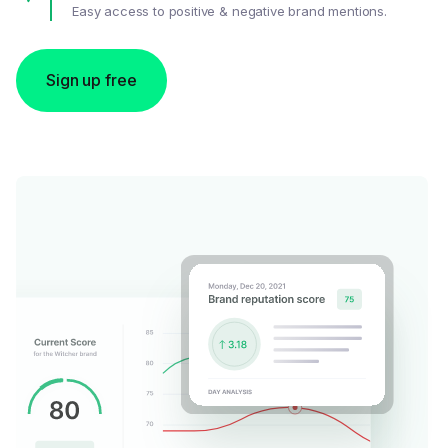
Easy access to positive & negative brand mentions.
Sign up free