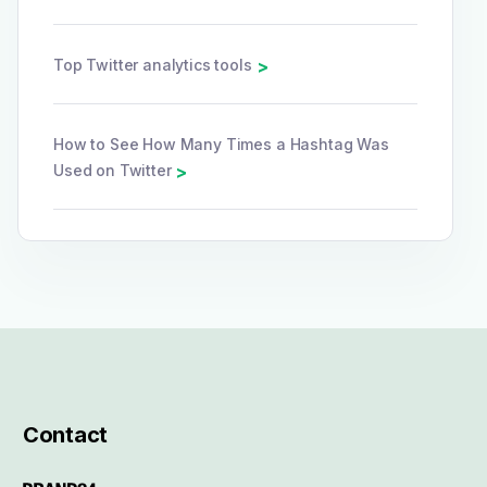
Top Twitter analytics tools
>
How to See How Many Times a Hashtag Was
Used on Twitter
>
Contact