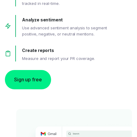
tracked in real-time.
Analyze sentiment
Use advanced sentiment analysis to segment
positive, negative, or neutral mentions.
Create reports
Measure and report your PR coverage.
Sign up free