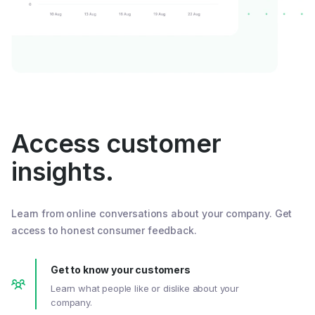
Access customer
insights.
Learn from online conversations about your company. Get
access to honest consumer feedback.
Get to know your customers
Learn what people like or dislike about your
company.