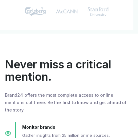
Never miss a critical
mention.
Brand24 offers the most complete access to online
mentions out there. Be the first to know and get ahead of
the story.
Monitor brands
Gather insights from 25 million online sources,