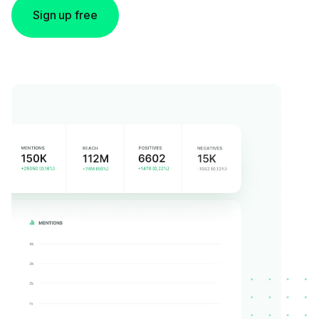
Sign up free