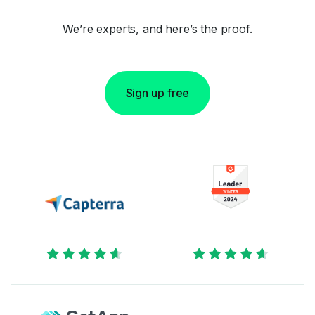
We’re experts, and here’s the proof.
Sign up free