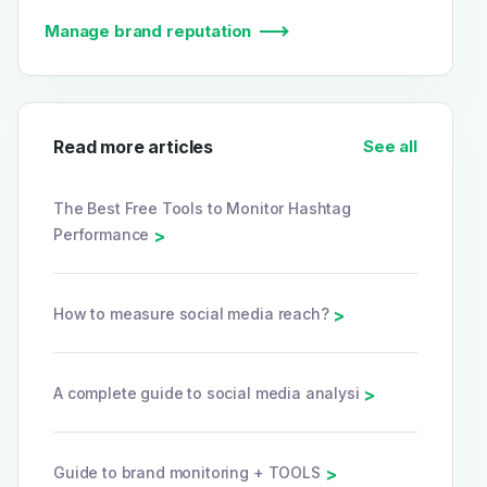
Manage brand reputation
Read more articles
See all
The Best Free Tools to Monitor Hashtag
Performance
>
How to measure social media reach?
>
A complete guide to social media analysi
>
Guide to brand monitoring + TOOLS
>