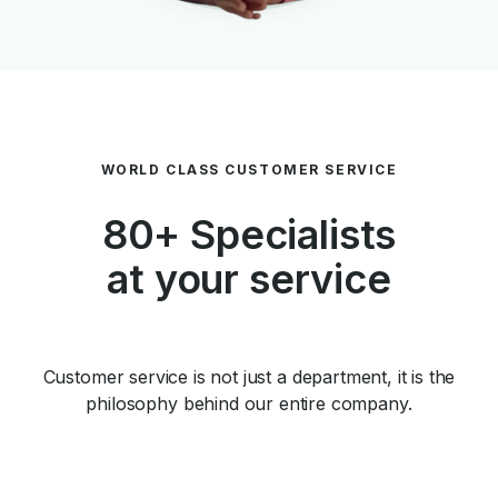
WORLD CLASS CUSTOMER SERVICE
80+ Specialists
at your service
Customer service is not just a department, it is the
philosophy behind our entire company.