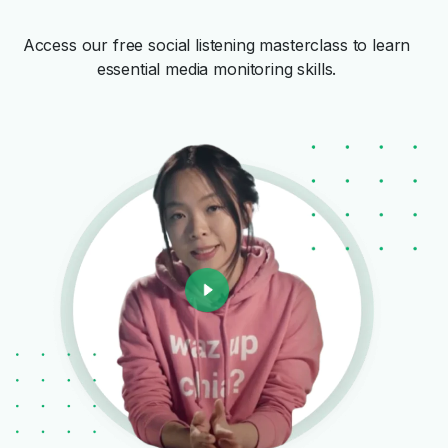
Access our free social listening masterclass to learn
essential media monitoring skills.