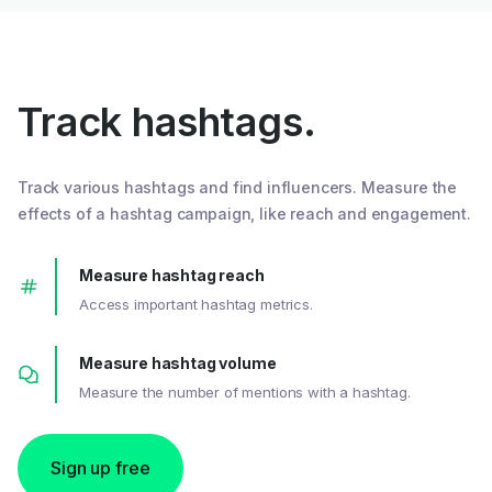
Track hashtags.
Track various hashtags and find influencers. Measure the
effects of a hashtag campaign, like reach and engagement.
Measure hashtag reach
Access important hashtag metrics.
Measure hashtag volume
Measure the number of mentions with a hashtag.
Sign up free