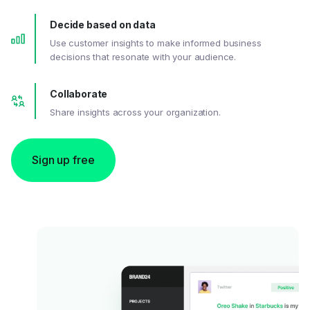
Decide based on data
Use customer insights to make informed business
decisions that resonate with your audience.
Collaborate
Share insights across your organization.
Sign up free