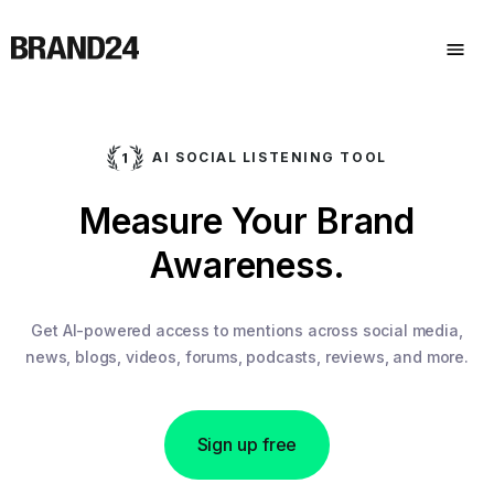
AI SOCIAL LISTENING TOOL
Measure Your Brand
Awareness.
Get AI-powered access to mentions across social media,
news, blogs, videos, forums, podcasts, reviews, and more.
Sign up free