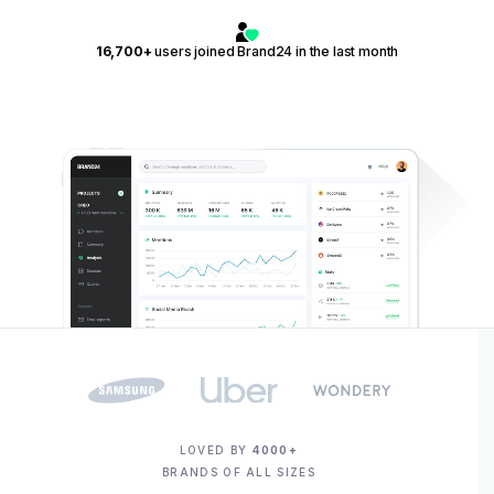
16,700+
users joined Brand24 in the last month
LOVED BY
4000+
BRANDS OF ALL SIZES