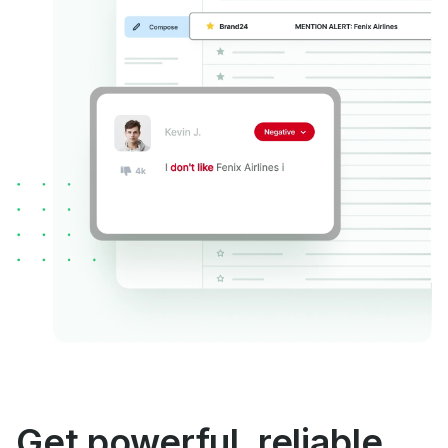
Get powerful, reliable