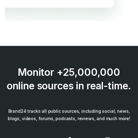
Monitor +25,000,000
online sources in real-time.
Brand24 tracks all public sources, including social, news,
blogs, videos, forums, podcasts, reviews, and much more!