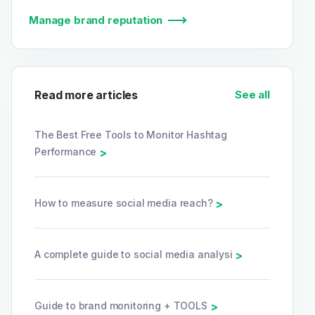
Manage brand reputation
Read more articles
See all
The Best Free Tools to Monitor Hashtag
Performance
>
How to measure social media reach?
>
A complete guide to social media analysi
>
Guide to brand monitoring + TOOLS
>