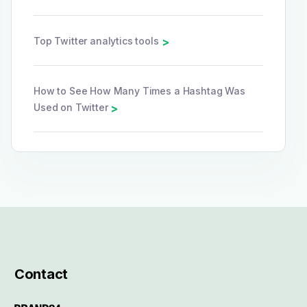
Top Twitter analytics tools
>
How to See How Many Times a Hashtag Was
Used on Twitter
>
Contact