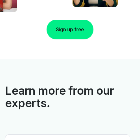
Sign up free
Learn more from our
experts.