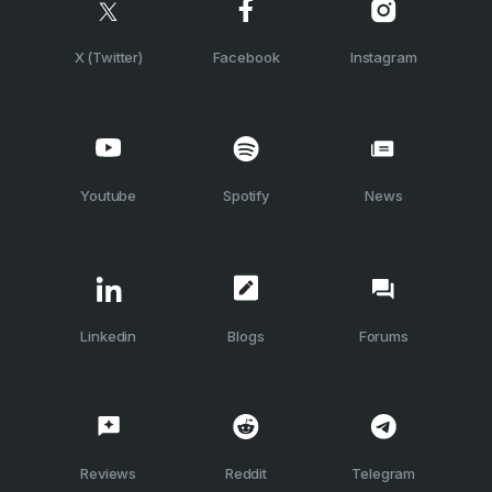
X (Twitter)
Facebook
Instagram
Youtube
Spotify
News
Linkedin
Blogs
Forums
Reviews
Reddit
Telegram