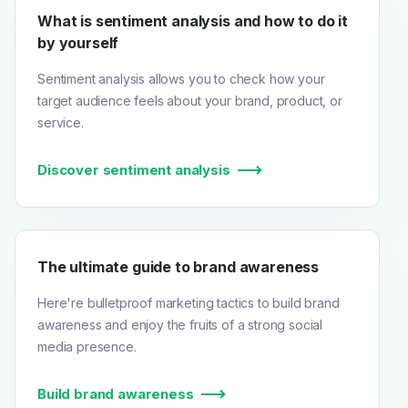
What is sentiment analysis and how to do it
by yourself
Sentiment analysis allows you to check how your
target audience feels about your brand, product, or
service.
Discover sentiment analysis
The ultimate guide to brand awareness
Here're bulletproof marketing tactics to build brand
awareness and enjoy the fruits of a strong social
media presence.
Build brand awareness