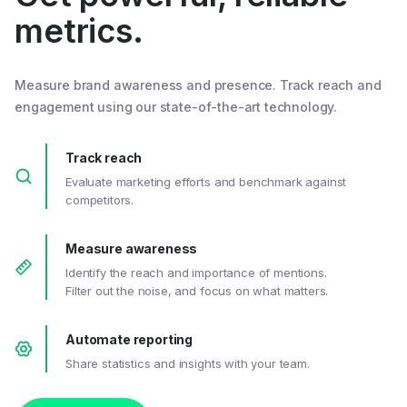
metrics.
Measure brand awareness and presence. Track reach and
engagement using our state-of-the-art technology.
Track reach
Evaluate marketing efforts and benchmark against
competitors.
Measure awareness
Identify the reach and importance of mentions.
Filter out the noise, and focus on what matters.
Automate reporting
Share statistics and insights with your team.