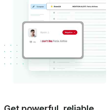
Get powerful, reliable