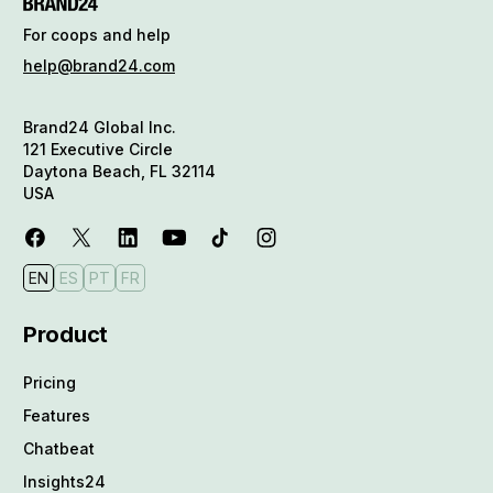
For coops and help
help@brand24.com
Brand24 Global Inc.
121 Executive Circle
Daytona Beach, FL 32114
USA
EN
ES
PT
FR
Product
Pricing
Features
Chatbeat
Insights24