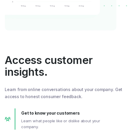
Access customer
insights.
Learn from online conversations about your company. Get
access to honest consumer feedback.
Get to know your customers
Learn what people like or dislike about your
company.