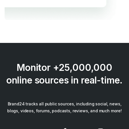
Monitor +25,000,000
online sources in real-time.
Brand24 tracks all public sources, including social, news,
blogs, videos, forums, podcasts, reviews, and much more!