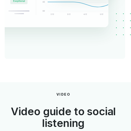
VIDEO
Video guide to social
listening