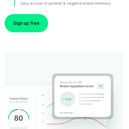
Easy access to positive & negative brand mentions.
Sign up free