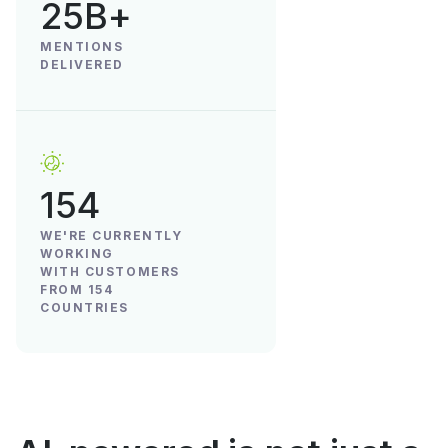
25B+
MENTIONS
DELIVERED
154
WE'RE CURRENTLY
WORKING
WITH CUSTOMERS
FROM 154
COUNTRIES