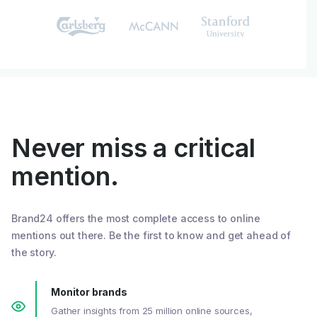
Never miss a critical
mention.
Brand24 offers the most complete access to online
mentions out there. Be the first to know and get ahead of
the story.
Monitor brands
Gather insights from 25 million online sources,