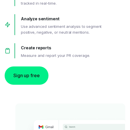
tracked in real-time.
Analyze sentiment
Use advanced sentiment analysis to segment
positive, negative, or neutral mentions.
Create reports
Measure and report your PR coverage.
Sign up free