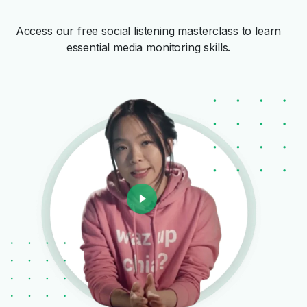
Access our free social listening masterclass to learn
essential media monitoring skills.