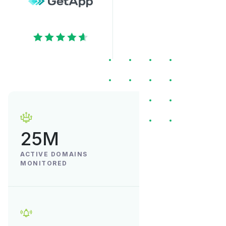
25M
ACTIVE DOMAINS
MONITORED