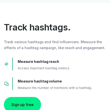
Track hashtags.
Track various hashtags and find influencers. Measure the
effects of a hashtag campaign, like reach and engagement.
Measure hashtag reach
Access important hashtag metrics.
Measure hashtag volume
Measure the number of mentions with a hashtag.
Sign up free