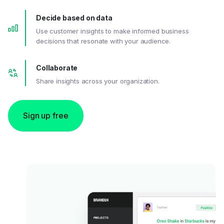
Decide based on data
Use customer insights to make informed business
decisions that resonate with your audience.
Collaborate
Share insights across your organization.
Sign up free