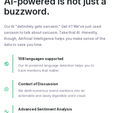
AI-powered is not just a
buzzword.
Our AI "definitely gets sarcasm." Get it? We've just used
sarcasm to talk about sarcasm. Take that AI. Honestly,
though, Artificial Intelligence helps you make sense of the
data to save you time.
108 languages supported
Our AI-powered language detection helps you to
track mentions that matter.
Context of Discussion
We distill numerous brand mentions into an
actionable and easily digestible word cloud.
Advanced Sentiment Analysis