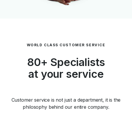
WORLD CLASS CUSTOMER SERVICE
80+ Specialists
at your service
Customer service is not just a department, it is the
philosophy behind our entire company.