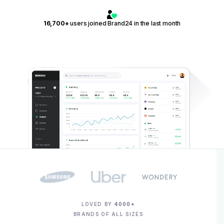
16,700+
users joined Brand24 in the last month
LOVED BY
4000+
BRANDS OF ALL SIZES