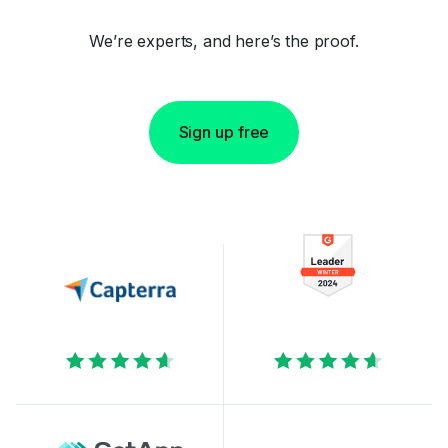
We’re experts, and here’s the proof.
Sign up free