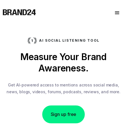
AI SOCIAL LISTENING TOOL
Analyze
Competitors.
Measure Your Brand
Get AI-powered access to mentions across social media,
news, blogs, videos, forums, podcasts, reviews, and more.
Awareness.
Sign up free