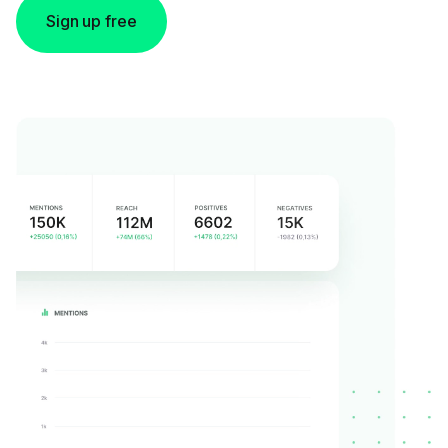
Sign up free