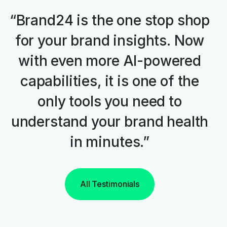
“Brand24 is the one stop shop
for your brand insights. Now
with even more AI-powered
capabilities, it is one of the
only tools you need to
understand your brand health
in minutes.”
All Testimonials