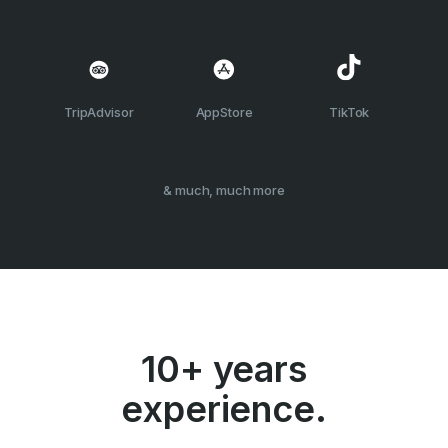
TripAdvisor
AppStore
TikTok
& much, much more
10+ years
experience.