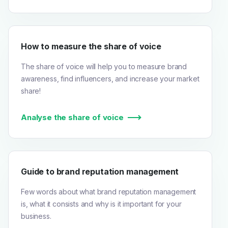
How to measure the share of voice
The share of voice will help you to measure brand
awareness, find influencers, and increase your market
share!
Analyse the share of voice
Guide to brand reputation management
Few words about what brand reputation management
is, what it consists and why is it important for your
business.