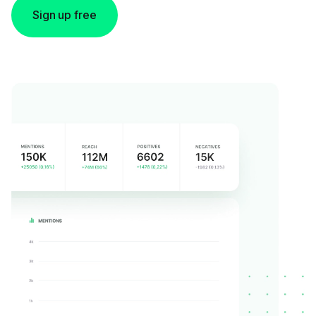
Sign up free