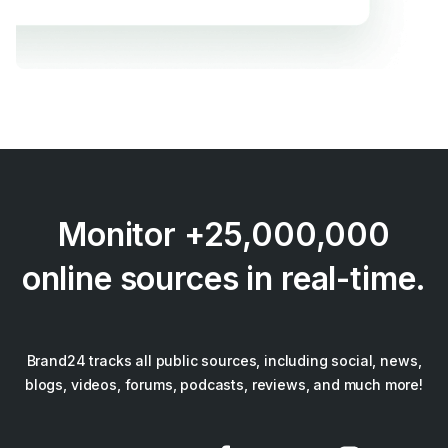
Monitor +25,000,000
online sources in real-time.
Brand24 tracks all public sources, including social, news,
blogs, videos, forums, podcasts, reviews, and much more!