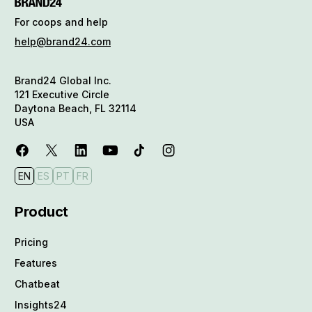
For coops and help
help@brand24.com
Brand24 Global Inc.
121 Executive Circle
Daytona Beach, FL 32114
USA
EN
ES
PT
FR
Product
Pricing
Features
Chatbeat
Insights24