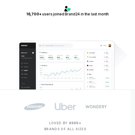
16,700+
users joined Brand24 in the last month
LOVED BY
4000+
BRANDS OF ALL SIZES