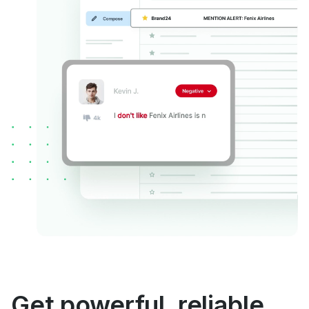
Get powerful, reliable