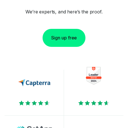
We’re experts, and here’s the proof.
Sign up free