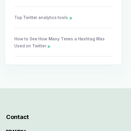
Top Twitter analytics tools
>
How to See How Many Times a Hashtag Was
Used on Twitter
>
Contact