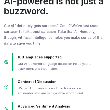
AI-powered is not just a
buzzword.
Our AI "definitely gets sarcasm." Get it? We've just used
sarcasm to talk about sarcasm. Take that AI. Honestly,
though, Artificial Intelligence helps you make sense of the
data to save you time.
108 languages supported
Our AI-powered language detection helps you to
track mentions that matter.
Context of Discussion
We distill numerous brand mentions into an
actionable and easily digestible word cloud.
Advanced Sentiment Analysis