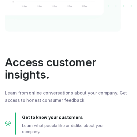
Access customer
insights.
Learn from online conversations about your company. Get
access to honest consumer feedback.
Get to know your customers
Learn what people like or dislike about your
company.