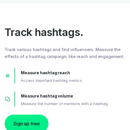
Track hashtags.
Track various hashtags and find influencers. Measure the
effects of a hashtag campaign, like reach and engagement.
Measure hashtag reach
Access important hashtag metrics.
Measure hashtag volume
Measure the number of mentions with a hashtag.
Sign up free