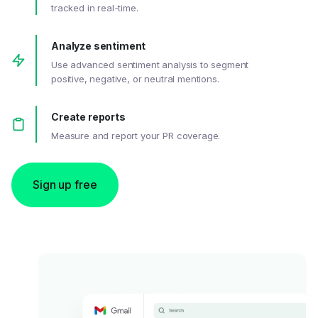
tracked in real-time.
Analyze sentiment
Use advanced sentiment analysis to segment
positive, negative, or neutral mentions.
Create reports
Measure and report your PR coverage.
Sign up free