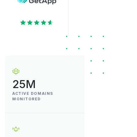
25M
ACTIVE DOMAINS
MONITORED