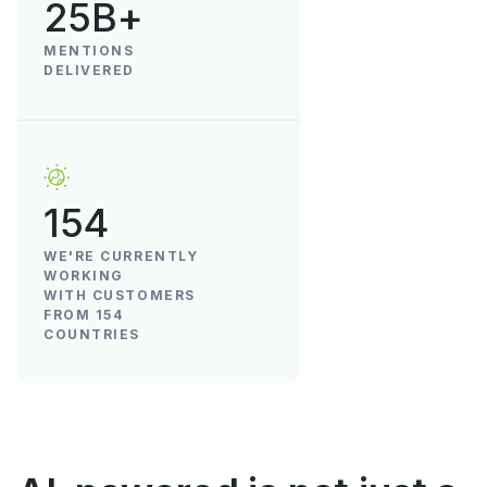
25B+
MENTIONS
DELIVERED
154
WE'RE CURRENTLY
WORKING
WITH CUSTOMERS
FROM 154
COUNTRIES