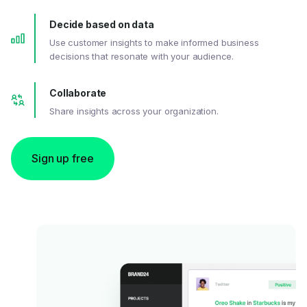
Decide based on data
Use customer insights to make informed business
decisions that resonate with your audience.
Collaborate
Share insights across your organization.
Sign up free