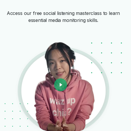
Access our free social listening masterclass to learn
essential media monitoring skills.