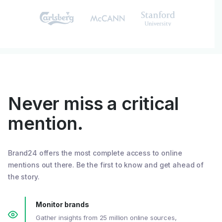
Never miss a critical
mention.
Brand24 offers the most complete access to online
mentions out there. Be the first to know and get ahead of
the story.
Monitor brands
Gather insights from 25 million online sources,