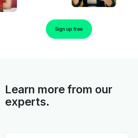
Sign up free
Learn more from our
experts.