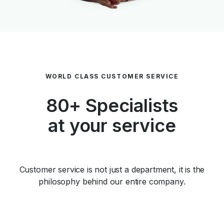
WORLD CLASS CUSTOMER SERVICE
80+ Specialists
at your service
Customer service is not just a department, it is the
philosophy behind our entire company.