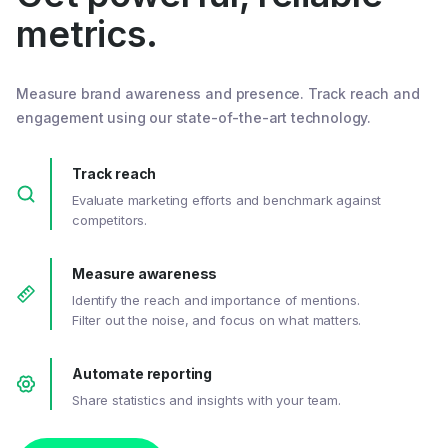
metrics.
Measure brand awareness and presence. Track reach and
engagement using our state-of-the-art technology.
Track reach
Evaluate marketing efforts and benchmark against
competitors.
Measure awareness
Identify the reach and importance of mentions.
Filter out the noise, and focus on what matters.
Automate reporting
Share statistics and insights with your team.