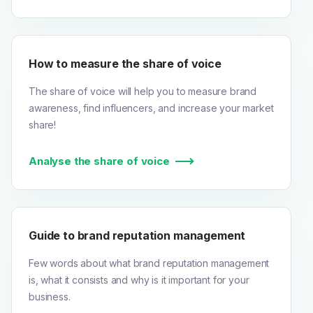
How to measure the share of voice
The share of voice will help you to measure brand
awareness, find influencers, and increase your market
share!
Analyse the share of voice
Guide to brand reputation management
Few words about what brand reputation management
is, what it consists and why is it important for your
business.