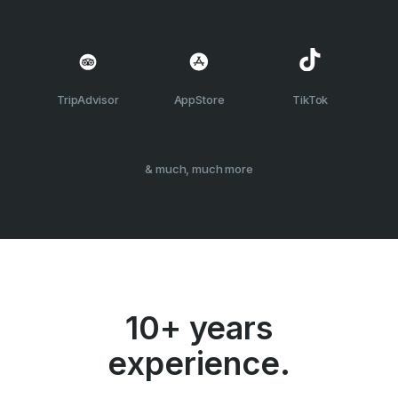
TripAdvisor
AppStore
TikTok
& much, much more
10+ years
experience.