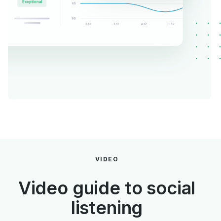
VIDEO
Video guide to social
listening