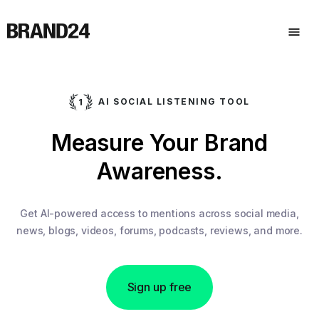
AI SOCIAL LISTENING TOOL
Measure Your Brand
Awareness.
Get AI-powered access to mentions across social media,
news, blogs, videos, forums, podcasts, reviews, and more.
Sign up free