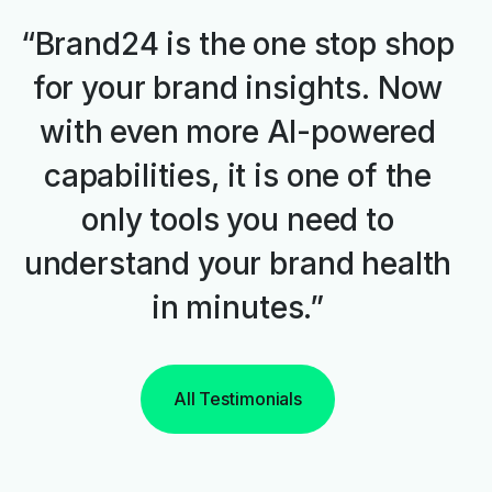
“Brand24 is the one stop shop
for your brand insights. Now
with even more AI-powered
capabilities, it is one of the
only tools you need to
understand your brand health
in minutes.”
All Testimonials