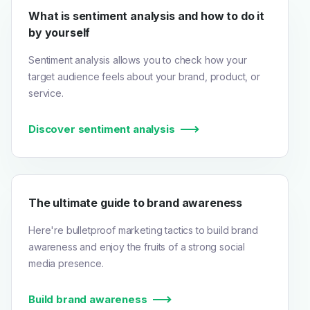
What is sentiment analysis and how to do it
by yourself
Sentiment analysis allows you to check how your
target audience feels about your brand, product, or
service.
Discover sentiment analysis
The ultimate guide to brand awareness
Here're bulletproof marketing tactics to build brand
awareness and enjoy the fruits of a strong social
media presence.
Build brand awareness