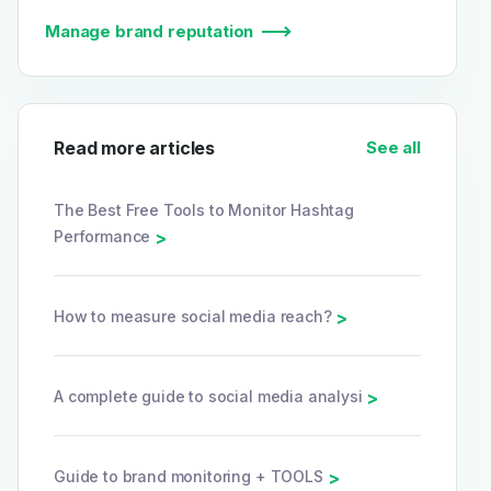
Manage brand reputation
Read more articles
See all
The Best Free Tools to Monitor Hashtag
Performance
>
How to measure social media reach?
>
A complete guide to social media analysi
>
Guide to brand monitoring + TOOLS
>