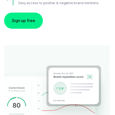
Easy access to positive & negative brand mentions.
Sign up free