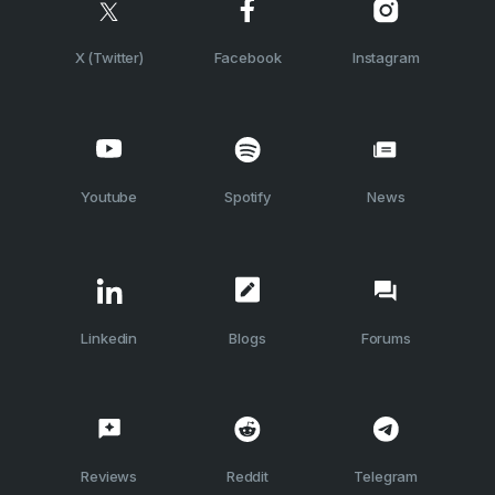
X (Twitter)
Facebook
Instagram
Youtube
Spotify
News
Linkedin
Blogs
Forums
Reviews
Reddit
Telegram