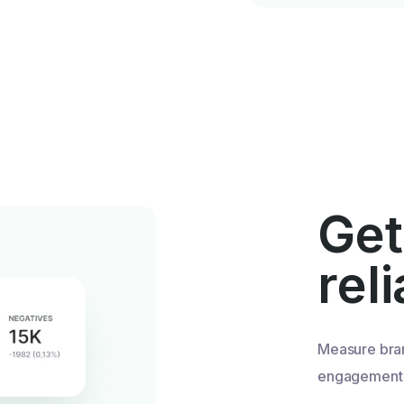
Get
rel
Measure bra
engagement u