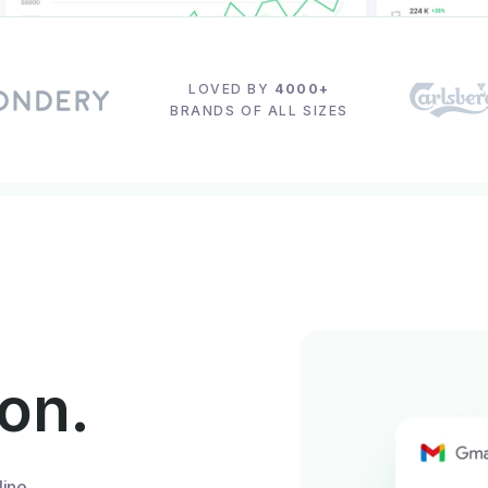
LOVED BY
4000+
BRANDS OF ALL SIZES
ion.
line