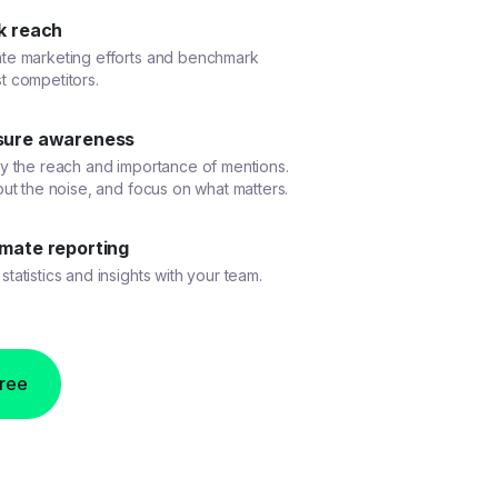
k reach
ate marketing efforts and benchmark
t competitors.
ure awareness
fy the reach and importance of mentions.
 out the noise, and focus on what matters.
mate reporting
statistics and insights with your team.
free