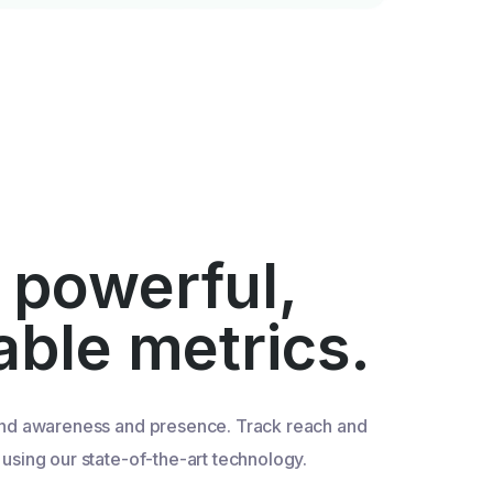
 powerful,
iable metrics.
nd awareness and presence. Track reach and
sing our state-of-the-art technology.