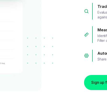
Trac
Evalu
agains
Meas
Identi
Filter
Auto
Share 
Sign up 