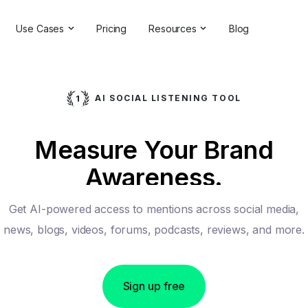
Use Cases
Pricing
Resources
Blog
ns
Online Reputation Management
Testimonials & Reviews
Competitive Analysis
Case Studies
AI SOCIAL LISTENING TOOL
ant
Market Research
Help Center
Measure Your Brand
Comprehensive Reports
Brand Checker
Awareness.
Customer Feedback
Webinars
Hashtag Search
Partner With Us
Get AI-powered access to mentions across social media,
Backlinks Checker
Partner Directory
news, blogs, videos, forums, podcasts, reviews, and more.
Sign up free