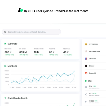
16,700+
users joined Brand24 in the last month