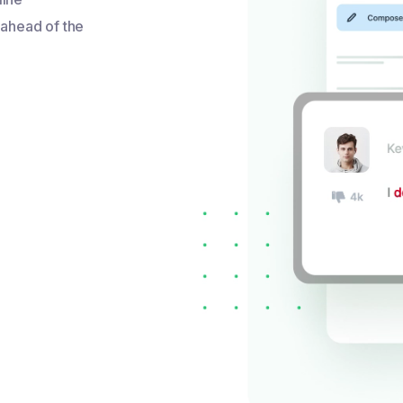
 ahead of the