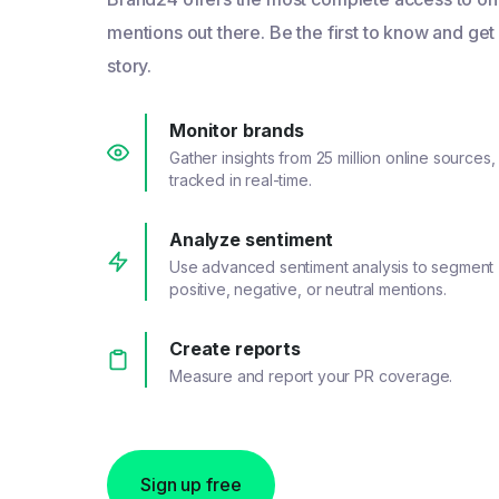
mentions out there. Be the first to know and get
story.
Monitor brands
Gather insights from 25 million online sources,
tracked in real-time.
Analyze sentiment
Use advanced sentiment analysis to segment
positive, negative, or neutral mentions.
Create reports
Measure and report your PR coverage.
Sign up free