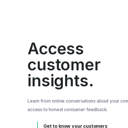
Access
customer
insights.
Learn from online conversations about your co
access to honest consumer feedback.
Get to know your customers