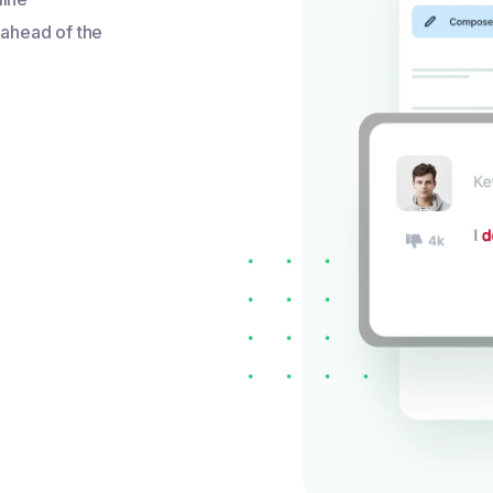
 ahead of the