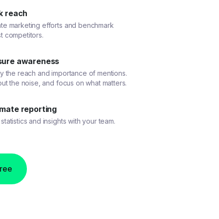
k reach
ate marketing efforts and benchmark
t competitors.
ure awareness
fy the reach and importance of mentions.
 out the noise, and focus on what matters.
mate reporting
statistics and insights with your team.
free