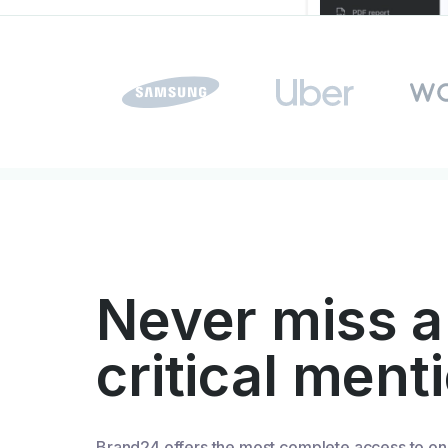
Never miss a
critical ment
Brand24 offers the most complete access to on