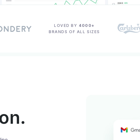
LOVED BY
4000+
BRANDS OF ALL SIZES
ion.
line