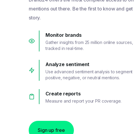
mentions out there. Be the first to know and get
story.
Monitor brands
Gather insights from 25 million online sources,
tracked in real-time.
Analyze sentiment
Use advanced sentiment analysis to segment
positive, negative, or neutral mentions.
Create reports
Measure and report your PR coverage.
Sign up free