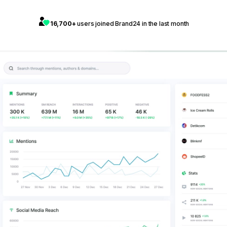
16,700+
users joined Brand24 in the last month