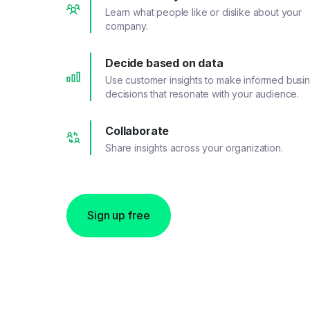
Learn what people like or dislike about your
company.
Decide based on data
Use customer insights to make informed busi
decisions that resonate with your audience.
Collaborate
Share insights across your organization.
Sign up free