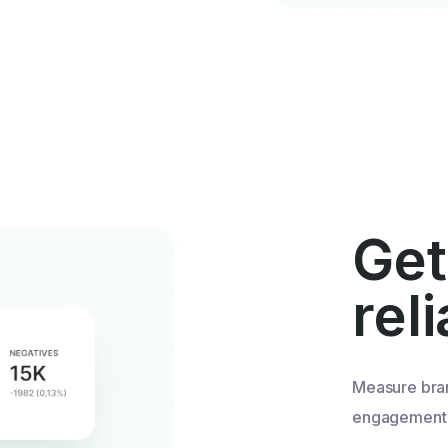
Get
rel
Measure bra
engagement u