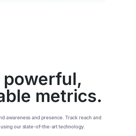
 powerful,
iable metrics.
nd awareness and presence. Track reach and
sing our state-of-the-art technology.