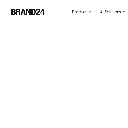
Product
AI Solutions
Features
All AI Solutio
For Enterprise
AI Insights
For Agencies
Brand Assist
For Marketers
AI Visibility
For PR Professionals
For SasS
Professional Services