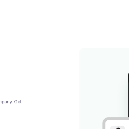
mpany. Get