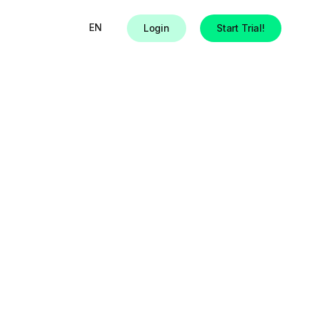
EN
Login
Start Trial!