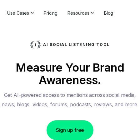
Use Cases
Pricing
Resources
Blog
ns
Online Reputation Management
Testimonials & Reviews
Competitive Analysis
Case Studies
AI SOCIAL LISTENING TOOL
ant
Market Research
Help Center
Measure Your Brand
Comprehensive Reports
Brand Checker
Awareness.
Customer Feedback
Webinars
Hashtag Search
Partner With Us
Get AI-powered access to mentions across social media,
Backlinks Checker
Partner Directory
news, blogs, videos, forums, podcasts, reviews, and more.
Sign up free