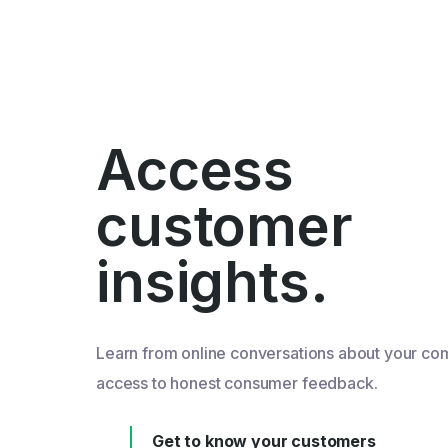
Access
customer
insights.
Learn from online conversations about your co
access to honest consumer feedback.
Get to know your customers