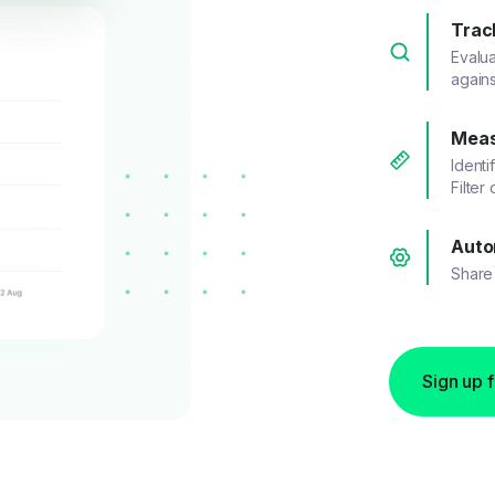
Trac
Evalu
agains
Meas
Identi
Filter
Auto
Share 
Sign up 