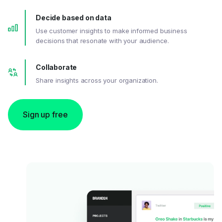
Decide based on data
Use customer insights to make informed business
decisions that resonate with your audience.
Collaborate
Share insights across your organization.
Sign up free