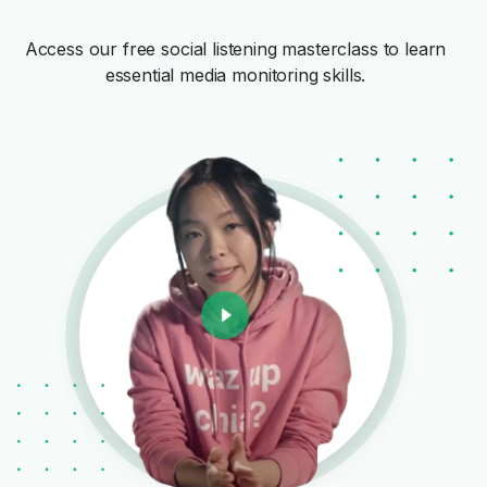
Access our free social listening masterclass to learn
essential media monitoring skills.