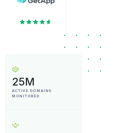
25M
ACTIVE DOMAINS
MONITORED