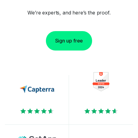
We’re experts, and here’s the proof.
Sign up free