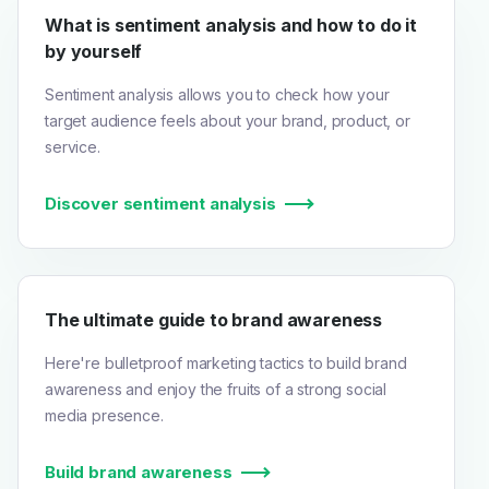
What is sentiment analysis and how to do it
by yourself
Sentiment analysis allows you to check how your
target audience feels about your brand, product, or
service.
Discover sentiment analysis
The ultimate guide to brand awareness
Here're bulletproof marketing tactics to build brand
awareness and enjoy the fruits of a strong social
media presence.
Build brand awareness