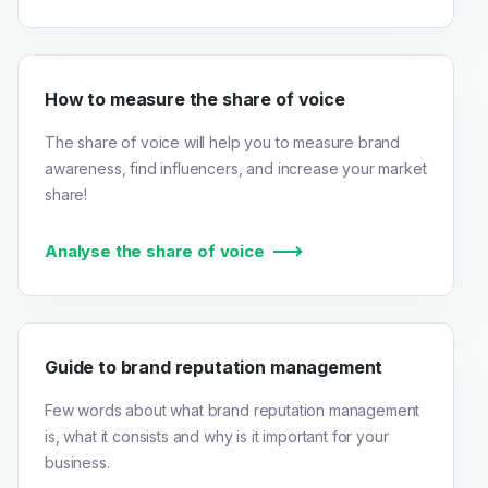
How to measure the share of voice
The share of voice will help you to measure brand
awareness, find influencers, and increase your market
share!
Analyse the share of voice
Guide to brand reputation management
Few words about what brand reputation management
is, what it consists and why is it important for your
business.