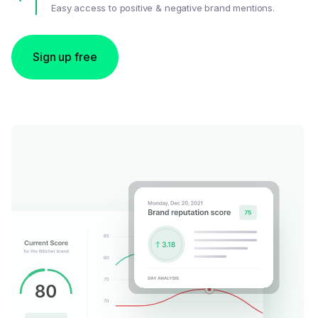
Easy access to positive & negative brand mentions.
Sign up free