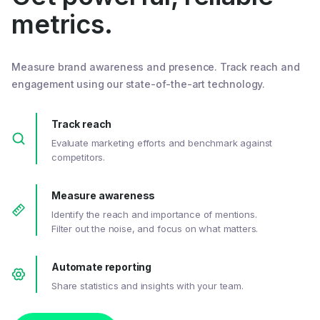
metrics.
Measure brand awareness and presence. Track reach and
engagement using our state-of-the-art technology.
Track reach
Evaluate marketing efforts and benchmark against
competitors.
Measure awareness
Identify the reach and importance of mentions.
Filter out the noise, and focus on what matters.
Automate reporting
Share statistics and insights with your team.