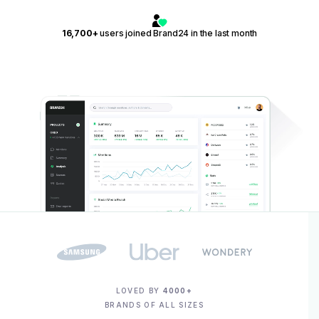
16,700+
users joined Brand24 in the last month
LOVED BY
4000+
BRANDS OF ALL SIZES