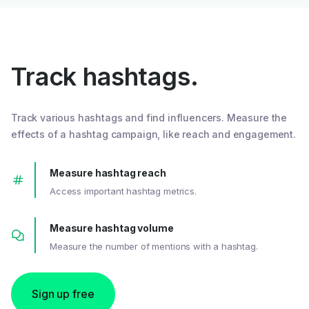
Track hashtags.
Track various hashtags and find influencers. Measure the
effects of a hashtag campaign, like reach and engagement.
Measure hashtag reach
Access important hashtag metrics.
Measure hashtag volume
Measure the number of mentions with a hashtag.
Sign up free