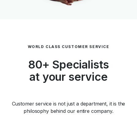
WORLD CLASS CUSTOMER SERVICE
80+ Specialists
at your service
Customer service is not just a department, it is the
philosophy behind our entire company.