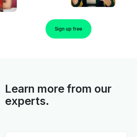
Sign up free
Learn more from our
experts.