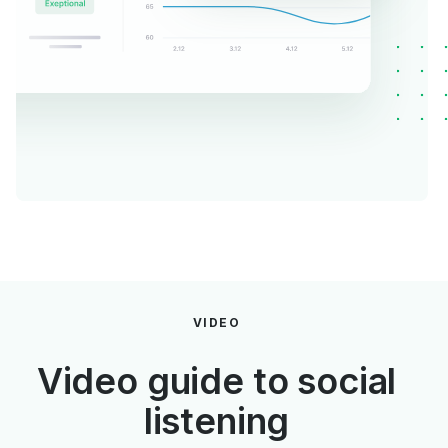
VIDEO
Video guide to social
listening