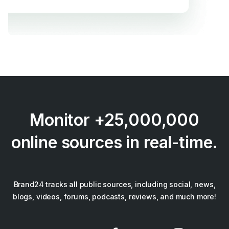
Monitor +25,000,000
online sources in real-time.
Brand24 tracks all public sources, including social, news,
blogs, videos, forums, podcasts, reviews, and much more!