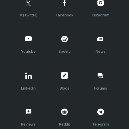
X (Twitter)
Facebook
Instagram
Youtube
Spotify
News
Linkedin
Blogs
Forums
Reviews
Reddit
Telegram