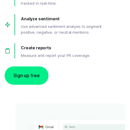
tracked in real-time.
Analyze sentiment
Use advanced sentiment analysis to segment
positive, negative, or neutral mentions.
Create reports
Measure and report your PR coverage.
Sign up free