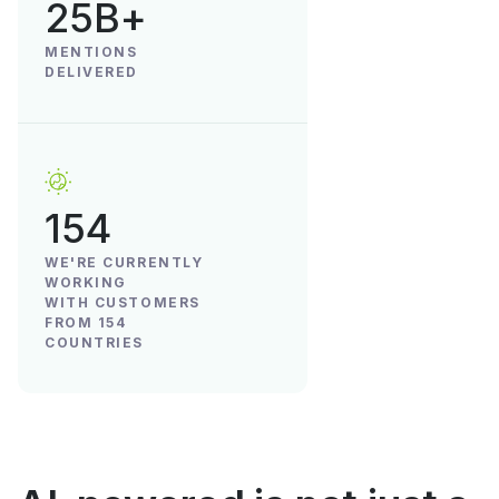
25B+
MENTIONS
DELIVERED
154
WE'RE CURRENTLY
WORKING
WITH CUSTOMERS
FROM 154
COUNTRIES