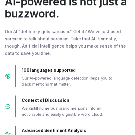
AI-powered is not just a
buzzword.
Our AI "definitely gets sarcasm." Get it? We've just used
sarcasm to talk about sarcasm. Take that AI. Honestly,
though, Artificial Intelligence helps you make sense of the
data to save you time.
108 languages supported
Our AI-powered language detection helps you to
track mentions that matter.
Context of Discussion
We distill numerous brand mentions into an
actionable and easily digestible word cloud.
Advanced Sentiment Analysis