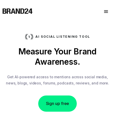
AI SOCIAL LISTENING TOOL
Measure Your Brand
Awareness.
Get AI-powered access to mentions across social media,
news, blogs, videos, forums, podcasts, reviews, and more.
Sign up free