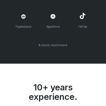
TripAdvisor
AppStore
TikTok
& much, much more
10+ years
experience.