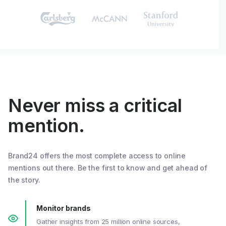
Never miss a critical
mention.
Brand24 offers the most complete access to online
mentions out there. Be the first to know and get ahead of
the story.
Monitor brands
Gather insights from 25 million online sources,