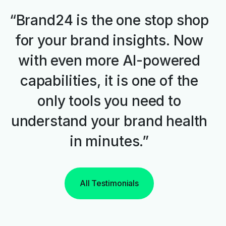
“Brand24 is the one stop shop
for your brand insights. Now
with even more AI-powered
capabilities, it is one of the
only tools you need to
understand your brand health
in minutes.”
All Testimonials