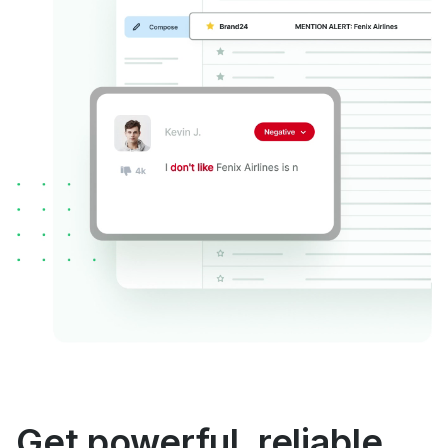
Get powerful, reliable