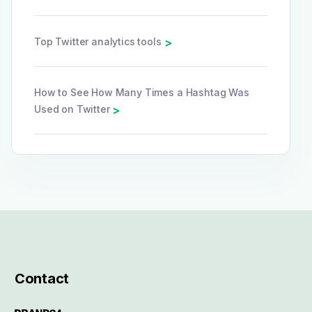
Top Twitter analytics tools
>
How to See How Many Times a Hashtag Was
Used on Twitter
>
Contact