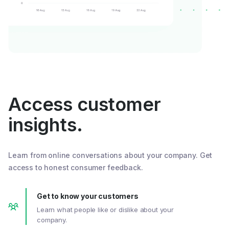
Access customer
insights.
Learn from online conversations about your company. Get
access to honest consumer feedback.
Get to know your customers
Learn what people like or dislike about your
company.