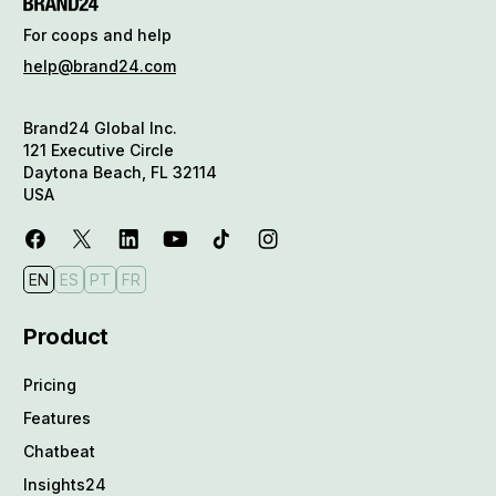
For coops and help
help@brand24.com
Brand24 Global Inc.
121 Executive Circle
Daytona Beach, FL 32114
USA
EN
ES
PT
FR
Product
Pricing
Features
Chatbeat
Insights24