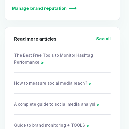
Manage brand reputation
Read more articles
See all
The Best Free Tools to Monitor Hashtag
Performance
>
How to measure social media reach?
>
A complete guide to social media analysi
>
Guide to brand monitoring + TOOLS
>