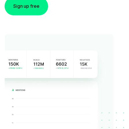
Sign up free