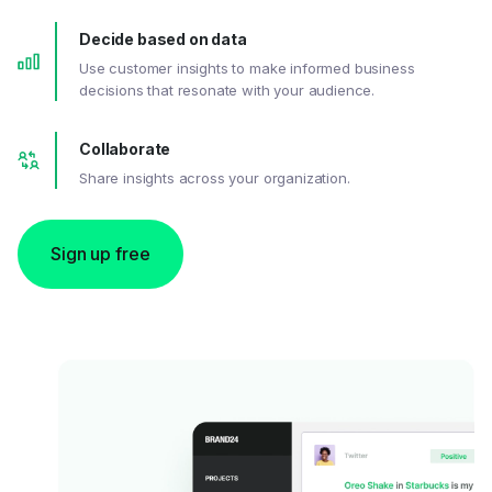
Decide based on data
Use customer insights to make informed business
decisions that resonate with your audience.
Collaborate
Share insights across your organization.
Sign up free