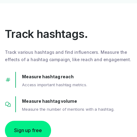
Track hashtags.
Track various hashtags and find influencers. Measure the
effects of a hashtag campaign, like reach and engagement.
Measure hashtag reach
Access important hashtag metrics.
Measure hashtag volume
Measure the number of mentions with a hashtag.
Sign up free