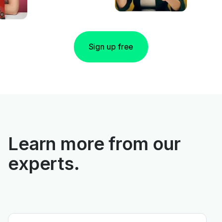
Sign up free
Learn more from our
experts.