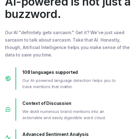
AI-powered is not just a
buzzword.
Our AI "definitely gets sarcasm." Get it? We've just used
sarcasm to talk about sarcasm. Take that AI. Honestly,
though, Artificial Intelligence helps you make sense of the
data to save you time.
108 languages supported
Our AI-powered language detection helps you to
track mentions that matter.
Context of Discussion
We distill numerous brand mentions into an
actionable and easily digestible word cloud.
Advanced Sentiment Analysis