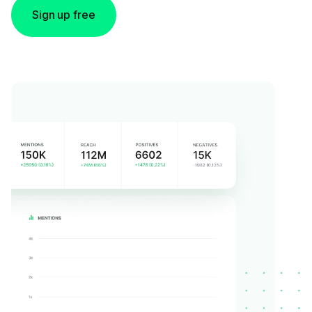
Sign up free