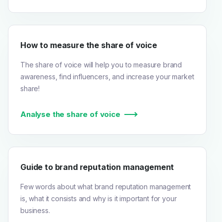
How to measure the share of voice
The share of voice will help you to measure brand
awareness, find influencers, and increase your market
share!
Analyse the share of voice
Guide to brand reputation management
Few words about what brand reputation management
is, what it consists and why is it important for your
business.