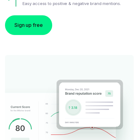
Easy access to positive & negative brand mentions.
Sign up free