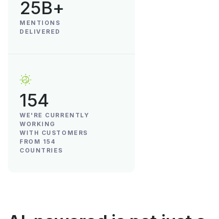
25B+
MENTIONS
DELIVERED
154
WE'RE CURRENTLY
WORKING
WITH CUSTOMERS
FROM 154
COUNTRIES