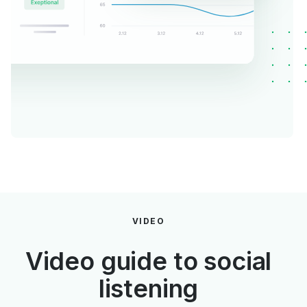
VIDEO
Video guide to social
listening