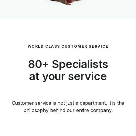
WORLD CLASS CUSTOMER SERVICE
80+ Specialists
at your service
Customer service is not just a department, it is the
philosophy behind our entire company.