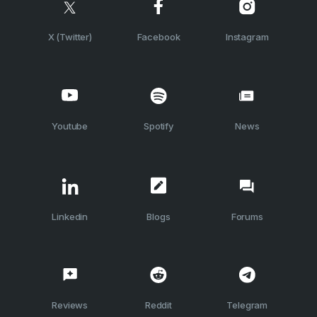
X (Twitter)
Facebook
Instagram
Youtube
Spotify
News
Linkedin
Blogs
Forums
Reviews
Reddit
Telegram