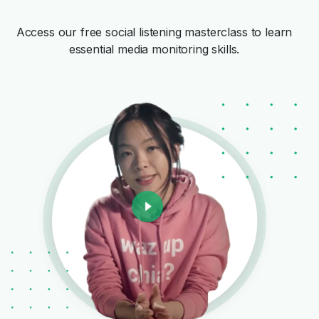
Access our free social listening masterclass to learn
essential media monitoring skills.