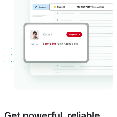
Get powerful, reliable