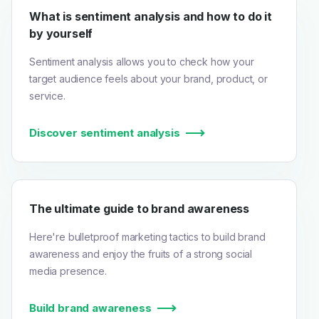
What is sentiment analysis and how to do it
by yourself
Sentiment analysis allows you to check how your
target audience feels about your brand, product, or
service.
Discover sentiment analysis
The ultimate guide to brand awareness
Here're bulletproof marketing tactics to build brand
awareness and enjoy the fruits of a strong social
media presence.
Build brand awareness