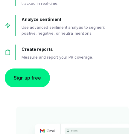
tracked in real-time.
Analyze sentiment
Use advanced sentiment analysis to segment
positive, negative, or neutral mentions.
Create reports
Measure and report your PR coverage.
Sign up free