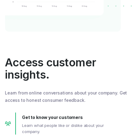
Access customer
insights.
Learn from online conversations about your company. Get
access to honest consumer feedback.
Get to know your customers
Learn what people like or dislike about your
company.