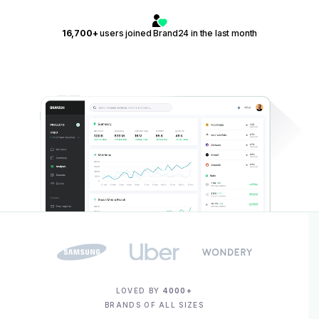
16,700+
users joined Brand24 in the last month
LOVED BY
4000+
BRANDS OF ALL SIZES