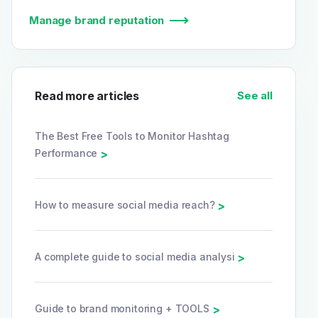
Manage brand reputation
Read more articles
See all
The Best Free Tools to Monitor Hashtag
Performance
>
How to measure social media reach?
>
A complete guide to social media analysi
>
Guide to brand monitoring + TOOLS
>