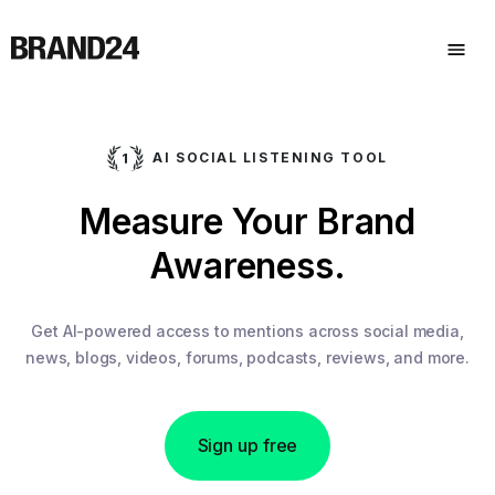
AI SOCIAL LISTENING TOOL
Measure Your Brand
Awareness.
Get AI-powered access to mentions across social media,
news, blogs, videos, forums, podcasts, reviews, and more.
Sign up free