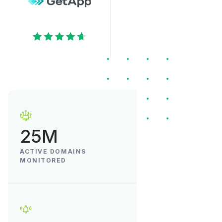
25M
ACTIVE DOMAINS
MONITORED