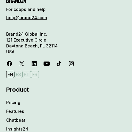
For coops and help
help@brand24.com
Brand24 Global Inc.
121 Executive Circle
Daytona Beach, FL 32114
USA
EN
ES
PT
FR
Product
Pricing
Features
Chatbeat
Insights24