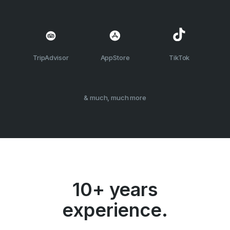
TripAdvisor
AppStore
TikTok
& much, much more
10+ years
experience.