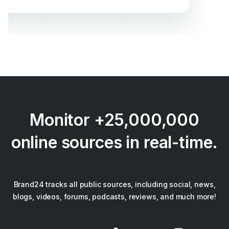
Monitor +25,000,000
online sources in real-time.
Brand24 tracks all public sources, including social, news,
blogs, videos, forums, podcasts, reviews, and much more!