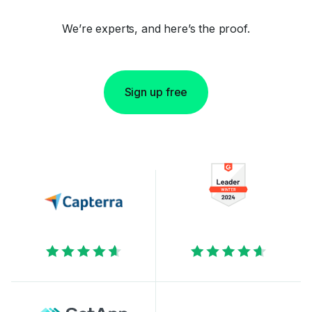
We’re experts, and here’s the proof.
Sign up free