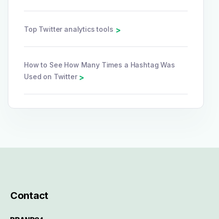
Top Twitter analytics tools
>
How to See How Many Times a Hashtag Was
Used on Twitter
>
Contact