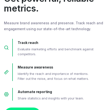
metrics.
Measure brand awareness and presence. Track reach and
engagement using our state-of-the-art technology.
Track reach
Evaluate marketing efforts and benchmark against
competitors.
Measure awareness
Identify the reach and importance of mentions.
Filter out the noise, and focus on what matters.
Automate reporting
Share statistics and insights with your team.