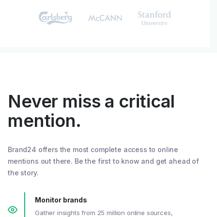
Never miss a critical
mention.
Brand24 offers the most complete access to online
mentions out there. Be the first to know and get ahead of
the story.
Monitor brands
Gather insights from 25 million online sources,