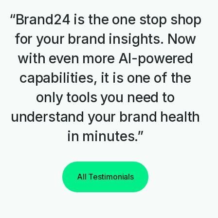
“Brand24 is the one stop shop
for your brand insights. Now
with even more AI-powered
capabilities, it is one of the
only tools you need to
understand your brand health
in minutes.”
All Testimonials