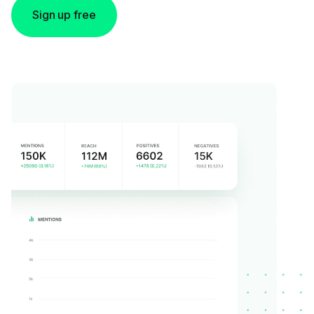
Sign up free