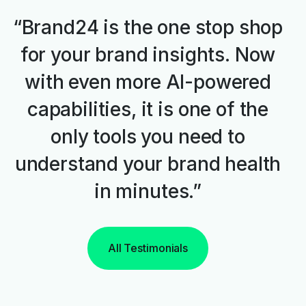
“Brand24 is the one stop shop
for your brand insights. Now
with even more AI-powered
capabilities, it is one of the
only tools you need to
understand your brand health
in minutes.”
All Testimonials