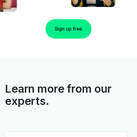
Sign up free
Learn more from our
experts.