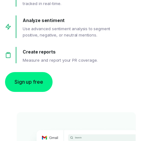
tracked in real-time.
Analyze sentiment
Use advanced sentiment analysis to segment
positive, negative, or neutral mentions.
Create reports
Measure and report your PR coverage.
Sign up free