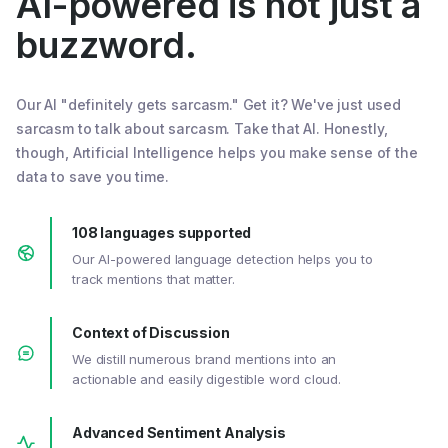
AI-powered is not just a
buzzword.
Our AI "definitely gets sarcasm." Get it? We've just used
sarcasm to talk about sarcasm. Take that AI. Honestly,
though, Artificial Intelligence helps you make sense of the
data to save you time.
108 languages supported
Our AI-powered language detection helps you to
track mentions that matter.
Context of Discussion
We distill numerous brand mentions into an
actionable and easily digestible word cloud.
Advanced Sentiment Analysis