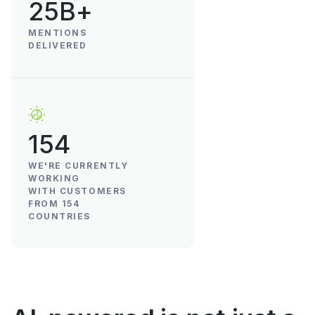
25B+
MENTIONS
DELIVERED
154
WE'RE CURRENTLY
WORKING
WITH CUSTOMERS
FROM 154
COUNTRIES