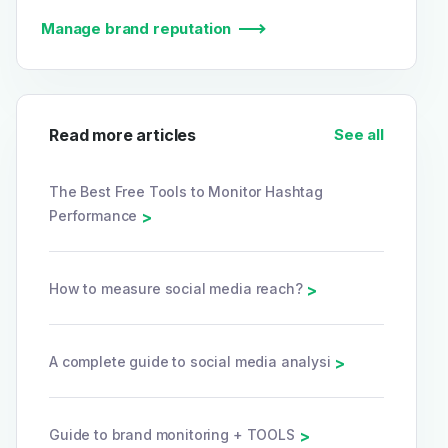
Manage brand reputation
Read more articles
See all
The Best Free Tools to Monitor Hashtag
Performance
>
How to measure social media reach?
>
A complete guide to social media analysi
>
Guide to brand monitoring + TOOLS
>