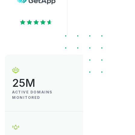
25M
ACTIVE DOMAINS
MONITORED