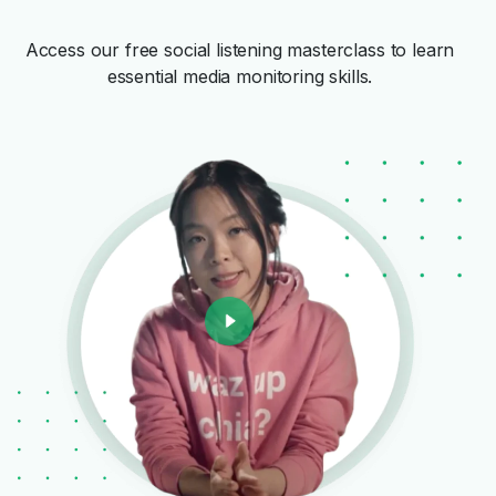
Access our free social listening masterclass to learn
essential media monitoring skills.