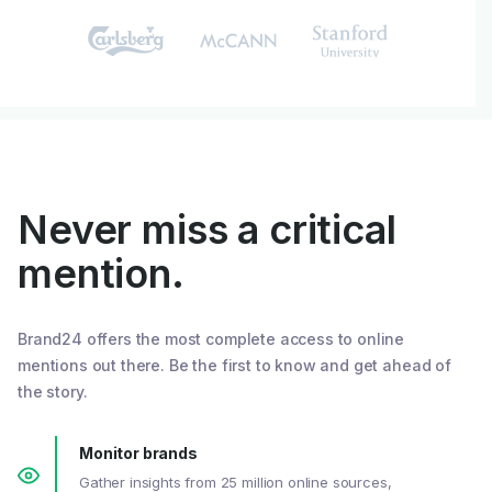
Never miss a critical
mention.
Brand24 offers the most complete access to online
mentions out there. Be the first to know and get ahead of
the story.
Monitor brands
Gather insights from 25 million online sources,