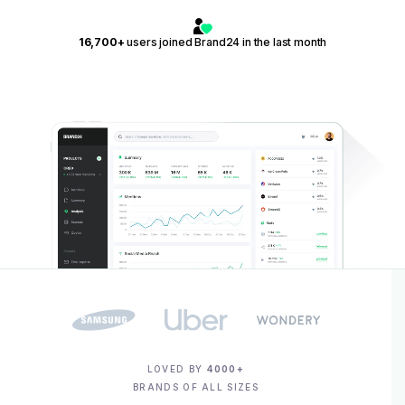
16,700+
users joined Brand24 in the last month
LOVED BY
4000+
BRANDS OF ALL SIZES