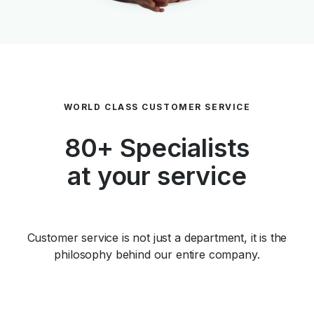
WORLD CLASS CUSTOMER SERVICE
80+ Specialists
at your service
Customer service is not just a department, it is the
philosophy behind our entire company.