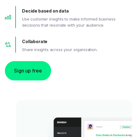
Decide based on data
Use customer insights to make informed business
decisions that resonate with your audience.
Collaborate
Share insights across your organization.
Sign up free