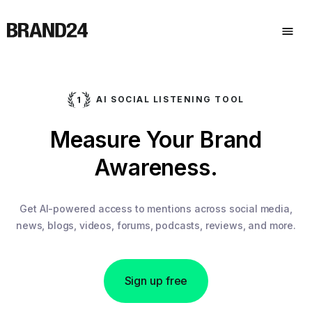
AI SOCIAL LISTENING TOOL
Measure Your Brand
Awareness.
Get AI-powered access to mentions across social media,
news, blogs, videos, forums, podcasts, reviews, and more.
Sign up free