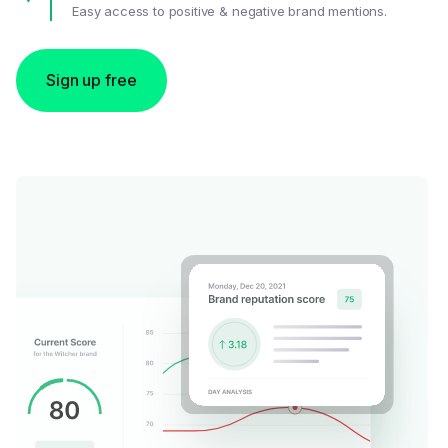
Easy access to positive & negative brand mentions.
Sign up free