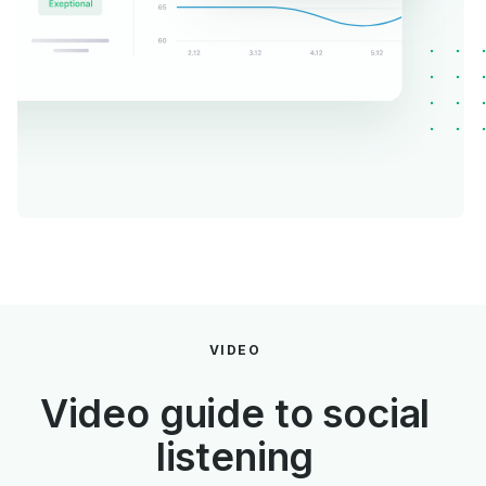
VIDEO
Video guide to social
listening