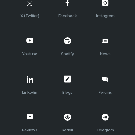
X (Twitter)
Facebook
Instagram
Youtube
Spotify
News
Linkedin
Blogs
Forums
Reviews
Reddit
Telegram