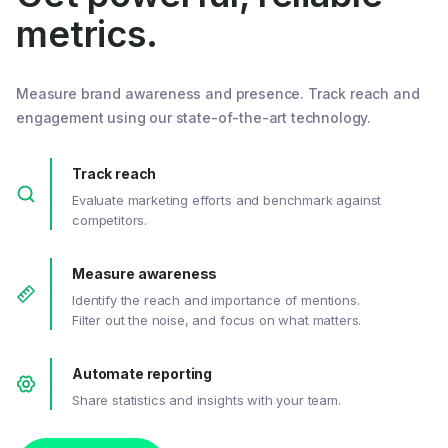
metrics.
Measure brand awareness and presence. Track reach and
engagement using our state-of-the-art technology.
Track reach
Evaluate marketing efforts and benchmark against
competitors.
Measure awareness
Identify the reach and importance of mentions.
Filter out the noise, and focus on what matters.
Automate reporting
Share statistics and insights with your team.