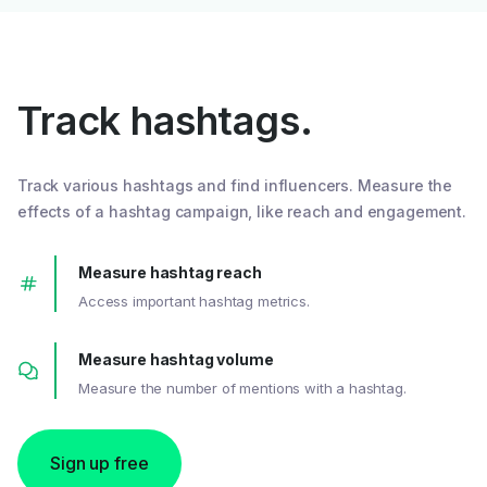
Track hashtags.
Track various hashtags and find influencers. Measure the
effects of a hashtag campaign, like reach and engagement.
Measure hashtag reach
Access important hashtag metrics.
Measure hashtag volume
Measure the number of mentions with a hashtag.
Sign up free