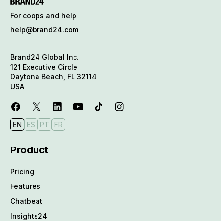
For coops and help
help@brand24.com
Brand24 Global Inc.
121 Executive Circle
Daytona Beach, FL 32114
USA
EN
ES
PT
FR
Product
Pricing
Features
Chatbeat
Insights24