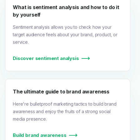
What is sentiment analysis and how to do it
by yourself
Sentiment analysis allows you to check how your
target audience feels about your brand, product, or
service.
Discover sentiment analysis
The ultimate guide to brand awareness
Here're bulletproof marketing tactics to build brand
awareness and enjoy the fruits of a strong social
media presence.
Build brand awareness