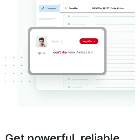
Get powerful, reliable