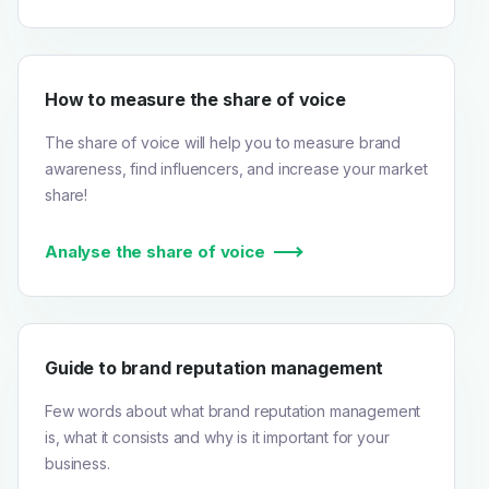
How to measure the share of voice
The share of voice will help you to measure brand
awareness, find influencers, and increase your market
share!
Analyse the share of voice
Guide to brand reputation management
Few words about what brand reputation management
is, what it consists and why is it important for your
business.