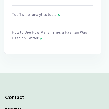
Top Twitter analytics tools
>
How to See How Many Times a Hashtag Was
Used on Twitter
>
Contact