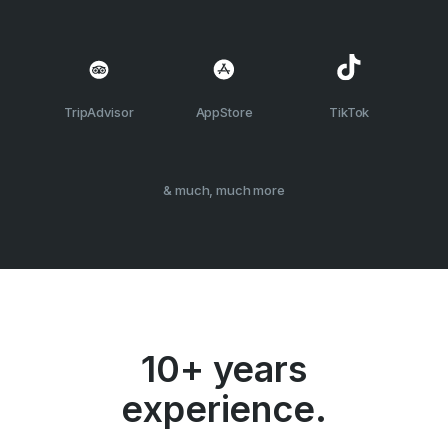
TripAdvisor
AppStore
TikTok
& much, much more
10+ years
experience.