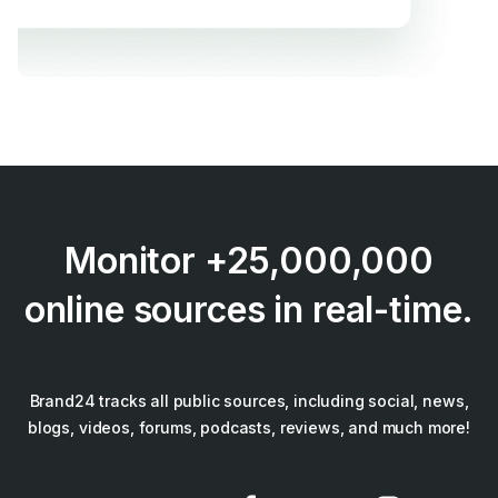
Monitor +25,000,000
online sources in real-time.
Brand24 tracks all public sources, including social, news,
blogs, videos, forums, podcasts, reviews, and much more!