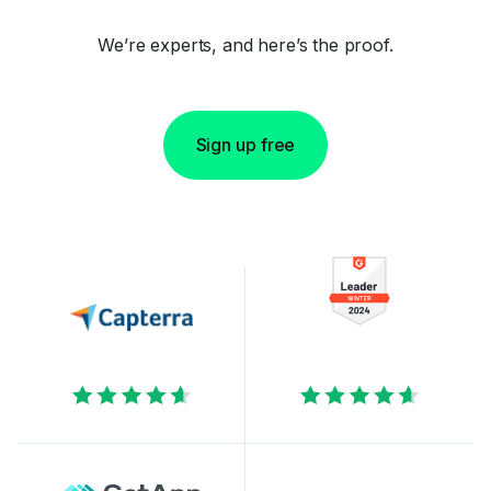
We’re experts, and here’s the proof.
Sign up free