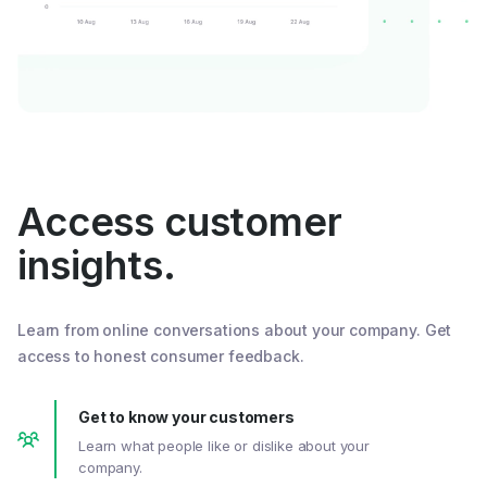
Access customer
insights.
Learn from online conversations about your company. Get
access to honest consumer feedback.
Get to know your customers
Learn what people like or dislike about your
company.