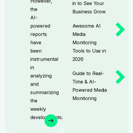
However,
in to See Your
the
Business Grow
AI-
powered
Awesome AI
reports
Media
have
Monitoring
been
Tools to Use in
instrumental
2026
in
Guide to Real-
analyzing
Time & AI-
and
Powered Media
summarizing
Monitoring
the
weekly
developments.