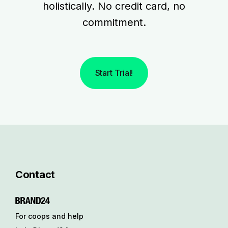
holistically. No credit card, no
commitment.
Start Trial!
Contact
For coops and help