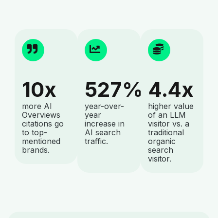
10x
527%
4.4x
more AI
year-over-
higher value
Overviews
year
of an LLM
citations go
increase in
visitor vs. a
to top-
AI search
traditional
mentioned
traffic.
organic
brands.
search
visitor.