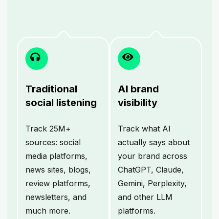
Traditional
AI brand
social listening
visibility
Track 25M+
Track what AI
sources: social
actually says about
media platforms,
your brand across
news sites, blogs,
ChatGPT, Claude,
review platforms,
Gemini, Perplexity,
newsletters, and
and other LLM
much more.
platforms.