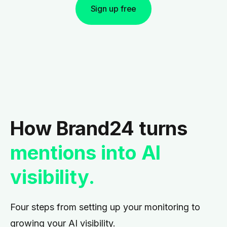
Sign up free
How Brand24 turns
mentions into AI
visibility.
Four steps from setting up your monitoring to
growing your AI visibility.