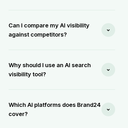
Can I compare my AI visibility
against competitors?
Why should I use an AI search
visibility tool?
Which AI platforms does Brand24
cover?