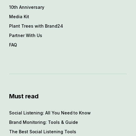
10th Anniversary
Media Kit
Plant Trees with Brand24
Partner With Us
FAQ
Must read
Social Listening: All You Need to Know
Brand Monitoring: Tools & Guide
The Best Social Listening Tools