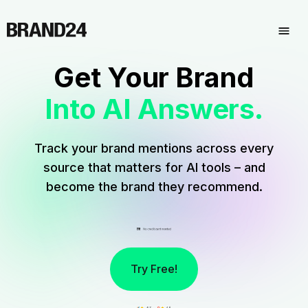
Get Your Brand
Into AI Answers.
Track your brand mentions across every
source that matters for AI tools – and
become the brand they recommend.
Try Free!