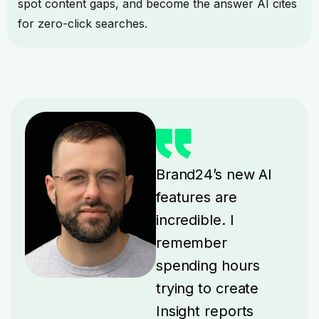
spot content gaps, and become the answer AI cites
for zero-click searches.
Brand24’s new AI
features are
incredible. I
remember
spending hours
trying to create
Insight reports