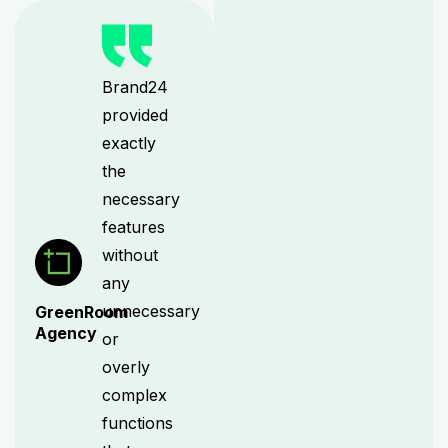
Brand24
provided
exactly
the
necessary
features
without
any
unnecessary
GreenRoom
Agency
or
overly
complex
functions