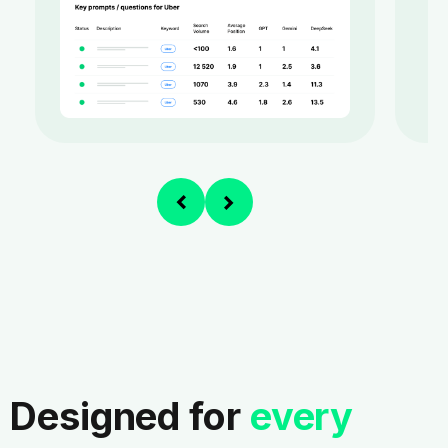
Designed for
every