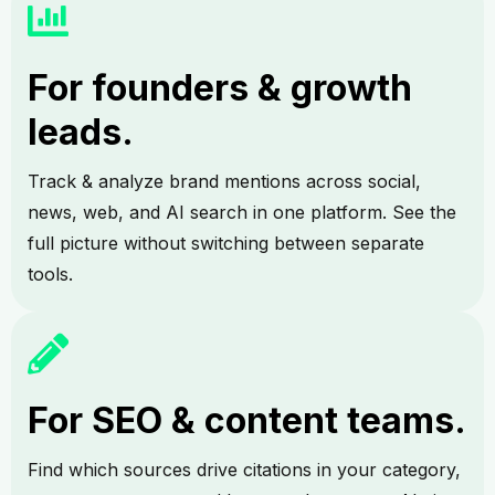
For founders & growth
leads.
Track & analyze brand mentions across social,
news, web, and AI search in one platform. See the
full picture without switching between separate
tools.
For SEO & content teams.
Find which sources drive citations in your category,