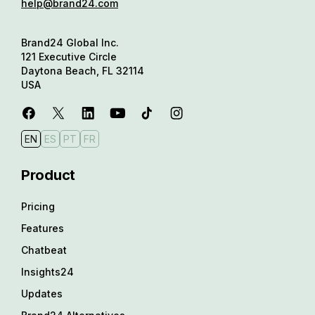
help@brand24.com
Brand24 Global Inc.
121 Executive Circle
Daytona Beach, FL 32114
USA
EN
ES
PT
FR
Product
Pricing
Features
Chatbeat
Insights24
Updates