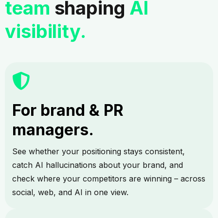
team
shaping
AI
visibility.
For brand & PR
managers.
See whether your positioning stays consistent,
catch AI hallucinations about your brand, and
check where your competitors are winning – across
social, web, and AI in one view.