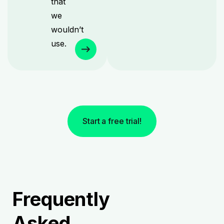
that
we
wouldn’t
use.
Start a free trial!
Frequently
Asked