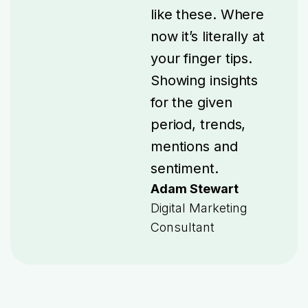
like these. Where
now it’s literally at
your finger tips.
Showing insights
for the given
period, trends,
mentions and
sentiment.
Adam Stewart
Digital Marketing
Consultant