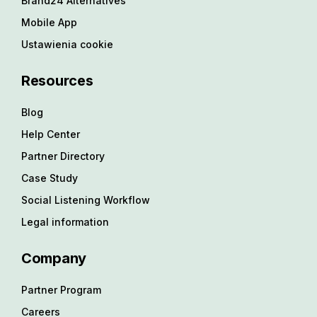
Brand24 Alternatives
Mobile App
Ustawienia cookie
Resources
Blog
Help Center
Partner Directory
Case Study
Social Listening Workflow
Legal information
Company
Partner Program
Careers