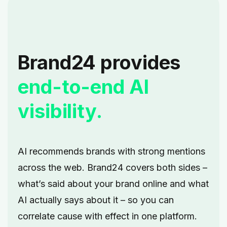
Brand24 provides
end-to-end AI
visibility.
AI recommends brands with strong mentions
across the web. Brand24 covers both sides –
what’s said about your brand online and what
AI actually says about it – so you can
correlate cause with effect in one platform.