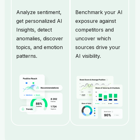
Analyze sentiment,
Benchmark your AI
get personalized AI
exposure against
Insights, detect
competitors and
anomalies, discover
uncover which
topics, and emotion
sources drive your
patterns.
AI visibility.