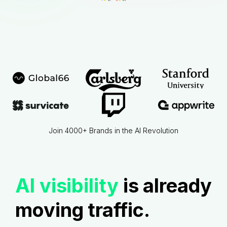
Join 4000+ Brands in the AI Revolution
AI visibility
is already
moving traffic.