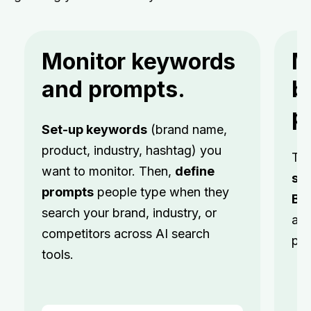
Monitor keywords
M
and prompts.
b
p
Set-up keywords
(brand name,
product, industry, hashtag) you
Tr
want to monitor. Then,
define
se
prompts
people type when they
Br
search your brand, industry, or
acr
competitors across AI search
pla
tools.