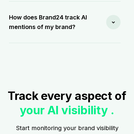
How does Brand24 track AI
mentions of my brand?
Track every aspect of
your AI visibility .
Start monitoring your brand visibility