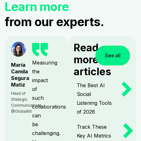
Learn more
from our experts.
Read
See all
more
Measuring
María
articles
the
Camila
Segura
impact
Matiz
The Best AI
of
Social
Head of
such
Strategic
Listening Tools
Communications
collaborations
of 2026
@Global66
can
be
Track These
challenging.
Key AI Metrics