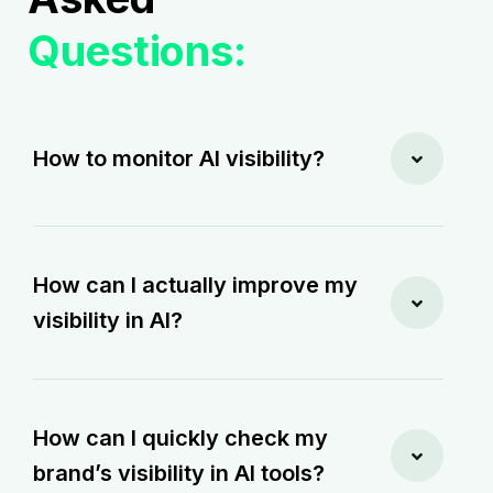
Questions:
How to monitor AI visibility?
How can I actually improve my
visibility in AI?
How can I quickly check my
brand’s visibility in AI tools?