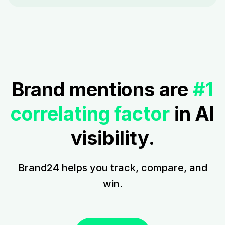
Brand mentions are
#1
correlating factor
in AI
visibility.
Brand24 helps you track, compare, and
win.