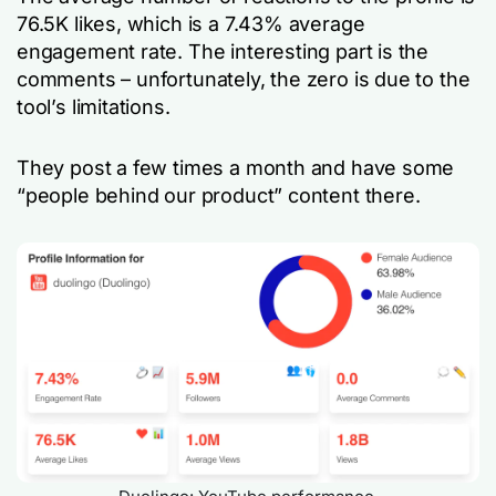
76.5K likes, which is a 7.43% average
engagement rate. The interesting part is the
comments – unfortunately, the zero is due to the
tool’s limitations.
They post a few times a month and have some
“people behind our product” content there.