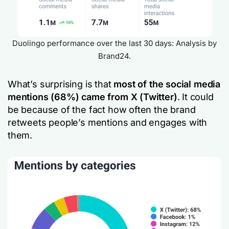
Duolingo performance over the last 30 days: Analysis by
Brand24.
What’s surprising is that
most of the social media
mentions (68%) came from X (Twitter)
. It could
be because of the fact how often the brand
retweets people’s mentions and engages with
them.