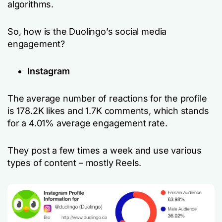
algorithms.
So, how is the Duolingo’s social media
engagement?
Instagram
The average number of reactions for the profile
is 178.2K likes and 1.7K comments, which stands
for a 4.01% average engagement rate.
They post a few times a week and use various
types of content – mostly Reels.