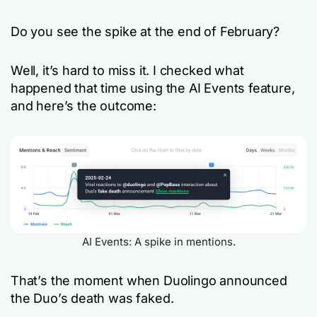
Do you see the spike at the end of February?
Well, it’s hard to miss it. I checked what
happened that time using the AI Events feature,
and here’s the outcome:
AI Events: A spike in mentions.
That’s the moment when Duolingo announced
the Duo’s death was faked.