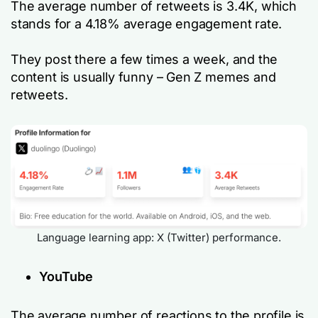
The average number of retweets is 3.4K, which
stands for a 4.18% average engagement rate.
They post there a few times a week, and the
content is usually funny – Gen Z memes and
retweets.
Language learning app: X (Twitter) performance.
YouTube
The average number of reactions to the profile is