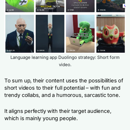
Language learning app Duolingo strategy: Short form
video.
To sum up, their content uses the possibilities of
short videos to their full potential – with fun and
trendy collabs, and a humorous, sarcastic tone.
It aligns perfectly with their target audience,
which is mainly young people.