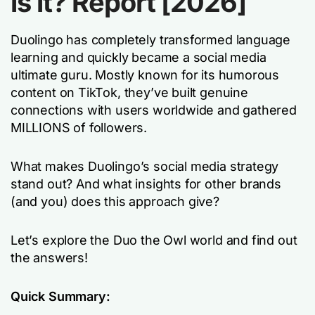
is it? Report [2026]
Duolingo has completely transformed language
learning and quickly became a social media
ultimate guru. Mostly known for its humorous
content on TikTok, they’ve built genuine
connections with users worldwide and gathered
MILLIONS of followers.
What makes Duolingo’s social media strategy
stand out? And what insights for other brands
(and you) does this approach give?
Let’s explore the Duo the Owl world and find out
the answers!
Quick Summary: