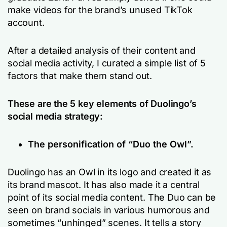
make videos for the brand’s unused TikTok
account.
After a detailed analysis of their content and
social media activity, I curated a simple list of 5
factors that make them stand out.
These are the 5 key elements of Duolingo’s
social media strategy:
The personification of “Duo the Owl”.
Duolingo has an Owl in its logo and created it as
its brand mascot. It has also made it a central
point of its social media content. The Duo can be
seen on brand socials in various humorous and
sometimes “unhinged” scenes. It tells a story