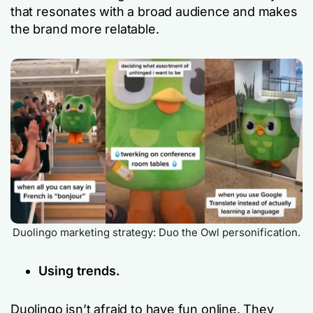
that resonates with a broad audience and makes
the brand more relatable.
Duolingo marketing strategy: Duo the Owl personification.
Using trends.
Duolingo isn’t afraid to have fun online. They