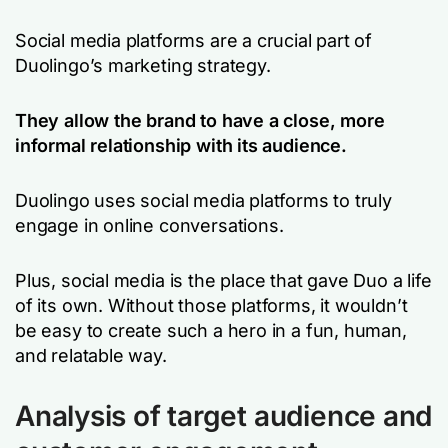
Social media platforms are a crucial part of
Duolingo’s marketing strategy.
They allow the brand to have a close, more
informal relationship with its audience.
Duolingo uses social media platforms to truly
engage in online conversations.
Plus, social media is the place that gave Duo a life
of its own. Without those platforms, it wouldn’t
be easy to create such a hero in a fun, human,
and relatable way.
Analysis of target audience and