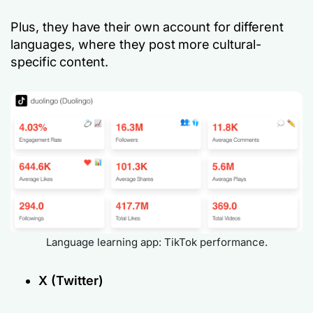
Plus, they have their own account for different
languages, where they post more cultural-
specific content.
Language learning app: TikTok performance.
X (Twitter)