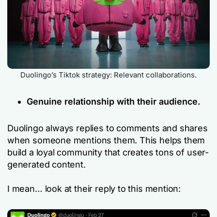
Duolingo’s Tiktok strategy: Relevant collaborations.
Genuine relationship with their audience.
Duolingo always replies to comments and shares
when someone mentions them. This helps them
build a loyal community that creates tons of user-
generated content.
I mean… look at their reply to this mention: