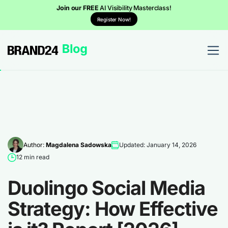
Join our FREE
AI Visibility Masterclass!
Register Now!
Author:
Magdalena Sadowska
Updated: January 14, 2026
12 min read
Duolingo Social Media
Strategy: How Effective