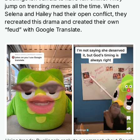
jump on trending memes all the time. When
Selena and Hailey had their open conflict, they
recreated this drama and created their own
“feud” with Google Translate.