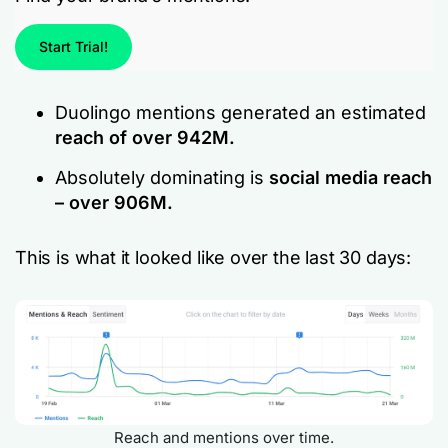
Start Trial!
Duolingo mentions generated an estimated
reach of over 942M.
Absolutely dominating is
social media reach
– over 906M.
This is what it looked like over the last 30 days:
Reach and mentions over time.