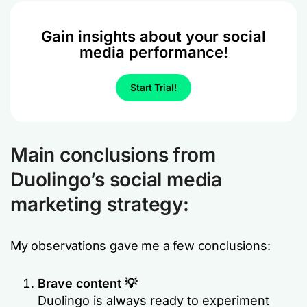
Gain insights about your social
media performance!
Start Trial!
Main conclusions from
Duolingo’s social media
marketing strategy:
My observations gave me a few conclusions:
Brave content 💡
Duolingo is always ready to experiment