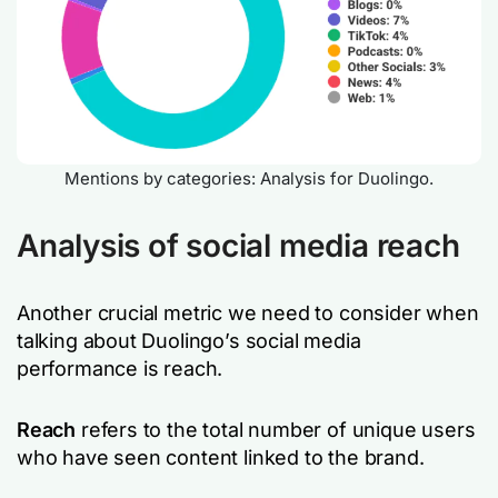
Mentions by categories: Analysis for Duolingo.
Analysis of social media reach
Another crucial metric we need to consider when
talking about Duolingo’s social media
performance is reach.
Reach
refers to the total number of unique users
who have seen content linked to the brand.