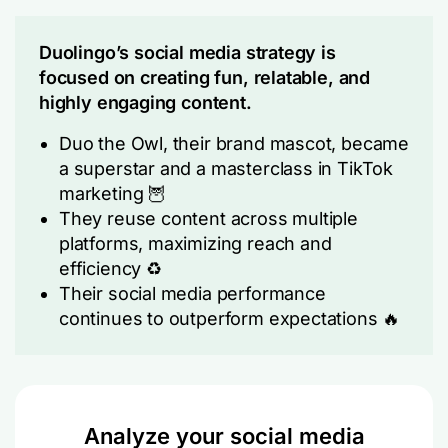
Duolingo’s social media strategy is
focused on creating fun, relatable, and
highly engaging content.
Duo the Owl, their brand mascot, became
a superstar and a masterclass in TikTok
marketing 🦉
They reuse content across multiple
platforms, maximizing reach and
efficiency ♻️
Their social media performance
continues to outperform expectations 🔥
Analyze your social media