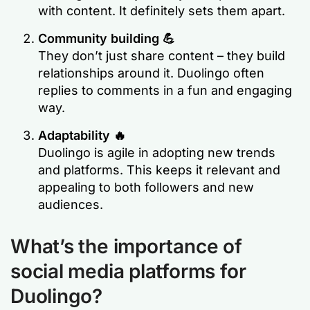
with content. It definitely sets them apart.
Community building 💪
They don’t just share content – they build
relationships around it. Duolingo often
replies to comments in a fun and engaging
way. ​
Adaptability 🔥
Duolingo is agile in adopting new trends
and platforms. This keeps it relevant and
appealing to both followers and new
audiences.
What’s the importance of
social media platforms for
Duolingo?