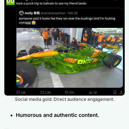
Social media gold: Direct audience engagement.
Humorous and authentic content.