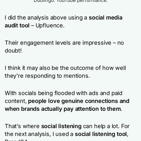
Duolingo: YouTube performance.
I did the analysis above using a
social media
audit tool
– Upfluence.
Their engagement levels are impressive – no
doubt!
I think it may also be the outcome of how well
they’re responding to mentions.
With socials being flooded with ads and paid
content,
people love genuine connections and
when brands actually pay attention to them
.
That’s where
social listening
can help a lot. For
the next analysis, I used a
social listening tool
,