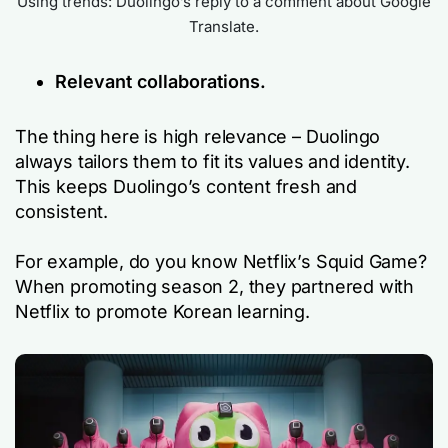
Using trends: Duolingo’s reply to a comment about Google
Translate.
Relevant collaborations.
The thing here is high relevance – Duolingo
always tailors them to fit its values and identity.
This keeps Duolingo’s content fresh and
consistent.
For example, do you know Netflix’s Squid Game?
When promoting season 2, they partnered with
Netflix to promote Korean learning.