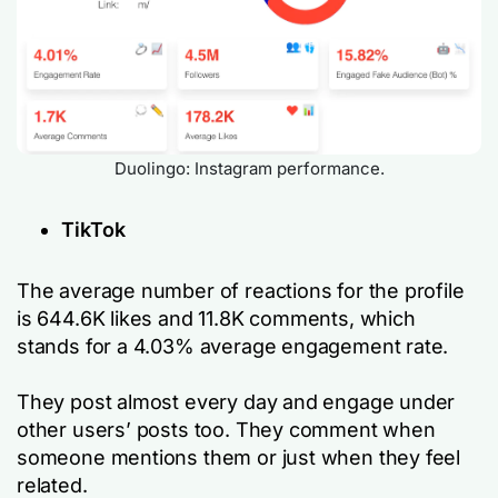
Duolingo: Instagram performance.
TikTok
The average number of reactions for the profile
is 644.6K likes and 11.8K comments, which
stands for a 4.03% average engagement rate.
They post almost every day and engage under
other users’ posts too. They comment when
someone mentions them or just when they feel
related.