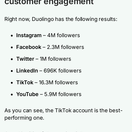
customer engagement
Right now, Duolingo has the following results:
Instagram
– 4M followers
Facebook
– 2.3M followers
Twitter
– 1M followers
LinkedIn
– 696K followers
TikTok
– 16.3M followers
YouTube
– 5.9M followers
As you can see, the TikTok account is the best-
performing one.