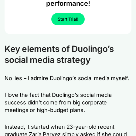
performance!
Start Trial!
Key elements of Duolingo’s
social media strategy
No lies – I admire Duolingo’s social media myself.
I love the fact that Duolingo’s social media
success didn’t come from big corporate
meetings or high-budget plans.
Instead, it started when 23-year-old recent
graduate Zaria Parvez simply asked if she could