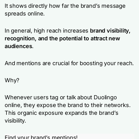
It shows directly how far the brand’s message
spreads online.
In general, high reach increases
brand visibility,
recognition, and the potential to attract new
audiences
.
And mentions are crucial for boosting your reach.
Why?
Whenever users tag or talk about Duolingo
online, they expose the brand to their networks.
This organic exposure expands the brand’s
visibility.
Find your brand’s mentions!