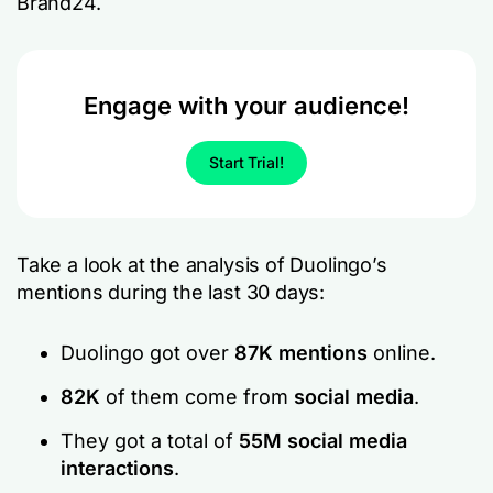
Brand24.
Engage with your audience!
Start Trial!
Take a look at the analysis of Duolingo’s
mentions during the last 30 days:
Duolingo got over
87K mentions
online.
82K
of them come from
social media
.
They got a total of
55M social media
interactions
.