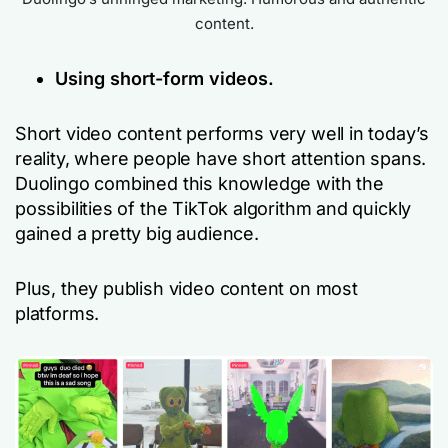
content.
Using short-form videos.
Short video content performs very well in today’s
reality, where people have short attention spans.
Duolingo combined this knowledge with the
possibilities of the TikTok algorithm and quickly
gained a pretty big audience.
Plus, they publish video content on most
platforms.