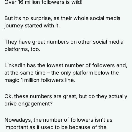
Over 16 million followers is wild!
But it’s no surprise, as their whole social media
journey started with it.
They have great numbers on other social media
platforms, too.
LinkedIn has the lowest number of followers and,
at the same time – the only platform below the
magic 1 million followers line.
Ok, these numbers are great, but do they actually
drive engagement?
Nowadays, the number of followers isn’t as
important as it used to be because of the