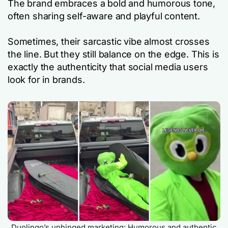
The brand embraces a bold and humorous tone,
often sharing self-aware and playful content.
Sometimes, their sarcastic vibe almost crosses
the line. But they still balance on the edge. This is
exactly the authenticity that social media users
look for in brands.
Duolingo’s unhinged marketing: Humorous and authentic