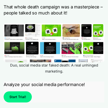
That whole death campaign was a masterpiece –
people talked so much about it!
Duo, social media star faked death: A real unhinged
marketing.
Analyze your social media performance!
Start Trial!