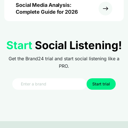
Social Media Analysis:
Complete Guide for 2026
Start
Social Listening!
Get the Brand24 trial and start social listening like a
PRO.
Start trial