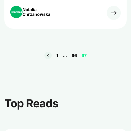
challenge to increase engagement of their fans on the
platform using 140-character messages.
Natalia
Chrzanowska
1
…
96
97
Top Reads