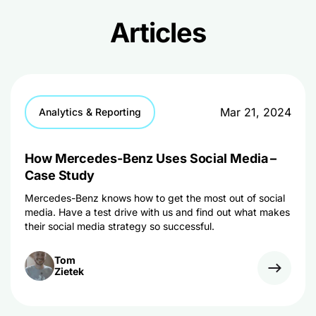
Articles
Mar 21, 2024
Analytics & Reporting
How Mercedes-Benz Uses Social Media –
Case Study
Mercedes-Benz knows how to get the most out of social
media. Have a test drive with us and find out what makes
their social media strategy so successful.
Tom
Zietek