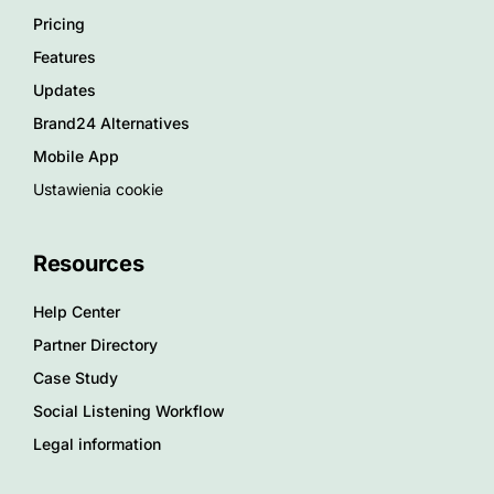
Pricing
Features
Updates
Brand24 Alternatives
Mobile App
Ustawienia cookie
Resources
Help Center
Partner Directory
Case Study
Social Listening Workflow
Legal information