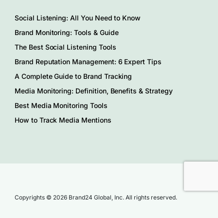
Social Listening: All You Need to Know
Brand Monitoring: Tools & Guide
The Best Social Listening Tools
Brand Reputation Management: 6 Expert Tips
A Complete Guide to Brand Tracking
Media Monitoring: Definition, Benefits & Strategy
Best Media Monitoring Tools
How to Track Media Mentions
Copyrights © 2026 Brand24 Global, Inc. All rights reserved.