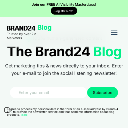
Join our FREE
AI Visibility Masterclass!
Register Now!
Trusted by over 2M
100%
human-generated content
Marketers
The Brand24
Blog
Get marketing tips & news directly to your inbox. Enter
your e-mail to join the social listening newsletter!
I agree to process my personal data in the form of an e-mail address by Brand24
S.A. to provide the newsletter service and thus send me information about blog
products,
(more)