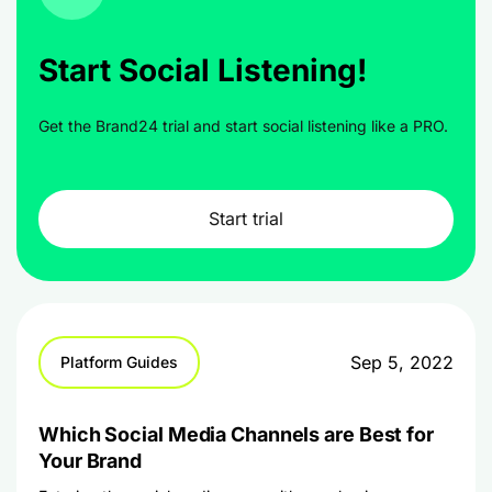
Start Social Listening!
Get the Brand24 trial and start social listening like a PRO.
Start trial
Sep 5, 2022
Platform Guides
Which Social Media Channels are Best for
Your Brand