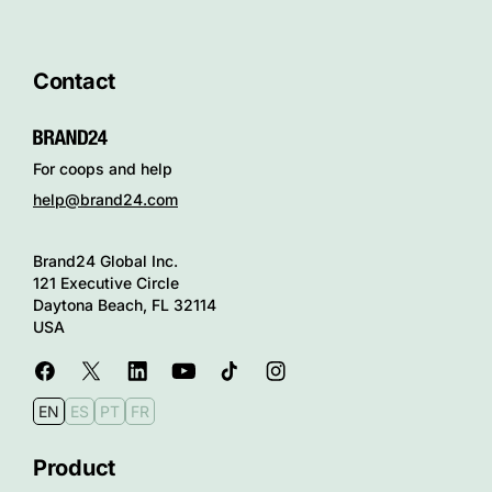
Contact
For coops and help
help@brand24.com
Brand24 Global Inc.
121 Executive Circle
Daytona Beach, FL 32114
USA
EN
ES
PT
FR
Product