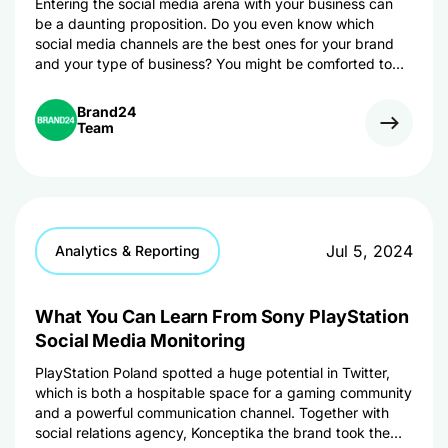
Entering the social media arena with your business can
be a daunting proposition. Do you even know which
social media channels are the best ones for your brand
and your type of business? You might be comforted to
know that you don’t have a launch a social media
presence for your business on every single network out
Brand24
there. This article can help you decide which social media
Team
outlets are the right ones for your business based on your
resources and your goals. We also give you some
examples and guidelines too.
Jul 5, 2024
Analytics & Reporting
What You Can Learn From Sony PlayStation
Social Media Monitoring
PlayStation Poland spotted a huge potential in Twitter,
which is both a hospitable space for a gaming community
and a powerful communication channel. Together with
social relations agency, Konceptika the brand took the