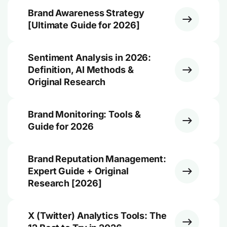
Brand Awareness Strategy
[Ultimate Guide for 2026]
Sentiment Analysis in 2026:
Definition, AI Methods &
Original Research
Brand Monitoring: Tools &
Guide for 2026
Brand Reputation Management:
Expert Guide + Original
Research [2026]
X (Twitter) Analytics Tools: The