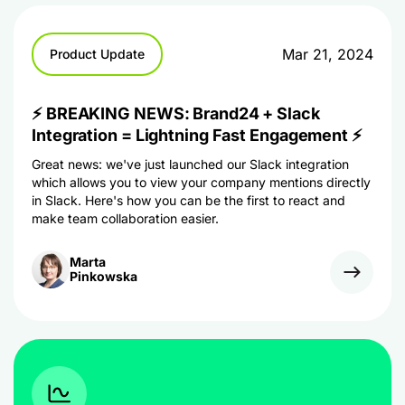
Mar 21, 2024
Product Update
⚡ BREAKING NEWS: Brand24 + Slack
Integration = Lightning Fast Engagement ⚡
Great news: we've just launched our Slack integration
which allows you to view your company mentions directly
in Slack. Here's how you can be the first to react and
make team collaboration easier.
Marta
Pinkowska