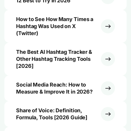
12 Best to Try in 2026
How to See How Many Times a
Hashtag Was Used on X
(Twitter)
The Best AI Hashtag Tracker &
Other Hashtag Tracking Tools
[2026]
Social Media Reach: How to
Measure & Improve It in 2026?
Share of Voice: Definition,
Formula, Tools [2026 Guide]