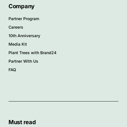
Company
Partner Program
Careers
10th Anniversary
Media Kit
Plant Trees with Brand24
Partner With Us
FAQ
Must read