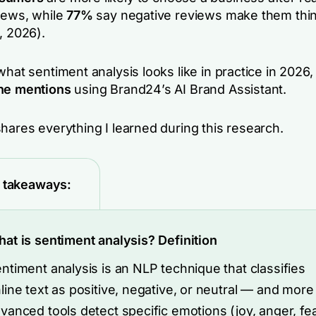
views, while
77%
say negative reviews make them thin
, 2026).
what sentiment analysis looks like in practice in 2026,
ne mentions
using Brand24’s AI Brand Assistant.
hares everything I learned during this research.
 takeaways:
at is sentiment analysis? Definition
ntiment analysis is an NLP technique that classifies
line text as positive, negative, or neutral — and more
vanced tools detect specific emotions (joy, anger, fea