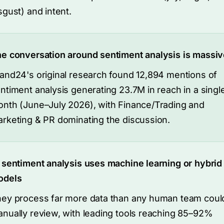
sgust) and intent.
e conversation around sentiment analysis is massiv
and24's original research found 12,894 mentions of
ntiment analysis generating 23.7M in reach in a singl
nth (June–July 2026), with Finance/Trading and
rketing & PR dominating the discussion.
 sentiment analysis uses machine learning or hybrid
odels
ey process far more data than any human team coul
nually review, with leading tools reaching 85–92%