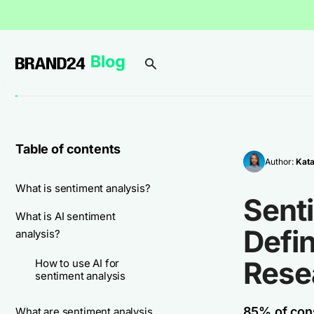
Table of contents
Author:
Kata
What is sentiment analysis?
Senti
What is AI sentiment
Defin
analysis?
Rese
How to use AI for
sentiment analysis
85% of co
What are sentiment analysis