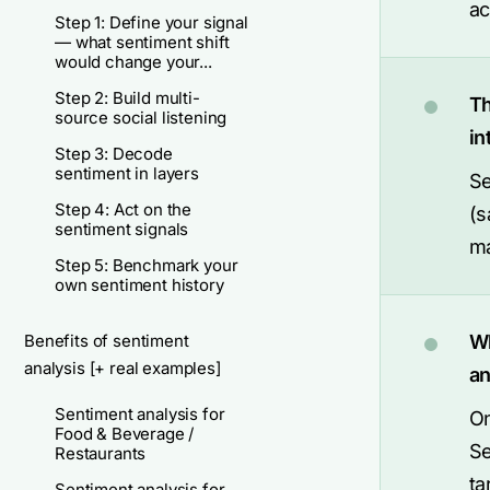
ac
Step 1: Define your signal
— what sentiment shift
would change your...
Step 2: Build multi-
Th
source social listening
in
Step 3: Decode
sentiment in layers
Se
Step 4: Act on the
(s
sentiment signals
ma
Step 5: Benchmark your
own sentiment history
Benefits of sentiment
Wh
analysis [+ real examples]
an
Sentiment analysis for
On
Food & Beverage /
Se
Restaurants
ta
Sentiment analysis for