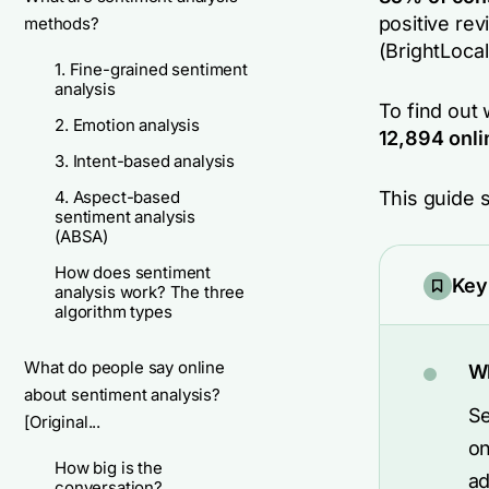
positive re
methods?
(BrightLocal
1. Fine-grained sentiment
analysis
To find out 
2. Emotion analysis
12,894 onli
3. Intent-based analysis
4. Aspect-based
This guide s
sentiment analysis
(ABSA)
How does sentiment
Key
analysis work? The three
algorithm types
What do people say online
Wh
about sentiment analysis?
Se
[Original...
on
How big is the
ad
conversation?