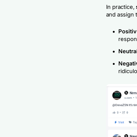
In practice,
and assign 
Positi
respon
Neutra
Negati
ridicul