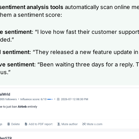
sentiment analysis tools
automatically scan online m
them a sentiment score:
ve sentiment
:
“I love how fast their customer suppor
ded.”
l sentiment
:
“They released a new feature update in
ve sentiment
:
“Been waiting three days for a reply. T
ous.”