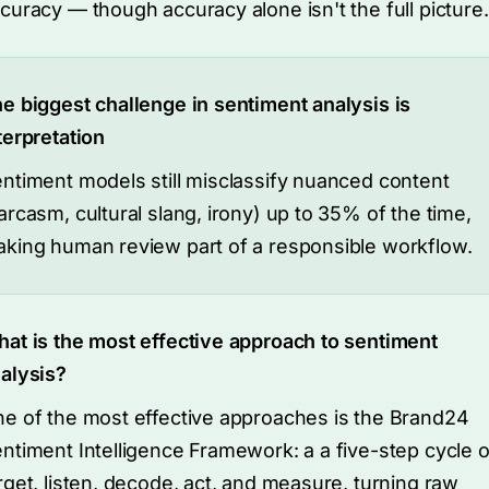
curacy — though accuracy alone isn't the full picture.
e biggest challenge in sentiment analysis is
terpretation
ntiment models still misclassify nuanced content
arcasm, cultural slang, irony) up to 35% of the time,
king human review part of a responsible workflow.
at is the most effective approach to sentiment
alysis?
e of the most effective approaches is the Brand24
ntiment Intelligence Framework: a a five-step cycle o
rget, listen, decode, act, and measure, turning raw