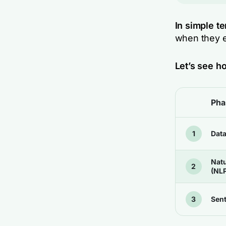
In simple t
when they e
Let’s see ho
Pha
Data
Natu
(NLP
Sent