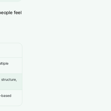
people feel
ltiple
 structure,
e-based