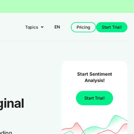
EN
Topics
Pricing
Start Trial!
Start Sentiment
Analysis!
ginal
Start Trial!
ading