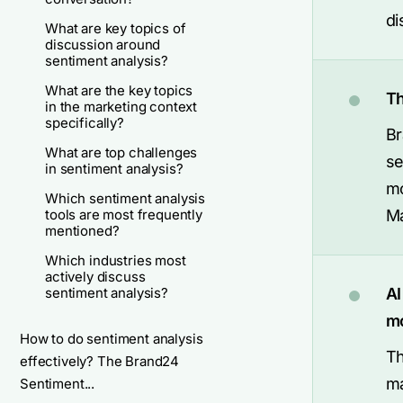
di
What are key topics of
discussion around
sentiment analysis?
What are the key topics
Th
in the marketing context
specifically?
Br
What are top challenges
se
in sentiment analysis?
mo
Which sentiment analysis
tools are most frequently
Ma
mentioned?
Which industries most
actively discuss
sentiment analysis?
AI
m
How to do sentiment analysis
Th
effectively? The Brand24
ma
Sentiment...