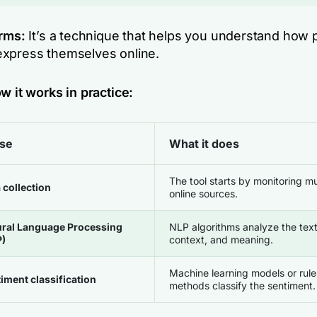
erms:
It’s a technique that helps you understand how 
xpress themselves online.
w it works in practice:
se
What it does
The tool starts by monitoring mu
 collection
online sources.
ral Language Processing
NLP algorithms analyze the text
)
context, and meaning.
Machine learning models or rul
iment classification
methods classify the sentiment.