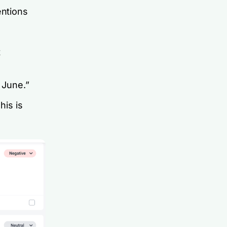
entions
t
 June.”
his is