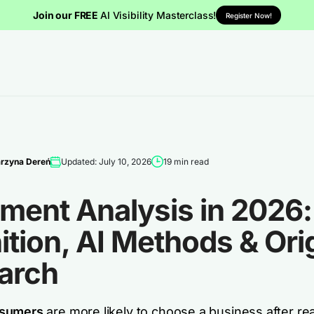
Join our FREE
AI Visibility Masterclass!
Register Now!
rzyna Dereń
Updated: July 10, 2026
19 min read
ment Analysis in 2026:
ition, AI Methods & Ori
arch
nsumers
are
more likely
to choose a business after re