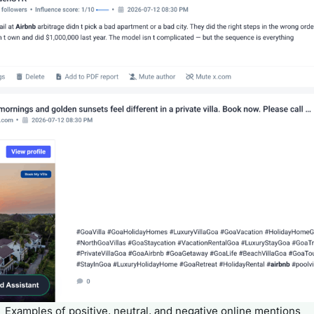
Examples of positive, neutral, and negative online mentions