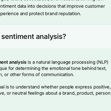
ntiment data into decisions that improve customer
perience and protect brand reputation.
 sentiment analysis?
ent analysis
is a natural language processing (NLP)
que for determining the emotional tone behind text,
, or other forms of communication.
al is to understand whether people express positive,
ve, or neutral feelings about a brand, product, person