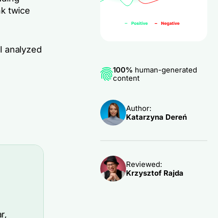
k twice
 I analyzed
100%
human-generated
content
Author:
Katarzyna Dereń
Reviewed:
Krzysztof Rajda
r,