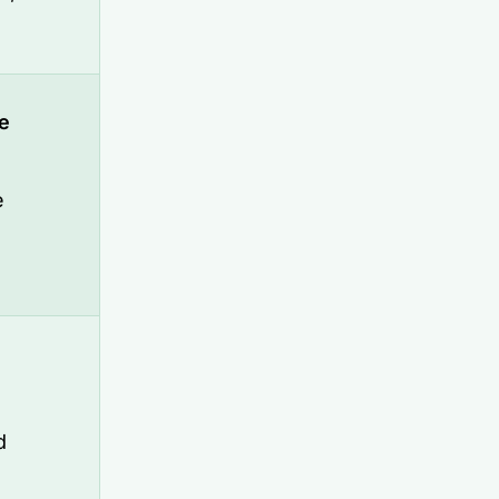
e
e
d