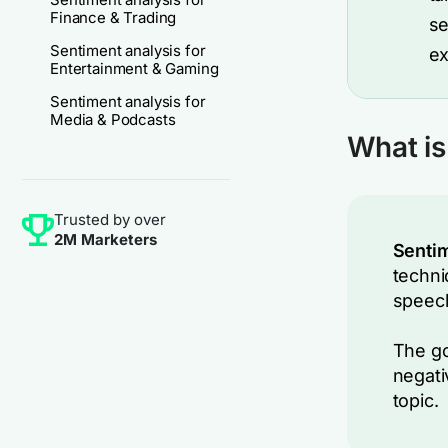
Finance & Trading
se
Sentiment analysis for
ex
Entertainment & Gaming
Sentiment analysis for
Media & Podcasts
What is
Trusted by over
2M Marketers
Sentim
techni
speech
The go
negati
topic.