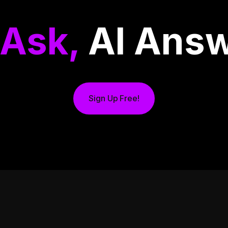
 Ask,
AI Answ
Sign Up Free!