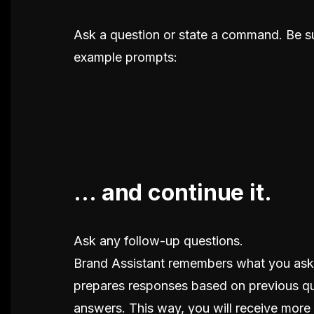
Ask a question or state a command. Be su
example prompts:
... and continue it.
Ask any follow-up questions.
Brand Assistant remembers what you aske
prepares responses based on previous q
answers. This way, you will receive more