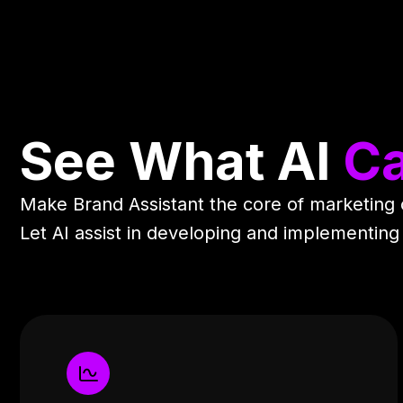
See What AI
Ca
Make Brand Assistant the core of marketing
Let AI assist in developing and implementing