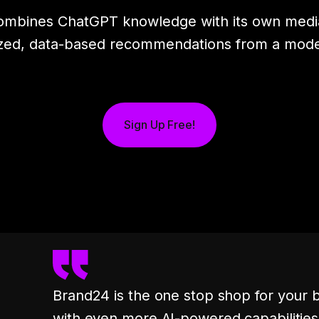
combines ChatGPT knowledge with its own media
zed, data-based recommendations from a model 
Sign Up Free!
Brand24 is the one stop shop for your 
with even more AI-powered capabilities, 