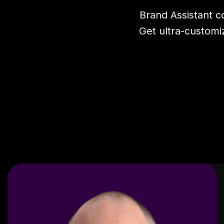
Brand Assistant 
Get ultra-customi