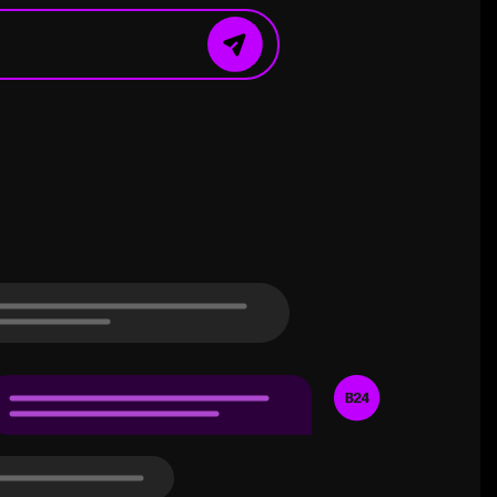
ound the