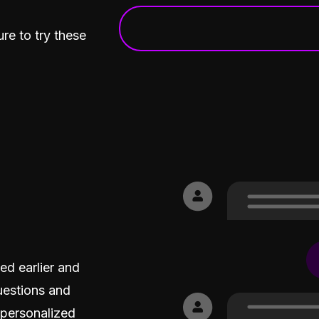
What was the sentiment ar
re to try these
d earlier and
uestions and
 personalized