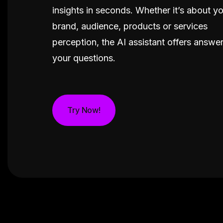
insights in seconds. Whether it’s about y
brand, audience, products or services
perception, the AI assistant offers answers
your questions.
Try Now!