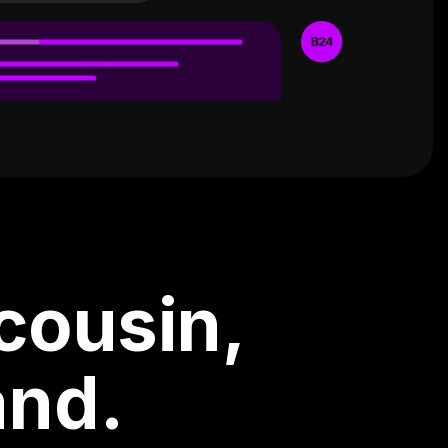
cousin,
and.