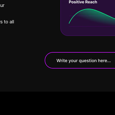
our
 to all