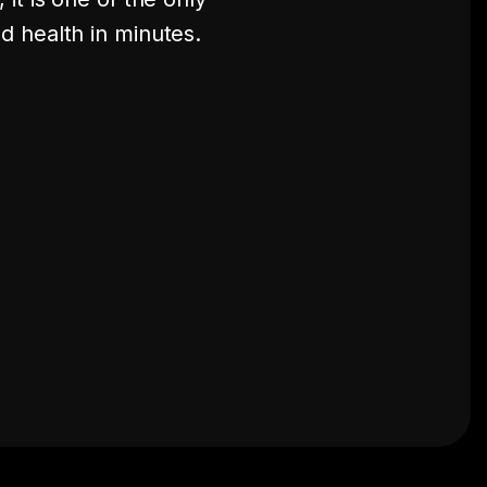
d health in minutes.