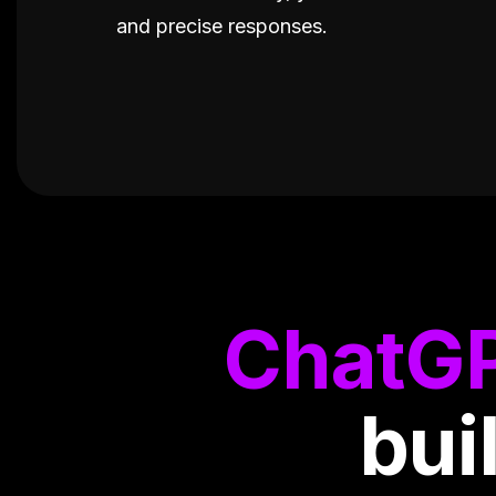
and precise responses.
ChatG
bui