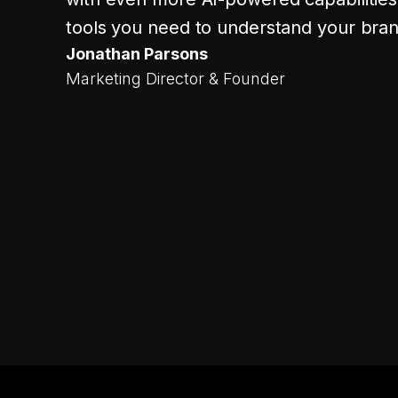
tools you need to understand your bran
Jonathan Parsons
Marketing Director & Founder