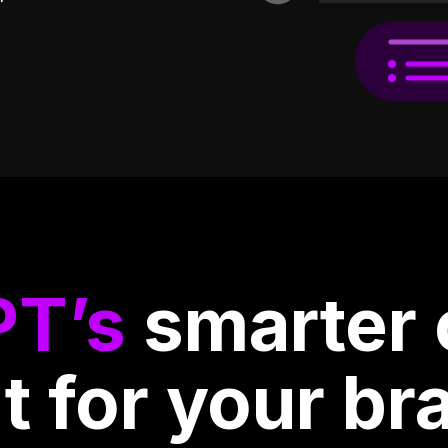
PT’s
smarter 
lt for your br