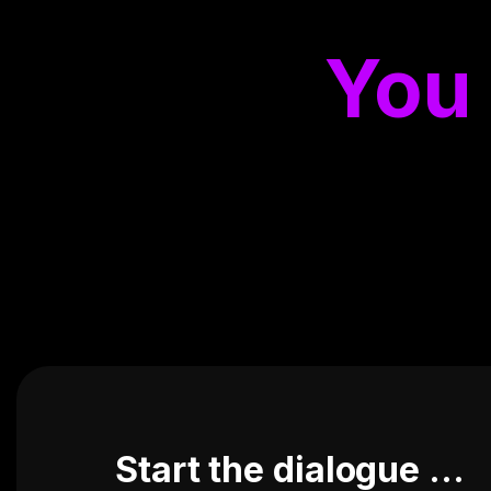
You
Start the dialogue ...