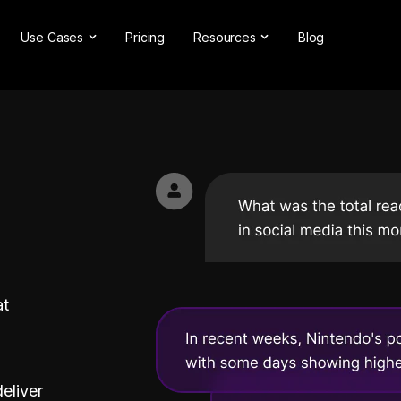
Use Cases
Pricing
Resources
Blog
ns
Online Reputation Management
Testimonials & Reviews
Competitive Analysis
Case Studies
nt
Market Research
Help Center
Comprehensive Reports
Brand Checker
Customer Feedback
Webinars
Hashtag Search
Partner With Us
Backlinks Checker
Partner Directory
at
deliver