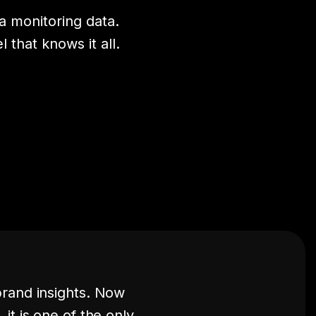
 monitoring data.
that knows it all.
brand insights. Now
it is one of the only