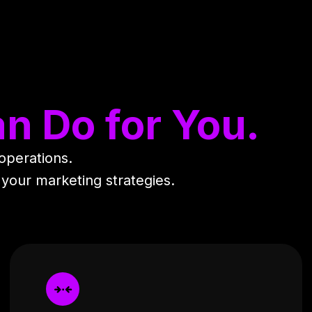
n Do for You.
 operations.
 your marketing strategies.