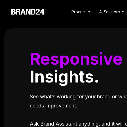
Product
AI Solutions
Features
All AI Solutio
For Enterprise
AI Insights
For Agencies
Brand Assista
Responsive
For Marketers
AI Visibility
Insights.
For PR Professionals
For SasS
Professional Services
See what’s working for your brand or wh
needs improvement.
Ask Brand Assistant anything, and it will 