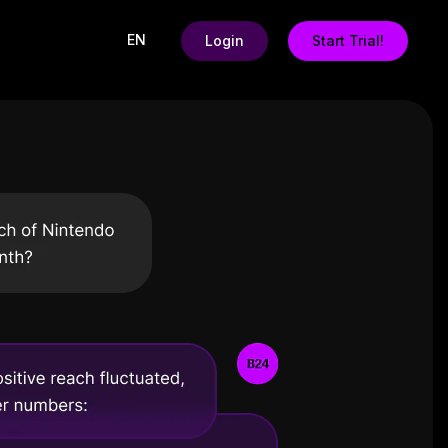
EN
Login
Start Trial!