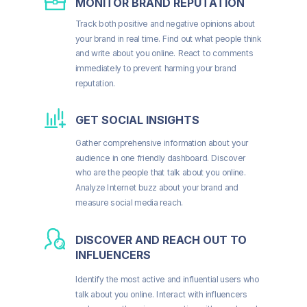
MONITOR BRAND REPUTATION
Track both positive and negative opinions about
your brand in real time. Find out what people think
and write about you online. React to comments
immediately to prevent harming your brand
reputation.
GET SOCIAL INSIGHTS
Gather comprehensive information about your
audience in one friendly dashboard. Discover
who are the people that talk about you online.
Analyze Internet buzz about your brand and
measure social media reach.
DISCOVER AND REACH OUT TO
INFLUENCERS
Identify the most active and influential users who
talk about you online. Interact with influencers