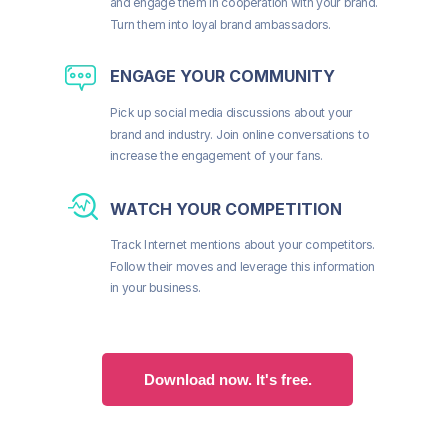
and engage them in cooperation with your brand.
Turn them into loyal brand ambassadors.
ENGAGE YOUR COMMUNITY
Pick up social media discussions about your
brand and industry. Join online conversations to
increase the engagement of your fans.
WATCH YOUR COMPETITION
Track Internet mentions about your competitors.
Follow their moves and leverage this information
in your business.
Download now. It's free.