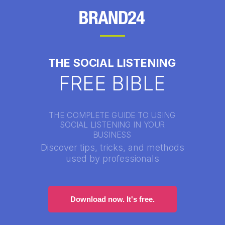
THE SOCIAL LISTENING
FREE BIBLE
THE COMPLETE GUIDE TO USING
SOCIAL LISTENING IN YOUR
BUSINESS
Discover tips, tricks, and methods
used by professionals
Download now. It's free.