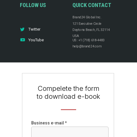
FOLLOW US
QUICK CONTACT
Brand24 Global Inc.
121 Executive Circle
Twitter
Daytona Beach, FL 32114
USA
YouTube
US: +1 (718) 618-4483
help@brand24.com
Compelete the form
to download e-book
Business e-mail *