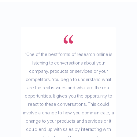
“One of the best forms of research online is
listening to conversations about your
company, products or services or your
competitors. You begin to understand what
are the real isssues and what are the real
opportunities. It gives you the opportunity to
react to these conversations. This could
involve a change to how you communicate, a
change to your products and services or it
could end up with sales by interacting with