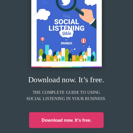
Download now. It’s free.
THE COMPLETE GUIDE TO USING
SOCIAL LISTENING IN YOUR BUSINESS.
Download now. It's free.