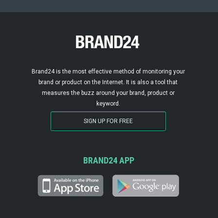
Brand24 is the most effective method of monitoring your
brand or product on the Internet. It is also a tool that
measures the buzz around your brand, product or
keyword.
SIGN UP FOR FREE
BRAND24 APP