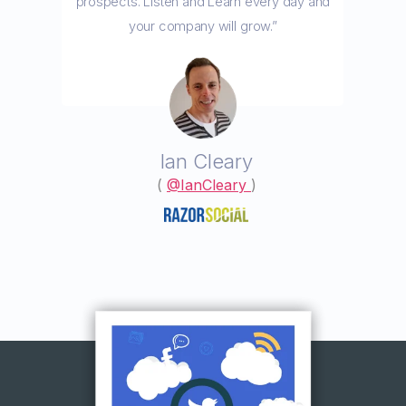
prospects. Listen and Learn every day and
your company will grow.”
Ian Cleary
(
@IanCleary
)