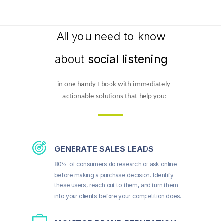
All you need to know
about
social listening
in one handy Ebook with immediately 
actionable solutions that help you:
GENERATE SALES LEADS
80% of consumers do research or ask online
before making a purchase decision. Identify
these users, reach out to them, and turn them
into your clients before your competition does.