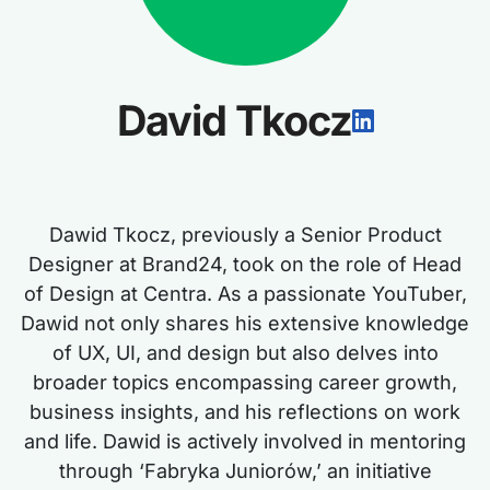
David Tkocz
Dawid Tkocz, previously a Senior Product
Designer at Brand24, took on the role of Head
of Design at Centra. As a passionate YouTuber,
Dawid not only shares his extensive knowledge
of UX, UI, and design but also delves into
broader topics encompassing career growth,
business insights, and his reflections on work
and life. Dawid is actively involved in mentoring
through ‘Fabryka Juniorów,’ an initiative