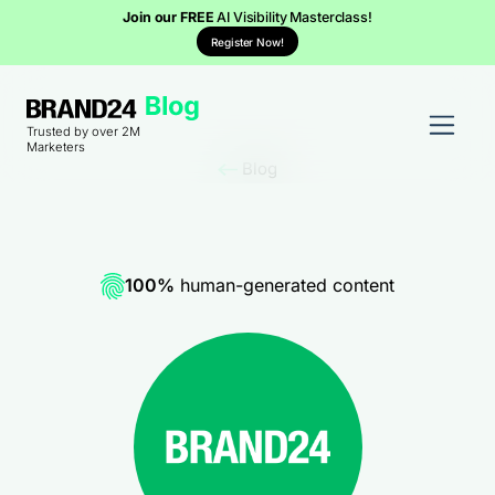
Join our FREE
AI Visibility Masterclass!
Register Now!
Trusted by over 2M
Marketers
Blog
100%
human-generated content