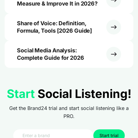
Measure & Improve It in 2026?
Share of Voice: Definition,
Formula, Tools [2026 Guide]
Social Media Analysis:
Complete Guide for 2026
Start
Social Listening!
Get the Brand24 trial and start social listening like a
PRO.
Start trial