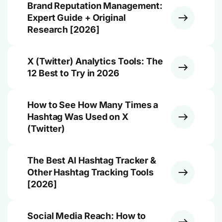
Brand Reputation Management:
Expert Guide + Original
Research [2026]
X (Twitter) Analytics Tools: The
12 Best to Try in 2026
How to See How Many Times a
Hashtag Was Used on X
(Twitter)
The Best AI Hashtag Tracker &
Other Hashtag Tracking Tools
[2026]
Social Media Reach: How to