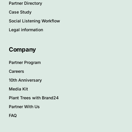
Partner Directory
Case Study
Social Listening Workflow
Legal information
Company
Partner Program
Careers
10th Anniversary
Media Kit
Plant Trees with Brand24
Partner With Us
FAQ