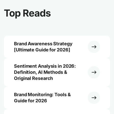
Top Reads
Brand Awareness Strategy
[Ultimate Guide for 2026]
Sentiment Analysis in 2026:
Definition, AI Methods &
Original Research
Brand Monitoring: Tools &
Guide for 2026