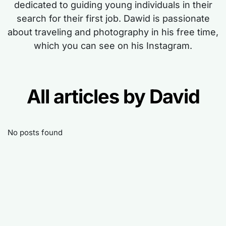
dedicated to guiding young individuals in their
search for their first job. Dawid is passionate
about traveling and photography in his free time,
which you can see on his Instagram.
All articles by David
No posts found