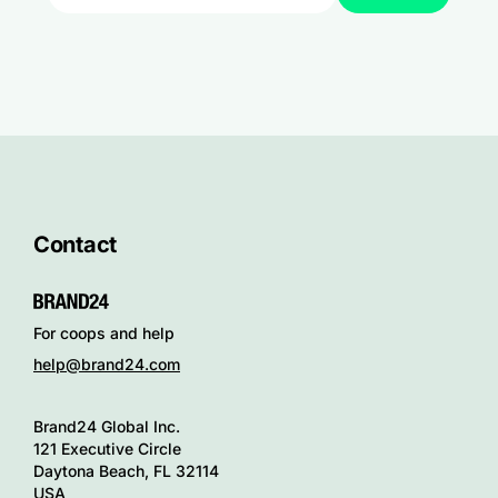
Contact
For coops and help
help@brand24.com
Brand24 Global Inc.
121 Executive Circle
Daytona Beach, FL 32114
USA