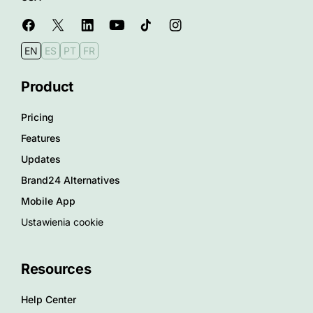
EN
ES
PT
FR
Product
Pricing
Features
Updates
Brand24 Alternatives
Mobile App
Ustawienia cookie
Resources
Help Center