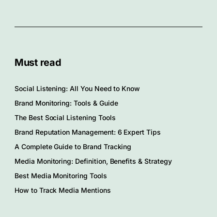
Must read
Social Listening: All You Need to Know
Brand Monitoring: Tools & Guide
The Best Social Listening Tools
Brand Reputation Management: 6 Expert Tips
A Complete Guide to Brand Tracking
Media Monitoring: Definition, Benefits & Strategy
Best Media Monitoring Tools
How to Track Media Mentions