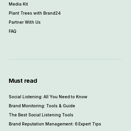
Media Kit
Plant Trees with Brand24
Partner With Us
FAQ
Must read
Social Listening: All You Need to Know
Brand Monitoring: Tools & Guide
The Best Social Listening Tools
Brand Reputation Management: 6 Expert Tips