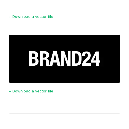
+ Download a vector file
+ Download a vector file