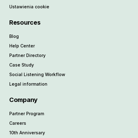
Ustawienia cookie
Resources
Blog
Help Center
Partner Directory
Case Study
Social Listening Workflow
Legal information
Company
Partner Program
Careers
10th Anniversary