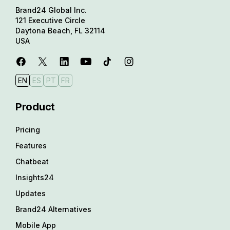
Brand24 Global Inc.
121 Executive Circle
Daytona Beach, FL 32114
USA
EN
ES
PT
FR
Product
Pricing
Features
Chatbeat
Insights24
Updates
Brand24 Alternatives
Mobile App