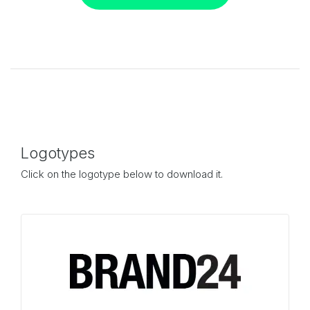
Logotypes
Click on the logotype below to download it.