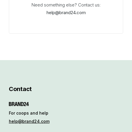
Need something else? Contact us:
help@brand24.com
Contact
For coops and help
help@brand24.com