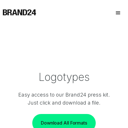
Logotypes
Easy access to our Brand24 press kit.
Just click and download a file.
Download All Formats