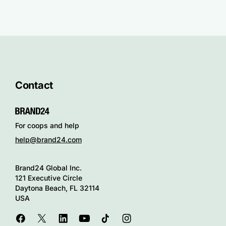
Contact
For coops and help
help@brand24.com
Brand24 Global Inc.
121 Executive Circle
Daytona Beach, FL 32114
USA