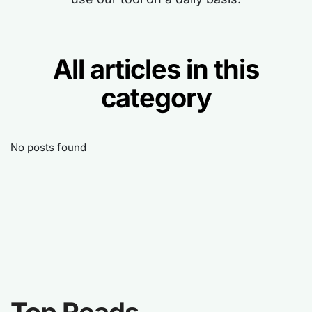
All articles in this
category
No posts found