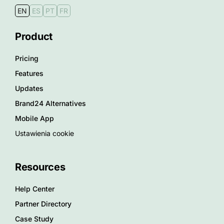
EN
ES
PT
FR
Product
Pricing
Features
Updates
Brand24 Alternatives
Mobile App
Ustawienia cookie
Resources
Help Center
Partner Directory
Case Study