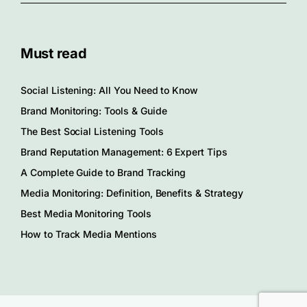
Must read
Social Listening: All You Need to Know
Brand Monitoring: Tools & Guide
The Best Social Listening Tools
Brand Reputation Management: 6 Expert Tips
A Complete Guide to Brand Tracking
Media Monitoring: Definition, Benefits & Strategy
Best Media Monitoring Tools
How to Track Media Mentions