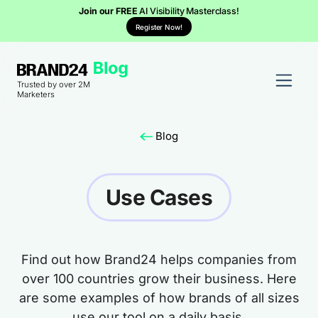
Join our FREE
AI Visibility Masterclass!
Register Now!
Trusted by over 2M
Marketers
Blog
Use Cases
Find out how Brand24 helps companies from
over 100 countries grow their business. Here
are some examples of how brands of all sizes
use our tool on a daily basis.