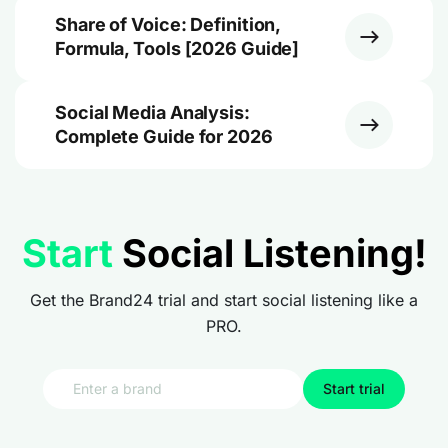
Share of Voice: Definition,
Formula, Tools [2026 Guide]
Social Media Analysis:
Complete Guide for 2026
Start
Social Listening!
Get the Brand24 trial and start social listening like a
PRO.
Start trial