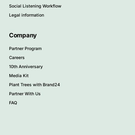
Social Listening Workflow
Legal information
Company
Partner Program
Careers
10th Anniversary
Media Kit
Plant Trees with Brand24
Partner With Us
FAQ