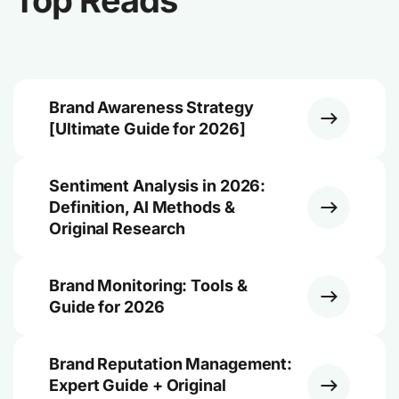
Top Reads
Brand Awareness Strategy
[Ultimate Guide for 2026]
Sentiment Analysis in 2026:
Definition, AI Methods &
Original Research
Brand Monitoring: Tools &
Guide for 2026
Brand Reputation Management:
Expert Guide + Original