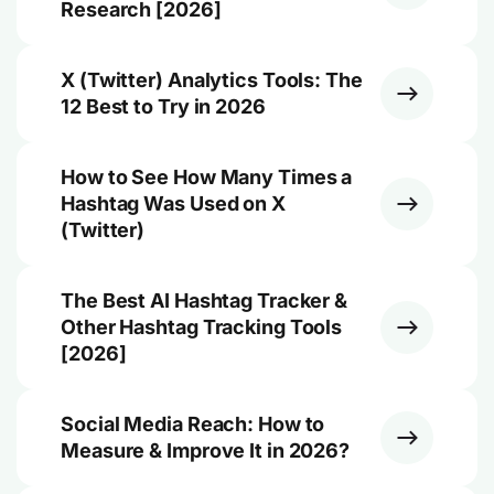
Research [2026]
X (Twitter) Analytics Tools: The
12 Best to Try in 2026
How to See How Many Times a
Hashtag Was Used on X
(Twitter)
The Best AI Hashtag Tracker &
Other Hashtag Tracking Tools
[2026]
Social Media Reach: How to
Measure & Improve It in 2026?