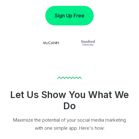
Sign Up Free
Let Us Show You What We
Do
Maximize the potential of your social media marketing
with one simple app. Here's how: