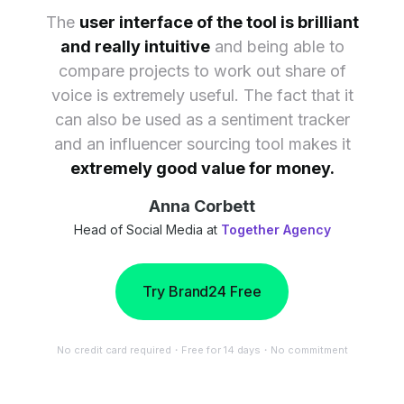
The
user interface of the tool is brilliant
and really intuitive
and being able to
compare projects to work out share of
voice is extremely useful. The fact that it
can also be used as a sentiment tracker
and an influencer sourcing tool makes it
extremely good value for money.
Anna Corbett
Head of Social Media at
Together Agency
Try Brand24 Free
No credit card required・Free for 14 days・No commitment