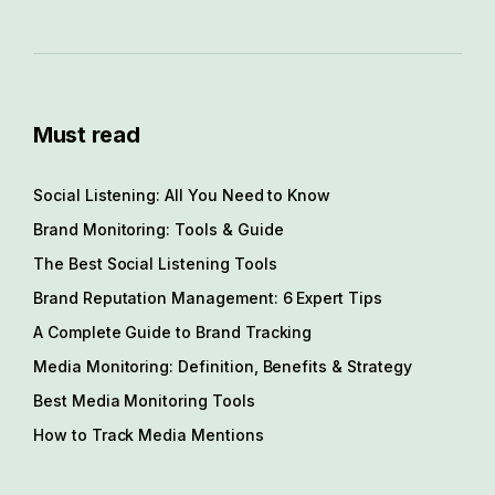
Must read
Social Listening: All You Need to Know
Brand Monitoring: Tools & Guide
The Best Social Listening Tools
Brand Reputation Management: 6 Expert Tips
A Complete Guide to Brand Tracking
Media Monitoring: Definition, Benefits & Strategy
Best Media Monitoring Tools
How to Track Media Mentions