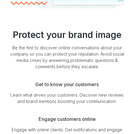
Protect your brand image
Be the first to discover online conversations about your
company so you can protect your reputation. Avoid social
media crises by answering problematic questions &
comments before they escalate.
Get to know your customers
Learn what drives your customers. Discover new reviews
and brand mentions boosting your communication.
Engage customers online
Engage with online clients. Get notifications and engage