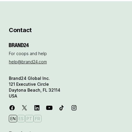
Contact
For coops and help
help@brand24.com
Brand24 Global Inc.
121 Executive Circle
Daytona Beach, FL 32114
USA
EN
ES
PT
FR