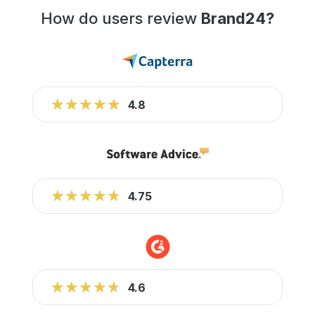
How do users review
Brand24?
★★★★★
★★★★★
4.8
★★★★★
★★★★★
4.75
★★★★★
★★★★★
4.6