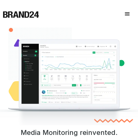
Media Monitoring reinvented.