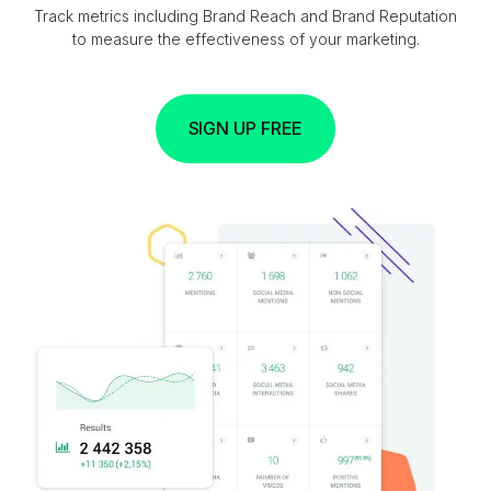
Track metrics including Brand Reach and Brand Reputation
to measure the effectiveness of your marketing.
SIGN UP FREE