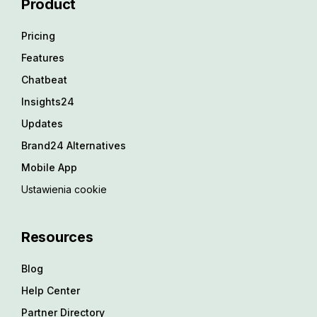
Product
Pricing
Features
Chatbeat
Insights24
Updates
Brand24 Alternatives
Mobile App
Ustawienia cookie
Resources
Blog
Help Center
Partner Directory