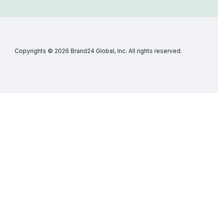
Copyrights © 2026 Brand24 Global, Inc. All rights reserved.