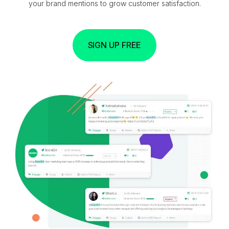
your brand mentions to grow customer satisfaction.
SIGN UP FREE