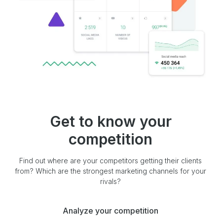
Get to know your
competition
Find out where are your competitors getting their clients
from? Which are the strongest marketing channels for your
rivals?
Analyze your competition