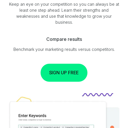
Keep an eye on your competition so you can always be at
least one step ahead. Learn their strengths and
weaknesses and use that knowledge to grow your
business.
Compare results
Benchmark your marketing results versus competitors.
SIGN UP FREE