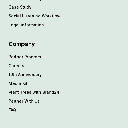
Case Study
Social Listening Workflow
Legal information
Company
Partner Program
Careers
10th Anniversary
Media Kit
Plant Trees with Brand24
Partner With Us
FAQ