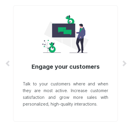
Engage your customers
Previous
Ne
Talk to your customers where and when
they are most active. Increase customer
satisfaction and grow more sales with
personalized, high-quality interactions.