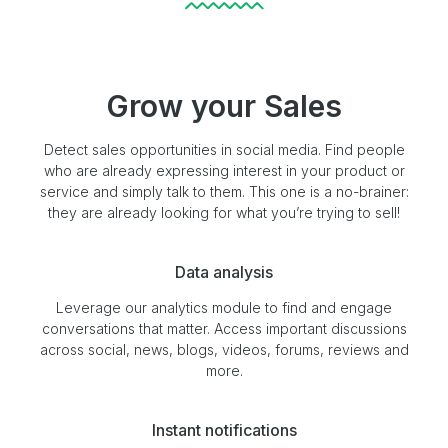
Grow your Sales
Detect sales opportunities in social media. Find people
who are already expressing interest in your product or
service and simply talk to them. This one is a no-brainer:
they are already looking for what you’re trying to sell!
Data analysis
Leverage our analytics module to find and engage
conversations that matter. Access important discussions
across social, news, blogs, videos, forums, reviews and
more.
Instant notifications