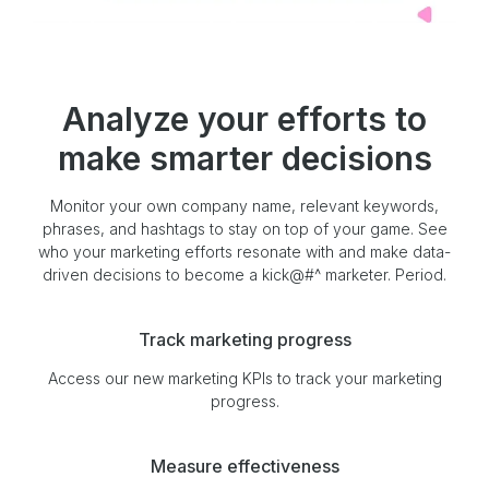
Analyze your efforts to
make smarter decisions
Monitor your own company name, relevant keywords,
phrases, and hashtags to stay on top of your game. See
who your marketing efforts resonate with and make data-
driven decisions to become a kick@#^ marketer. Period.
Track marketing progress
Access our new marketing KPIs to track your marketing
progress.
Measure effectiveness