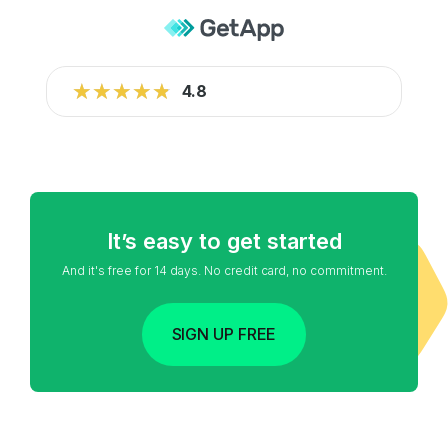
★★★★★
★★★★★
4.8
It’s easy to get started
And it's free for 14 days. No credit card, no commitment.
SIGN UP FREE