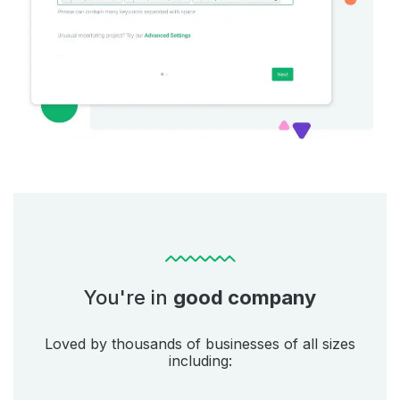
You're in
good company
Loved by thousands of businesses of all sizes
including: