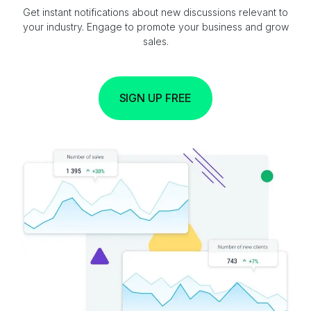
Get instant notifications about new discussions relevant to
your industry. Engage to promote your business and grow
sales.
SIGN UP FREE