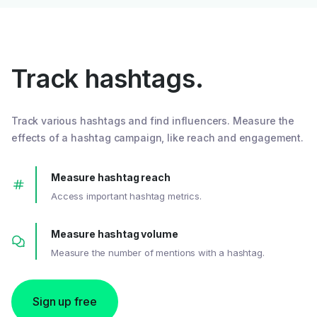
Track hashtags.
Track various hashtags and find influencers. Measure the
effects of a hashtag campaign, like reach and engagement.
Measure hashtag reach
Access important hashtag metrics.
Measure hashtag volume
Measure the number of mentions with a hashtag.
Sign up free