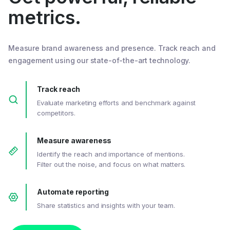
metrics.
Measure brand awareness and presence. Track reach and
engagement using our state-of-the-art technology.
Track reach
Evaluate marketing efforts and benchmark against
competitors.
Measure awareness
Identify the reach and importance of mentions.
Filter out the noise, and focus on what matters.
Automate reporting
Share statistics and insights with your team.