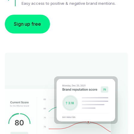
Easy access to positive & negative brand mentions.
Sign up free