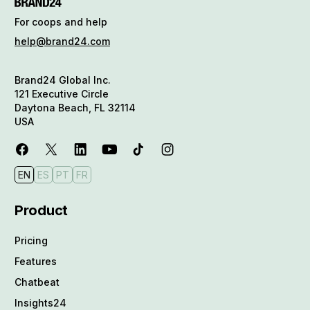
For coops and help
help@brand24.com
Brand24 Global Inc.
121 Executive Circle
Daytona Beach, FL 32114
USA
EN
ES
PT
FR
Product
Pricing
Features
Chatbeat
Insights24