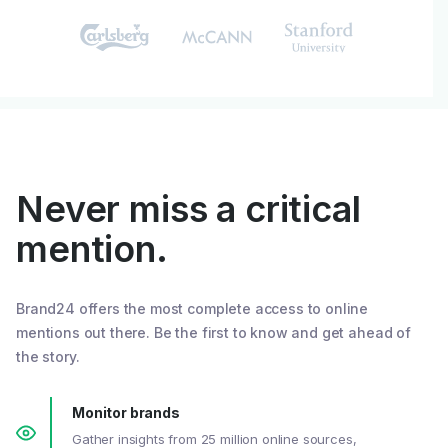
Never miss a critical
mention.
Brand24 offers the most complete access to online
mentions out there. Be the first to know and get ahead of
the story.
Monitor brands
Gather insights from 25 million online sources,