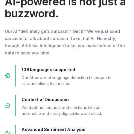
AI-powered is not just a
buzzword.
Our AI "definitely gets sarcasm." Get it? We've just used
sarcasm to talk about sarcasm. Take that AI. Honestly,
though, Artificial Intelligence helps you make sense of the
data to save you time.
108 languages supported
Our AI-powered language detection helps you to
track mentions that matter.
Context of Discussion
We distill numerous brand mentions into an
actionable and easily digestible word cloud.
Advanced Sentiment Analysis