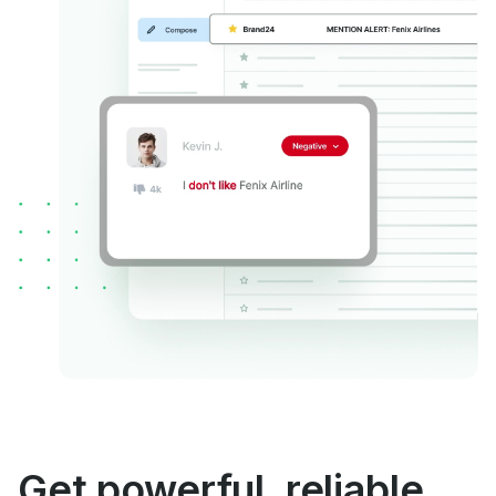
Get powerful, reliable