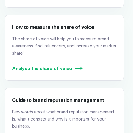
How to measure the share of voice
The share of voice will help you to measure brand
awareness, find influencers, and increase your market
share!
Analyse the share of voice
Guide to brand reputation management
Few words about what brand reputation management
is, what it consists and why is it important for your
business.