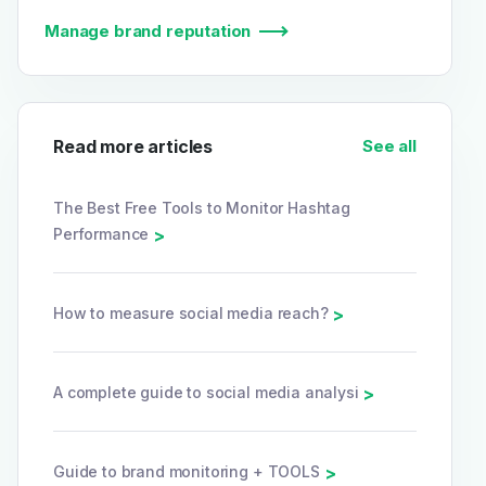
Manage brand reputation
Read more articles
See all
The Best Free Tools to Monitor Hashtag
Performance
>
How to measure social media reach?
>
A complete guide to social media analysi
>
Guide to brand monitoring + TOOLS
>