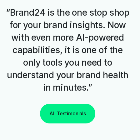
“Brand24 is the one stop shop
for your brand insights. Now
with even more AI-powered
capabilities, it is one of the
only tools you need to
understand your brand health
in minutes.”
All Testimonials