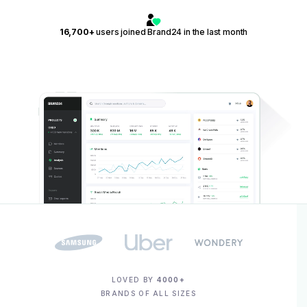
16,700+
users joined Brand24 in the last month
LOVED BY
4000+
BRANDS OF ALL SIZES