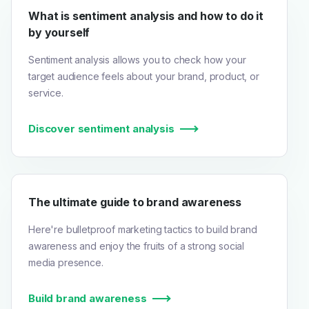
What is sentiment analysis and how to do it
by yourself
Sentiment analysis allows you to check how your
target audience feels about your brand, product, or
service.
Discover sentiment analysis
The ultimate guide to brand awareness
Here're bulletproof marketing tactics to build brand
awareness and enjoy the fruits of a strong social
media presence.
Build brand awareness