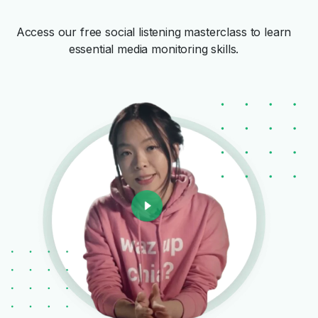
Access our free social listening masterclass to learn
essential media monitoring skills.