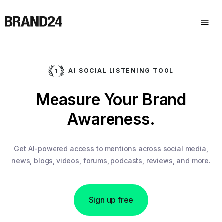
AI SOCIAL LISTENING TOOL
Measure Your Brand
Awareness.
Get AI-powered access to mentions across social media,
news, blogs, videos, forums, podcasts, reviews, and more.
Sign up free