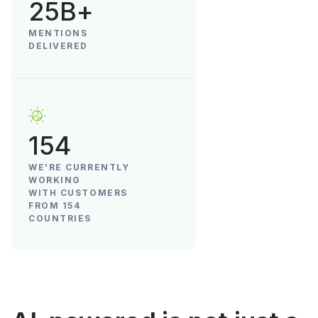
25B+
MENTIONS
DELIVERED
154
WE'RE CURRENTLY
WORKING
WITH CUSTOMERS
FROM 154
COUNTRIES