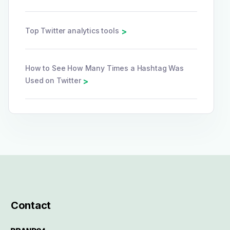
Top Twitter analytics tools
>
How to See How Many Times a Hashtag Was
Used on Twitter
>
Contact