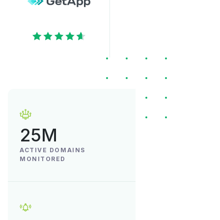
25M
ACTIVE DOMAINS
MONITORED