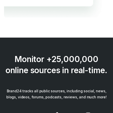
Monitor +25,000,000
online sources in real-time.
Brand24 tracks all public sources, including social, news,
blogs, videos, forums, podcasts, reviews, and much more!