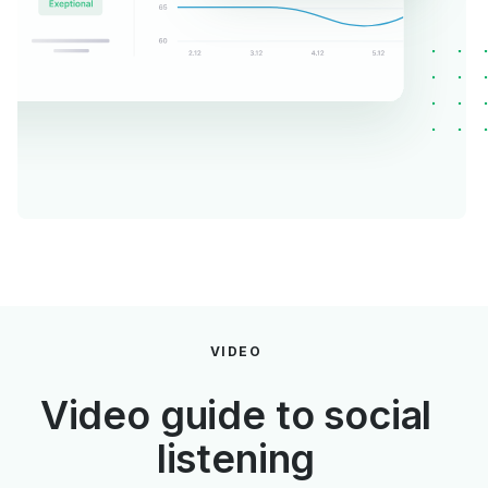
VIDEO
Video guide to social
listening