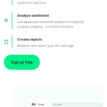
tracked in real-time.
Analyze sentiment
Use advanced sentiment analysis to segment
positive, negative, or neutral mentions.
Create reports
Measure and report your PR coverage.
Sign up free