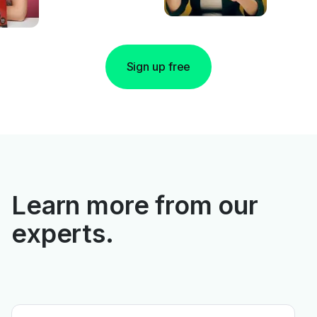
Sign up free
Learn more from our
experts.