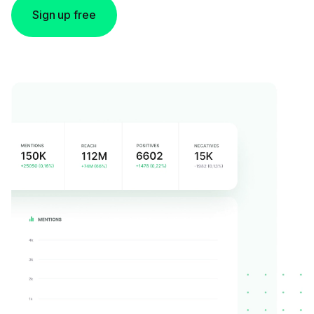
Sign up free