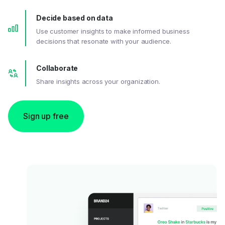
Decide based on data
Use customer insights to make informed business
decisions that resonate with your audience.
Collaborate
Share insights across your organization.
Sign up free