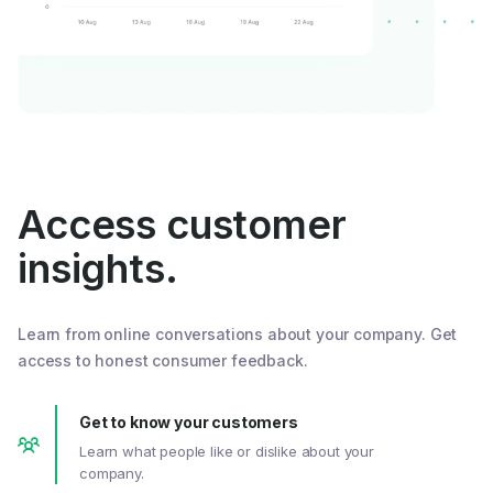
Access customer
insights.
Learn from online conversations about your company. Get
access to honest consumer feedback.
Get to know your customers
Learn what people like or dislike about your
company.