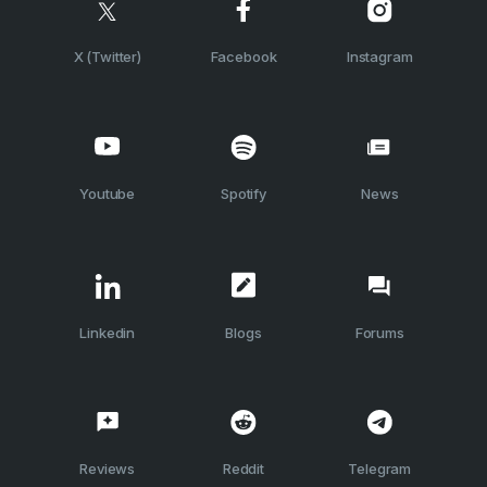
X (Twitter)
Facebook
Instagram
Youtube
Spotify
News
Linkedin
Blogs
Forums
Reviews
Reddit
Telegram