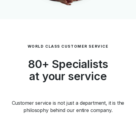
WORLD CLASS CUSTOMER SERVICE
80+ Specialists
at your service
Customer service is not just a department, it is the
philosophy behind our entire company.