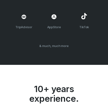
TripAdvisor
AppStore
TikTok
& much, much more
10+ years
experience.