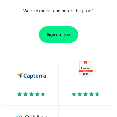
We’re experts, and here’s the proof.
Sign up free