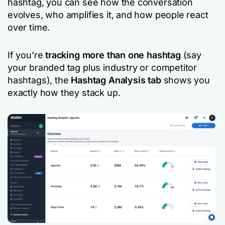
hashtag, you can see how the conversation
evolves, who amplifies it, and how people react
over time.
If you’re
tracking more than one hashtag
(say
your branded tag plus industry or competitor
hashtags), the
Hashtag Analysis tab
shows you
exactly how they stack up.