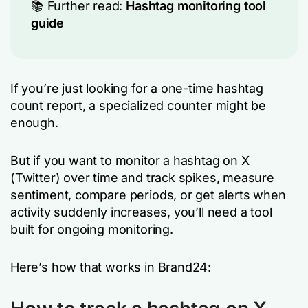
📚 Further read:
Hashtag monitoring tool
guide
If you’re just looking for a one-time hashtag
count report, a specialized counter might be
enough.
But if you want to monitor a hashtag on X
(Twitter) over time and track spikes, measure
sentiment, compare periods, or get alerts when
activity suddenly increases, you’ll need a tool
built for ongoing monitoring.
Here’s how that works in Brand24: