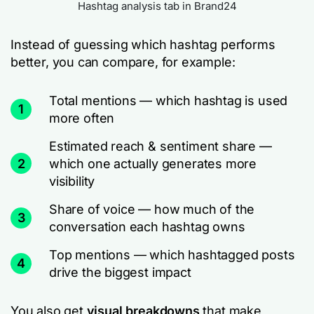
Hashtag analysis tab in Brand24
Instead of guessing which hashtag performs
better, you can compare, for example:
Total mentions — which hashtag is used
1
more often
Estimated reach & sentiment share —
2
which one actually generates more
visibility
Share of voice — how much of the
3
conversation each hashtag owns
Top mentions — which hashtagged posts
4
drive the biggest impact
You also get
visual breakdowns
that make