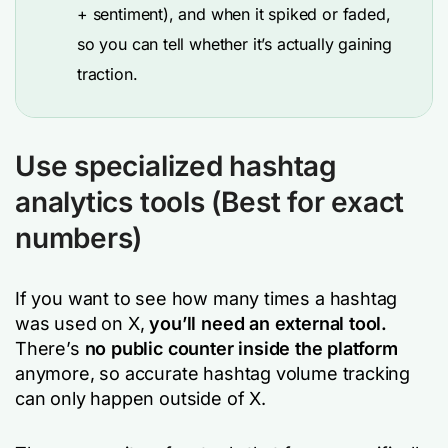
+ sentiment), and when it spiked or faded,
so you can tell whether it’s actually gaining
traction.
Use specialized hashtag
analytics tools (Best for exact
numbers)
If you want to see how many times a hashtag
was used on X,
you’ll need an external tool.
There’s
no public counter inside the platform
anymore, so accurate hashtag volume tracking
can only happen outside of X.