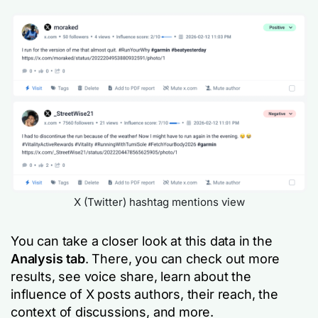
X (Twitter) hashtag mentions view
You can take a closer look at this data in the
Analysis tab
. There, you can check out more
results, see voice share, learn about the
influence of X posts authors, their reach, the
context of discussions, and more.