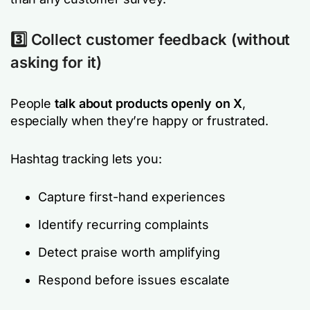
3️⃣ Collect customer feedback (without
asking for it)
People
talk about products openly on X
,
especially when they’re happy or frustrated.
Hashtag tracking lets you:
Capture first-hand experiences
Identify recurring complaints
Detect praise worth amplifying
Respond before issues escalate