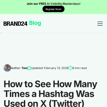
Join our FREE
AI Visibility Masterclass!
Register Now!
Author:
Tom
Updated: February 13, 2026
8 min read
How to See How Many
Times a Hashtag Was
Used on X (Twitter)