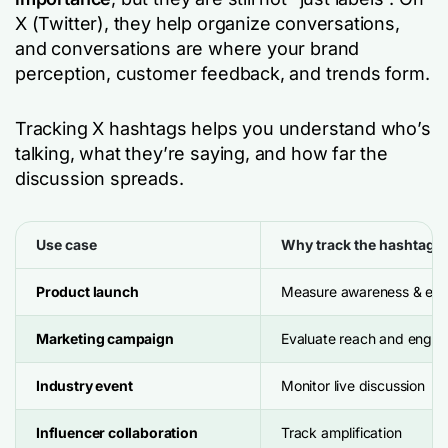
X (Twitter), they help organize conversations,
and conversations are where your brand
perception, customer feedback, and trends form.
Tracking X hashtags helps you understand who’s
talking, what they’re saying, and how far the
discussion spreads.
Use case
Why track the hashtag?
Product launch
Measure awareness & earl
Marketing campaign
Evaluate reach and enga
Industry event
Monitor live discussion
Influencer collaboration
Track amplification