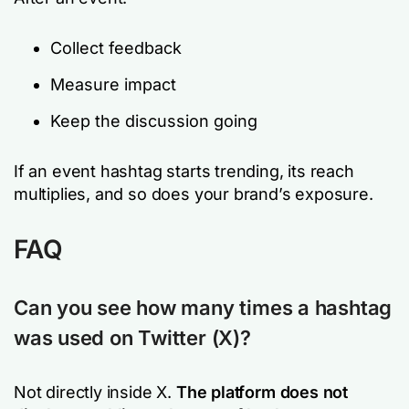
Collect feedback
Measure impact
Keep the discussion going
If an event hashtag starts trending, its reach
multiplies, and so does your brand’s exposure.
FAQ
Can you see how many times a hashtag
was used on Twitter (X)?
Not directly inside X.
The
platform does not