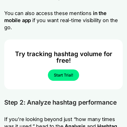
You can also access these mentions
in the
mobile app
if you want real-time visibility on the
go.
Try tracking hashtag volume for
free!
Start Trial!
Step 2: Analyze hashtag performance
If you’re looking beyond just “how many times
was it used,” head to the
Analysis
and
Hashtag