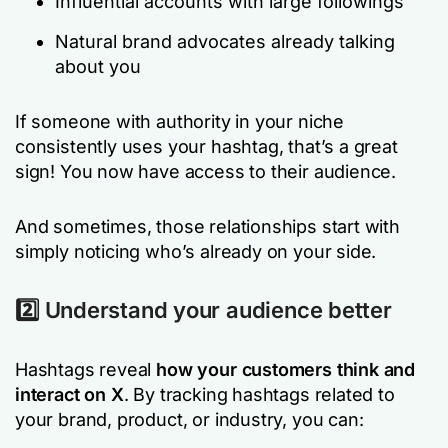
Influential accounts with large followings
Natural brand advocates already talking
about you
If someone with authority in your niche
consistently uses your hashtag, that’s a great
sign! You now have access to their audience.
And sometimes, those relationships start with
simply noticing who’s already on your side.
2️⃣ Understand your audience better
Hashtags reveal
how your customers think and
interact on X
. By tracking hashtags related to
your brand, product, or industry, you can: