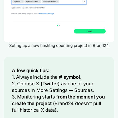
Seting up a new hashtag counting project in Brand24
A few quick tips:
1. Always include the
# symbol.
2. Choose
X (Twitter)
as one of your
sources in
More Settings
➡️
Sources
.
3. Monitoring starts
from the moment you
create the project
(Brand24 doesn’t pull
full historical X data).