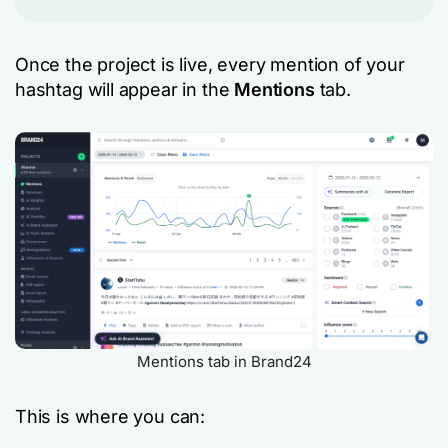
Once the project is live, every mention of your
hashtag will appear in the
Mentions
tab.
Mentions tab in Brand24
This is where you can: