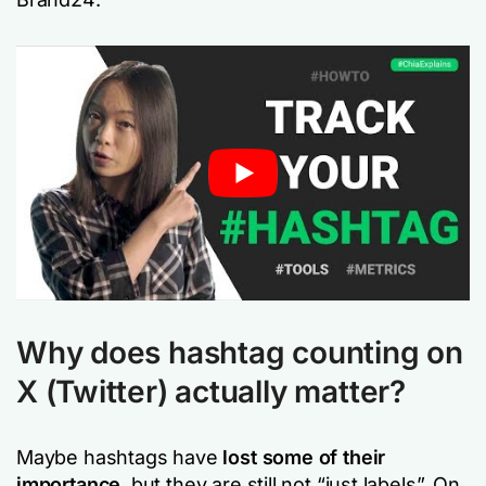
Why does hashtag counting on
X (Twitter) actually matter?
Maybe hashtags have
lost some of their
importance
, but they are still not “just labels”. On