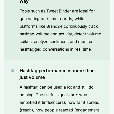
way
Tools such as Tweet Binder are ideal for
generating one-time reports, while
platforms like Brand24 continuously track
hashtag volume and activity, detect volume
spikes, analyze sentiment, and monitor
hashtagged conversations in real time.
Hashtag performance is more than
just volume
A hashtag can be used a lot and still do
nothing. The useful signals are: who
amplified it (influencers), how far it spread
(reach), how people reacted (engagement