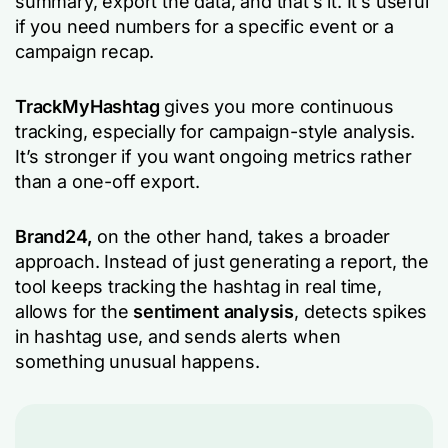
summary, export the data, and that’s it. It’s useful
if you need numbers for a specific event or a
campaign recap.
TrackMyHashtag
gives you more continuous
tracking, especially for campaign-style analysis.
It’s stronger if you want ongoing metrics rather
than a one-off export.
Brand24,
on the other hand, takes a broader
approach. Instead of just generating a report, the
tool keeps tracking the hashtag in real time,
allows for the
sentiment analysis
, detects spikes
in hashtag use, and sends alerts when
something unusual happens.