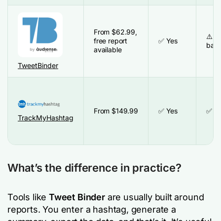
From
$
62.99,
⚠️ R
free report
✅ Yes
bas
available
TweetBinder
From $149.99
✅ Yes
✅ Y
TrackMyHashtag
What’s the difference in practice?
Tools like
Tweet Binder
are usually built around
reports. You enter a hashtag, generate a