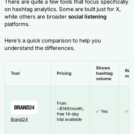
There are quite a few tools that focus specifically
on hashtag analytics. Some are built just for X,
while others are broader
social listening
platforms.
Here’s a quick comparison to help you
understand the differences.
Shows
Real
Tool
Pricing
hashtag
mon
volume
From
~$149/month,
✅ Yes
✅ Y
free 14-day
Brand24
trial available