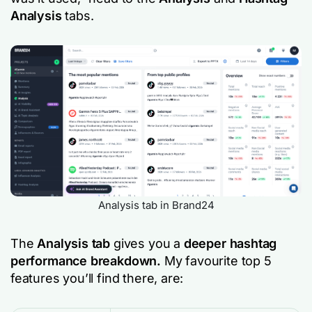
Analysis
tabs.
Analysis tab in Brand24
The
Analysis tab
gives you a
deeper hashtag
performance breakdown.
My favourite top 5
features you’ll find there, are: