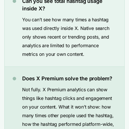
Can you see total hashtag usage
inside X?
You can’t see how many times a hashtag
was used directly inside X. Native search
only shows recent or trending posts, and
analytics are limited to performance
metrics on your own content.
Does X Premium solve the problem?
Not fully. X Premium analytics can show
things like hashtag clicks and engagement
on your content. What it won’t show: how
many times other people used the hashtag,
how the hashtag performed platform-wide,