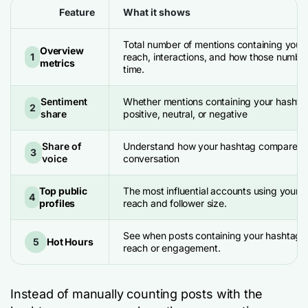
Feature
What it shows
Total number of mentions containing your
Overview
1
reach, interactions, and how those numb
metrics
time.
Sentiment
Whether mentions containing your hashta
2
share
positive, neutral, or negative
Share of
Understand how your hashtag compares w
3
voice
conversation
Top public
The most influential accounts using your 
4
profiles
reach and follower size.
See when posts containing your hashtag g
5
Hot Hours
reach or engagement.
Instead of manually counting posts with the