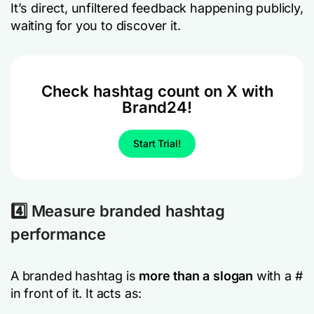
It’s direct, unfiltered feedback happening publicly,
waiting for you to discover it.
Check hashtag count on X with
Brand24!
Start Trial!
4️⃣ Measure branded hashtag
performance
A branded hashtag is
more than a slogan
with a #
in front of it. It acts as: