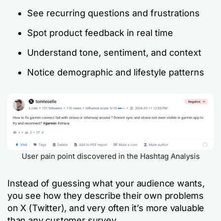
See recurring questions and frustrations
Spot product feedback in real time
Understand tone, sentiment, and context
Notice demographic and lifestyle patterns
User pain point discovered in the Hashtag Analysis
Instead of guessing what your audience wants,
you see how they describe their own problems
on X (Twitter), and very often it’s more valuable
than any customer survey.