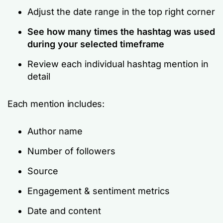
Adjust the date range in the top right corner
See how many times the hashtag was used
during your selected timeframe
Review each individual hashtag mention in
detail
Each mention includes:
Author name
Number of followers
Source
Engagement & sentiment metrics
Date and content