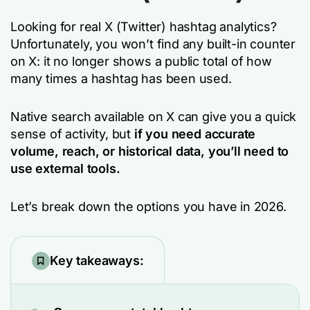
Looking for real X (Twitter) hashtag analytics?
Unfortunately, you won’t find any built-in counter
on X: it no longer shows a public total of how
many times a hashtag has been used.
Native search available on X can give you a quick
sense of activity, but
if you need accurate
volume, reach, or historical data, you’ll need to
use external tools.
Let’s break down the options you have in 2026.
Key takeaways: