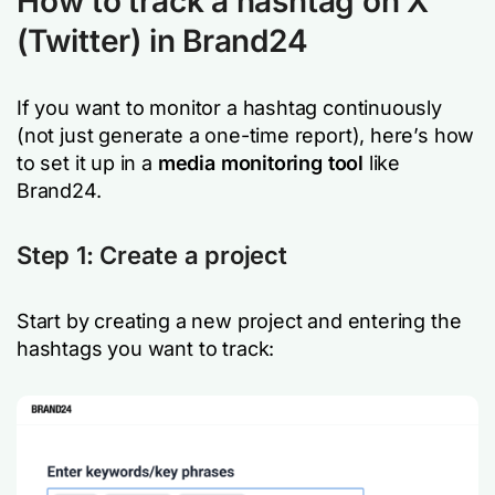
How to track a hashtag on X
(Twitter) in Brand24
If you want to monitor a hashtag continuously
(not just generate a one-time report), here’s how
to set it up in a
media monitoring tool
like
Brand24.
Step 1: Create a project
Start by creating a new project and entering the
hashtags you want to track: