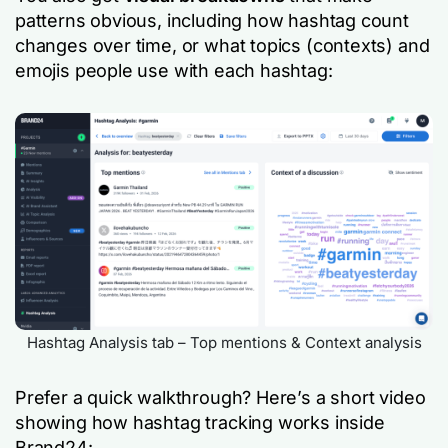
patterns obvious, including how hashtag count
changes over time, or what topics (contexts) and
emojis people use with each hashtag:
Hashtag Analysis tab – Top mentions & Context analysis
Prefer a quick walkthrough? Here’s a short video
showing how hashtag tracking works inside
Brand24: