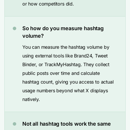
or how competitors did.
So how do you measure hashtag
volume?
You can measure the hashtag volume by
using external tools like Brand24, Tweet
Binder, or TrackMyHashtag. They collect
public posts over time and calculate
hashtag count, giving you access to actual
usage numbers beyond what X displays
natively.
Not all hashtag tools work the same