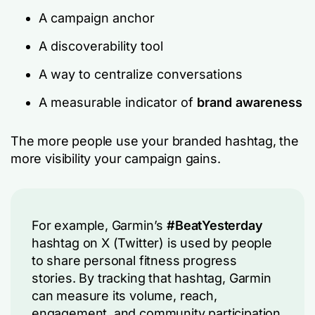
A campaign anchor
A discoverability tool
A way to centralize conversations
A measurable indicator of
brand awareness
The more people use your branded hashtag, the
more visibility your campaign gains.
For example, Garmin’s
#BeatYesterday
hashtag on X (Twitter) is used by people
to share personal fitness progress
stories. By tracking that hashtag, Garmin
can measure its volume, reach,
engagement, and community participation