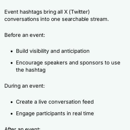
Event hashtags bring all X (Twitter)
conversations into one searchable stream.
Before an event:
Build visibility and anticipation
Encourage speakers and sponsors to use
the hashtag
During an event:
Create a live conversation feed
Engage participants in real time
After an event: