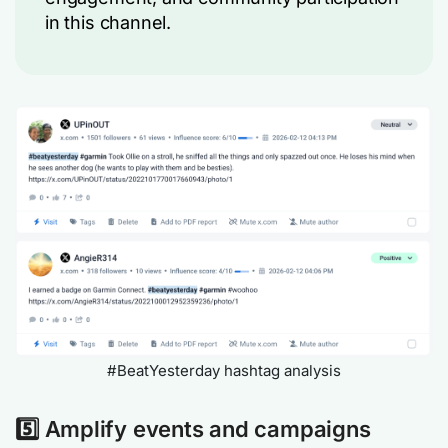
in this channel.
#BeatYesterday hashtag analysis
5️⃣ Amplify events and campaigns