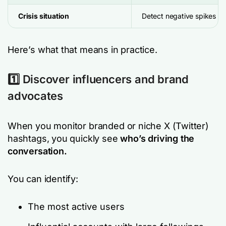
Crisis situation
Detect negative spikes ea
Here’s what that means in practice.
1️⃣ Discover influencers and brand
advocates
When you monitor branded or niche X (Twitter)
hashtags, you quickly see
who’s driving the
conversation.
You can identify:
The most active users