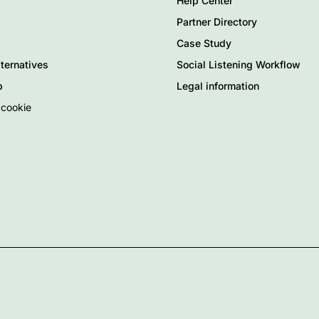
Help Center
Partner Directory
Case Study
ternatives
Social Listening Workflow
p
Legal information
 cookie