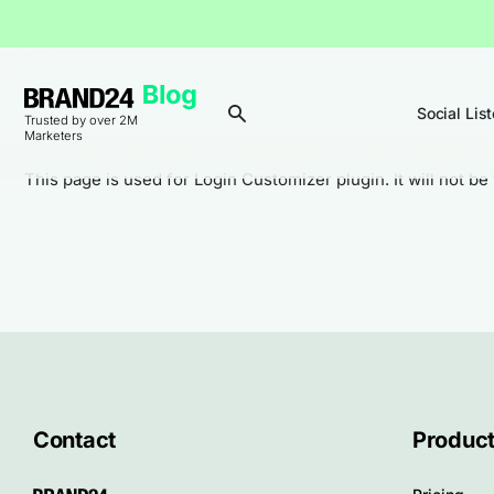
Social Lis
Trusted by over 2M
Marketers
This page is used for Login Customizer plugin. It will not be 
Contact
Produc