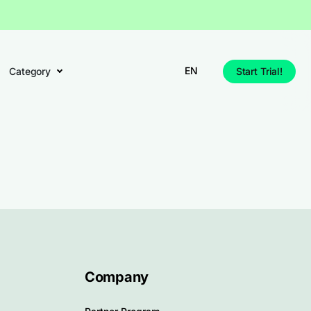
EN
Category
Start Trial!
Company