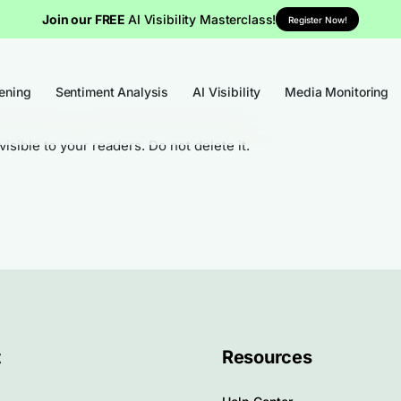
Join our FREE
AI Visibility Masterclass!
Register Now!
tening
Sentiment Analysis
AI Visibility
Media Monitoring
visible to your readers. Do not delete it.
t
Resources