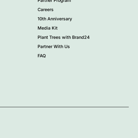
Partner Program
Careers
10th Anniversary
Media Kit
Plant Trees with Brand24
Partner With Us
FAQ