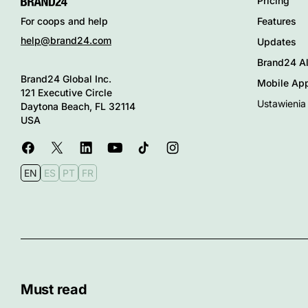
Pricing
Features
For coops and help
help@brand24.com
Updates
Brand24 Al
Brand24 Global Inc.
Mobile Ap
121 Executive Circle
Ustawienia
Daytona Beach, FL 32114
USA
EN
ES
PT
FR
Must read