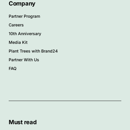
Company
Partner Program
Careers
10th Anniversary
Media Kit
Plant Trees with Brand24
Partner With Us
FAQ
Must read