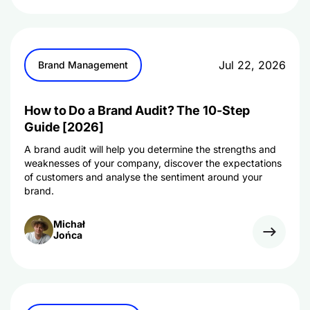
Jul 22, 2026
Brand Management
How to Do a Brand Audit? The 10-Step
Guide [2026]
A brand audit will help you determine the strengths and
weaknesses of your company, discover the expectations
of customers and analyse the sentiment around your
brand.
Michał
Jońca