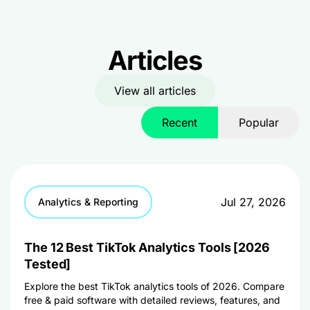
Articles
View all articles
Recent
Popular
Jul 27, 2026
Analytics & Reporting
The 12 Best TikTok Analytics Tools [2026
Tested]
Explore the best TikTok analytics tools of 2026. Compare
free & paid software with detailed reviews, features, and