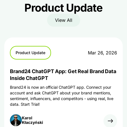
Product Update
View All
Mar 26, 2026
Product Update
Brand24 ChatGPT App: Get Real Brand Data
Inside ChatGPT
Brand24 is now an official ChatGPT app. Connect your
account and ask ChatGPT about your brand mentions,
sentiment, influencers, and competitors - using real, live
data. Start Trial!
Karol
Kłaczyński