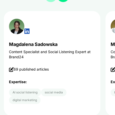
Magdalena Sadowska
M
Content Specialist and Social Listening Expert at
Co
Brand24
Br
69 published articles
Expertise:
Ex
AI social listening
social media
digital marketing