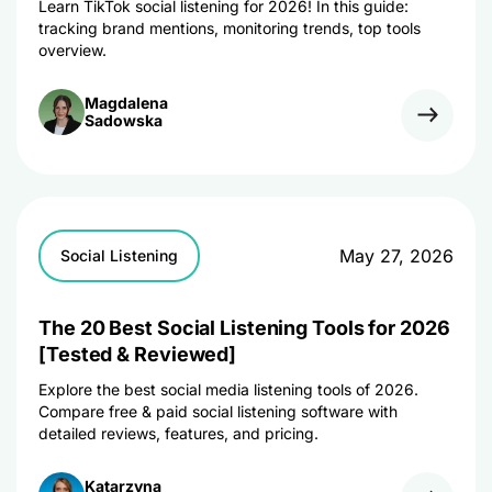
Learn TikTok social listening for 2026! In this guide:
tracking brand mentions, monitoring trends, top tools
overview.
Magdalena
Sadowska
May 27, 2026
Social Listening
The 20 Best Social Listening Tools for 2026
[Tested & Reviewed]
Explore the best social media listening tools of 2026.
Compare free & paid social listening software with
detailed reviews, features, and pricing.
Katarzyna