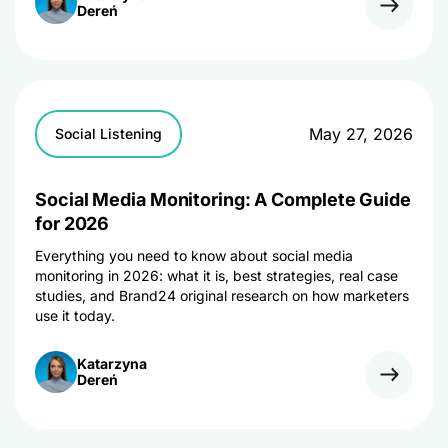
Dereń
May 27, 2026
Social Listening
Social Media Monitoring: A Complete Guide
for 2026
Everything you need to know about social media
monitoring in 2026: what it is, best strategies, real case
studies, and Brand24 original research on how marketers
use it today.
Katarzyna
Dereń