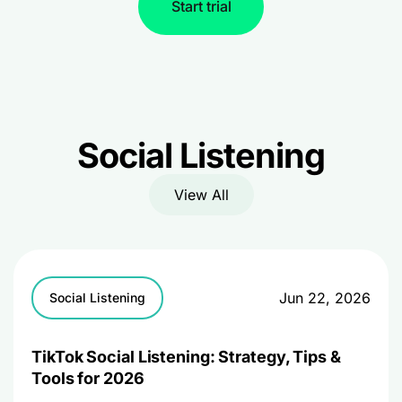
Start trial
Social Listening
View All
Jun 22, 2026
Social Listening
TikTok Social Listening: Strategy, Tips &
Tools for 2026