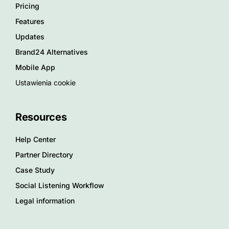
Pricing
Features
Updates
Brand24 Alternatives
Mobile App
Ustawienia cookie
Resources
Help Center
Partner Directory
Case Study
Social Listening Workflow
Legal information