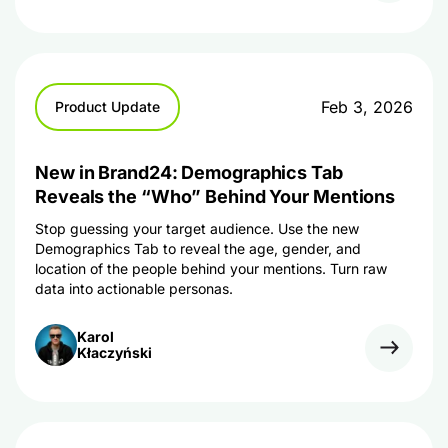
Feb 3, 2026
Product Update
New in Brand24: Demographics Tab
Reveals the “Who” Behind Your Mentions
Stop guessing your target audience. Use the new
Demographics Tab to reveal the age, gender, and
location of the people behind your mentions. Turn raw
data into actionable personas.
Karol
Kłaczyński