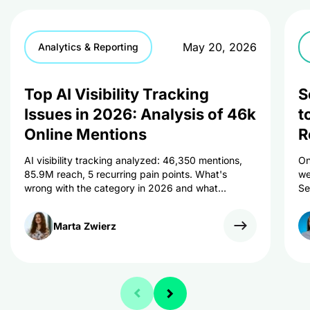
May 20, 2026
Analytics & Reporting
Top AI Visibility Tracking
S
Issues in 2026: Analysis of 46k
t
Online Mentions
R
AI visibility tracking analyzed: 46,350 mentions,
On
85.9M reach, 5 recurring pain points. What's
we
wrong with the category in 2026 and what
Se
marketers can do about it.
an
Marta
Zwierz