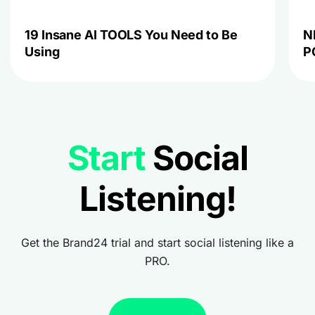
19 Insane AI TOOLS You Need to Be
N
Using
P
Start
Social
Listening!
Get the Brand24 trial and start social listening like a
PRO.