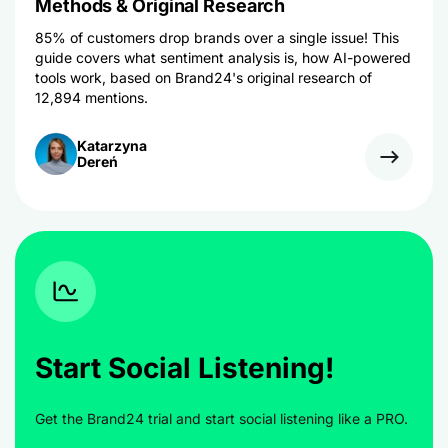
Methods & Original Research
85% of customers drop brands over a single issue! This
guide covers what sentiment analysis is, how AI-powered
tools work, based on Brand24's original research of
12,894 mentions.
Katarzyna
Dereń
Start Social Listening!
Get the Brand24 trial and start social listening like a PRO.