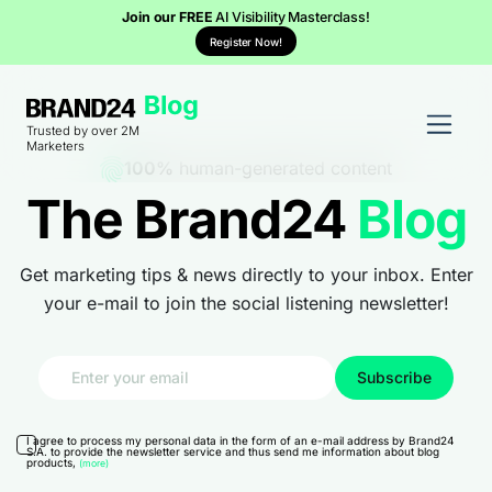
Join our FREE
AI Visibility Masterclass!
Register Now!
Trusted by over 2M
Marketers
100%
human-generated content
The Brand24
Blog
Get marketing tips & news directly to your inbox. Enter
your e-mail to join the social listening newsletter!
I agree to process my personal data in the form of an e-mail address by Brand24
S.A. to provide the newsletter service and thus send me information about blog
products,
(more)