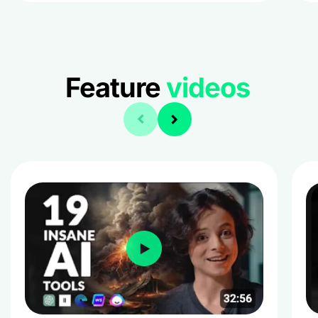
Feature
videos