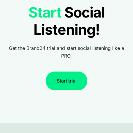
Start
Social
Listening!
Get the Brand24 trial and start social listening like a
PRO.
Start trial