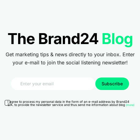
The Brand24
Blog
Get marketing tips & news directly to your inbox. Enter
your e-mail to join the social listening newsletter!
I agree to process my personal data in the form of an e-mail address by Brand24
S.A. to provide the newsletter service and thus send me information about blog
(more)