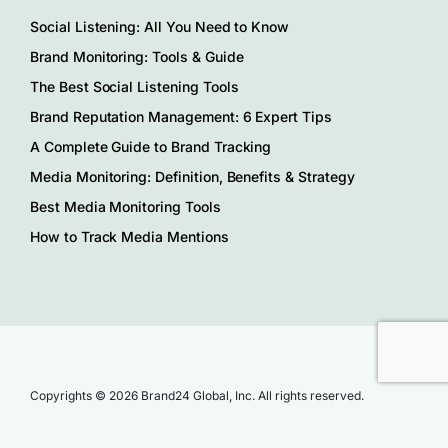
Social Listening: All You Need to Know
Brand Monitoring: Tools & Guide
The Best Social Listening Tools
Brand Reputation Management: 6 Expert Tips
A Complete Guide to Brand Tracking
Media Monitoring: Definition, Benefits & Strategy
Best Media Monitoring Tools
How to Track Media Mentions
Copyrights © 2026 Brand24 Global, Inc. All rights reserved.