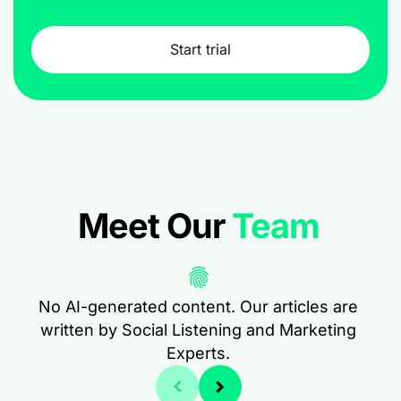
Start trial
Meet Our
Team
No AI-generated content. Our articles are
written by Social Listening and Marketing
Experts.