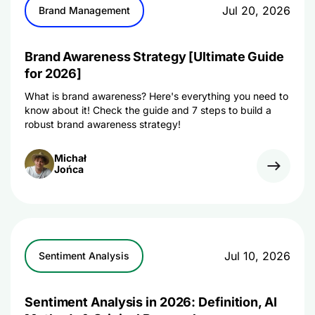
Jul 20, 2026
Brand Management
Brand Awareness Strategy [Ultimate Guide
for 2026]
What is brand awareness? Here's everything you need to
know about it! Check the guide and 7 steps to build a
robust brand awareness strategy!
Michał
Jońca
Jul 10, 2026
Sentiment Analysis
Sentiment Analysis in 2026: Definition, AI