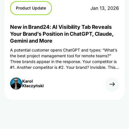
Jan 13, 2026
Product Update
New in Brand24: AI Visibility Tab Reveals
Your Brand’s Position in ChatGPT, Claude,
Gemini and More
A potential customer opens ChatGPT and types: “What’s
the best project management tool for remote teams?”
Three brands appear in the response. Your competitor is
#1. Another competitor is #2. Your brand? Invisible. This
isn’t a hypothetical scenario. It’s happening right now –
thousands of times per day. While you’ve spent years
Karol
perfecting your SEO […]
Kłaczyński