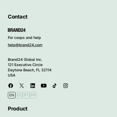
Contact
For coops and help
help@brand24.com
Brand24 Global Inc.
121 Executive Circle
Daytona Beach, FL 32114
USA
EN
ES
PT
FR
Product