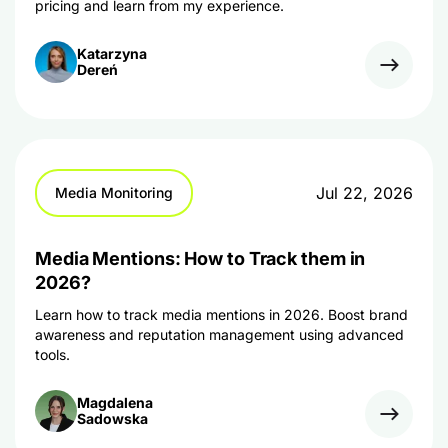
pricing and learn from my experience.
Katarzyna
Dereń
Jul 22, 2026
Media Monitoring
Media Mentions: How to Track them in
2026?
Learn how to track media mentions in 2026. Boost brand
awareness and reputation management using advanced
tools.
Magdalena
Sadowska