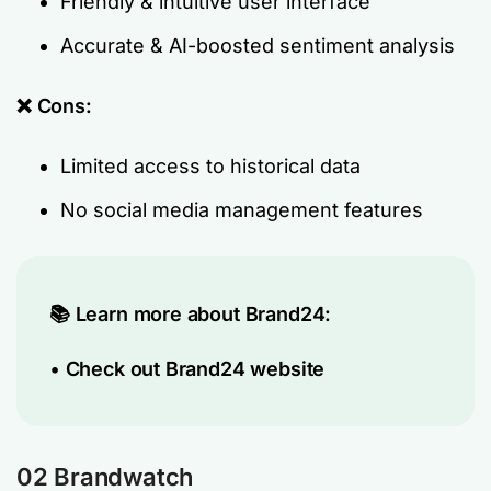
Friendly & intuitive user interface
Accurate & AI-boosted sentiment analysis
❌ Cons:
Limited access to historical data
No social media management features
📚 Learn more about Brand24:
•
Check out Brand24 website
02 Brandwatch