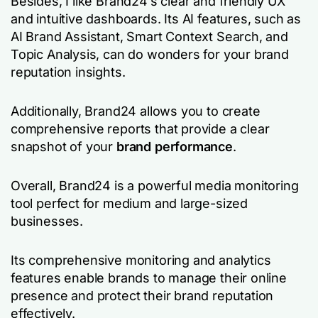
Besides, I like Brand24’s clear and friendly UX
and intuitive dashboards. Its AI features, such as
AI Brand Assistant, Smart Context Search, and
Topic Analysis, can do wonders for your brand
reputation insights.
Additionally, Brand24 allows you to create
comprehensive reports that provide a clear
snapshot of your
brand performance
.
Overall, Brand24 is a powerful media monitoring
tool perfect for medium and large-sized
businesses.
Its comprehensive monitoring and analytics
features enable brands to manage their online
presence and protect their brand reputation
effectively.