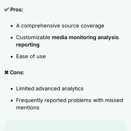
✅ Pros:
A comprehensive source coverage
Customizable
media monitoring analysis
reporting
Ease of use
❌ Cons:
Limited advanced analytics
Frequently reported problems with missed
mentions