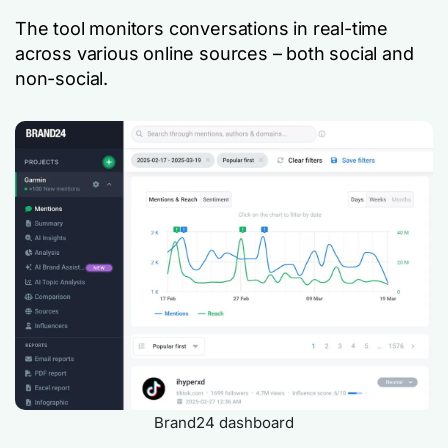
The tool monitors conversations in real-time
across various online sources – both social and
non-social.
Brand24 dashboard