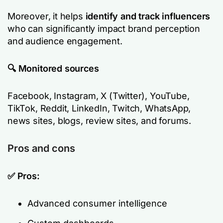
Moreover, it helps
identify and track influencers
who can significantly impact brand perception
and audience engagement.
🔍 Monitored sources
Facebook, Instagram, X (Twitter), YouTube,
TikTok, Reddit, LinkedIn, Twitch, WhatsApp,
news sites, blogs, review sites, and forums.
Pros and cons
✅ Pros:
Advanced consumer intelligence