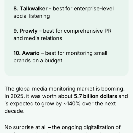
8. Talkwalker
– best for enterprise-level
social listening
9. Prowly
– best for comprehensive PR
and media relations
10. Awario
– best for monitoring small
brands on a budget
The global media monitoring market is booming.
In 2025, it was worth about
5.7 billion dollars
and
is expected to grow by ~140% over the next
decade.
No surprise at all – the ongoing digitalization of