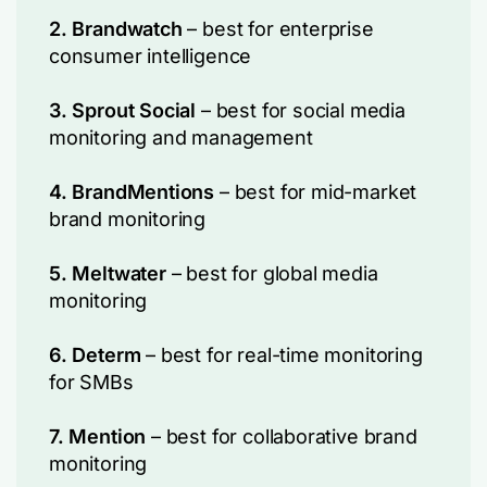
2. Brandwatch
– best for enterprise
consumer intelligence
3. Sprout Social
– best for social media
monitoring and management
4. BrandMentions
– best for mid-market
brand monitoring
5. Meltwater
– best for global media
monitoring
6. Determ
– best for real-time monitoring
for SMBs
7. Mention
– best for collaborative brand
monitoring