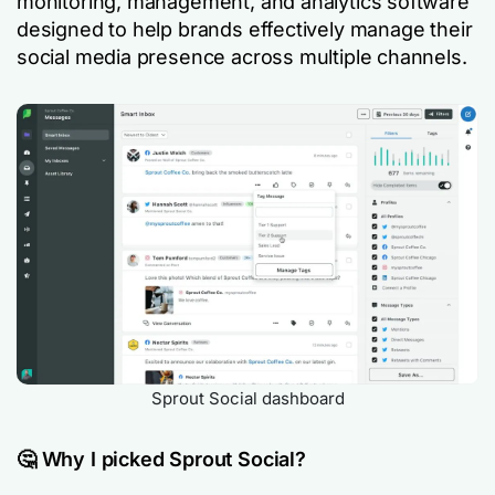
monitoring, management, and analytics software
designed to help brands effectively manage their
social media presence across multiple channels.
Sprout Social dashboard
🤔 Why I picked Sprout Social?