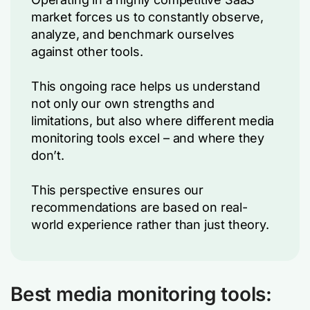
market forces us to constantly observe,
analyze, and benchmark ourselves
against other tools.
This ongoing race helps us understand
not only our own strengths and
limitations, but also where different media
monitoring tools excel – and where they
don’t.
This perspective ensures our
recommendations are based on real-
world experience rather than just theory.
Best media monitoring tools: