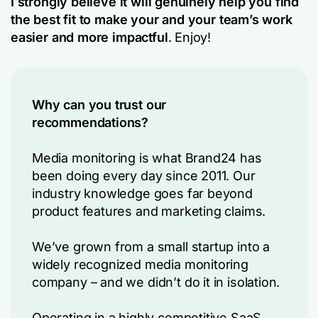
I strongly believe it will genuinely help you find
the best fit to make your and your team’s work
easier and more impactful
. Enjoy!
Why can you trust our
recommendations?
Media monitoring is what Brand24 has
been doing every day since 2011. Our
industry knowledge goes far beyond
product features and marketing claims.
We’ve grown from a small startup into a
widely recognized media monitoring
company – and we didn’t do it in isolation.
Operating in a highly competitive SaaS