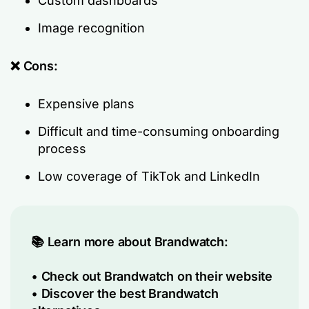
Custom dashboards
Image recognition
❌ Cons:
Expensive plans
Difficult and time-consuming onboarding
process
Low coverage of TikTok and LinkedIn
📚 Learn more about Brandwatch:
•
Check out Brandwatch on their website
•
Discover the best Brandwatch