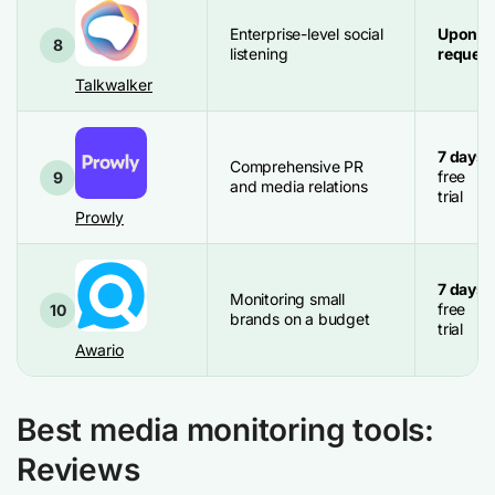
Enterprise-level social
Upon
8
listening
request
Talkwalker
7 days
Comprehensive PR
free
9
and media relations
trial
Prowly
7 days
Monitoring small
free
10
brands on a budget
trial
Awario
Best media monitoring tools:
Reviews