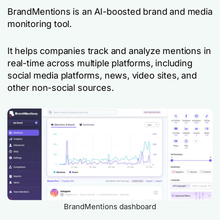
BrandMentions is an AI-boosted brand and media
monitoring tool.
It helps companies track and analyze mentions in
real-time across multiple platforms, including
social media platforms, news, video sites, and
other non-social sources.
BrandMentions dashboard