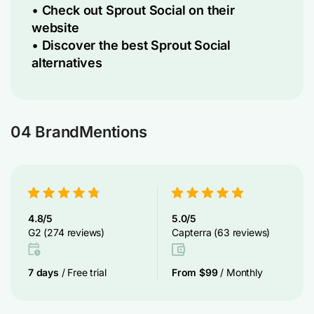
•
Check out Sprout Social on their
website
•
Discover the best Sprout Social
alternatives
04 BrandMentions
4.8/5
5.0/5
G2 (274 reviews)
Capterra (63 reviews)
7 days
/ Free trial
From $99
/ Monthly