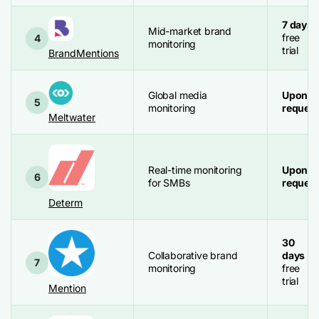
7 days
Mid-market brand
free
4
monitoring
trial
BrandMentions
Global media
Upon
5
monitoring
request
Meltwater
Real-time monitoring
Upon
6
for SMBs
request
Determ
30
Collaborative brand
days
7
monitoring
free
trial
Mention