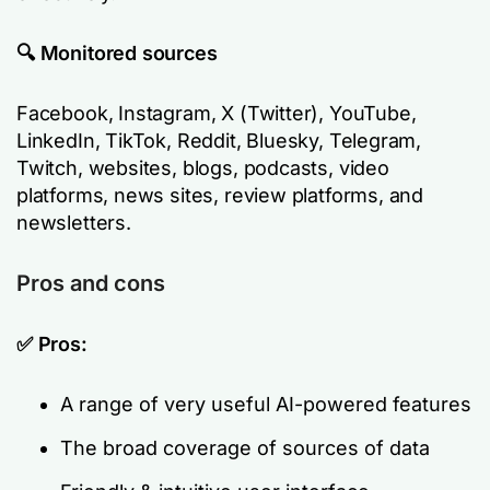
🔍 Monitored sources
Facebook, Instagram, X (Twitter), YouTube,
LinkedIn, TikTok, Reddit, Bluesky, Telegram,
Twitch, websites, blogs, podcasts, video
platforms, news sites, review platforms, and
newsletters.
Pros and cons
✅ Pros:
A range of very useful AI-powered features
The broad coverage of sources of data