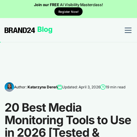
Join our FREE
AI Visibility Masterclass!
Register Now!
Author:
Katarzyna Dereń
Updated: April 3, 2026
19 min read
20 Best Media
Monitoring Tools to Use
in 2026 [Tested &