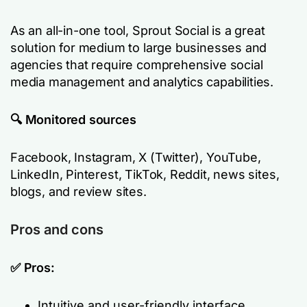
As an all-in-one tool, Sprout Social is a great
solution for medium to large businesses and
agencies that require comprehensive social
media management and analytics capabilities.
🔍 Monitored sources
Facebook, Instagram, X (Twitter), YouTube,
LinkedIn, Pinterest, TikTok, Reddit, news sites,
blogs, and review sites.
Pros and cons
✅ Pros:
Intuitive and user-friendly interface