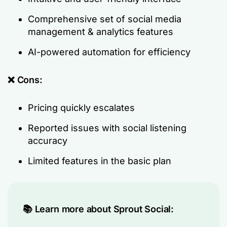
Comprehensive set of social media
management & analytics features
AI-powered automation for efficiency
❌ Cons:
Pricing quickly escalates
Reported issues with social listening
accuracy
Limited features in the basic plan
📚 Learn more about Sprout Social: