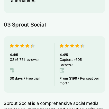
alternatives
03 Sprout Social
4.4/5
4.4/5
G2 (6,751 reviews)
Capterra (605
reviews)
30 days
/ Free trial
From $199
/ Per seat per
month
Sprout Social is a comprehensive social media