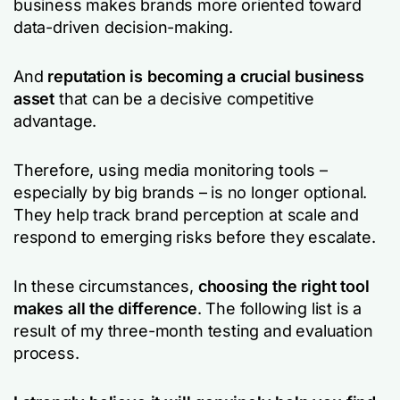
business makes brands more oriented toward
data-driven decision-making.
And
reputation is becoming a crucial business
asset
that can be a decisive competitive
advantage.
Therefore, using media monitoring tools –
especially by big brands – is no longer optional.
They help track brand perception at scale and
respond to emerging risks before they escalate.
In these circumstances,
choosing the right tool
makes all the difference
. The following list is a
result of my three-month testing and evaluation
process.