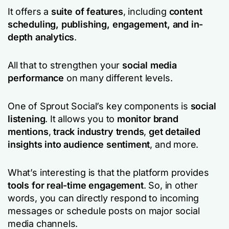
It offers a
suite of features
, including
content
scheduling, publishing, engagement, and in-
depth analytics
.
All that to strengthen your
social media
performance
on many different levels.
One of Sprout Social’s key components is
social
listening
. It allows you to
monitor brand
mentions
,
track industry trends
,
get detailed
insights into audience sentiment
, and more.
What’s interesting is that the platform provides
tools for real-time engagement
. So, in other
words, you can directly respond to incoming
messages or schedule posts on major social
media channels.