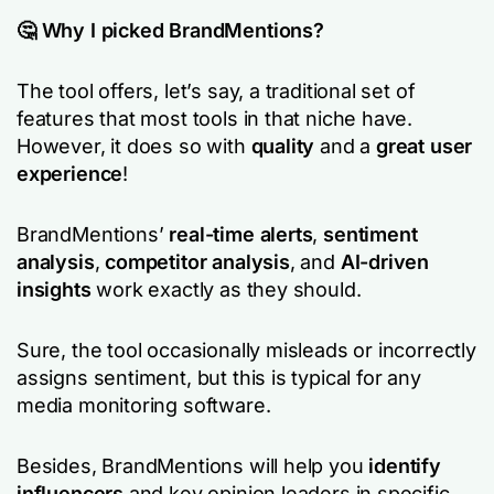
🤔 Why I picked BrandMentions?
The tool offers, let’s say, a traditional set of
features that most tools in that niche have.
However, it does so with
quality
and a
great user
experience
!
BrandMentions’
real-time alerts
,
sentiment
analysis
,
competitor analysis
, and
AI-driven
insights
work exactly as they should.
Sure, the tool occasionally misleads or incorrectly
assigns sentiment, but this is typical for any
media monitoring software.
Besides, BrandMentions will help you
identify
influencers
and key opinion leaders in specific