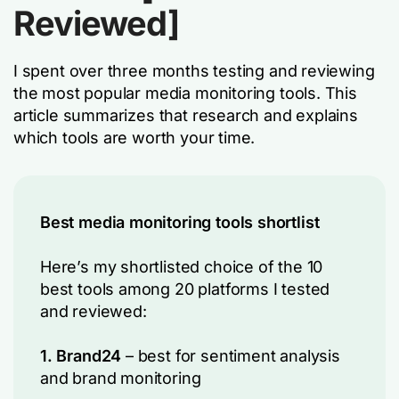
Reviewed]
I spent over three months testing and reviewing
the most popular media monitoring tools. This
article summarizes that research and explains
which tools are worth your time.
Best media monitoring tools shortlist
Here’s my shortlisted choice of the 10
best tools among 20 platforms I tested
and reviewed:
1. Brand24
– best for sentiment analysis
and brand monitoring