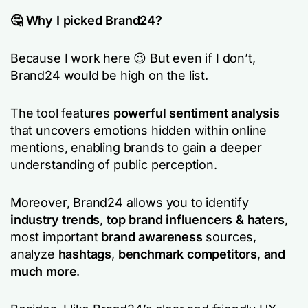
🤔 Why I picked Brand24?
Because I work here 😉 But even if I don’t,
Brand24 would be high on the list.
The tool features
powerful sentiment analysis
that uncovers emotions hidden within online
mentions, enabling brands to gain a deeper
understanding of public perception.
Moreover, Brand24 allows you to identify
industry trends
,
top brand influencers & haters
,
most important
brand awareness
sources,
analyze
hashtags
,
benchmark competitors
,
and
much more
.