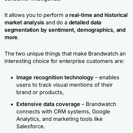
It allows you to perform a
real-time and historical
market analysis
and do a
detailed data
segmentation by sentiment, demographics, and
more
.
The two unique things that make Brandwatch an
interesting choice for enterprise customers are:
Image recognition technology
– enables
users to track visual mentions of their
brand or products,
Extensive data coverage
– Brandwatch
connects with CRM systems, Google
Analytics, and marketing tools like
Salesforce.