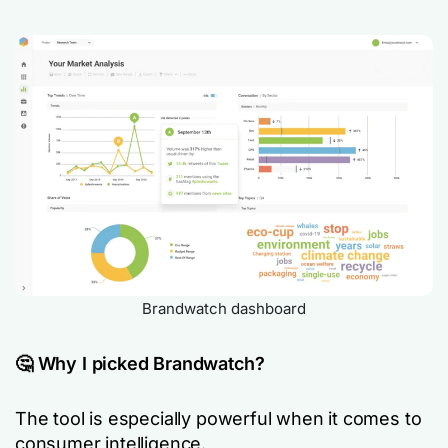
Brandwatch dashboard
🤔 Why I picked Brandwatch?
The tool is especially powerful when it comes to
consumer intelligence.