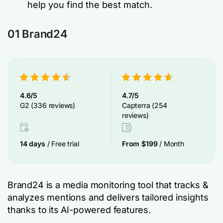
help you find the best match.
01 Brand24
4.6/5
4.7/5
G2 (336 reviews)
Capterra (254
reviews)
14 days
/ Free trial
From $199
/ Month
Brand24 is a media monitoring tool that tracks &
analyzes mentions and delivers tailored insights
thanks to its AI-powered features.