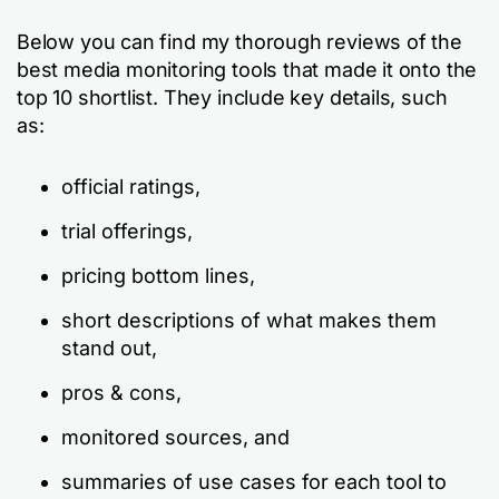
Below you can find my thorough reviews of the
best media monitoring tools that made it onto the
top 10 shortlist. They include key details, such
as:
official ratings,
trial offerings,
pricing bottom lines,
short descriptions of what makes them
stand out,
pros & cons,
monitored sources, and
summaries of use cases for each tool to