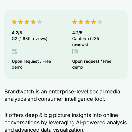
4.2/5
4.2/5
G2 (1,689 reviews)
Capterra (235
reviews)
Upon request
/ Free
Upon request
/ Free
demo
demo
Brandwatch is an enterprise-level social media
analytics and consumer intelligence tool.
It offers deep & big picture insights into online
conversations by leveraging AI-powered analysis
and advanced data visualization.