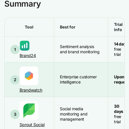
Summary
Trial
Tool
Best for
info
14 days
Sentiment analysis
free
1
and brand monitoring
trial
Brand24
Enterprise customer
Upon
2
intelligence
request
Brandwatch
30
Social media
days
monitoring and
3
free
management
trial
Sprout Social