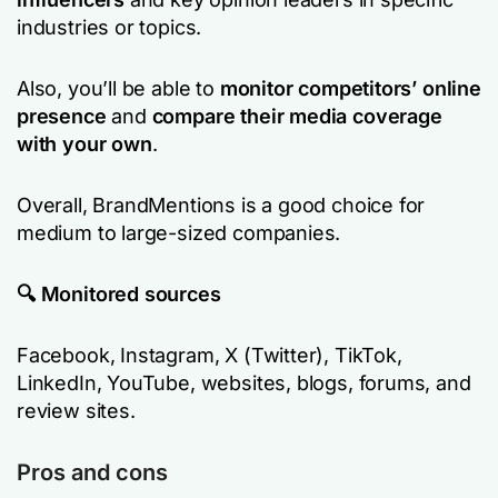
industries or topics.
Also, you’ll be able to
monitor competitors’ online
presence
and
compare their media coverage
with your own
.
Overall, BrandMentions is a good choice for
medium to large-sized companies.
🔍 Monitored sources
Facebook, Instagram, X (Twitter), TikTok,
LinkedIn, YouTube, websites, blogs, forums, and
review sites.
Pros and cons