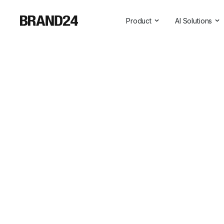
Product
AI Solutions
Features
All AI Solutio
For Enterprise
AI Insights
For Agencies
Brand Assist
For Marketers
AI Visibility
For PR Professionals
For SasS
Professional Services