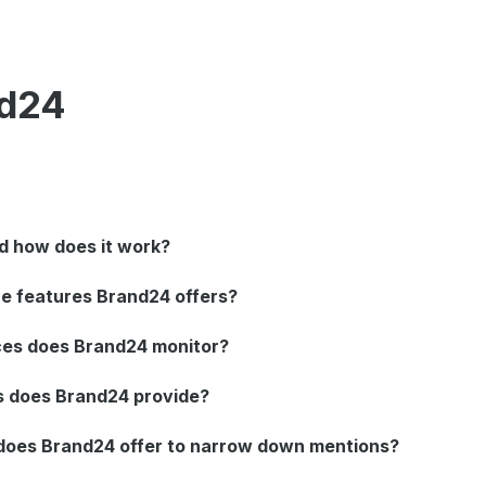
nd24
d how does it work?
e features Brand24 offers?
ces does Brand24 monitor?
s does Brand24 provide?
s does Brand24 offer to narrow down mentions?