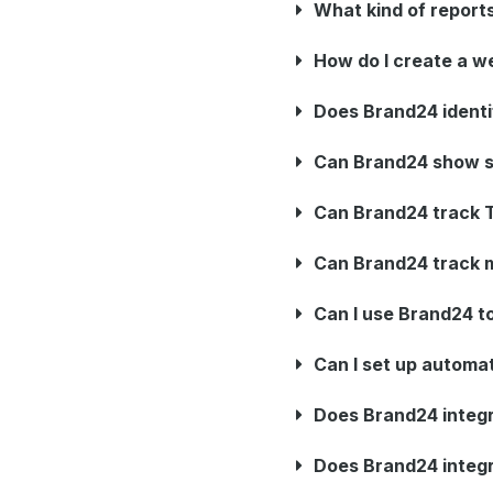
What kind of report
How do I create a w
Does Brand24 identi
Can Brand24 show s
Can Brand24 track T
Can Brand24 track m
Can I use Brand24 to
Can I set up automat
Does Brand24 integra
Does Brand24 integr