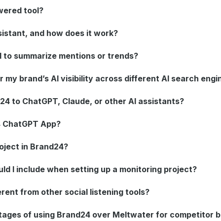
wered tool?
sistant, and how does it work?
 to summarize mentions or trends?
my brand’s AI visibility across different AI search engi
24 to ChatGPT, Claude, or other AI assistants?
4 ChatGPT App?
oject in Brand24?
d I include when setting up a monitoring project?
rent from other social listening tools?
tages of using Brand24 over Meltwater for competitor