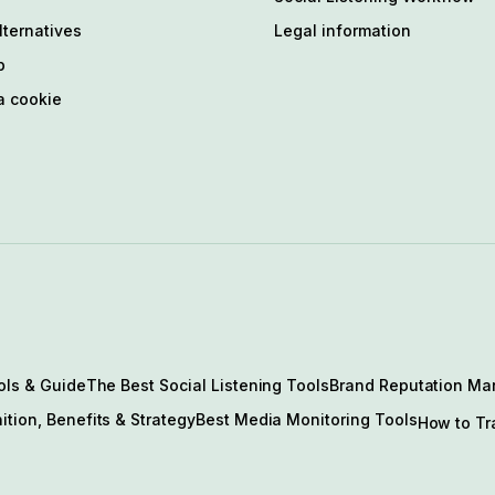
ternatives
Legal information
p
a cookie
ols & Guide
The Best Social Listening Tools
Brand Reputation Ma
ition, Benefits & Strategy
Best Media Monitoring Tools
How to Tr