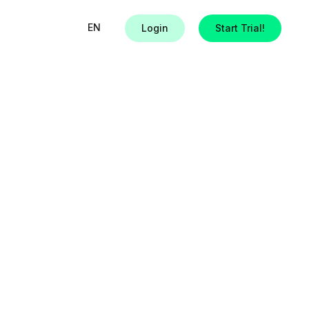
EN
Login
Start Trial!