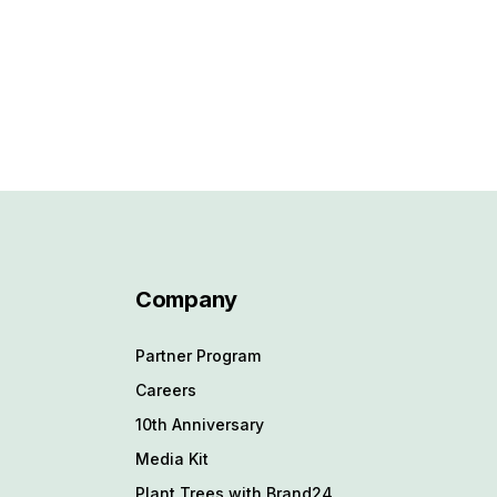
Company
Partner Program
Careers
10th Anniversary
Media Kit
Plant Trees with Brand24