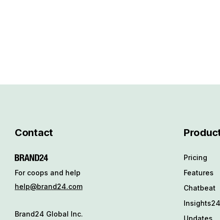
Contact
Produc
Pricing
Features
For coops and help
help@brand24.com
Chatbeat
Insights2
Brand24 Global Inc.
Updates