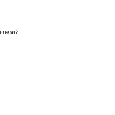
se teams?