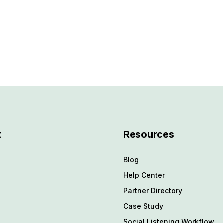
t
Resources
Blog
Help Center
Partner Directory
4
Case Study
Social Listening Workflow