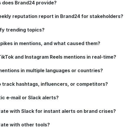
s does Brand24 provide?
eekly reputation report in Brand24 for stakeholders?
fy trending topics?
pikes in mentions, and what caused them?
ikTok and Instagram Reels mentions in real-time?
entions in multiple languages or countries?
 track hashtags, influencers, or competitors?
ic e-mail or Slack alerts?
te with Slack for instant alerts on brand crises?
ate with other tools?