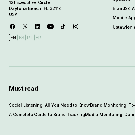
121 Executive Circle
Brand24 Al
Daytona Beach, FL 32114
USA
Mobile Ap
Ustawieni
EN
ES
PT
FR
Must read
Social Listening: All You Need to Know
Brand Monitoring: To
A Complete Guide to Brand Tracking
Media Monitoring: Defin