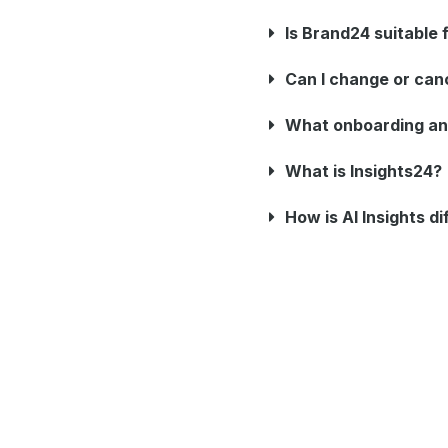
Is Brand24 suitable
Can I change or can
What onboarding an
What is Insights24?
How is AI Insights d