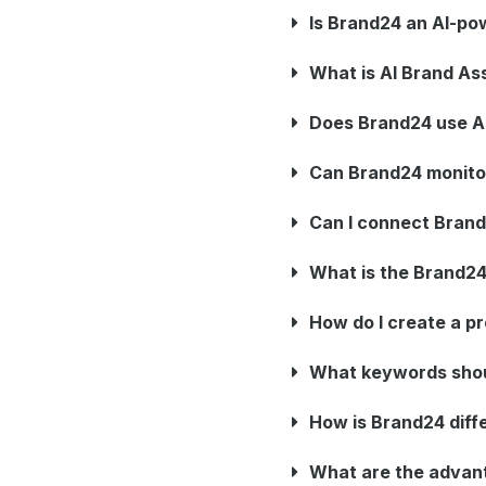
Is Brand24 an AI-po
What is AI Brand As
Does Brand24 use AI
Can Brand24 monitor 
Can I connect Brand
What is the Brand2
How do I create a pr
What keywords shoul
How is Brand24 diffe
What are the advan