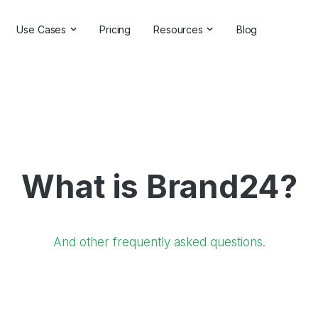
Use Cases
Pricing
Resources
Blog
ns
Online Reputation Management
Testimonials & Reviews
Competitive Analysis
Case Studies
ant
Market Research
Help Center
Comprehensive Reports
Brand Checker
What is Brand24?
Customer Feedback
Webinars
Hashtag Search
Partner With Us
Backlinks Checker
Partner Directory
And other frequently asked questions.