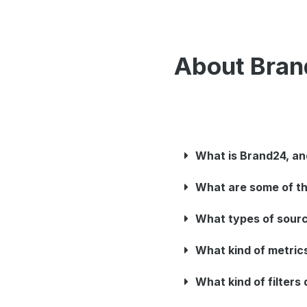
About Bra
What is Brand24, an
What are some of th
What types of sour
What kind of metric
What kind of filter