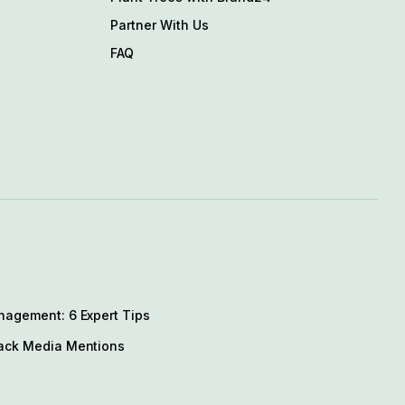
Partner With Us
FAQ
nagement: 6 Expert Tips
ack Media Mentions