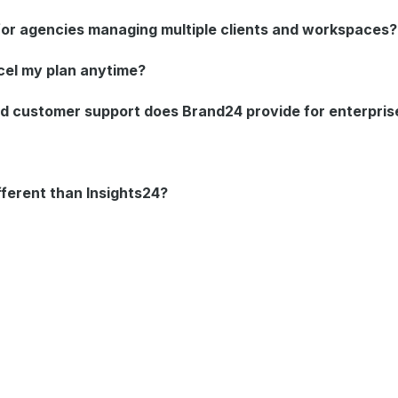
 for agencies managing multiple clients and workspaces?
cel my plan anytime?
d customer support does Brand24 provide for enterpri
ifferent than Insights24?