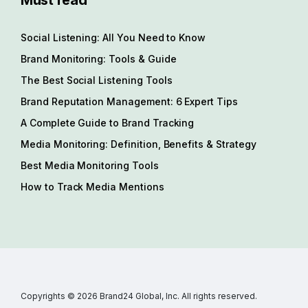
Must read
Social Listening: All You Need to Know
Brand Monitoring: Tools & Guide
The Best Social Listening Tools
Brand Reputation Management: 6 Expert Tips
A Complete Guide to Brand Tracking
Media Monitoring: Definition, Benefits & Strategy
Best Media Monitoring Tools
How to Track Media Mentions
Copyrights © 2026 Brand24 Global, Inc. All rights reserved.