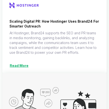
Scaling Digital PR: How Hostinger Uses Brand24 For
Smarter Outreach
At Hostinger, Brand24 supports the SEO and PR teams
in media monitoring, gaining backlinks, and analyzing
campaigns, while the communications team uses it to
track sentiment and competitor activities. Learn how to
use Brand24 to power your own PR efforts.
Read More