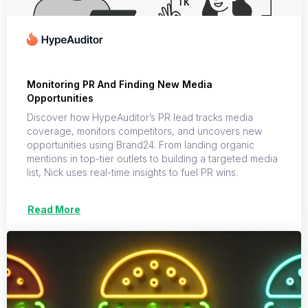
Monitoring PR And Finding New Media
Opportunities
Discover how HypeAuditor’s PR lead tracks media
coverage, monitors competitors, and uncovers new
opportunities using Brand24. From landing organic
mentions in top-tier outlets to building a targeted media
list, Nick uses real-time insights to fuel PR wins.
Read More