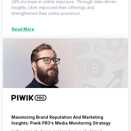
24% increase in online exposure. Through data-driven
insights, Uber improved their offerings and
strengthened their online presence.
Read More
Maximizing Brand Reputation And Marketing
Insights: Piwik PRO’s Media Monitoring Strategy