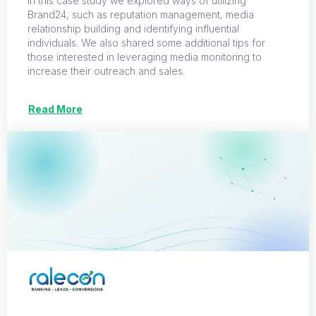
In this case study we explored ways of utilizing
Brand24, such as reputation management, media
relationship building and identifying influential
individuals. We also shared some additional tips for
those interested in leveraging media monitoring to
increase their outreach and sales.
Read More