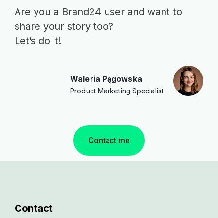
Are you a Brand24 user and want to
share your story too?
Let’s do it!
Waleria Pągowska
Product Marketing Specialist
Contact me
Contact