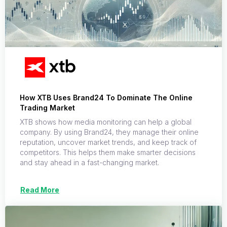
How XTB Uses Brand24 To Dominate The Online
Trading Market
XTB shows how media monitoring can help a global
company. By using Brand24, they manage their online
reputation, uncover market trends, and keep track of
competitors. This helps them make smarter decisions
and stay ahead in a fast-changing market.
Read More