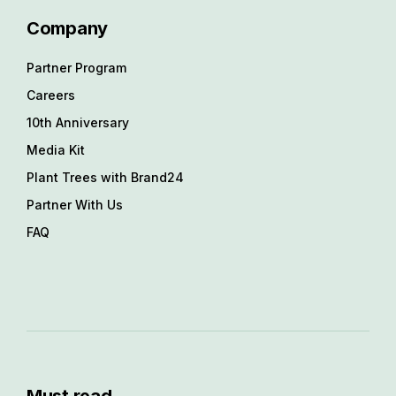
Company
Partner Program
Careers
10th Anniversary
Media Kit
Plant Trees with Brand24
Partner With Us
FAQ