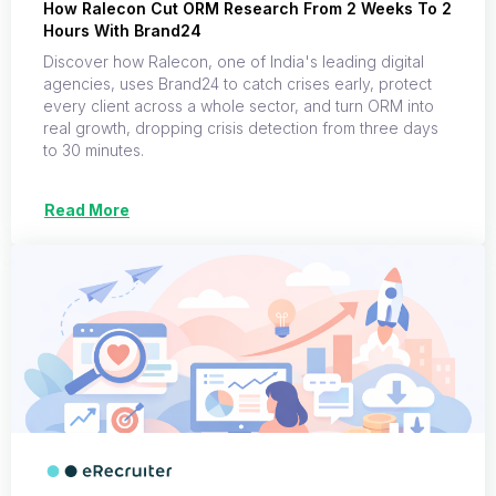
How Ralecon Cut ORM Research From 2 Weeks To 2
Hours With Brand24
Discover how Ralecon, one of India's leading digital
agencies, uses Brand24 to catch crises early, protect
every client across a whole sector, and turn ORM into
real growth, dropping crisis detection from three days
to 30 minutes.
Read More