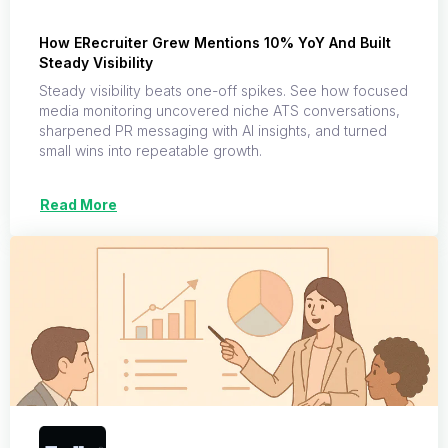
How ERecruiter Grew Mentions 10% YoY And Built
Steady Visibility
Steady visibility beats one-off spikes. See how focused
media monitoring uncovered niche ATS conversations,
sharpened PR messaging with AI insights, and turned
small wins into repeatable growth.
Read More