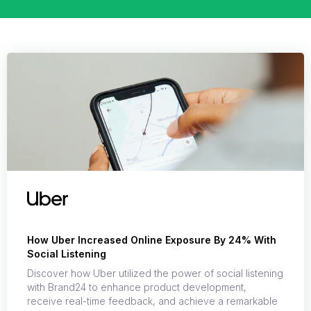
How Uber Increased Online Exposure By 24% With
Social Listening
Discover how Uber utilized the power of social listening
with Brand24 to enhance product development,
receive real-time feedback, and achieve a remarkable