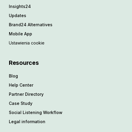
Insights24
Updates
Brand24 Alternatives
Mobile App
Ustawienia cookie
Resources
Blog
Help Center
Partner Directory
Case Study
Social Listening Workflow
Legal information