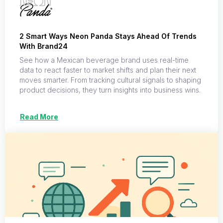
2 Smart Ways Neon Panda Stays Ahead Of Trends
With Brand24
See how a Mexican beverage brand uses real-time
data to react faster to market shifts and plan their next
moves smarter. From tracking cultural signals to shaping
product decisions, they turn insights into business wins.
Read More