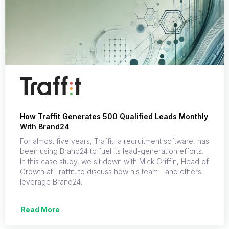
How Traffit Generates 500 Qualified Leads Monthly
With Brand24
For almost five years, Traffit, a recruitment software, has
been using Brand24 to fuel its lead-generation efforts.
In this case study, we sit down with Mick Griffin, Head of
Growth at Traffit, to discuss how his team—and others—
leverage Brand24.
Read More