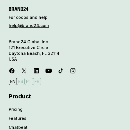
For coops and help
help@brand24.com
Brand24 Global Inc.
121 Executive Circle
Daytona Beach, FL 32114
USA
EN
ES
PT
FR
Product
Pricing
Features
Chatbeat