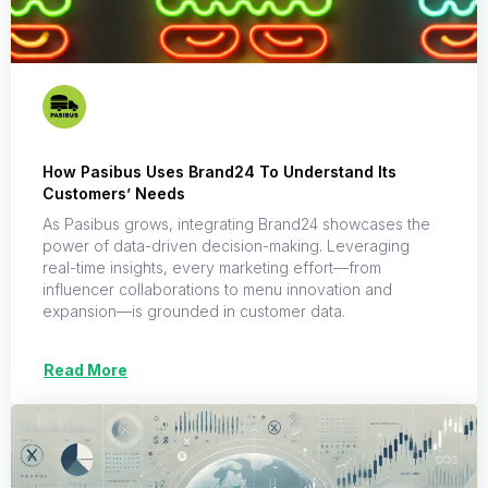
How Pasibus Uses Brand24 To Understand Its
Customers’ Needs
As Pasibus grows, integrating Brand24 showcases the
power of data-driven decision-making. Leveraging
real-time insights, every marketing effort—from
influencer collaborations to menu innovation and
expansion—is grounded in customer data.
Read More