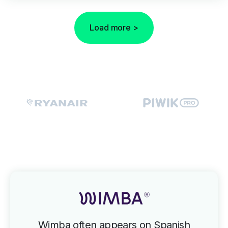
Load more >
Wimba often appears on Spanish