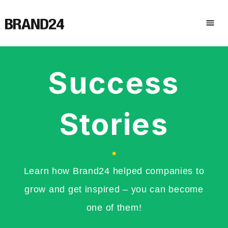
Success
Stories
•
Learn how Brand24 helped companies to
grow and get inspired – you can become
one of them!