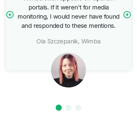
portals. If it weren't for media
monitoring, I would never have found
and responded to these mentions.
Ola Szczepanik, Wimba