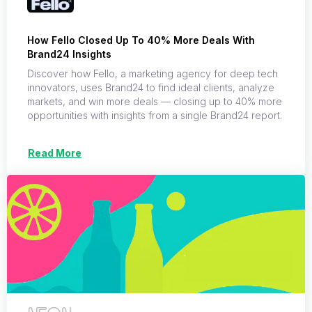
How Fello Closed Up To 40% More Deals With
Brand24 Insights
Discover how Fello, a marketing agency for deep tech
innovators, uses Brand24 to find ideal clients, analyze
markets, and win more deals — closing up to 40% more
opportunities with insights from a single Brand24 report.
Read More