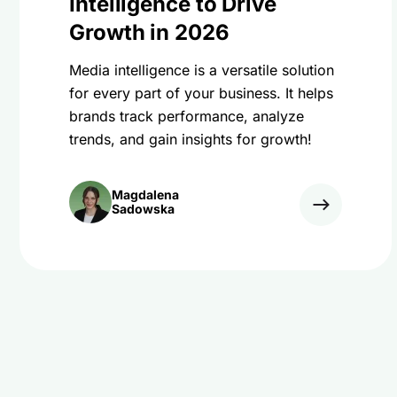
Intelligence to Drive
Growth in 2026
Media intelligence is a versatile solution
for every part of your business. It helps
brands track performance, analyze
trends, and gain insights for growth!
Magdalena
Sadowska