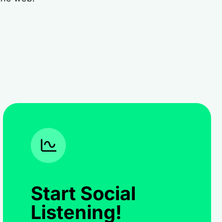
Start Social
Listening!