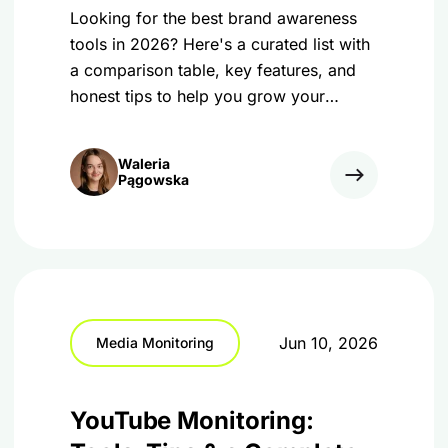
Looking for the best brand awareness
tools in 2026? Here's a curated list with
a comparison table, key features, and
honest tips to help you grow your
business online.
Waleria
Pągowska
Jun 10, 2026
Media Monitoring
YouTube Monitoring: