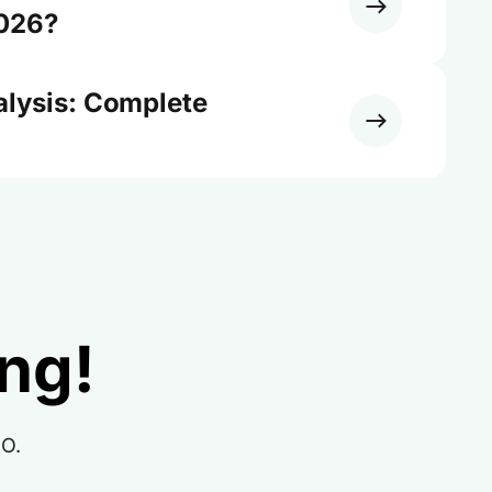
2026?
alysis: Complete
ing!
RO.