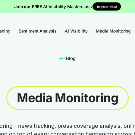
Join our FREE
AI Visibility Masterclass!
Register Now!
tening
Sentiment Analysis
AI Visibility
Media Monitoring
Blog
Media Monitoring
ring - news tracking, press coverage analysis, onli
and on top of every conversation happening across 