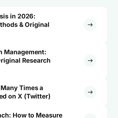
sis in 2026:
ethods & Original
on Management:
riginal Research
 Many Times a
d on X (Twitter)
ach: How to Measure