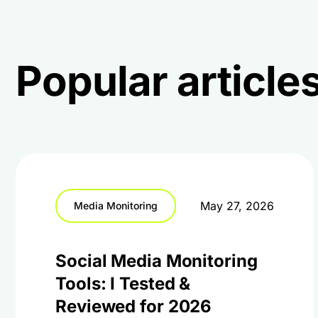
Popular articles
May 27, 2026
Media Monitoring
Social Media Monitoring
Tools: I Tested &
Reviewed for 2026