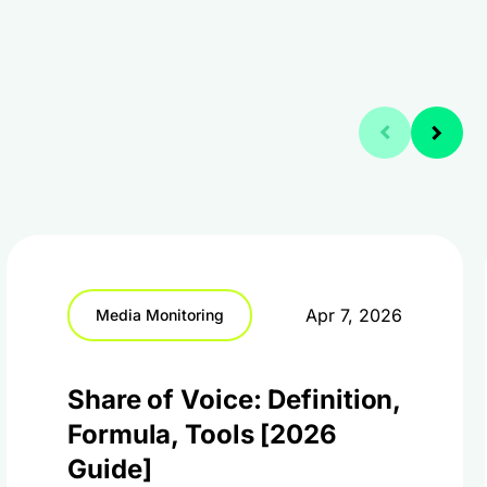
Apr 7, 2026
Media Monitoring
Share of Voice: Definition,
Formula, Tools [2026
Guide]