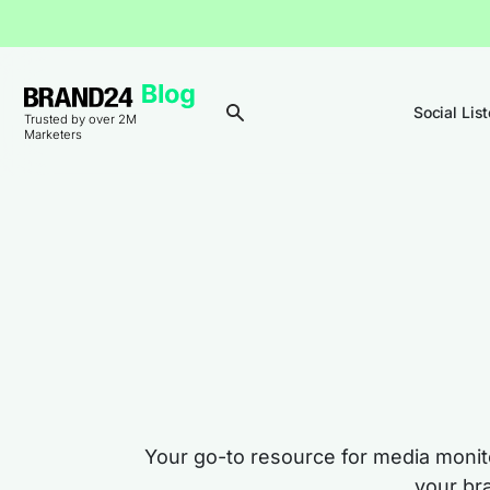
Social Lis
Trusted by over 2M
Marketers
Your go-to resource for media monito
your br