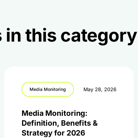
 in this category
May 28, 2026
Media Monitoring
Media Monitoring:
Definition, Benefits &
Strategy for 2026