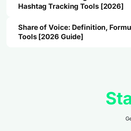
Hashtag Tracking Tools [2026]
Share of Voice: Definition, Formu
Tools [2026 Guide]
Sta
Ge