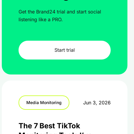
Get the Brand24 trial and start social
listening like a PRO.
Start trial
Jun 3, 2026
Media Monitoring
The 7 Best TikTok