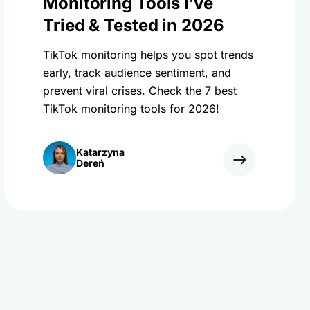
Monitoring Tools I’ve
Tried & Tested in 2026
TikTok monitoring helps you spot trends
early, track audience sentiment, and
prevent viral crises. Check the 7 best
TikTok monitoring tools for 2026!
Katarzyna
Dereń