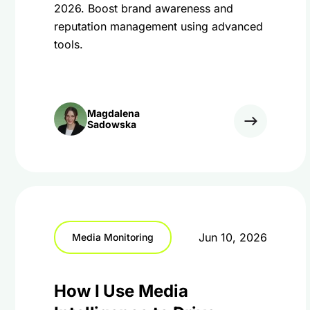
2026. Boost brand awareness and
reputation management using advanced
tools.
Magdalena
Sadowska
Jun 10, 2026
Media Monitoring
How I Use Media