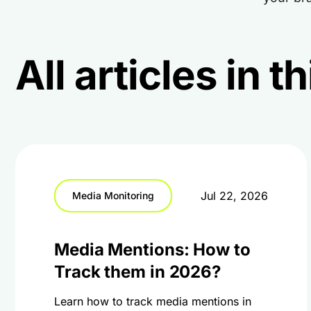
All articles in 
Jul 22, 2026
Media Monitoring
Media Mentions: How to
Track them in 2026?
Learn how to track media mentions in