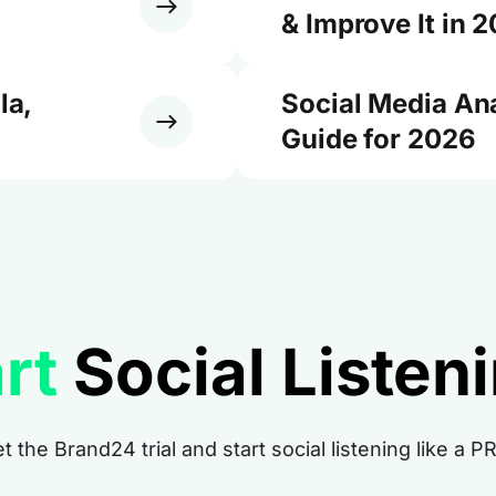
& Improve It in 
la,
Social Media An
Guide for 2026
rt
Social Listen
t the Brand24 trial and start social listening like a P