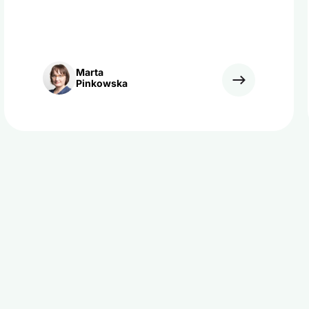
Marta
Pinkowska