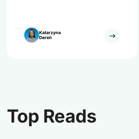
Katarzyna
Dereń
Top Reads