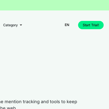
EN
Category
Start Trial!
ne mention tracking and tools to keep
the web.