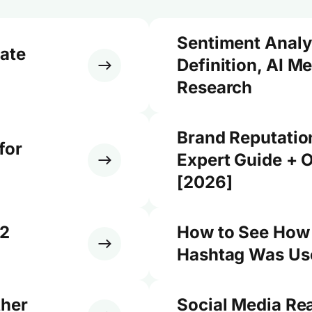
Sentiment Analy
ate
Definition, AI M
Research
Brand Reputati
for
Expert Guide + O
[2026]
12
How to See How
Hashtag Was Use
ther
Social Media Re