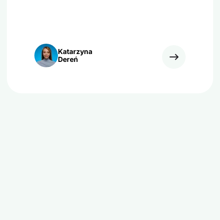
Katarzyna
Dereń