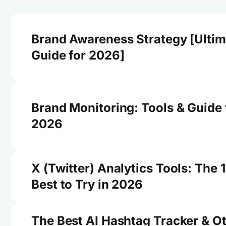
Brand Awareness Strategy [Ultim
Guide for 2026]
Brand Monitoring: Tools & Guide 
2026
X (Twitter) Analytics Tools: The 
Best to Try in 2026
The Best AI Hashtag Tracker & O