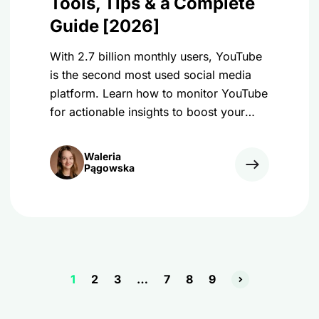
Tools, Tips & a Complete
Guide [2026]
With 2.7 billion monthly users, YouTube
is the second most used social media
platform. Learn how to monitor YouTube
for actionable insights to boost your
results!
Waleria
Pągowska
1
2
3
…
7
8
9