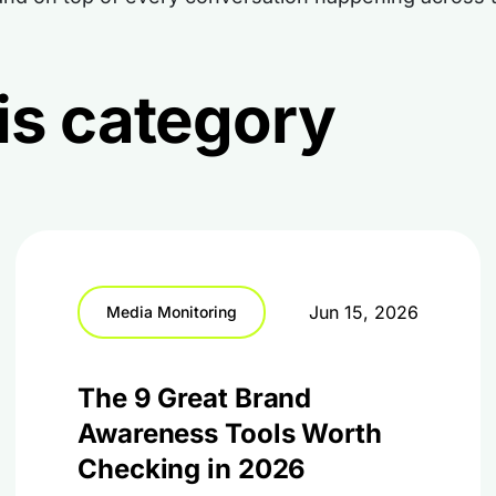
this category
Jun 15, 2026
Media Monitoring
The 9 Great Brand
Awareness Tools Worth
Checking in 2026