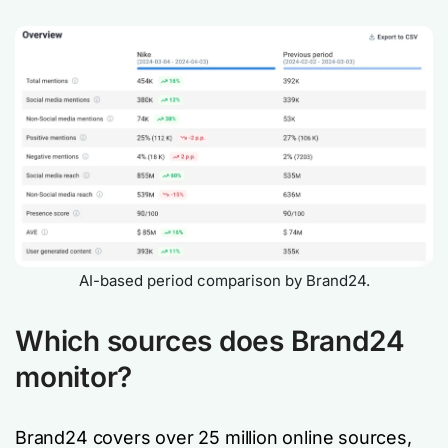
AI-based period comparison by Brand24.
Which sources does Brand24
monitor?
Brand24 covers over 25 million online sources,