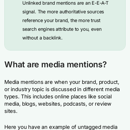
Unlinked brand mentions are an E-E-A-T
signal. The more authoritative sources
reference your brand, the more trust
search engines attribute to you, even
without a backlink.
What are media mentions?
Media mentions are when your brand, product,
or industry topic is discussed in different media
types. This includes online places like social
media, blogs, websites, podcasts, or review
sites.
Here you have an example of untagged media