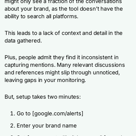
might only see a fraction of the conversations
about your brand, as the tool doesn’t have the
ability to search all platforms.
This leads to a lack of context and detail in the
data gathered.
Plus, people admit they find it inconsistent in
capturing mentions. Many relevant discussions
and references might slip through unnoticed,
leaving gaps in your monitoring.
But, setup takes two minutes:
Go to [google.com/alerts]
Enter your brand name