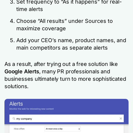
Set frequency to “As it happens” for real-
time alerts
Choose “All results” under Sources to
maximize coverage
Add your CEO’s name, product names, and
main competitors as separate alerts
As a result, after trying out a free solution like
Google Alerts
, many PR professionals and
businesses ultimately turn to more sophisticated
solutions.