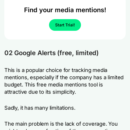
Find your media mentions!
Start Trial!
02 Google Alerts (free, limited)
This is a popular choice for tracking media
mentions, especially if the company has a limited
budget. This free media mentions tool is
attractive due to its simplicity.
Sadly, it has many limitations.
The main problem is the lack of coverage. You