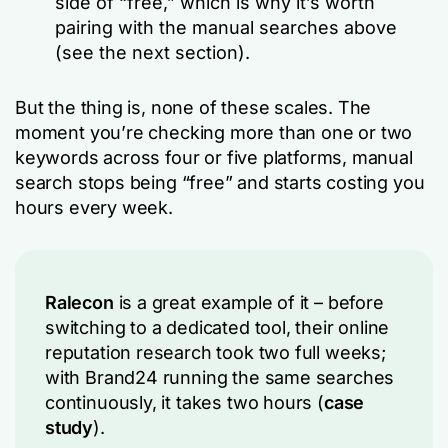
side of “free,” which is why it’s worth
pairing with the manual searches above
(see the next section).
But the thing is, none of these scales. The
moment you’re checking more than one or two
keywords across four or five platforms, manual
search stops being “free” and starts costing you
hours every week.
Ralecon
is a great example of it – before
switching to a dedicated tool, their online
reputation research took two full weeks;
with Brand24 running the same searches
continuously, it takes two hours (
case
study
).