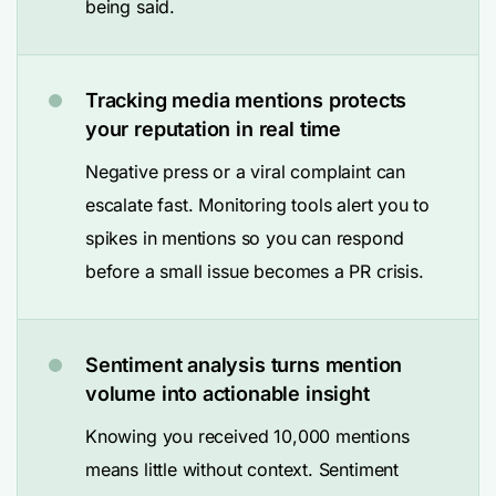
being said.
Tracking media mentions protects
your reputation in real time
Negative press or a viral complaint can
escalate fast. Monitoring tools alert you to
spikes in mentions so you can respond
before a small issue becomes a PR crisis.
Sentiment analysis turns mention
volume into actionable insight
Knowing you received 10,000 mentions
means little without context. Sentiment