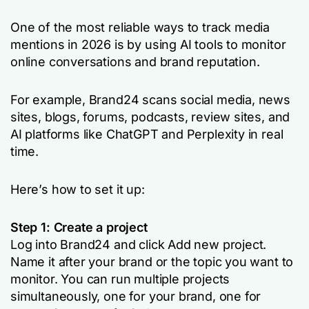
One of the most reliable ways to track media
mentions in 2026 is by using AI tools to monitor
online conversations and brand reputation.
For example, Brand24 scans social media, news
sites, blogs, forums, podcasts, review sites, and
AI platforms like ChatGPT and Perplexity in real
time.
Here’s how to set it up:
Step 1: Create a project
Log into Brand24 and click
Add new project
.
Name it after your brand or the topic you want to
monitor. You can run multiple projects
simultaneously, one for your brand, one for