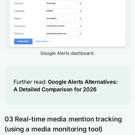
Google Alerts dashboard.
Further read:
Google Alerts Alternatives:
A Detailed Comparison for 2026
03
Real-time media mention tracking
(
using a media monitoring tool
)