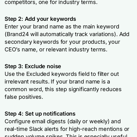
competitors, one for industry terms.
Step 2: Add your keywords
Enter your brand name as the main keyword
(Brand24 will automatically track variations). Add
secondary keywords for your products, your
CEO’s name, or relevant industry terms.
Step 3: Exclude noise
Use the
Excluded keywords
field to filter out
irrelevant results. If your brand name is a
common word, this step significantly reduces
false positives.
Step 4: Set up notifications
Configure email digests (daily or weekly) and
real-time Slack alerts for high-reach mentions or
sudden volume spikes. This is especially useful