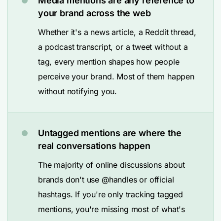
Media mentions are any reference to
your brand across the web
Whether it's a news article, a Reddit thread,
a podcast transcript, or a tweet without a
tag, every mention shapes how people
perceive your brand. Most of them happen
without notifying you.
Untagged mentions are where the
real conversations happen
The majority of online discussions about
brands don't use @handles or official
hashtags. If you're only tracking tagged
mentions, you're missing most of what's