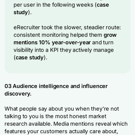
per user in the following weeks (
case
study
).
eRecruiter took the slower, steadier route:
consistent monitoring helped them
grow
mentions 10% year-over-year
and turn
visibility into a KPI they actively manage
(
case study
).
03 Audience intelligence and influencer
discovery.
What people say about you when they’re not
talking to you is the most honest market
research available. Media mentions reveal which
features your customers actually care about,