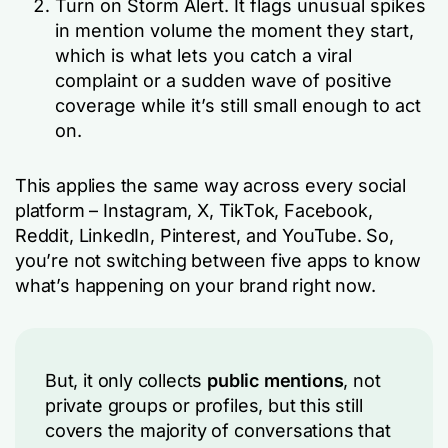
Turn on Storm Alert. It flags unusual spikes
in mention volume the moment they start,
which is what lets you catch a viral
complaint or a sudden wave of positive
coverage while it’s still small enough to act
on.
This applies the same way across every social
platform – Instagram, X, TikTok, Facebook,
Reddit, LinkedIn, Pinterest, and YouTube. So,
you’re not switching between five apps to know
what’s happening on your brand right now.
But, it only collects
public mentions
, not
private groups or profiles, but this still
covers the majority of conversations that