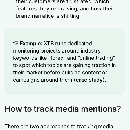
their customers are frustrated, which
features they’re praising, and how their
brand narrative is shifting.
💡
Example:
XTB runs dedicated
monitoring projects around industry
keywords like “forex” and “online trading”
to spot which topics are gaining traction in
their market before building content or
campaigns around them (
case study
).
How to track media mentions?
There are two approaches to tracking media