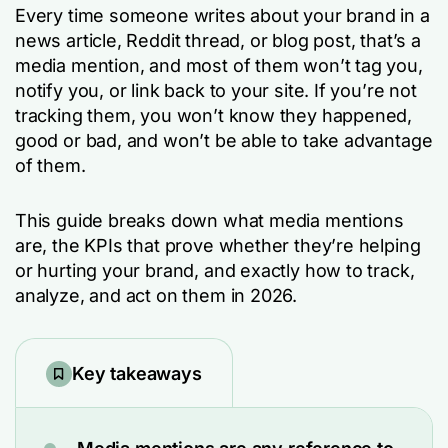
Every time someone writes about your brand in a
news article, Reddit thread, or blog post, that’s a
media mention, and most of them won’t tag you,
notify you, or link back to your site. If you’re not
tracking them, you won’t know they happened,
good or bad, and won’t be able to take advantage
of them.
This guide breaks down what media mentions
are, the KPIs that prove whether they’re helping
or hurting your brand, and exactly how to track,
analyze, and act on them in 2026.
Key takeaways