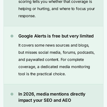
scoring tells you whether that coverage is
helping or hurting, and where to focus your
response.
Google Alerts is free but very limited
It covers some news sources and blogs,
but misses social media, forums, podcasts,
and paywalled content. For complete
coverage, a dedicated media monitoring
tool is the practical choice.
In 2026, media mentions directly
impact your SEO and AEO