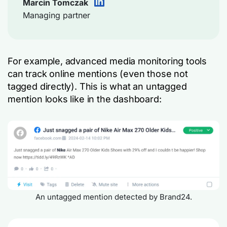
Marcin Tomczak
Managing partner
For example, advanced media monitoring tools
can track online mentions (even those not
tagged directly). This is what an untagged
mention looks like in the dashboard:
An untagged mention detected by Brand24.