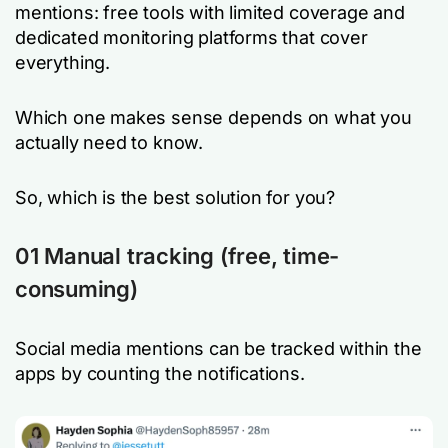
mentions: free tools with limited coverage and
dedicated monitoring platforms that cover
everything.
Which one makes sense depends on what you
actually need to know.
So, which is the best solution for you?
01 Manual tracking
(free, time-
consuming)
Social media mentions can be tracked within the
apps by counting the notifications.