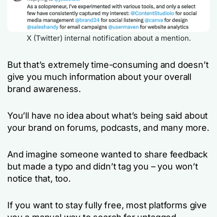
X (Twitter) internal notification about a mention.
But that’s extremely time-consuming and doesn’t
give you much information about your overall
brand awareness.
You’ll have no idea about what’s being said about
your brand on forums, podcasts, and many more.
And imagine someone wanted to share feedback
but made a typo and didn’t tag you – you won’t
notice that, too.
If you want to stay fully free, most platforms give