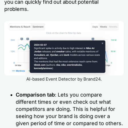
you can quickly find out about potential
problems.
AI-based Event Detector by Brand24.
Comparison tab
: Lets you compare
different times or even check out what
competitors are doing. This is helpful for
seeing how your brand is doing over a
given period of time or compared to others.