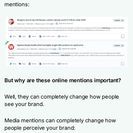
mentions:
But why are these online mentions important?
Well, they can completely change how people
see your brand.
Media mentions can completely change how
people perceive your brand: