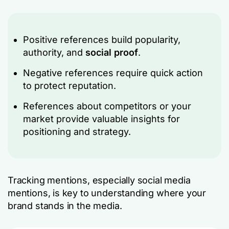
Positive references build popularity,
authority, and
social proof
.
Negative references require quick action
to protect reputation.
References about competitors or your
market provide valuable insights for
positioning and strategy.
Tracking mentions, especially social media
mentions, is key to understanding where your
brand stands in the media.