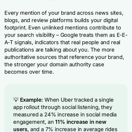
Every mention of your brand across news sites,
blogs, and review platforms builds your digital
footprint. Even unlinked mentions contribute to
your search visibility – Google treats them as E-E-
A-T signals, indicators that real people and real
publications are talking about you. The more
authoritative sources that reference your brand,
the stronger your domain authority case
becomes over time.
💡
Example:
When Uber tracked a single
app rollout through social listening, they
measured a 24% increase in social media
engagement, an
11% increase in new
users
, and a 7% increase in average rides