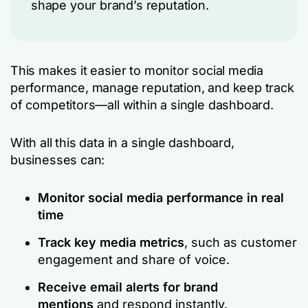
shape your brand’s reputation.
This makes it easier to monitor social media
performance, manage reputation, and keep track
of competitors—all within a single dashboard.
With all this data in a single dashboard,
businesses can:
Monitor social media performance in real
time
Track key media metrics
, such as customer
engagement and share of voice.
Receive email alerts for brand
mentions
and respond instantly.