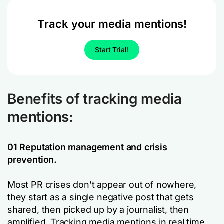
Track your media mentions!
Start Trial!
Benefits of tracking media
mentions:
01 Reputation management and crisis
prevention.
Most PR crises don’t appear out of nowhere,
they start as a single negative post that gets
shared, then picked up by a journalist, then
amplified. Tracking media mentions in real time