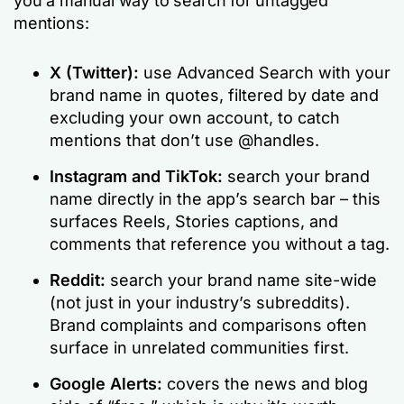
you a manual way to search for untagged
mentions:
X (Twitter):
use Advanced Search with your
brand name in quotes, filtered by date and
excluding your own account, to catch
mentions that don’t use @handles.
Instagram and TikTok:
search your brand
name directly in the app’s search bar – this
surfaces Reels, Stories captions, and
comments that reference you without a tag.
Reddit:
search your brand name site-wide
(not just in your industry’s subreddits).
Brand complaints and comparisons often
surface in unrelated communities first.
Google Alerts:
covers the news and blog