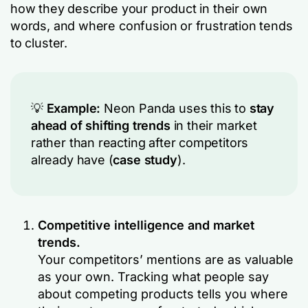
how they describe your product in their own
words, and where confusion or frustration tends
to cluster.
💡
Example:
Neon Panda uses this to
stay
ahead of shifting trends
in their market
rather than reacting after competitors
already have (
case study
).
Competitive intelligence and market
trends.
Your competitors’ mentions are as valuable
as your own. Tracking what people say
about competing products tells you where