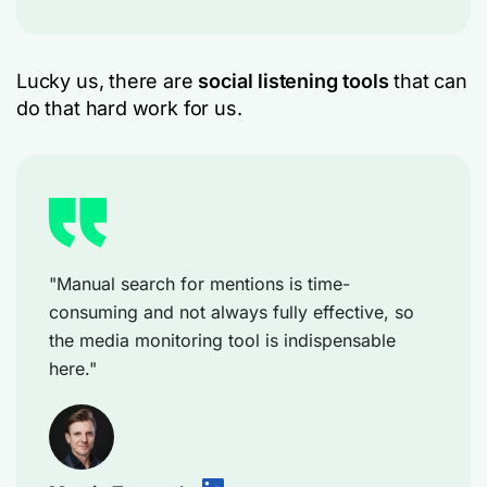
Lucky us, there are
social listening tools
that can
do that hard work for us.
"Manual search for mentions is time-
consuming and not always fully effective, so
the media monitoring tool is indispensable
here."