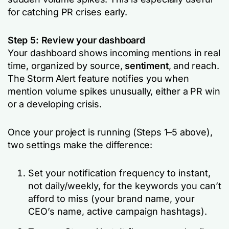
for catching PR crises early.
Step 5: Review your dashboard
Your dashboard shows incoming mentions in real
time, organized by source,
sentiment
, and reach.
The Storm Alert feature notifies you when
mention volume spikes unusually, either a PR win
or a developing crisis.
Once your project is running (Steps 1–5 above),
two settings make the difference:
Set your notification frequency to instant,
not daily/weekly, for the keywords you can’t
afford to miss (your brand name, your
CEO’s name, active campaign hashtags).