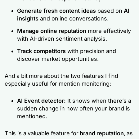
Generate fresh content ideas
based on
AI
insights
and online conversations.
Manage online reputation
more effectively
with AI-driven sentiment analysis.
Track competitors
with precision and
discover market opportunities.
And a bit more about the two features I find
especially useful for mention monitoring:
AI Event detector:
It shows when there’s a
sudden change in how often your brand is
mentioned.
This is a valuable feature for
brand reputation
, as