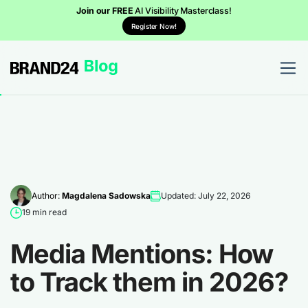
Join our FREE
AI Visibility Masterclass!
Register Now!
Author:
Magdalena Sadowska
Updated: July 22, 2026
19 min read
Media Mentions: How
to Track them in 2026?