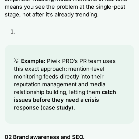
means you see the problem at the single-post
stage, not after it’s already trending.
💡
Example:
Piwik PRO’s PR team uses
this exact approach: mention-level
monitoring feeds directly into their
reputation management and media
relationship building, letting them
catch
issues before they need a crisis
response
(
case study
).
02
Brand awareness
and SEO.