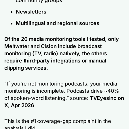
community groups
Newsletters
Multilingual and regional sources
Of the 20 media monitoring tools I tested, only
Meltwater and Cision include broadcast
monitoring (TV, radio) natively, the others
require third-party integrations or manual
clipping services.
“If you’re not monitoring podcasts, your media
monitoring is incomplete. Podcasts drive ~40%
of spoken-word listening.”
source:
TVEyesInc on
X, Apr 2026
This is the #1 coverage-gap complaint in the
analysis I did.