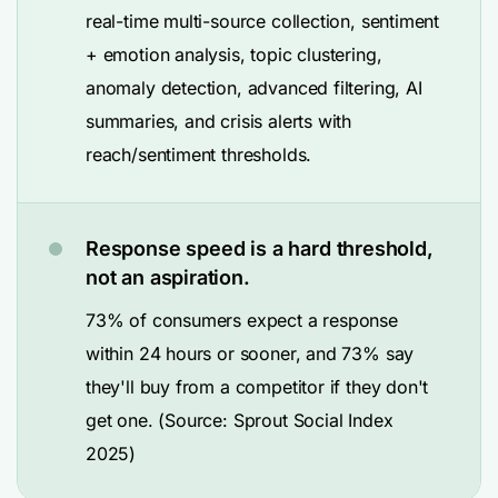
real-time multi-source collection, sentiment
+ emotion analysis, topic clustering,
anomaly detection, advanced filtering, AI
summaries, and crisis alerts with
reach/sentiment thresholds.
Response speed is a hard threshold,
not an aspiration.
73% of consumers expect a response
within 24 hours or sooner, and 73% say
they'll buy from a competitor if they don't
get one. (Source: Sprout Social Index
2025)