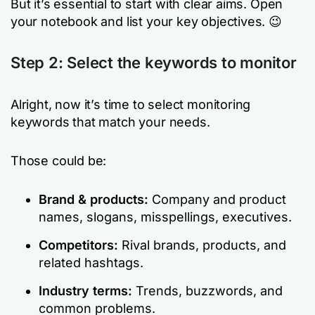
But it’s essential to start with clear aims. Open
your notebook and list your key objectives. 😉
Step 2: Select the keywords to monitor
Alright, now it’s time to select monitoring
keywords that match your needs.
Those could be:
Brand & products:
Company and product
names, slogans, misspellings, executives.
Competitors:
Rival brands, products, and
related hashtags.
Industry terms:
Trends, buzzwords, and
common problems.