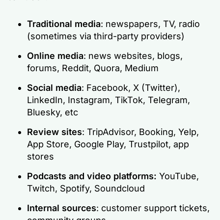
Traditional media
: newspapers, TV, radio
(sometimes via third-party providers)
Online media
: news websites, blogs,
forums, Reddit, Quora, Medium
Social media
: Facebook, X (Twitter),
LinkedIn, Instagram, TikTok, Telegram,
Bluesky, etc
Review sites
: TripAdvisor, Booking, Yelp,
App Store, Google Play, Trustpilot, app
stores
Podcasts and video platforms:
YouTube,
Twitch, Spotify, Soundcloud
Internal sources
: customer support tickets,