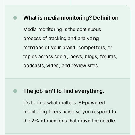
What is media monitoring? Definition
Media monitoring is the continuous
process of tracking and analyzing
mentions of your brand, competitors, or
topics across social, news, blogs, forums,
podcasts, video, and review sites.
The job isn't to find everything.
It's to find what matters. AI-powered
monitoring filters noise so you respond to
the 2% of mentions that move the needle.