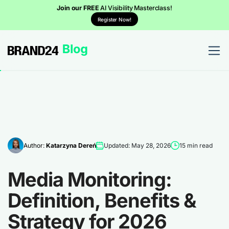
Join our FREE
AI Visibility Masterclass!
Register Now!
Author:
Katarzyna Dereń
Updated: May 28, 2026
15 min read
Media Monitoring:
Definition, Benefits &
Strategy for 2026