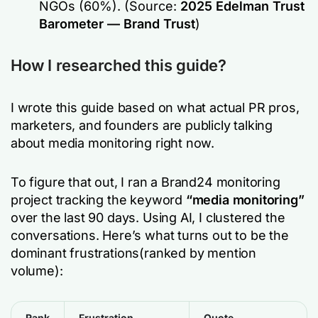
NGOs (60%).
(Source:
2025 Edelman Trust
Barometer — Brand Trust
)
How I researched this guide?
I wrote this guide based on what actual PR pros,
marketers, and founders are publicly talking
about media monitoring right now.
To figure that out, I ran a Brand24 monitoring
project tracking the keyword
“media monitoring”
over the last 90 days. Using AI, I clustered the
conversations. Here’s what turns out to be the
dominant frustrations(ranked by mention
volume):
Rank
Frustration
Quote