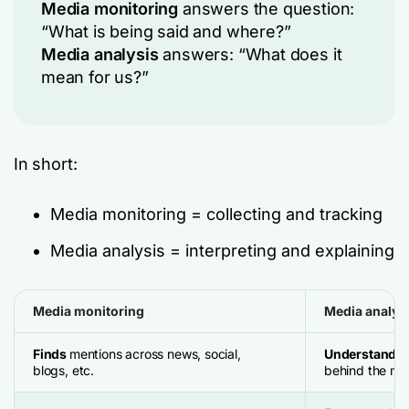
Media monitoring
answers the question:
“What is being said and where?”
Media analysis
answers: “What does it
mean for us?”
In short:
Media monitoring = collecting and tracking
Media analysis = interpreting and explaining
Media monitoring
Media analys
Finds
mentions across news, social,
Understand
t
blogs, etc.
behind the me