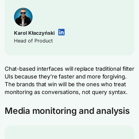
Karol Kłaczyński
Head of Product
Chat-based interfaces will replace traditional filter
UIs because they’re faster and more forgiving.
The brands that win will be the ones who treat
monitoring as conversations, not query syntax.
Media monitoring and analysis