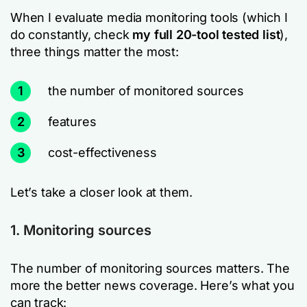
When I evaluate media monitoring tools (which I
do constantly, check
my full 20-tool tested list
),
three things matter the most:
1
the number of monitored sources
2
features
3
cost-effectiveness
Let’s take a closer look at them.
1. Monitoring sources
The number of monitoring sources matters. The
more the better news coverage. Here’s what you
can track: