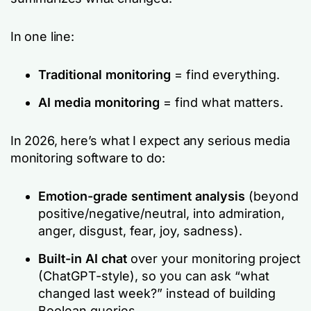
In one line:
Traditional monitoring
= find everything.
AI media monitoring
= find what matters.
In 2026, here’s what I expect any serious media
monitoring software to do:
Emotion-grade sentiment analysis
(beyond
positive/negative/neutral, into admiration,
anger, disgust, fear, joy, sadness).
Built-in AI chat
over your monitoring project
(ChatGPT-style), so you can ask
“what
changed last week?”
instead of building
Boolean queries.