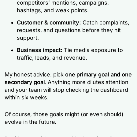
competitors’ mentions, campaigns,
hashtags, and weak points.
Customer & community:
Catch complaints,
requests, and questions before they hit
support.
Business impact:
Tie media exposure to
traffic, leads, and revenue.
My honest advice: pick
one primary goal and one
secondary goal
. Anything more dilutes attention
and your team will stop checking the dashboard
within six weeks.
Of course, those goals might (or even should)
evolve in the future.