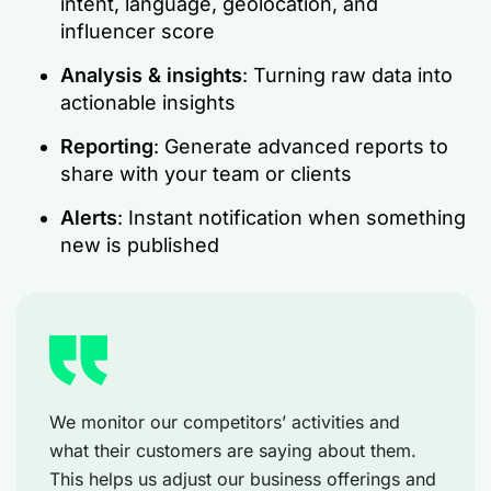
intent, language, geolocation, and
influencer score
Analysis & insights
: Turning raw data into
actionable insights
Reporting
: Generate advanced reports to
share with your team or clients
Alerts
: Instant notification when something
new is published
We monitor our competitors’ activities and
what their customers are saying about them.
This helps us adjust our business offerings and