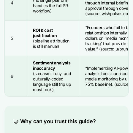
(no single platform
4
through internal briefing 
handles the full PR
approval through coverag
workflow)
(source: wishpulses.com
“Founders who fail to bui
ROI & cost
relationships internally 
justification
5
dollars on ‘media monitor
(pipeline attribution
tracking’ that provide ze
is still manual)
value.” (source: u/bruhag
Sentiment analysis
inaccuracy
“Implementing AI-power
(sarcasm, irony, and
analysis tools can increa
6
culturally-coded
media monitoring by up t
language still trip up
75% baseline). (source: p
most tools)
🤝
Why can you trust this guide?