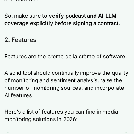
So, make sure to
verify podcast and AI-LLM
coverage explicitly before signing a contract.
2. Features
Features are the crème de la crème of software.
A solid tool should continually improve the quality
of monitoring and sentiment analysis, raise the
number of monitoring sources, and incorporate
AI features.
Here’s a list of features you can find in media
monitoring solutions in 2026: