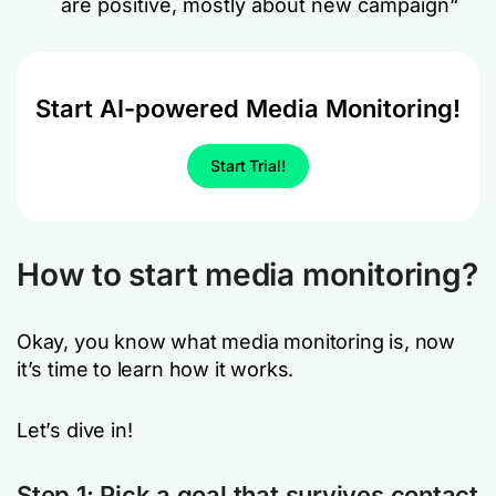
are positive, mostly about new campaign
“
Start AI-powered Media Monitoring!
Start Trial!
How to start media monitoring?
Okay, you know what media monitoring is, now
it’s time to learn how it works.
Let’s dive in!
Step 1:
Pick a goal that survives contact