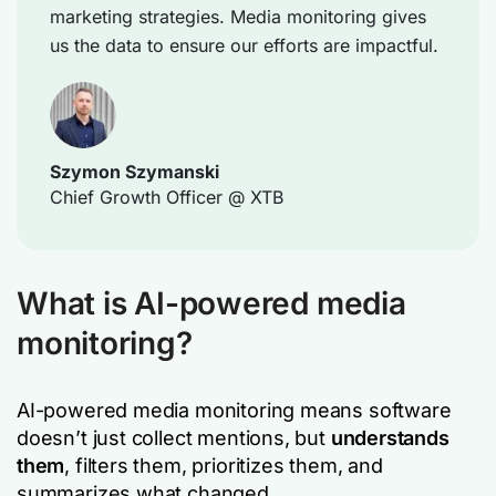
marketing strategies. Media monitoring gives
us the data to ensure our efforts are impactful.
Szymon Szymanski
Chief Growth Officer @ XTB
What is AI-powered media
monitoring?
AI-powered media monitoring means software
doesn’t just collect mentions, but
understands
them
, filters them, prioritizes them, and
summarizes what changed.