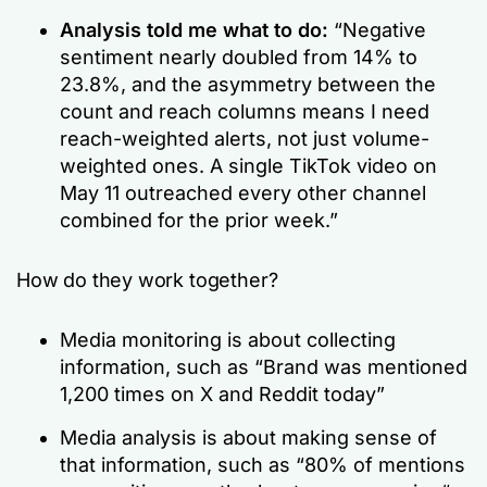
Analysis told me what to do:
“Negative
sentiment nearly doubled from 14% to
23.8%, and the asymmetry between the
count and reach columns means I need
reach-weighted alerts, not just volume-
weighted ones. A single TikTok video on
May 11 outreached every other channel
combined for the prior week.”
How do they work together?
Media monitoring is about collecting
information, such as
“Brand was mentioned
1,200 times on X and Reddit today”
Media analysis is about making sense of
that information, such as
“80% of mentions