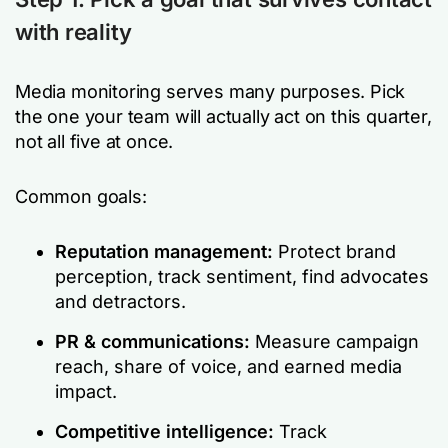
with reality
Media monitoring serves many purposes. Pick
the one your team will actually act on this quarter,
not all five at once.
Common goals:
Reputation management:
Protect brand
perception, track sentiment, find advocates
and detractors.
PR & communications:
Measure campaign
reach, share of voice, and earned media
impact.
Competitive intelligence:
Track