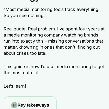
“Most media monitoring tools track everything.
So you see nothing.”
Real quote. Real problem. I’ve spent four years at
a media monitoring company watching brands
run into exactly this – missing conversations that
matter, drowning in ones that don’t, finding out
about crises too late.
This guide is how I’d use media monitoring to get
the most out of it.
Let’s learn!
Key takeaways