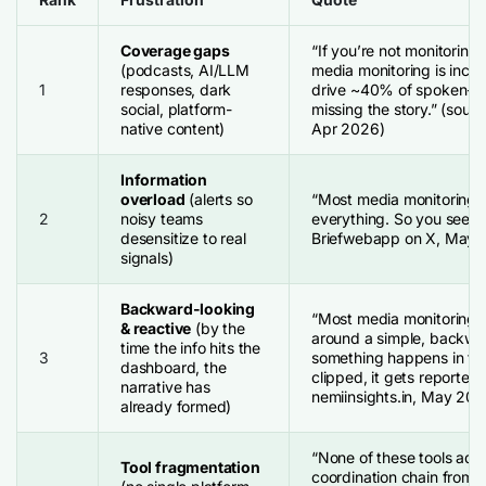
Coverage gaps
“If you’re not monitoring
(podcasts, AI/LLM
media monitoring is inco
1
responses, dark
drive ~40% of spoken-wor
social, platform-
missing the story.” (sour
native content)
Apr 2026)
Information
overload
(alerts so
“Most media monitoring t
2
noisy teams
everything. So you see no
desensitize to real
Briefwebapp on X, May 
signals)
Backward-looking
“Most media monitoring s
& reactive
(by the
around a simple, backwar
time the info hits the
3
something happens in the
dashboard, the
clipped, it gets reported.
narrative has
nemiinsights.in, May 202
already formed)
“None of these tools addr
Tool fragmentation
coordination chain from 