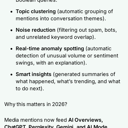
Topic clustering
(automatic grouping of
mentions into conversation themes).
Noise reduction
(filtering out spam, bots,
and unrelated keyword overlap).
Real-time anomaly spotting
(automatic
detection of unusual volume or sentiment
swings, with an explanation).
Smart insights
(generated summaries of
what happened, what’s trending, and what
to do next).
Why this matters in 2026?
Media mentions now feed
AI Overviews,
ChatGPT, Perplexity, Gemini, and AI Mode