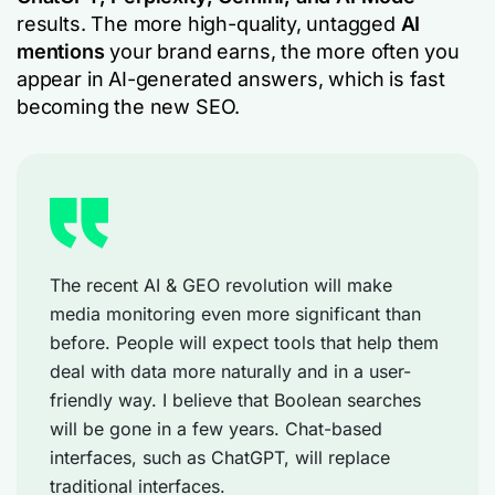
results. The more high-quality, untagged
AI
mentions
your brand earns, the more often you
appear in AI-generated answers, which is fast
becoming the new SEO.
The recent AI & GEO revolution will make
media monitoring even more significant than
before. People will expect tools that help them
deal with data more naturally and in a user-
friendly way. I believe that Boolean searches
will be gone in a few years. Chat-based
interfaces, such as ChatGPT, will replace
traditional interfaces.