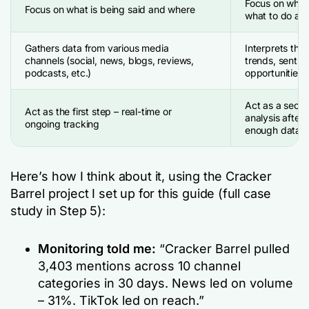
Focus on why i
Focus on what is being said and where
what to do abo
Gathers data from various media
Interprets the 
channels (social, news, blogs, reviews,
trends, sentim
podcasts, etc.)
opportunities
Act as a seco
Act as the first step – real-time or
analysis after 
ongoing tracking
enough data
Here’s how I think about it, using the Cracker
Barrel project I set up for this guide (full case
study in Step 5):
Monitoring told me:
“Cracker Barrel pulled
3,403 mentions across 10 channel
categories in 30 days. News led on volume
– 31%. TikTok led on reach.”