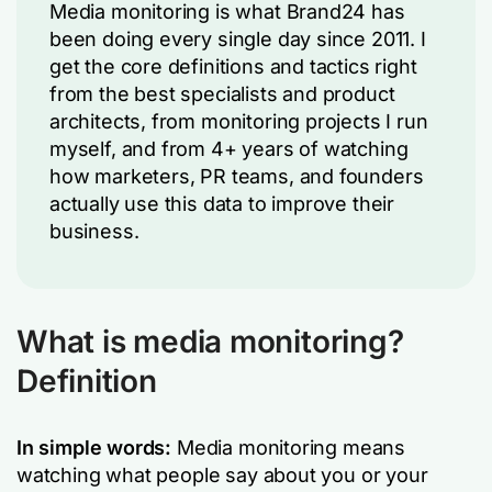
Media monitoring is what Brand24 has
been doing every single day since 2011. I
get the core definitions and tactics right
from the best specialists and product
architects, from monitoring projects I run
myself, and from 4+ years of watching
how marketers, PR teams, and founders
actually use this data to improve their
business.
What is media monitoring?
Definition
In simple words:
Media monitoring means
watching what people say about you or your