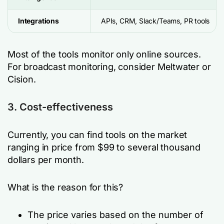
Integrations
APIs, CRM, Slack/Teams, PR tools
Most of the tools monitor only online sources.
For broadcast monitoring, consider Meltwater or
Cision.
3. Cost-effectiveness
Currently, you can find tools on the market
ranging in price from $99 to several thousand
dollars per month.
What is the reason for this?
The price varies based on the number of