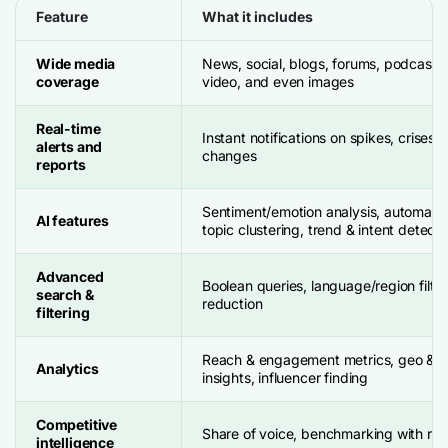
Feature
What it includes
Wide media
News, social, blogs, forums, podcasts,
coverage
video, and even images
Real-time
Instant notifications on spikes, crises,
alerts and
changes
reports
Sentiment/emotion analysis, automati
AI features
topic clustering, trend & intent detecti
Advanced
Boolean queries, language/region filter
search &
reduction
filtering
Reach & engagement metrics, geo & 
Analytics
insights, influencer finding
Competitive
Share of voice, benchmarking with riva
intelligence