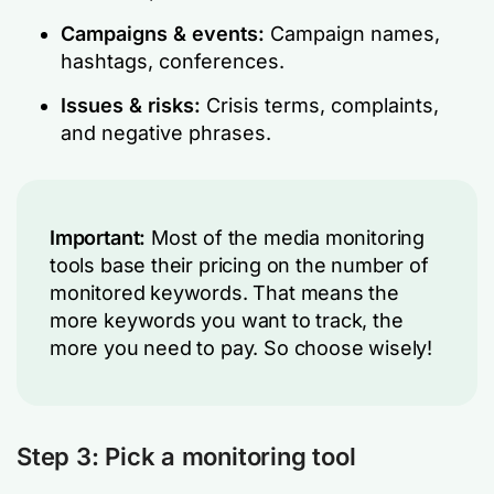
Campaigns & events:
Campaign names,
hashtags, conferences.
Issues & risks:
Crisis terms, complaints,
and negative phrases.
Important:
Most of the media monitoring
tools base their pricing on the number of
monitored keywords. That means the
more keywords you want to track, the
more you need to pay. So choose wisely!
Step 3: Pick a monitoring tool