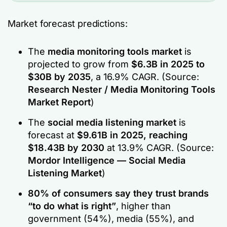
Market forecast predictions:
The
media monitoring tools market
is
projected to grow from
$6.3B in 2025 to
$30B by 2035
, a 16.9% CAGR.
(Source:
Research Nester / Media Monitoring Tools
Market Report
)
The
social media listening market
is
forecast at
$9.61B in 2025, reaching
$18.43B by 2030
at 13.9% CAGR.
(Source:
Mordor Intelligence — Social Media
Listening Market
)
80% of consumers say they trust brands
“to do what is right”
, higher than
government (54%), media (55%), and