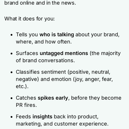
brand online and in the news.
What it does for you:
Tells you
who is talking
about your brand,
where, and how often.
Surfaces
untagged mentions
(the majority
of brand conversations.
Classifies sentiment (positive, neutral,
negative) and emotion (joy, anger, fear,
etc.).
Catches
spikes early
, before they become
PR fires.
Feeds
insights
back into product,
marketing, and customer experience.