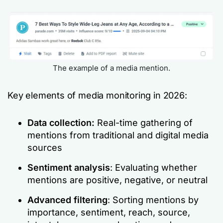
The example of a media mention.
Key elements of media monitoring in 2026:
Data collection:
Real-time gathering of
mentions from traditional and digital media
sources
Sentiment analysis
: Evaluating whether
mentions are positive, negative, or neutral
Advanced filtering
: Sorting mentions by
importance, sentiment, reach, source,