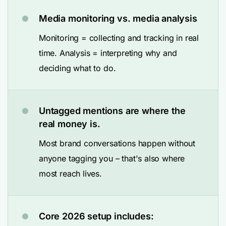
Media monitoring vs. media analysis
Monitoring = collecting and tracking in real
time. Analysis = interpreting why and
deciding what to do.
Untagged mentions are where the
real money is.
Most brand conversations happen without
anyone tagging you – that's also where
most reach lives.
Core 2026 setup includes: