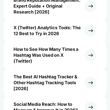
Brand Reputation Management:
Expert Guide + Original
Research [2026]
X (Twitter) Analytics Tools: The
12 Best to Try in 2026
How to See How Many Times a
Hashtag Was Used on X
(Twitter)
The Best AI Hashtag Tracker &
Other Hashtag Tracking Tools
[2026]
Social Media Reach: How to