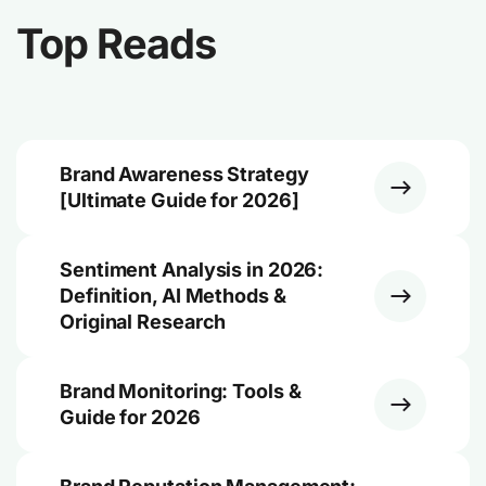
Top Reads
Brand Awareness Strategy
[Ultimate Guide for 2026]
Sentiment Analysis in 2026:
Definition, AI Methods &
Original Research
Brand Monitoring: Tools &
Guide for 2026