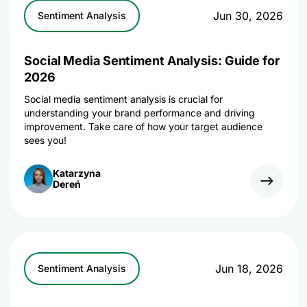
Jun 30, 2026
Sentiment Analysis
Social Media Sentiment Analysis: Guide for
2026
Social media sentiment analysis is crucial for
understanding your brand performance and driving
improvement. Take care of how your target audience
sees you!
Katarzyna
Dereń
Jun 18, 2026
Sentiment Analysis