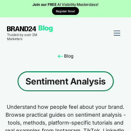
Join our FREE
AI Visibility Masterclass!
Register Now!
Trusted by over 2M
Marketers
Blog
Sentiment Analysis
Understand how people feel about your brand.
Browse practical guides on sentiment analysis -
tools, methods, platform-specific tutorials and
real examples from Instagram, TikTok, LinkedIn,