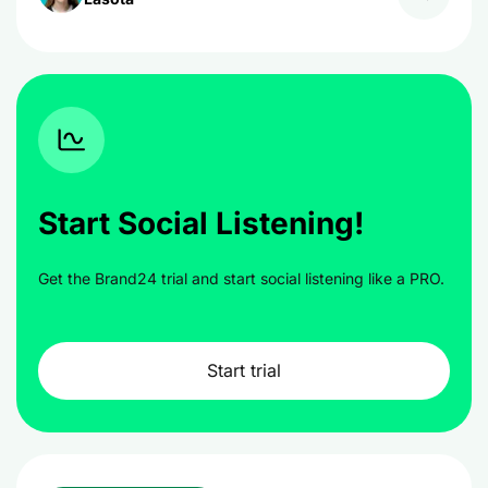
Start Social Listening!
Get the Brand24 trial and start social listening like a PRO.
Start trial