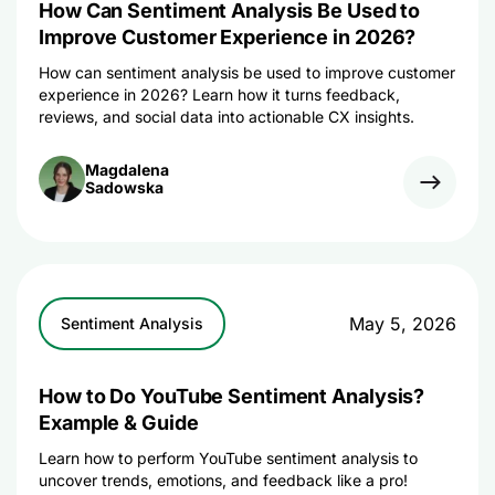
How Can Sentiment Analysis Be Used to
Improve Customer Experience in 2026?
How can sentiment analysis be used to improve customer
experience in 2026? Learn how it turns feedback,
reviews, and social data into actionable CX insights.
Magdalena
Sadowska
May 5, 2026
Sentiment Analysis
How to Do YouTube Sentiment Analysis?
Example & Guide
Learn how to perform YouTube sentiment analysis to
uncover trends, emotions, and feedback like a pro!