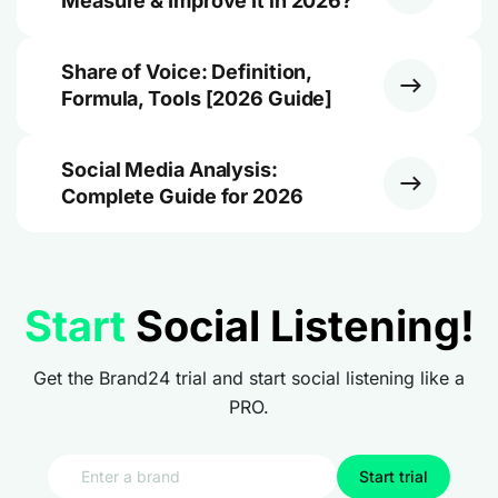
Measure & Improve It in 2026?
Share of Voice: Definition,
Formula, Tools [2026 Guide]
Social Media Analysis:
Complete Guide for 2026
Start
Social Listening!
Get the Brand24 trial and start social listening like a
PRO.
Start trial