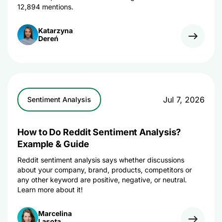
12,894 mentions.
Katarzyna
Dereń
Jul 7, 2026
Sentiment Analysis
How to Do Reddit Sentiment Analysis?
Example & Guide
Reddit sentiment analysis says whether discussions
about your company, brand, products, competitors or
any other keyword are positive, negative, or neutral.
Learn more about it!
Marcelina
Lasota