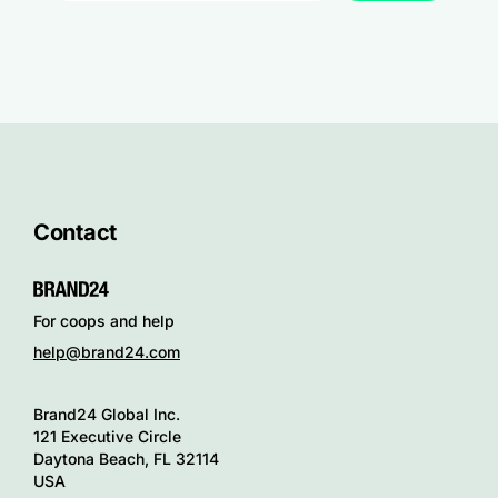
Contact
For coops and help
help@brand24.com
Brand24 Global Inc.
121 Executive Circle
Daytona Beach, FL 32114
USA