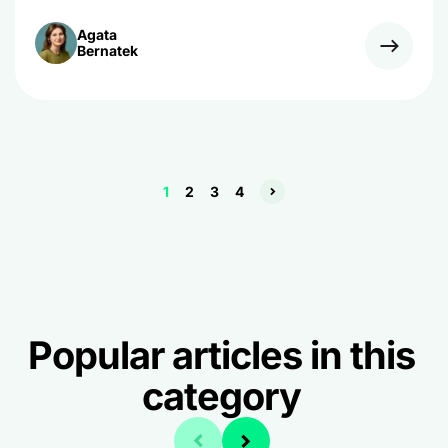
Agata
Bernatek
1
2
3
4
Popular articles in this
category