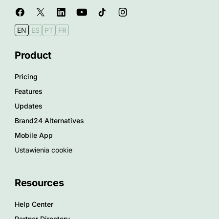
EN
ES
PT
FR
Product
Pricing
Features
Updates
Brand24 Alternatives
Mobile App
Ustawienia cookie
Resources
Help Center
Partner Directory