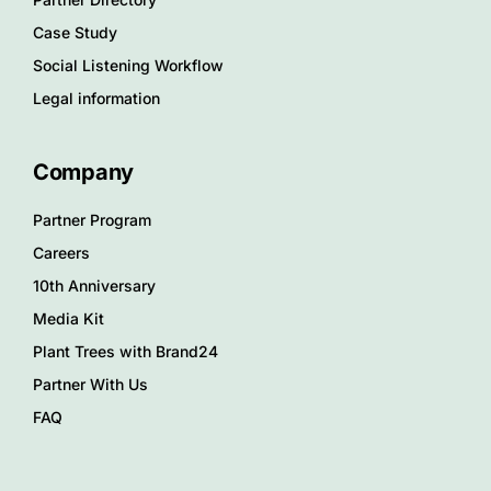
Case Study
Social Listening Workflow
Legal information
Company
Partner Program
Careers
10th Anniversary
Media Kit
Plant Trees with Brand24
Partner With Us
FAQ