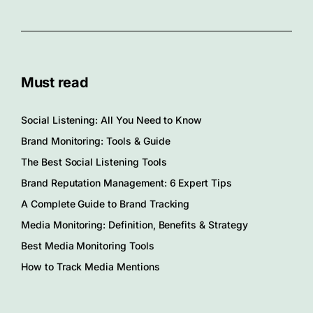
Must read
Social Listening: All You Need to Know
Brand Monitoring: Tools & Guide
The Best Social Listening Tools
Brand Reputation Management: 6 Expert Tips
A Complete Guide to Brand Tracking
Media Monitoring: Definition, Benefits & Strategy
Best Media Monitoring Tools
How to Track Media Mentions