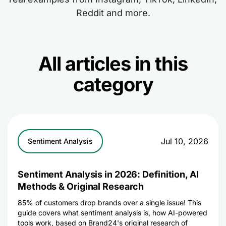
Reddit and more.
All articles in this
category
Jul 10, 2026
Sentiment Analysis
Sentiment Analysis in 2026: Definition, AI
Methods & Original Research
85% of customers drop brands over a single issue! This
guide covers what sentiment analysis is, how AI-powered
tools work, based on Brand24's original research of