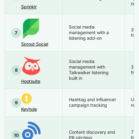
req
Sprinklr
Social media
30 
management with a
7
free
listening add-on
Sprout Social
Social media
management with
30 
8
Talkwalker listening
free
built in
Hootsuite
Hashtag and influencer
Up
9
campaign tracking
req
Keyhole
Content discovery and
7 d
10
PR pitching
free