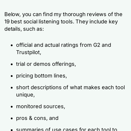
Below, you can find my thorough reviews of the
19 best social listening tools. They include key
details, such as:
official and actual ratings from G2 and
Trustpilot,
trial or demos offerings,
pricing bottom lines,
short descriptions of what makes each tool
unique,
monitored sources,
pros & cons, and
summaries of use cases for each tool to