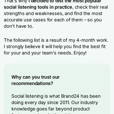
That’s why
I decided to test the most popular
social listening tools in practice
, check their real
strengths and weaknesses, and find the most
accurate use cases for each of them – so you
don’t have to.
The following list is a result of my 4-month work.
I strongly believe it will help you find the best fit
for your and your team’s needs. Enjoy!
Why can you trust our
recommendations?
Social listening is what Brand24 has been
doing every day since 2011. Our industry
knowledge goes far beyond product