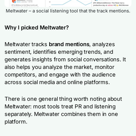
Meltwater – a social listening tool that the track mentions.
Why I picked Meltwater?
Meltwater tracks
brand mentions
, analyzes
sentiment, identifies emerging trends, and
generates insights from social conversations. It
also helps you analyze the market, monitor
competitors, and engage with the audience
across social media and online platforms.
There is one general thing worth noting about
Meltwater: most tools treat PR and listening
separately. Meltwater combines them in one
platform.