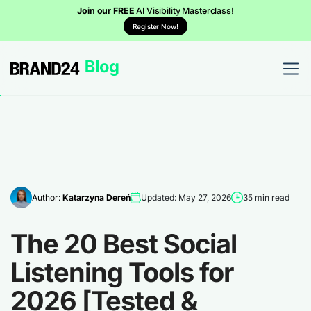
Join our FREE
AI Visibility Masterclass!
Register Now!
Author:
Katarzyna Dereń
Updated: May 27, 2026
35 min read
The 20 Best Social
Listening Tools for
2026 [Tested &