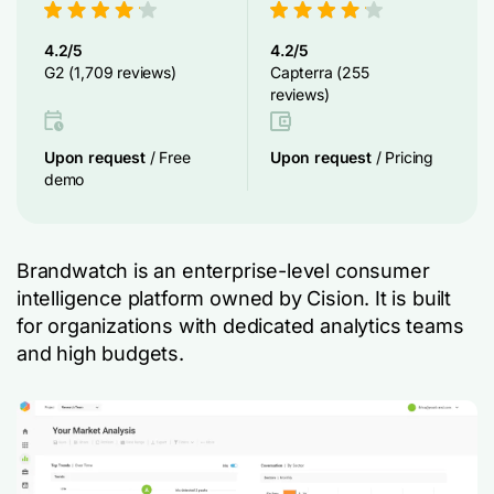
4.2/5
4.2/5
G2 (1,709 reviews)
Capterra (255
reviews)
Upon request
/ Free
Upon request
/ Pricing
demo
Brandwatch is an enterprise-level consumer
intelligence platform owned by Cision. It is built
for organizations with dedicated analytics teams
and high budgets.