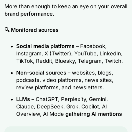
More than enough to keep an eye on your overall
brand performance
.
🔍 Monitored sources
Social media platforms
– Facebook,
Instagram, X (Twitter), YouTube, LinkedIn,
TikTok, Reddit, Bluesky, Telegram, Twitch,
Non-social sources
– websites, blogs,
podcasts, video platforms, news sites,
review platforms, and newsletters.
LLMs
– ChatGPT, Perplexity, Gemini,
Claude, DeepSeek, Grok, Copilot, AI
Overview, AI Mode
gatheirng AI mentions