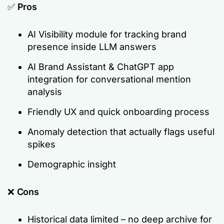
✅
Pros
AI Visibility module for tracking brand
presence inside LLM answers
AI Brand Assistant & ChatGPT app
integration for conversational mention
analysis
Friendly UX and quick onboarding process
Anomaly detection that actually flags useful
spikes
Demographic insight
❌
Cons
Historical data limited – no deep archive for