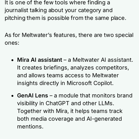
It is one of the few tools where finding a
journalist talking about your category and
pitching them is possible from the same place.
As for Meltwater’s features, there are two special
ones:
Mira AI assistant
– a Meltwater AI assistant.
It creates briefings, analyzes competitors,
and allows teams access to Meltwater
insights directly in Microsoft Copilot.
GenAI Lens
– a module that monitors brand
visibility in ChatGPT and other LLMs.
Together with Mira, it helps teams track
both media coverage and AI-generated
mentions.