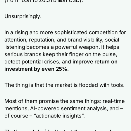
(from 10.91 to 20.51 billion USD).
Unsurprisingly.
In a rising and more sophisticated competition for
attention, reputation, and brand visibility, social
listening becomes a powerful weapon. It helps
serious brands keep their finger on the pulse,
detect potential crises, and
improve return on
investment by even 25%
.
The thing is that the market is flooded with tools.
Most of them promise the same things: real-time
mentions, AI-powered sentiment analysis, and –
of course – “actionable insights”.