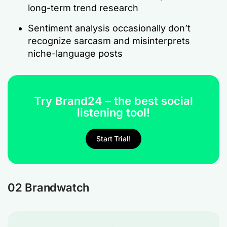
long-term trend research
Sentiment analysis occasionally don’t
recognize sarcasm and misinterprets
niche-language posts
Try Brand24 – the best social
listening tool!
Start Trial!
02 Brandwatch