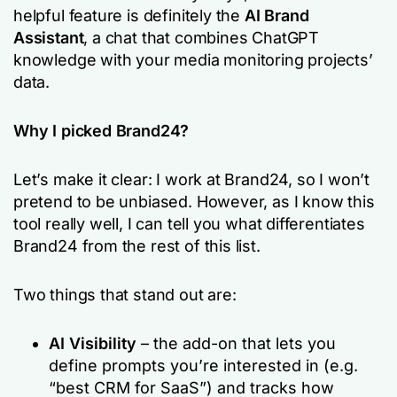
helpful feature is definitely the
AI Brand
Assistant
, a chat that combines ChatGPT
knowledge with your media monitoring projects’
data.
Why I picked Brand24?
Let’s make it clear: I work at Brand24, so I won’t
pretend to be unbiased. However, as I know this
tool really well, I can tell you what differentiates
Brand24 from the rest of this list.
Two things that stand out are:
AI Visibility
– the add-on that lets you
define prompts you’re interested in (e.g.
“best CRM for SaaS”) and tracks how