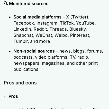
🔍 Monitored sources:
Social media platforms
– X (Twitter),
Facebook, Instagram, TikTok, YouTube,
LinkedIn, Reddit, Threads, Bluesky,
Snapchat, WeChat, Weibo, Pinterest,
Tumblr, and more
Non-social sources
– news, blogs, forums,
podcasts, video platforms, TV, radio,
newspapers, magazines, and other print
publications
Pros and cons
✅
Pros