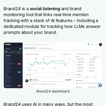
Brand24 is a
social listening
and brand
monitoring tool that links real-time mention
tracking with a stack of AI features – including a
dedicated module for tracking how LLMs answer
prompts about your brand.
Brand24 dashboard
Brand24 uses AI in many ways, but the most