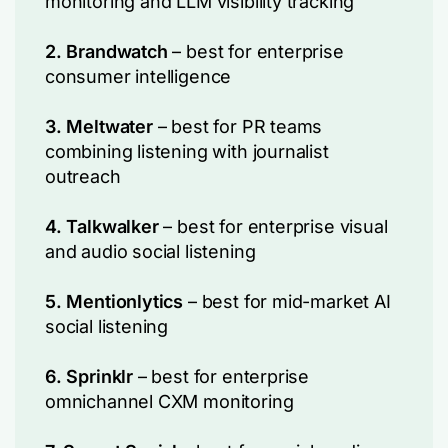
monitoring and LLM visibility tracking
2. Brandwatch
– best for enterprise
consumer intelligence
3. Meltwater
– best for PR teams
combining listening with journalist
outreach
4. Talkwalker
– best for enterprise visual
and audio social listening
5. Mentionlytics
– best for mid-market AI
social listening
6. Sprinklr
– best for enterprise
omnichannel CXM monitoring