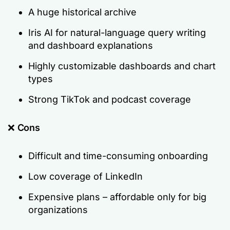
A huge historical archive
Iris AI for natural-language query writing
and dashboard explanations
Highly customizable dashboards and chart
types
Strong TikTok and podcast coverage
❌
Cons
Difficult and time-consuming onboarding
Low coverage of LinkedIn
Expensive plans – affordable only for big
organizations