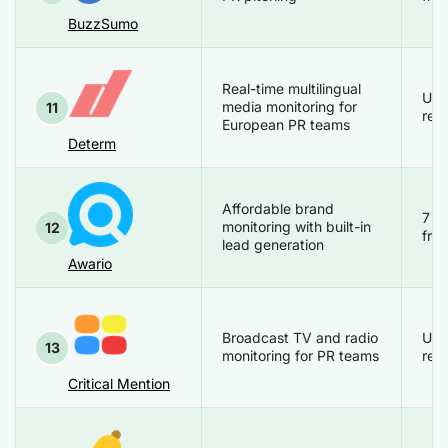
BuzzSumo
Real-time multilingual
Up
media monitoring for
11
req
European PR teams
Determ
Affordable brand
7 d
monitoring with built-in
12
free
lead generation
Awario
Broadcast TV and radio
Up
13
monitoring for PR teams
req
Critical Mention