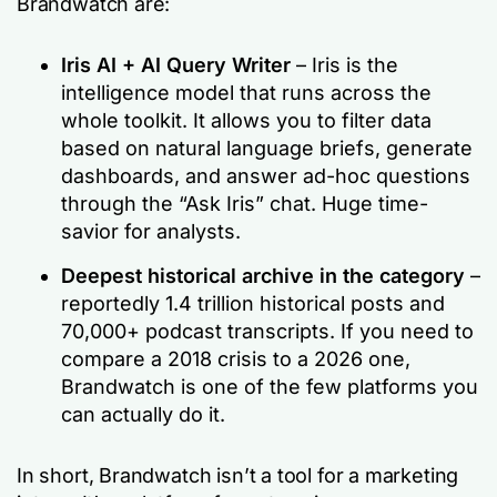
Brandwatch are:
Iris AI + AI Query Writer
– Iris is the
intelligence model that runs across the
whole toolkit. It allows you to filter data
based on natural language briefs, generate
dashboards, and answer ad-hoc questions
through the “Ask Iris” chat. Huge time-
savior for analysts.
Deepest historical archive in the category
–
reportedly 1.4 trillion historical posts and
70,000+ podcast transcripts. If you need to
compare a 2018 crisis to a 2026 one,
Brandwatch is one of the few platforms you
can actually do it.
In short, Brandwatch isn’t a tool for a marketing