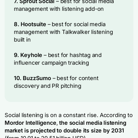
7. Sprout Social
– best for social media
management with listening add-on
8. Hootsuite
– best for social media
management with Talkwalker listening
built in
9. Keyhole
– best for hashtag and
influencer campaign tracking
10. BuzzSumo
– best for content
discovery and PR pitching
Social listening is on a constant rise. According to
Mordor Intelligence
,
the social media listening
market is projected to double its size by 2031