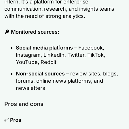
intern. It’s a platform for enterprise
communication, research, and insights teams
with the need of strong analytics.
🔎 Monitored sources:
Social media platforms
– Facebook,
Instagram, LinkedIn, Twitter, TikTok,
YouTube, Reddit
Non-social sources
– review sites, blogs,
forums, online news platforms, and
newsletters
Pros and cons
✅
Pros