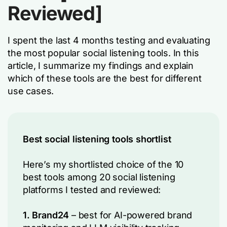
Reviewed]
I spent the last 4 months testing and evaluating
the most popular social listening tools. In this
article, I summarize my findings and explain
which of these tools are the best for different
use cases.
Best social listening tools shortlist
Here’s my shortlisted choice of the 10
best tools among 20 social listening
platforms I tested and reviewed:
1. Brand24
– best for AI-powered brand