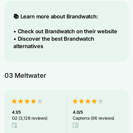
📚 Learn more about Brandwatch:
•
Check out Brandwatch on their website
•
Discover the best Brandwatch
alternatives
03 Meltwater
4.1/5
4.0/5
G2 (3,128 reviews)
Capterra (96 reviews)