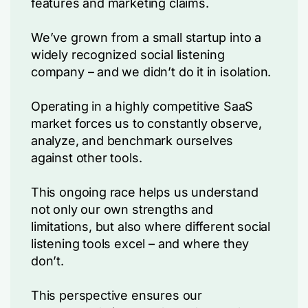
features and marketing claims.
We’ve grown from a small startup into a
widely recognized social listening
company – and we didn’t do it in isolation.
Operating in a highly competitive SaaS
market forces us to constantly observe,
analyze, and benchmark ourselves
against other tools.
This ongoing race helps us understand
not only our own strengths and
limitations, but also where different social
listening tools excel – and where they
don’t.
This perspective ensures our