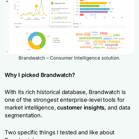
Brandwatch – Consumer Intelligence solution.
Why I picked Brandwatch?
With its rich historical database, Brandwatch is
one of the strongest enterprise-level tools for
market intelligence,
customer insights
, and data
segmentation.
Two specific things I tested and like about