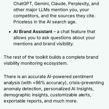
ChatGPT, Gemini, Claude, Perplexity, and
other major LLMs mention you, your
competitors, and the sources they cite.
Priceless in the AI search age.
AI Brand Assistant
– a chat feature that
allows you to ask questions about your
mentions and brand visibility.
The rest of the toolkit builds a complete brand
visibility monitoring ecosystem.
There is an accurate AI-powered sentiment
analysis (with +96% accuracy), crisis-preventing
anomaly detection, personalized AI Insights,
demographic insights, customizable alerts,
exportable reports, and much more.