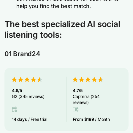
help you find the best match.
The best specialized AI social
listening tools
:
01 Brand24
4.6/5
4.7/5
G2 (345 reviews)
Capterra (254
reviews)
14 days
/ Free trial
From $199
/ Month