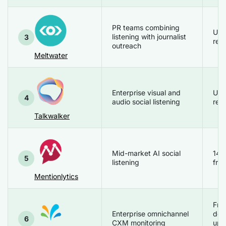
PR teams combining
Up
listening with journalist
3
req
outreach
Meltwater
Enterprise visual and
Up
4
audio social listening
req
Talkwalker
Mid-market AI social
14 
5
listening
free
Mentionlytics
Fre
Enterprise omnichannel
de
6
CXM monitoring
upo