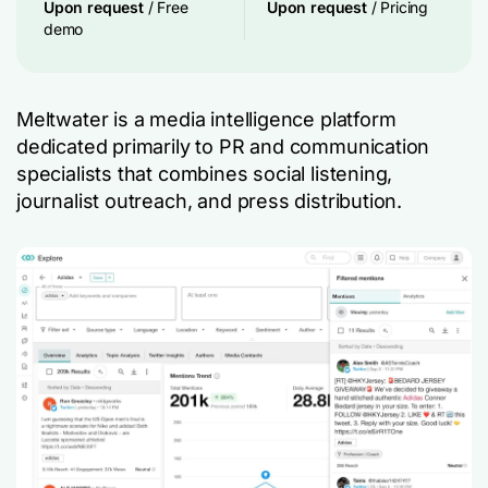
Upon request
/ Free
Upon request
/ Pricing
demo
Meltwater is a media intelligence platform
dedicated primarily to PR and communication
specialists that combines social listening,
journalist outreach, and press distribution.