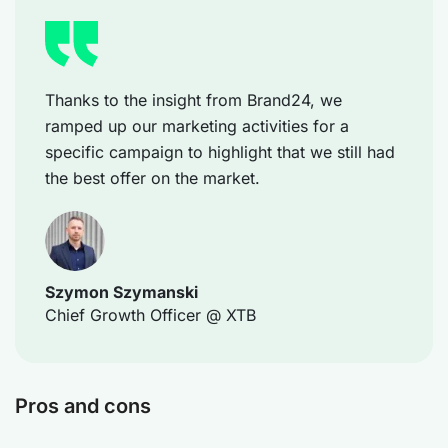
Thanks to the insight from Brand24, we
ramped up our marketing activities for a
specific campaign to highlight that we still had
the best offer on the market.
Szymon Szymanski
Chief Growth Officer @ XTB
Pros and cons