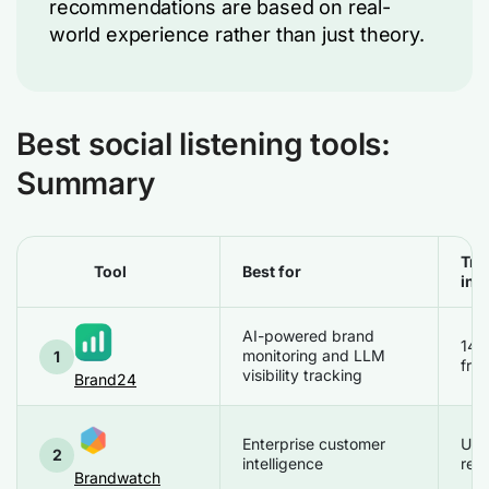
recommendations are based on real-
world experience rather than just theory.
Best social listening tools:
Summary
Tria
Tool
Best for
inf
AI-powered brand
14 
monitoring and LLM
1
free
visibility tracking
Brand24
Enterprise customer
Up
2
intelligence
req
Brandwatch