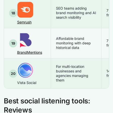
SEO teams adding
7 d
brand monitoring and AI
18
free
search visibility
Semrush
Affordable brand
7 d
monitoring with deep
19
free
historical data
BrandMentions
For multi-location
businesses and
14 
20
agencies managing
free
them
Vista Social
Best social listening tools:
Reviews