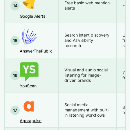
Free basic web mention
Free
14
alerts
Google Alerts
Search intent discovery
Up 
and AI visibility
free
15
research
sea
AnswerThePublic
Visual and audio social
7 d
listening for image-
16
free
driven brands
YouScan
Social media
30 
management with built-
17
free
in listening workflows
Agorapulse