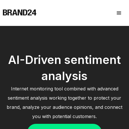
AI-Driven sentiment
analysis
Internet monitoring tool combined with advanced
sentiment analysis working together to protect your
brand, analyze your audience opinions, and connect
you with potential customers.