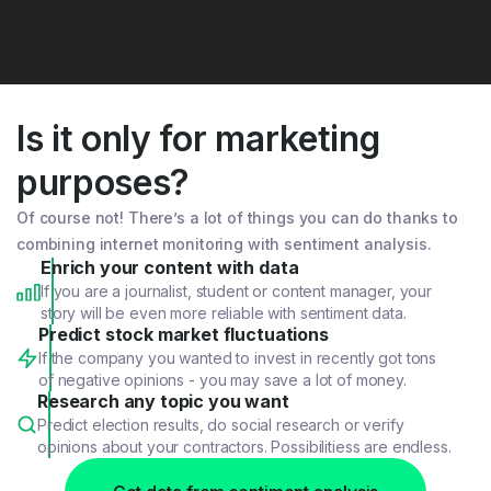
Is it only for marketing
purposes?
Of course not! There’s a lot of things you can do thanks to
combining internet monitoring with sentiment analysis.
Enrich your content with data
If you are a journalist, student or content manager, your
story will be even more reliable with sentiment data.
Predict stock market fluctuations
If the company you wanted to invest in recently got tons
of negative opinions - you may save a lot of money.
Research any topic you want
Predict election results, do social research or verify
opinions about your contractors. Possibilitiess are endless.