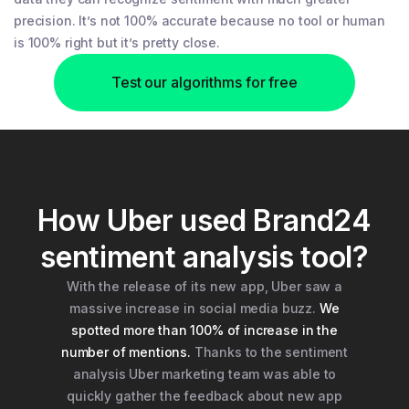
precision. It’s not 100% accurate because no tool or human
is 100% right but it’s pretty close.
Test our algorithms for free
How Uber used Brand24
sentiment analysis tool?
With the release of its new app, Uber saw a
massive increase in social media buzz.
We
spotted more than 100% of increase in the
number of mentions.
Thanks to the sentiment
analysis Uber marketing team was able to
quickly gather the feedback about new app