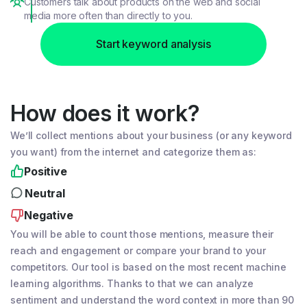
Customers talk about products on the web and social
media more often than directly to you.
Start keyword analysis
How does it work?
We’ll collect mentions about your business (or any keyword
you want) from the internet and categorize them as:
Positive
Neutral
Negative
You will be able to count those mentions, measure their
reach and engagement or compare your brand to your
competitors. Our tool is based on the most recent machine
learning algorithms. Thanks to that we can analyze
sentiment and understand the word context in more than 90