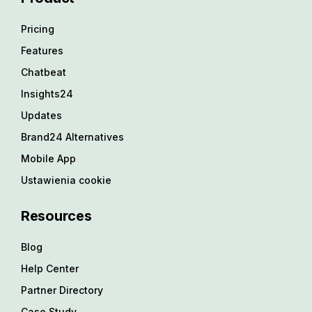
Pricing
Features
Chatbeat
Insights24
Updates
Brand24 Alternatives
Mobile App
Ustawienia cookie
Resources
Blog
Help Center
Partner Directory
Case Study