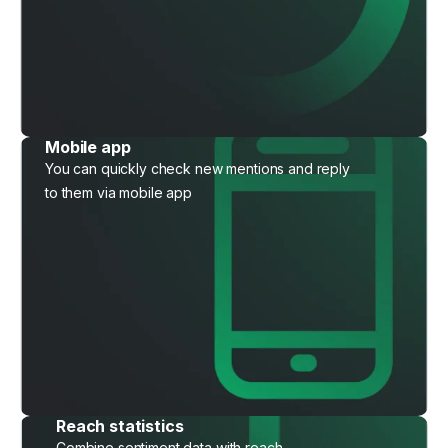
Mobile app
You can quickly check new mentions and reply
to them via mobile app
Reach statistics
Combine sentiment data with reach,