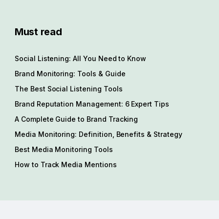
Must read
Social Listening: All You Need to Know
Brand Monitoring: Tools & Guide
The Best Social Listening Tools
Brand Reputation Management: 6 Expert Tips
A Complete Guide to Brand Tracking
Media Monitoring: Definition, Benefits & Strategy
Best Media Monitoring Tools
How to Track Media Mentions