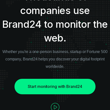
companies use
Brand24 to monitor the
web.
Whether you're a one-person business, startup or Fortune 500
company, Brand24 helps you discover
your digital footprint
worldwide.
Start monitoring with Brand24