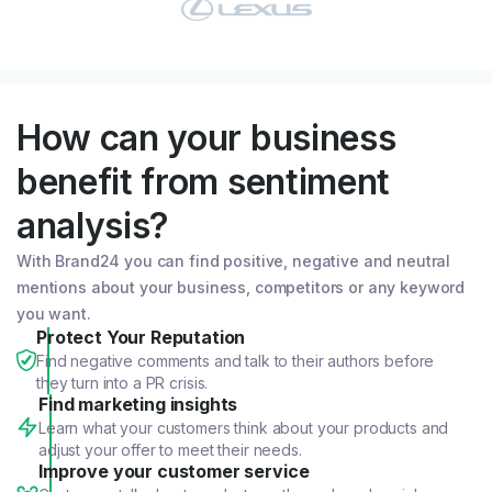
How can your business
benefit from sentiment
analysis?
With Brand24 you can find positive, negative and neutral
mentions about your business, competitors or any keyword
you want.
Protect Your Reputation
Find negative comments and talk to their authors before
they turn into a PR crisis.
Find marketing insights
Learn what your customers think about your products and
adjust your offer to meet their needs.
Improve your customer service