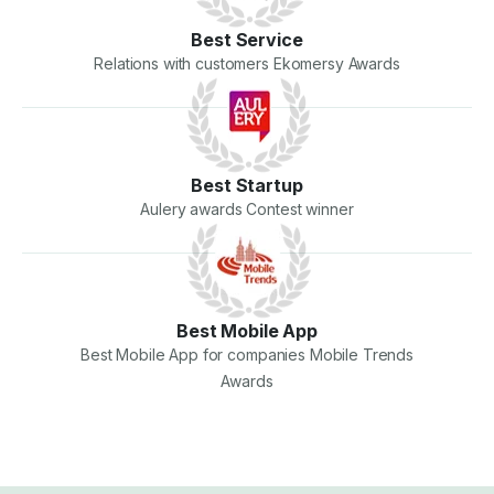
Best Service
Relations with customers Ekomersy Awards
Best Startup
Aulery awards Contest winner
Best Mobile App
Best Mobile App for companies Mobile Trends
Awards