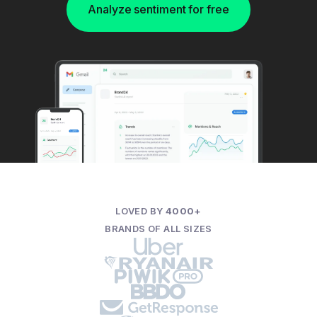
Analyze sentiment for free
LOVED BY
4000+
BRANDS OF ALL SIZES