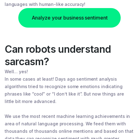
languages with human-like accuracy!
Analyze your business sentiment
Can robots understand
sarcasm?
Well… yes!
In some cases at least! Days ago sentiment analysis
algorithms tried to recognize some emotions indicating
phrases like “cool” or “I don’t like it”. But now things are
little bit more advanced.
We use the most recent machine learning achievements in
area of natural language processing. We feed them with
thousands of thousands online mentions and based on that
data they can recognize sentiment with much greater