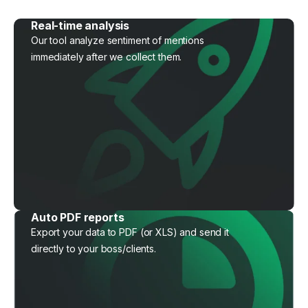
Real-time analysis
Our tool analyze sentiment of mentions
immediately after we collect them.
Auto PDF reports
Export your data to PDF (or XLS) and send it
directly to your boss/clients.