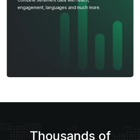
engagement, languages and much more.
Thousands of