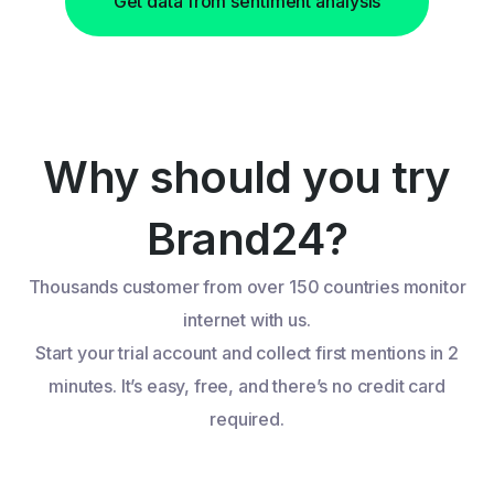
Get data from sentiment analysis
Why should you try
Brand24?
Thousands customer from over 150 countries monitor
internet with us.
Start your trial account and collect first mentions in 2
minutes. It’s easy, free, and there’s no credit card
required.