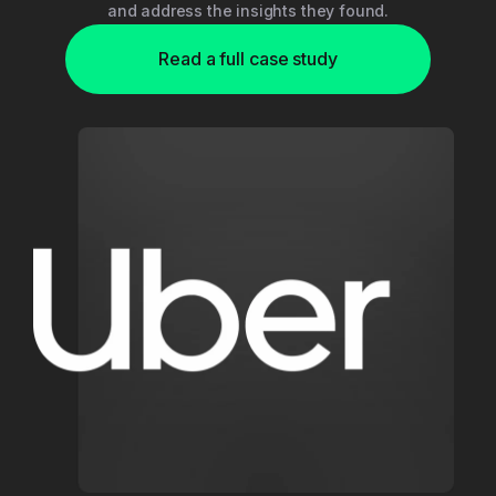
and address the insights they found.
Read a full case study