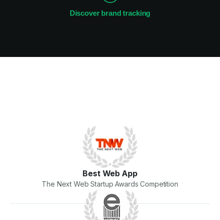
Discover brand tracking
Best Web App
The Next Web Startup Awards Competition