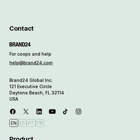
Contact
For coops and help
help@brand24.com
Brand24 Global Inc.
121 Executive Circle
Daytona Beach, FL 32114
USA
EN
ES
PT
FR
Product