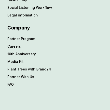
Social Listening Workflow
Legal information
Company
Partner Program
Careers
10th Anniversary
Media Kit
Plant Trees with Brand24
Partner With Us
FAQ