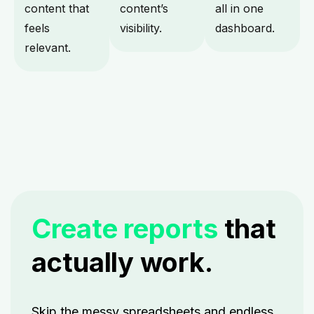
content that
content’s
all in one
feels
visibility.
dashboard.
relevant.
Create reports
that
actually work.
Skip the messy spreadsheets and endless