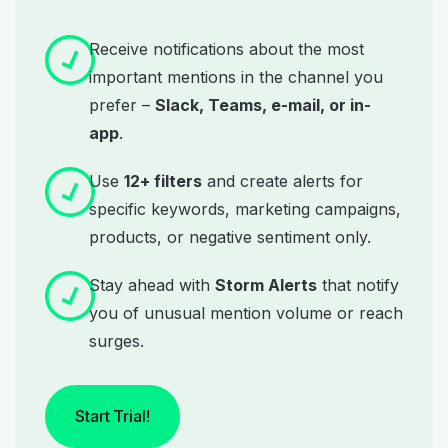
Receive notifications about the most
important mentions in the channel you
prefer –
Slack, Teams, e-mail, or in-
app
.
Use
12+ filters
and create alerts for
specific keywords, marketing campaigns,
products, or negative sentiment only.
Stay ahead with
Storm Alerts
that notify
you of unusual mention volume or reach
surges.
Start Trial!