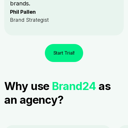
brands.
Phil Pallen
Brand Strategist
Start Trial!
Why use
Brand24
as
an agency?