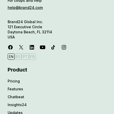
For coops and help
help@brand24.com
Brand24 Global Inc.
121 Executive Circle
Daytona Beach, FL 32114
USA
EN
ES
PT
FR
Product
Pricing
Features
Chatbeat
Insights24
Updates