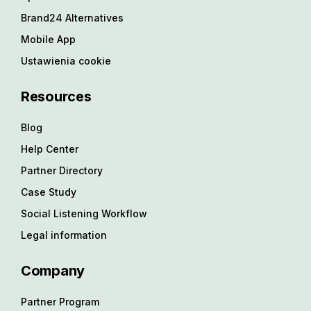
Brand24 Alternatives
Mobile App
Ustawienia cookie
Resources
Blog
Help Center
Partner Directory
Case Study
Social Listening Workflow
Legal information
Company
Partner Program