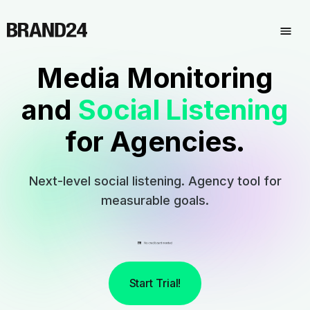
Media Monitoring
and
Social Listening
for Agencies.
Next-level social listening. Agency tool for
measurable goals.
Start Trial!