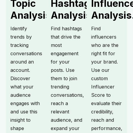
Topic
Hashtag
Influenc
Analysis.
Analysis.
Analysis
Identify
Find hashtags
Find
trends by
that drive the
influencers
tracking
most
who are the
conversations
engagement
right fit for
around an
for your
your brand.
account.
posts. Use
Use our
Discover
them to join
custom
what your
trending
Influencer
audience
conversations,
Score to
engages with
reach a
evaluate their
and use this
relevant
credibility,
insight to
audience, and
reach and
shape
expand your
performance,