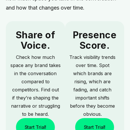
and how that changes over time.
Share of
Presence
Voice.
Score.
Check how much
Track visibility trends
space any brand takes
over time. Spot
in the conversation
which brands are
compared to
rising, which are
competitors. Find out
fading, and catch
if they’re shaping the
important shifts
narrative or struggling
before they become
to be heard.
obvious.
Start Trial!
Start Trial!