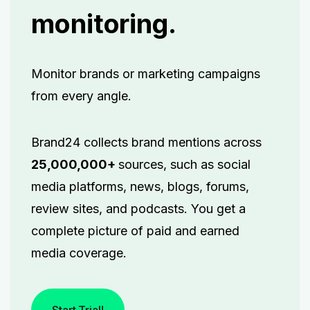
monitoring.
Monitor brands or marketing campaigns
from every angle.
Brand24 collects brand mentions across
25,000,000+
sources, such as social
media platforms, news, blogs, forums,
review sites, and podcasts. You get a
complete picture of paid and earned
media coverage.