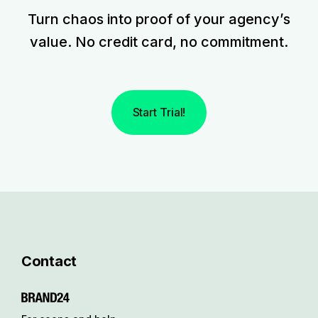
Turn chaos into proof of your agency’s
value. No credit card, no commitment.
Start Trial!
Contact