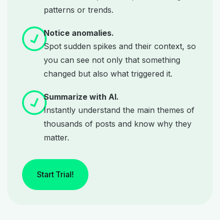
patterns or trends.
Notice anomalies.
Spot sudden spikes and their context, so
you can see not only that something
changed but also what triggered it.
Summarize with AI.
Instantly understand the main themes of
thousands of posts and know why they
matter.
Start Trial!