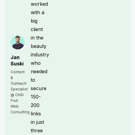
worked
with a
big
client
in the
beauty
industry
Jan
who
Suski
needed
Content
&
to
Outreach
secure
Specialist
@ Chilli
150-
Fruit
200
Web
Consulting
links
in just
three