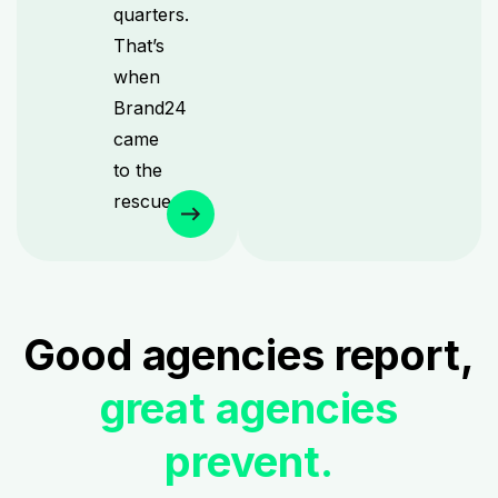
quarters.
That’s
when
Brand24
came
to the
rescue.
Good agencies report,
great agencies
prevent.