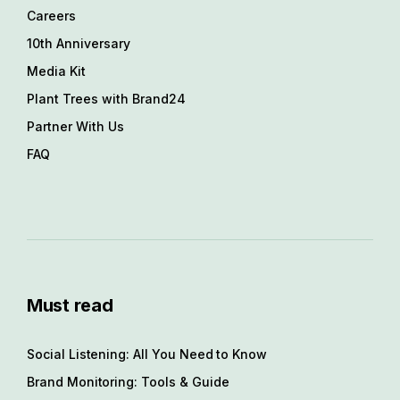
Careers
10th Anniversary
Media Kit
Plant Trees with Brand24
Partner With Us
FAQ
Must read
Social Listening: All You Need to Know
Brand Monitoring: Tools & Guide