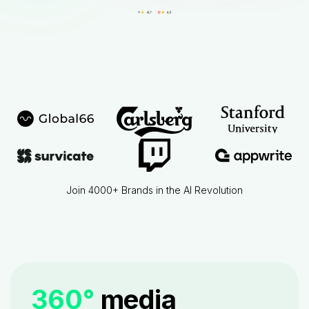
Join 4000+ Brands in the AI Revolution
360°
media