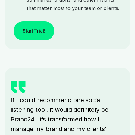
that matter most to your team or clients.
Start Trial!
If I could recommend one social
listening tool, it would definitely be
Brand24. It’s transformed how I
manage my brand and my clients’