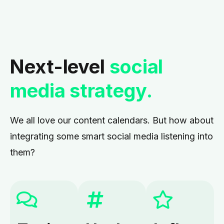
Next-level
social
media strategy.
We all love our content calendars. But how about
integrating some smart social media listening into
them?