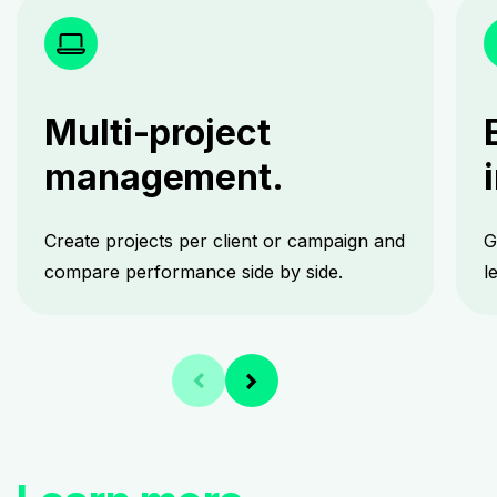
Multi-project
management.
Create projects per client or campaign and
G
compare performance side by side.
l