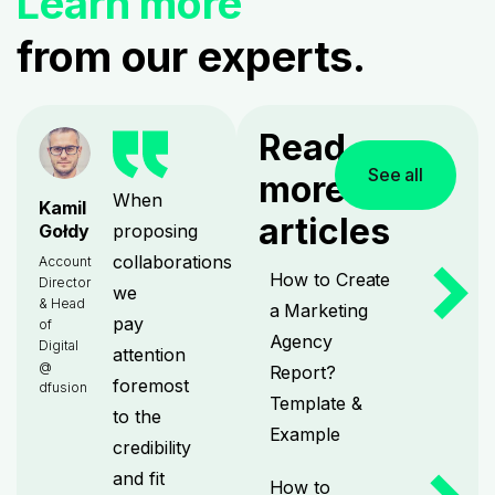
Learn more
from our experts.
Read
See all
more
When
Kamil
articles
proposing
Gołdy
collaborations
Account
How to Create
Director
we
& Head
a Marketing
pay
of
Agency
Digital
attention
@
Report?
foremost
dfusion
Template &
to the
Example
credibility
and fit
How to