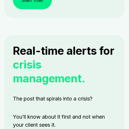
Start Trial!
Real-time alerts for
crisis
management.
The post that spirals into a crisis?
You’ll know about it first and not when
your client sees it.