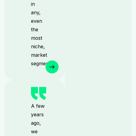
in
any,
even
the
most
niche,
market
segments.
A few
years
ago,
we