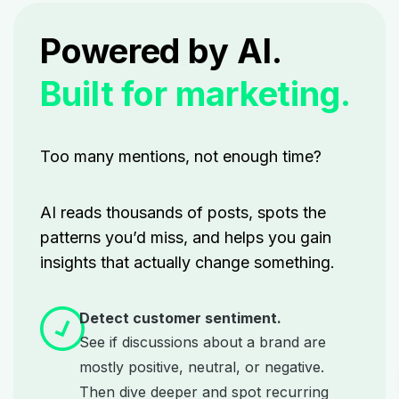
Powered by AI.
Built for marketing.
Too many mentions, not enough time?
AI reads thousands of posts, spots the
patterns you’d miss, and helps you gain
insights that actually change something.
Detect customer sentiment.
See if discussions about a brand are
mostly positive, neutral, or negative.
Then dive deeper and spot recurring