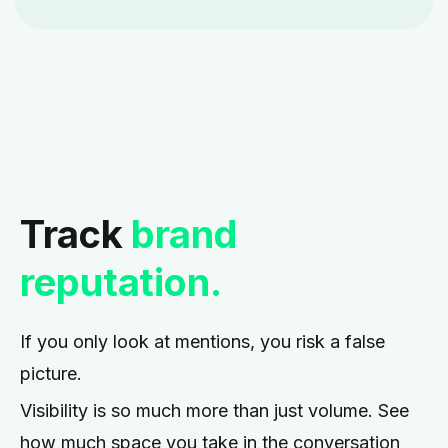
Track
brand
reputation.
If you only look at mentions, you risk a false
picture.
Visibility is so much more than just volume. See
how much space you take in the conversation