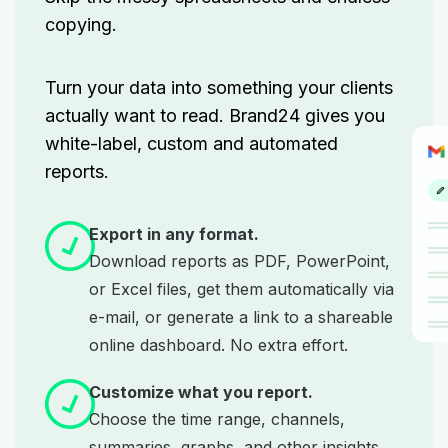
copying.
Turn your data into something your clients
actually want to read. Brand24 gives you
white-label, custom and automated
reports.
Export in any format.
Download reports as PDF, PowerPoint,
or Excel files, get them automatically via
e-mail, or generate a link to a shareable
online dashboard. No extra effort.
Customize what you report.
Choose the time range, channels,
summaries, graphs, and other insights