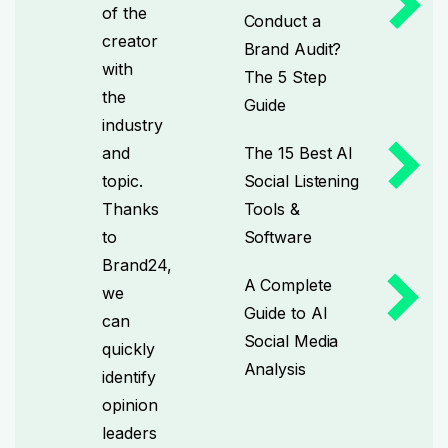
of the
Conduct a
creator
Brand Audit?
with
The 5 Step
the
Guide
industry
and
The 15 Best AI
topic.
Social Listening
Thanks
Tools &
to
Software
Brand24,
A Complete
we
Guide to AI
can
Social Media
quickly
Analysis
identify
opinion
leaders