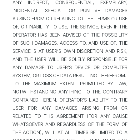
ANY INDIRECT, CONSEQUENTIAL, EXEMPLARY,
INCIDENTAL, SPECIAL OR PUNITIVE DAMAGES
ARISING FROM OR RELATING TO THE TERMS OR USE
OF, OR INABILITY TO USE, THE SERVICE, EVEN IF THE
OPERATOR HAS BEEN ADVISED OF THE POSSIBILITY
OF SUCH DAMAGES. ACCESS TO, AND USE OF, THE
SERVICE IS AT USER’S OWN DISCRETION AND RISK,
AND THE USER WILL BE SOLELY RESPONSIBLE FOR
ANY DAMAGE TO USER’S DEVICE OR COMPUTER
SYSTEM, OR LOSS OF DATA RESULTING THEREFROM.
TO THE MAXIMUM EXTENT PERMITTED BY LAW,
NOTWITHSTANDING ANYTHING TO THE CONTRARY
CONTAINED HEREIN, OPERATOR’S LIABILITY TO THE
USER FOR ANY DAMAGES ARISING FROM OR
RELATED TO THIS AGREEMENT (FOR ANY CAUSE
WHATSOEVER AND REGARDLESS OF THE FORM OF
THE ACTION), WILL AT ALL TIMES BE LIMITED TO A