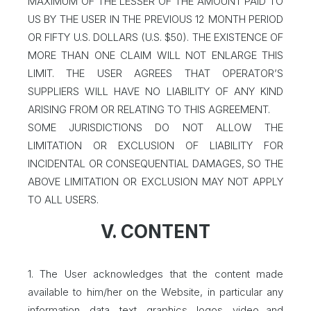
MAXIMUM OF THE LESSER OF THE AMOUNT PAID TO
US BY THE USER IN THE PREVIOUS 12 MONTH PERIOD
OR FIFTY U.S. DOLLARS (U.S. $50). THE EXISTENCE OF
MORE THAN ONE CLAIM WILL NOT ENLARGE THIS
LIMIT. THE USER AGREES THAT OPERATOR’S
SUPPLIERS WILL HAVE NO LIABILITY OF ANY KIND
ARISING FROM OR RELATING TO THIS AGREEMENT.
SOME JURISDICTIONS DO NOT ALLOW THE
LIMITATION OR EXCLUSION OF LIABILITY FOR
INCIDENTAL OR CONSEQUENTIAL DAMAGES, SO THE
ABOVE LIMITATION OR EXCLUSION MAY NOT APPLY
TO ALL USERS.
V. CONTENT
1. The User acknowledges that the content made
available to him/her on the Website, in particular any
information, data, text, graphics, logos, video and