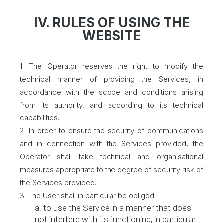
IV. RULES OF USING THE
WEBSITE
1. The Operator reserves the right to modify the
technical manner of providing the Services, in
accordance with the scope and conditions arising
from its authority, and according to its technical
capabilities.
2. In order to ensure the security of communications
and in connection with the Services provided, the
Operator shall take technical and organisational
measures appropriate to the degree of security risk of
the Services provided.
3. The User shall in particular be obliged:
a. to use the Service in a manner that does
not interfere with its functioning, in particular