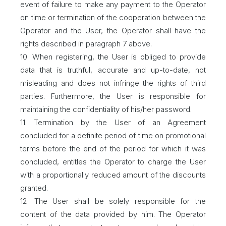
event of failure to make any payment to the Operator
on time or termination of the cooperation between the
Operator and the User, the Operator shall have the
rights described in paragraph 7 above.
10. When registering, the User is obliged to provide
data that is truthful, accurate and up-to-date, not
misleading and does not infringe the rights of third
parties. Furthermore, the User is responsible for
maintaining the confidentiality of his/her password.
11. Termination by the User of an Agreement
concluded for a definite period of time on promotional
terms before the end of the period for which it was
concluded, entitles the Operator to charge the User
with a proportionally reduced amount of the discounts
granted.
12. The User shall be solely responsible for the
content of the data provided by him. The Operator