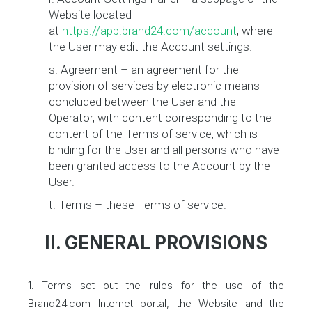
Website located
at
https://app.brand24.com/account
, where
the User may edit the Account settings.
s. Agreement – an agreement for the
provision of services by electronic means
concluded between the User and the
Operator, with content corresponding to the
content of the Terms of service, which is
binding for the User and all persons who have
been granted access to the Account by the
User.
t. Terms – these Terms of service.
II. GENERAL PROVISIONS
1. Terms set out the rules for the use of the
Brand24.com Internet portal, the Website and the