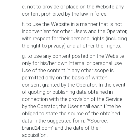
e. not to provide or place on the Website any
content prohibited by the law in force;
f. to use the Website in a manner that is not
inconvenient for other Users and the Operator,
with respect for their personal rights (including
the right to privacy) and all other their rights.
g. to use any content posted on the Website
only for his/her own internal or personal use.
Use of the content in any other scope is
permitted only on the basis of written
consent granted by the Operator. In the event
of quoting or publishing data obtained in
connection with the provision of the Service
by the Operator, the User shall each time be
obliged to state the source of the obtained
data in the suggested form: “*Source:
brand24.com” and the date of their
acquisition.