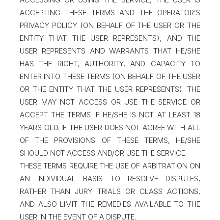
ACCEPTING THESE TERMS AND THE OPERATOR’S
PRIVACY POLICY (ON BEHALF OF THE USER OR THE
ENTITY THAT THE USER REPRESENTS), AND THE
USER REPRESENTS AND WARRANTS THAT HE/SHE
HAS THE RIGHT, AUTHORITY, AND CAPACITY TO
ENTER INTO THESE TERMS (ON BEHALF OF THE USER
OR THE ENTITY THAT THE USER REPRESENTS). THE
USER MAY NOT ACCESS OR USE THE SERVICE OR
ACCEPT THE TERMS IF HE/SHE IS NOT AT LEAST 18
YEARS OLD. IF THE USER DOES NOT AGREE WITH ALL
OF THE PROVISIONS OF THESE TERMS, HE/SHE
SHOULD NOT ACCESS AND/OR USE THE SERVICE.
THESE TERMS REQUIRE THE USE OF ARBITRATION ON
AN INDIVIDUAL BASIS TO RESOLVE DISPUTES,
RATHER THAN JURY TRIALS OR CLASS ACTIONS,
AND ALSO LIMIT THE REMEDIES AVAILABLE TO THE
USER IN THE EVENT OF A DISPUTE.