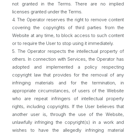
not granted in the Terms. There are no implied
licenses granted under the Terms.
4. The Operator reserves the right to remove content
covering the copyrights of third parties from the
Website at any time, to block access to such content
or to require the User to stop using it immediately.
5. The Operator respects the intellectual property of
others. In connection with Services, the Operator has
adopted and implemented a policy respecting
copyright law that provides for the removal of any
infringing materials and for the termination, in
appropriate circumstances, of users of the Website
who are repeat infringers of intellectual property
rights, including copyrights. If the User believes that
another user is, through the use of the Website,
unlawfully infringing the copyright(s) in a work and
wishes to have the allegedly infringing material