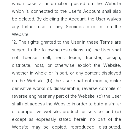
which case all information posted on the Website
which is connected to the User’s Account shall also
be deleted. By deleting the Account, the User waives
any further use of any Services paid for on the
Website.
12. The rights granted to the User in these Terms are
subject to the following restrictions: (a) the User shall
not license, sell, rent, lease, transfer, assign,
distribute, host, or otherwise exploit the Website,
whether in whole or in part, or any content displayed
on the Website; (b) the User shall not modify, make
derivative works of, disassemble, reverse compile or
reverse engineer any part of the Website; (c) the User
shall not access the Website in order to build a similar
or competitive website, product, or service; and (d)
except as expressly stated herein, no part of the
Website may be copied, reproduced, distributed,