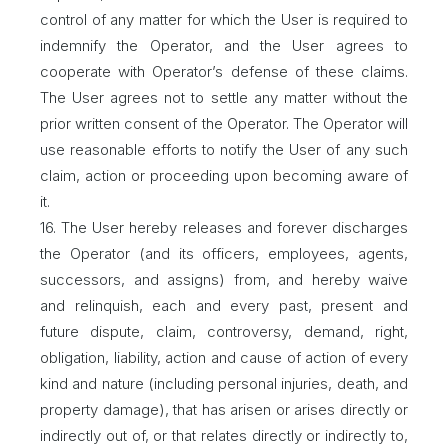
control of any matter for which the User is required to
indemnify the Operator, and the User agrees to
cooperate with Operator’s defense of these claims.
The User agrees not to settle any matter without the
prior written consent of the Operator. The Operator will
use reasonable efforts to notify the User of any such
claim, action or proceeding upon becoming aware of
it.
16. The User hereby releases and forever discharges
the Operator (and its officers, employees, agents,
successors, and assigns) from, and hereby waive
and relinquish, each and every past, present and
future dispute, claim, controversy, demand, right,
obligation, liability, action and cause of action of every
kind and nature (including personal injuries, death, and
property damage), that has arisen or arises directly or
indirectly out of, or that relates directly or indirectly to,