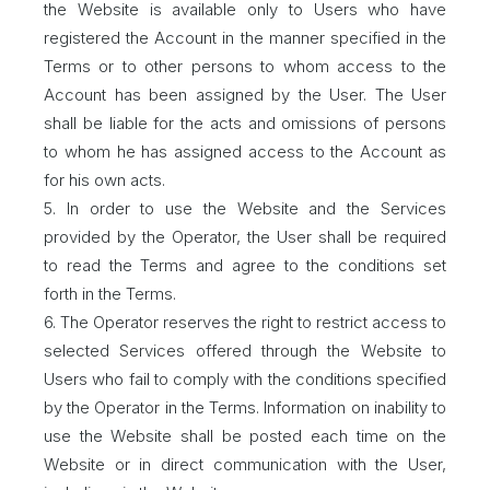
the Website is available only to Users who have
registered the Account in the manner specified in the
Terms or to other persons to whom access to the
Account has been assigned by the User. The User
shall be liable for the acts and omissions of persons
to whom he has assigned access to the Account as
for his own acts.
5. In order to use the Website and the Services
provided by the Operator, the User shall be required
to read the Terms and agree to the conditions set
forth in the Terms.
6. The Operator reserves the right to restrict access to
selected Services offered through the Website to
Users who fail to comply with the conditions specified
by the Operator in the Terms. Information on inability to
use the Website shall be posted each time on the
Website or in direct communication with the User,