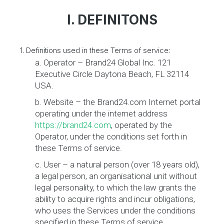
I. DEFINITONS
1. Definitions used in these Terms of service:
a. Operator – Brand24 Global Inc. 121
Executive Circle Daytona Beach, FL 32114
USA.
b. Website – the Brand24.com Internet portal
operating under the internet address
https://brand24.com
, operated by the
Operator, under the conditions set forth in
these Terms of service.
c. User – a natural person (over 18 years old),
a legal person, an organisational unit without
legal personality, to which the law grants the
ability to acquire rights and incur obligations,
who uses the Services under the conditions
specified in these Terms of service.