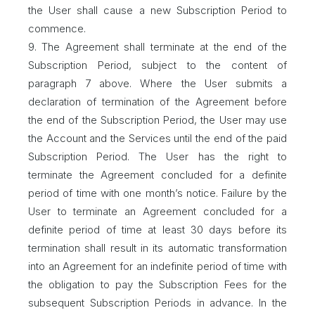
the User shall cause a new Subscription Period to
commence.
9. The Agreement shall terminate at the end of the
Subscription Period, subject to the content of
paragraph 7 above. Where the User submits a
declaration of termination of the Agreement before
the end of the Subscription Period, the User may use
the Account and the Services until the end of the paid
Subscription Period. The User has the right to
terminate the Agreement concluded for a definite
period of time with one month’s notice. Failure by the
User to terminate an Agreement concluded for a
definite period of time at least 30 days before its
termination shall result in its automatic transformation
into an Agreement for an indefinite period of time with
the obligation to pay the Subscription Fees for the
subsequent Subscription Periods in advance. In the