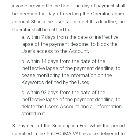
invoice provided to the User. The day of payment shall
be deemed the day of crediting the Operator’s bank
account. Should the User fail to meet this deadline, the
Operator shall be entitled to:
a. within 7 days from the date of ineffective
lapse of the payment deadline, to block the
User’s access to the Account,
b. within 14 days from the date of the
ineffective lapse of the payment deadline, to
cease monitoring the information on the
Keywords defined by the User,
c. within 92 days from the date of the
ineffective lapse of the payment deadline, to
delete the User’s Account and all information
stored in it.
8. Payment of the Subscription Fee within the period
specified in the PROFORMA VAT invoice delivered to