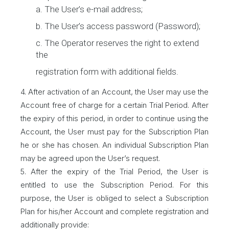
a. The User’s e-mail address;
b. The User’s access password (Password);
c. The Operator reserves the right to extend
the
registration form with additional fields.
4. After activation of an Account, the User may use the
Account free of charge for a certain Trial Period. After
the expiry of this period, in order to continue using the
Account, the User must pay for the Subscription Plan
he or she has chosen. An individual Subscription Plan
may be agreed upon the User’s request.
5. After the expiry of the Trial Period, the User is
entitled to use the Subscription Period. For this
purpose, the User is obliged to select a Subscription
Plan for his/her Account and complete registration and
additionally provide: