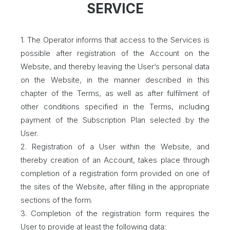
SERVICE
1. The Operator informs that access to the Services is
possible after registration of the Account on the
Website, and thereby leaving the User’s personal data
on the Website, in the manner described in this
chapter of the Terms, as well as after fulfilment of
other conditions specified in the Terms, including
payment of the Subscription Plan selected by the
User.
2. Registration of a User within the Website, and
thereby creation of an Account, takes place through
completion of a registration form provided on one of
the sites of the Website, after filling in the appropriate
sections of the form.
3. Completion of the registration form requires the
User to provide at least the following data: