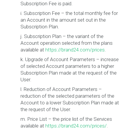
Subscription Fee is paid.
i. Subscription Fee – the total monthly fee for
an Account in the amount set out in the
Subscription Plan.
j. Subscription Plan – the variant of the
Account operation selected from the plans
available at
https://brand24.com/prices
.
k. Upgrade of Account Parameters – increase
of selected Account parameters to a higher
Subscription Plan made at the request of the
User.
l. Reduction of Account Parameters –
reduction of the selected parameters of the
Account to a lower Subscription Plan made at
the request of the User.
m. Price List – the price list of the Services
available at
https://brand24.com/prices/
.