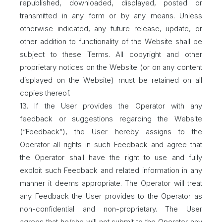
republished, downloaded, displayed, posted or
transmitted in any form or by any means. Unless
otherwise indicated, any future release, update, or
other addition to functionality of the Website shall be
subject to these Terms. All copyright and other
proprietary notices on the Website (or on any content
displayed on the Website) must be retained on all
copies thereof.
13. If the User provides the Operator with any
feedback or suggestions regarding the Website
(“Feedback”), the User hereby assigns to the
Operator all rights in such Feedback and agree that
the Operator shall have the right to use and fully
exploit such Feedback and related information in any
manner it deems appropriate. The Operator will treat
any Feedback the User provides to the Operator as
non-confidential and non-proprietary. The User
agrees that he/she will not submit to the Operator any