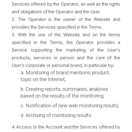
Services offered by the Operator, as well as the rights
and obligations of the Operator and the User.
2. The Operator is the owner of the Website and
provides the Services specified in the Terms.
3. With the use of the Website and on the terms
specified in the Terms, the Operator provides a
Service supporting the marketing of the User’s
products, services or person and the care of the
User’s corporate or personal brand, in particular by:
a. Monitoring of brand mentions, product,
topic on the Internet;
b. Creating reports, summaries, analyses
based on the results of the monitoring;
c. Notification of new web monitoring results;
d. Archiving of monitoring results.
4. Access to the Account and the Services offered by