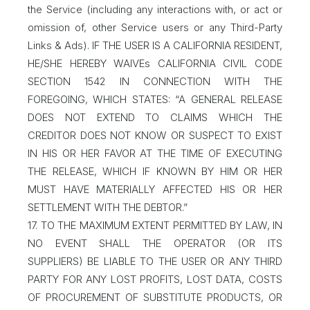
the Service (including any interactions with, or act or
omission of, other Service users or any Third-Party
Links & Ads). IF THE USER IS A CALIFORNIA RESIDENT,
HE/SHE HEREBY WAIVEs CALIFORNIA CIVIL CODE
SECTION 1542 IN CONNECTION WITH THE
FOREGOING, WHICH STATES: “A GENERAL RELEASE
DOES NOT EXTEND TO CLAIMS WHICH THE
CREDITOR DOES NOT KNOW OR SUSPECT TO EXIST
IN HIS OR HER FAVOR AT THE TIME OF EXECUTING
THE RELEASE, WHICH IF KNOWN BY HIM OR HER
MUST HAVE MATERIALLY AFFECTED HIS OR HER
SETTLEMENT WITH THE DEBTOR.”
17. TO THE MAXIMUM EXTENT PERMITTED BY LAW, IN
NO EVENT SHALL THE OPERATOR (OR ITS
SUPPLIERS) BE LIABLE TO THE USER OR ANY THIRD
PARTY FOR ANY LOST PROFITS, LOST DATA, COSTS
OF PROCUREMENT OF SUBSTITUTE PRODUCTS, OR