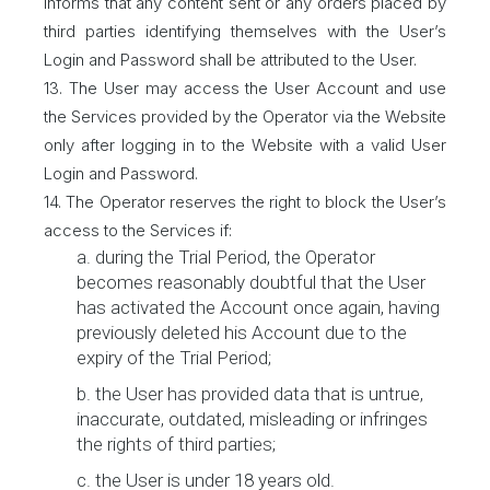
informs that any content sent or any orders placed by
third parties identifying themselves with the User’s
Login and Password shall be attributed to the User.
13. The User may access the User Account and use
the Services provided by the Operator via the Website
only after logging in to the Website with a valid User
Login and Password.
14. The Operator reserves the right to block the User’s
access to the Services if:
a. during the Trial Period, the Operator
becomes reasonably doubtful that the User
has activated the Account once again, having
previously deleted his Account due to the
expiry of the Trial Period;
b. the User has provided data that is untrue,
inaccurate, outdated, misleading or infringes
the rights of third parties;
c. the User is under 18 years old.