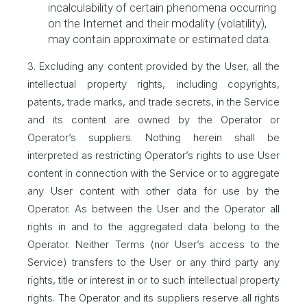
incalculability of certain phenomena occurring
on the Internet and their modality (volatility),
may contain approximate or estimated data.
3. Excluding any content provided by the User, all the
intellectual property rights, including copyrights,
patents, trade marks, and trade secrets, in the Service
and its content are owned by the Operator or
Operator’s suppliers. Nothing herein shall be
interpreted as restricting Operator’s rights to use User
content in connection with the Service or to aggregate
any User content with other data for use by the
Operator. As between the User and the Operator all
rights in and to the aggregated data belong to the
Operator. Neither Terms (nor User’s access to the
Service) transfers to the User or any third party any
rights, title or interest in or to such intellectual property
rights. The Operator and its suppliers reserve all rights