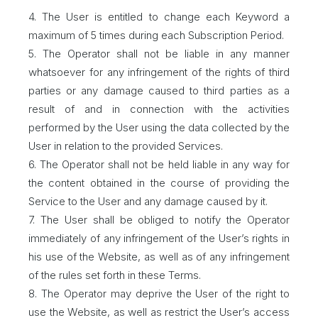
4. The User is entitled to change each Keyword a
maximum of 5 times during each Subscription Period.
5. The Operator shall not be liable in any manner
whatsoever for any infringement of the rights of third
parties or any damage caused to third parties as a
result of and in connection with the activities
performed by the User using the data collected by the
User in relation to the provided Services.
6. The Operator shall not be held liable in any way for
the content obtained in the course of providing the
Service to the User and any damage caused by it.
7. The User shall be obliged to notify the Operator
immediately of any infringement of the User’s rights in
his use of the Website, as well as of any infringement
of the rules set forth in these Terms.
8. The Operator may deprive the User of the right to
use the Website, as well as restrict the User’s access