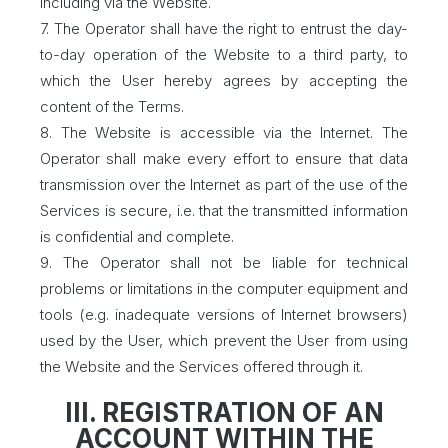
including via the Website.
7. The Operator shall have the right to entrust the day-
to-day operation of the Website to a third party, to
which the User hereby agrees by accepting the
content of the Terms.
8. The Website is accessible via the Internet. The
Operator shall make every effort to ensure that data
transmission over the Internet as part of the use of the
Services is secure, i.e. that the transmitted information
is confidential and complete.
9. The Operator shall not be liable for technical
problems or limitations in the computer equipment and
tools (e.g. inadequate versions of Internet browsers)
used by the User, which prevent the User from using
the Website and the Services offered through it.
III. REGISTRATION OF AN
ACCOUNT WITHIN THE