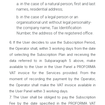
a. in the case of a natural person, first and last
names, residential address;
b. in the case of a legal person or an
organisational unit without legal personality-
the company name; Tax Identification
Number; the address of the registered office.
6. If the User decides to use the Subscription Period,
the Operator shall, within 3 working days from the date
of selecting the Subscription Plan and receiving the
data referred to in Subparagraph 5 above, make
available to the User in the User Panel a PROFORMA
VAT invoice for the Services provided. From the
moment of recording the payment by the Operator,
the Operator shall make the VAT invoice available in
the User Panel within 3 working days.
7. The User shall be obliged to pay the Subscription
Fee by the date specified in the PROFORMA VAT