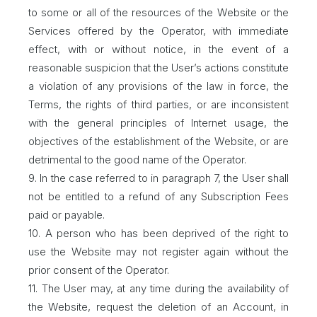
to some or all of the resources of the Website or the
Services offered by the Operator, with immediate
effect, with or without notice, in the event of a
reasonable suspicion that the User’s actions constitute
a violation of any provisions of the law in force, the
Terms, the rights of third parties, or are inconsistent
with the general principles of Internet usage, the
objectives of the establishment of the Website, or are
detrimental to the good name of the Operator.
9. In the case referred to in paragraph 7, the User shall
not be entitled to a refund of any Subscription Fees
paid or payable.
10. A person who has been deprived of the right to
use the Website may not register again without the
prior consent of the Operator.
11. The User may, at any time during the availability of
the Website, request the deletion of an Account, in