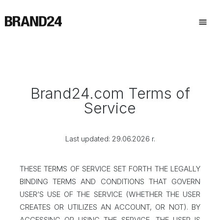
Brand24.com Terms of
Service
Last updated: 29.06.2026 r.
THESE TERMS OF SERVICE SET FORTH THE LEGALLY
BINDING TERMS AND CONDITIONS THAT GOVERN
USER’S USE OF THE SERVICE (WHETHER THE USER
CREATES OR UTILIZES AN ACCOUNT, OR NOT). BY
ACCESSING OR USING THE SERVICE, THE USER IS