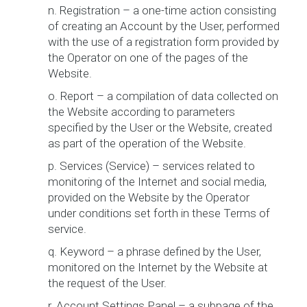
n. Registration – a one-time action consisting
of creating an Account by the User, performed
with the use of a registration form provided by
the Operator on one of the pages of the
Website.
o. Report – a compilation of data collected on
the Website according to parameters
specified by the User or the Website, created
as part of the operation of the Website.
p. Services (Service) – services related to
monitoring of the Internet and social media,
provided on the Website by the Operator
under conditions set forth in these Terms of
service.
q. Keyword – a phrase defined by the User,
monitored on the Internet by the Website at
the request of the User.
r. Account Settings Panel – a subpage of the