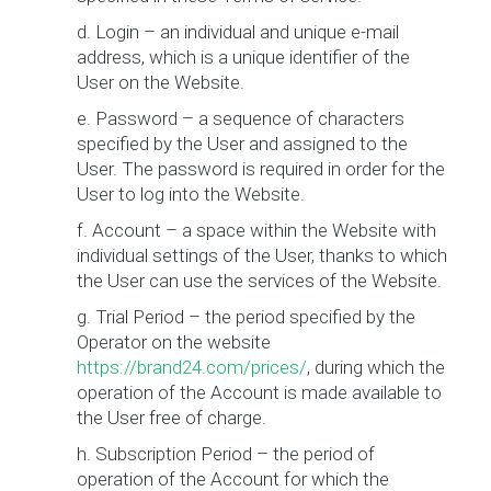
d. Login – an individual and unique e-mail
address, which is a unique identifier of the
User on the Website.
e. Password – a sequence of characters
specified by the User and assigned to the
User. The password is required in order for the
User to log into the Website.
f. Account – a space within the Website with
individual settings of the User, thanks to which
the User can use the services of the Website.
g. Trial Period – the period specified by the
Operator on the website
https://brand24.com/prices/
, during which the
operation of the Account is made available to
the User free of charge.
h. Subscription Period – the period of
operation of the Account for which the