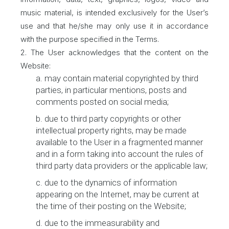
music material, is intended exclusively for the User’s
use and that he/she may only use it in accordance
with the purpose specified in the Terms.
2. The User acknowledges that the content on the
Website:
a. may contain material copyrighted by third
parties, in particular mentions, posts and
comments posted on social media;
b. due to third party copyrights or other
intellectual property rights, may be made
available to the User in a fragmented manner
and in a form taking into account the rules of
third party data providers or the applicable law;
c. due to the dynamics of information
appearing on the Internet, may be current at
the time of their posting on the Website;
d. due to the immeasurability and