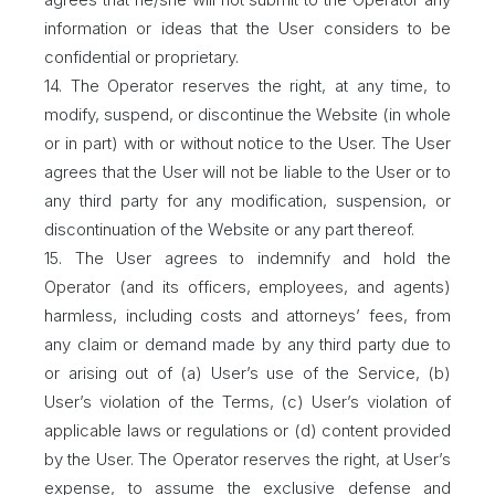
information or ideas that the User considers to be
confidential or proprietary.
14. The Operator reserves the right, at any time, to
modify, suspend, or discontinue the Website (in whole
or in part) with or without notice to the User. The User
agrees that the User will not be liable to the User or to
any third party for any modification, suspension, or
discontinuation of the Website or any part thereof.
15. The User agrees to indemnify and hold the
Operator (and its officers, employees, and agents)
harmless, including costs and attorneys’ fees, from
any claim or demand made by any third party due to
or arising out of (a) User’s use of the Service, (b)
User’s violation of the Terms, (c) User’s violation of
applicable laws or regulations or (d) content provided
by the User. The Operator reserves the right, at User’s
expense, to assume the exclusive defense and