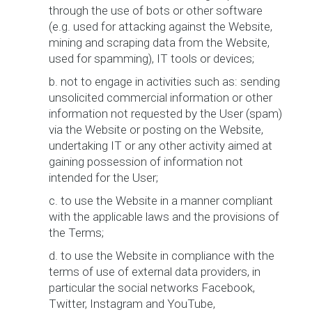
through the use of bots or other software
(e.g. used for attacking against the Website,
mining and scraping data from the Website,
used for spamming), IT tools or devices;
b. not to engage in activities such as: sending
unsolicited commercial information or other
information not requested by the User (spam)
via the Website or posting on the Website,
undertaking IT or any other activity aimed at
gaining possession of information not
intended for the User;
c. to use the Website in a manner compliant
with the applicable laws and the provisions of
the Terms;
d. to use the Website in compliance with the
terms of use of external data providers, in
particular the social networks Facebook,
Twitter, Instagram and YouTube,