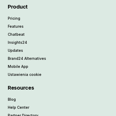
Product
Pricing
Features
Chatbeat
Insights24
Updates
Brand24 Alternatives
Mobile App
Ustawienia cookie
Resources
Blog
Help Center
Partner Directory