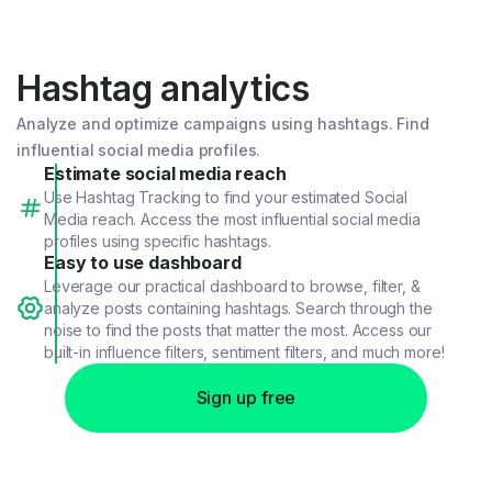
Hashtag analytics
Analyze and optimize campaigns using hashtags. Find
influential social media profiles.
Estimate social media reach
Use Hashtag Tracking to find your estimated Social
Media reach. Access the most influential social media
profiles using specific hashtags.
Easy to use dashboard
Leverage our practical dashboard to browse, filter, &
analyze posts containing hashtags. Search through the
noise to find the posts that matter the most. Access our
built-in influence filters, sentiment filters, and much more!
Sign up free