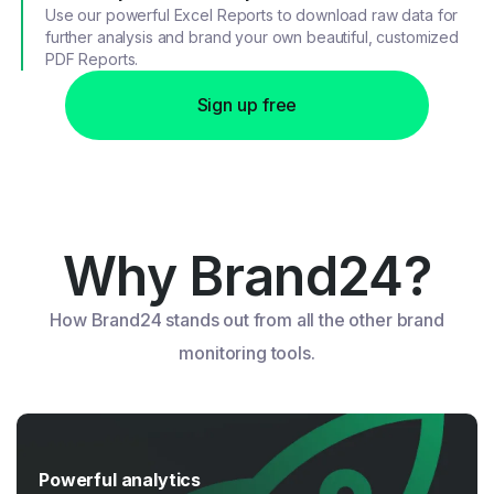
Use our powerful Excel Reports to download raw data for
further analysis and brand your own beautiful, customized
PDF Reports.
Sign up free
Why Brand24?
How Brand24 stands out from all the other brand
monitoring tools.
Powerful analytics