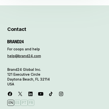
Contact
For coops and help
help@brand24.com
Brand24 Global Inc.
121 Executive Circle
Daytona Beach, FL 32114
USA
EN
ES
PT
FR