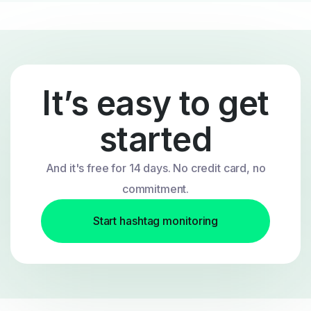
It’s easy to get
started
And it's free for 14 days. No credit card, no
commitment.
Start hashtag monitoring