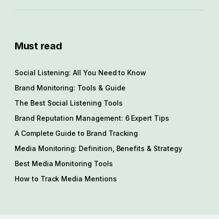
Must read
Social Listening: All You Need to Know
Brand Monitoring: Tools & Guide
The Best Social Listening Tools
Brand Reputation Management: 6 Expert Tips
A Complete Guide to Brand Tracking
Media Monitoring: Definition, Benefits & Strategy
Best Media Monitoring Tools
How to Track Media Mentions