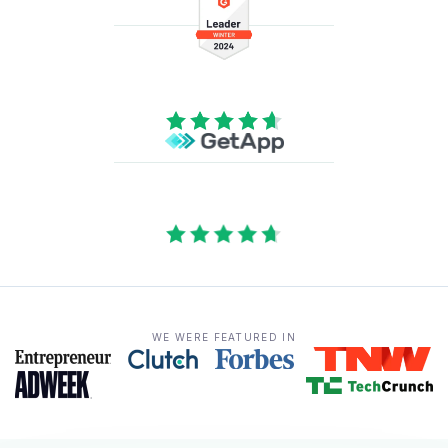
WE WERE FEATURED IN