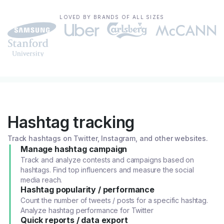
LOVED BY BRANDS OF ALL SIZES
Hashtag tracking
Track hashtags on Twitter, Instagram, and other websites.
Manage hashtag campaign
Track and analyze contests and campaigns based on
hashtags. Find top influencers and measure the social
media reach.
Hashtag popularity / performance
Count the number of tweets / posts for a specific hashtag.
Analyze hashtag performance for Twitter
Quick reports / data export