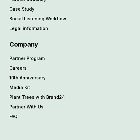
Case Study
Social Listening Workflow
Legal information
Company
Partner Program
Careers
10th Anniversary
Media Kit
Plant Trees with Brand24
Partner With Us
FAQ