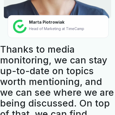
Marta Piotrowiak
Head of Marketing at TimeCamp
Thanks to media
monitoring, we can stay
up-to-date on topics
worth mentioning, and
we can see where we are
being discussed. On top
of that, we can find