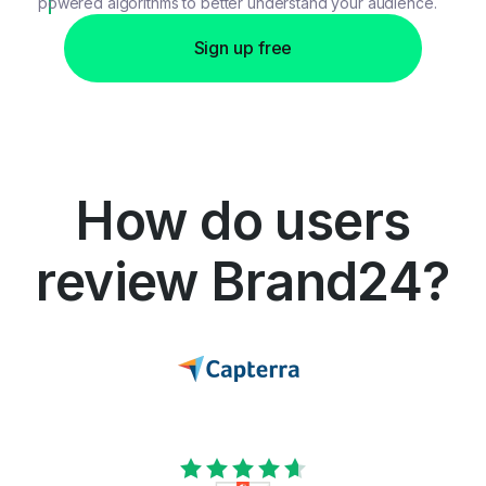
powered algorithms to better understand your audience.
Sign up free
How do users
review Brand24?