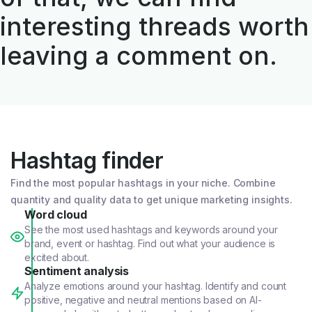
interesting threads worth
leaving a comment on.
Hashtag finder
Find the most popular hashtags in your niche. Combine
quantity and quality data to get unique marketing insights.
Word cloud
See the most used hashtags and keywords around your
brand, event or hashtag. Find out what your audience is
excited about.
Sentiment analysis
Analyze emotions around your hashtag. Identify and count
positive, negative and neutral mentions based on AI-