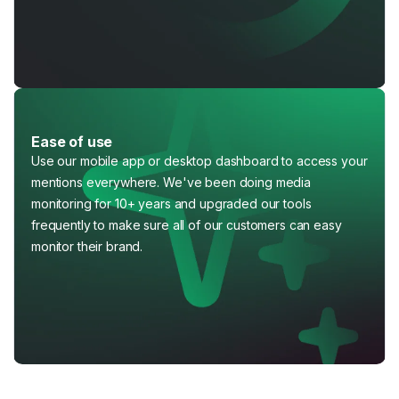
Ease of use
Use our mobile app or desktop dashboard to access your
mentions everywhere. We've been doing media
monitoring for 10+ years and upgraded our tools
frequently to make sure all of our customers can easy
monitor their brand.