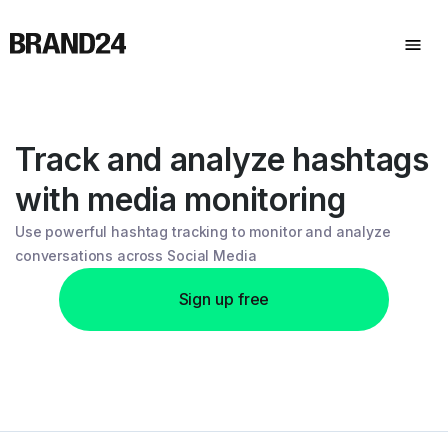
Track and analyze hashtags
with media monitoring
Use powerful hashtag tracking to monitor and analyze
conversations across Social Media
Sign up free