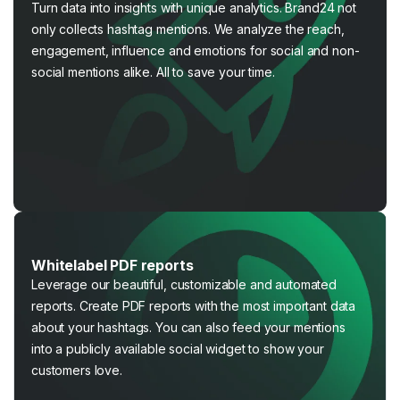
Turn data into insights with unique analytics. Brand24 not
only collects hashtag mentions. We analyze the reach,
engagement, influence and emotions for social and non-
social mentions alike. All to save your time.
Whitelabel PDF reports
Leverage our beautiful, customizable and automated
reports. Create PDF reports with the most important data
about your hashtags. You can also feed your mentions
into a publicly available social widget to show your
customers love.