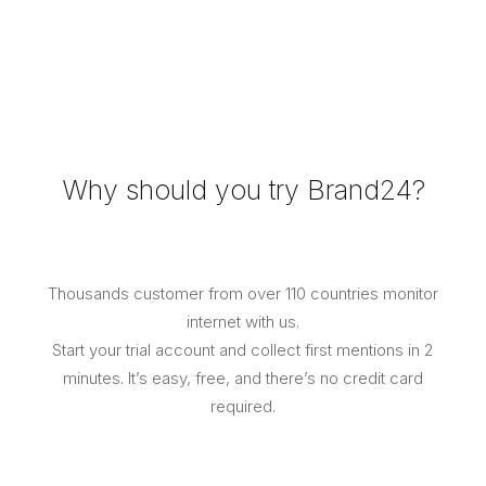
Why should you try Brand24?​
Thousands customer from over 110 countries monitor
internet with us.
Start your trial account and collect first mentions in 2
minutes. It’s easy, free, and there’s no credit card
required.