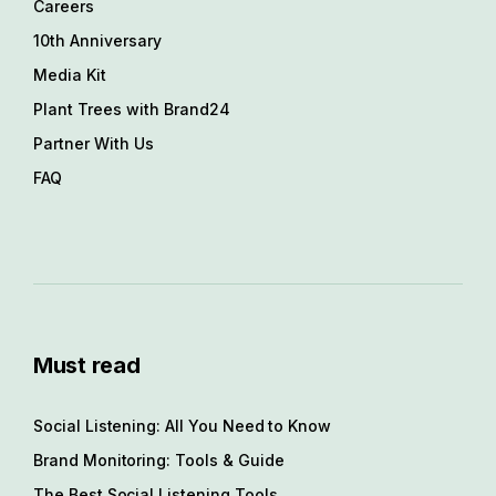
Careers
10th Anniversary
Media Kit
Plant Trees with Brand24
Partner With Us
FAQ
Must read
Social Listening: All You Need to Know
Brand Monitoring: Tools & Guide
The Best Social Listening Tools