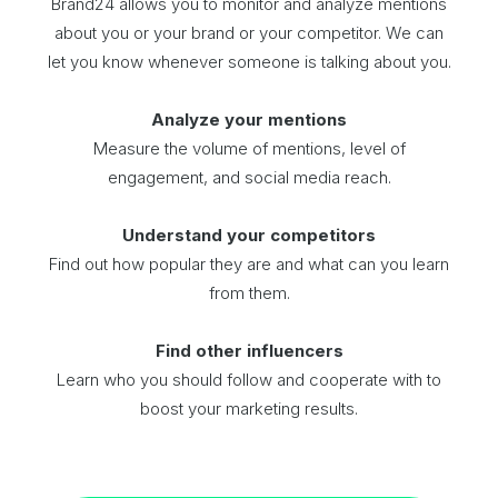
Brand24 allows you to monitor and analyze mentions
about you or your brand or your competitor. We can
let you know whenever someone is talking about you.
Analyze your mentions
Measure the volume of mentions, level of
engagement, and social media reach.
Understand your competitors
Find out how popular they are and what can you learn
from them.
Find other influencers
Learn who you should follow and cooperate with to
boost your marketing results.