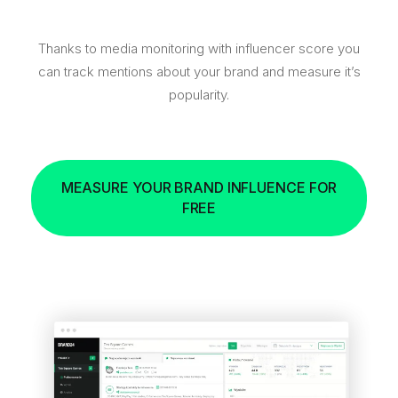
Thanks to media monitoring with influencer score you
can track mentions about your brand and measure it’s
popularity.
MEASURE YOUR BRAND INFLUENCE FOR
FREE