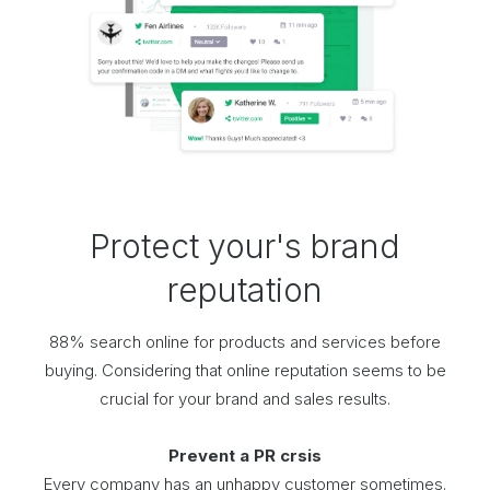
Protect your's brand
reputation
88% search online for products and services before
buying. Considering that online reputation seems to be
crucial for your brand and sales results.
Prevent a PR crsis
Every company has an unhappy customer sometimes.