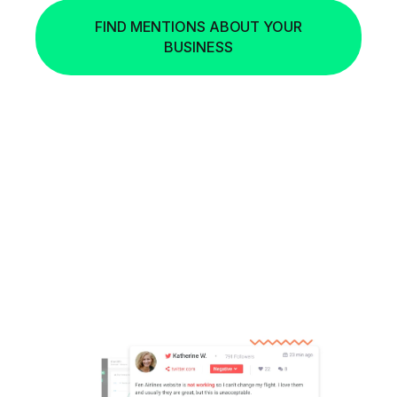
FIND MENTIONS ABOUT YOUR
BUSINESS