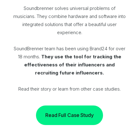
Soundbrenner solves universal problems of
musicians. They combine hardware and software into
integrated solutions that offer a beautiful user
experience.
SoundBrenner team has been using Brand24 for over
18 months.
They use the tool for tracking the
effectiveness of their influencers and
recruiting future influencers.
Read their story or learn from other case studies.
Read Full Case Study