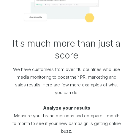
It's much more than just a
score
We have customers from over 110 countries who use
media monitoring to boost their PR, marketing and
sales results. Here are few more examples of what
you can do.
Analyze your results
Measure your brand mentions and compare it month
to month to see if your new campaign is getting online
buzz.