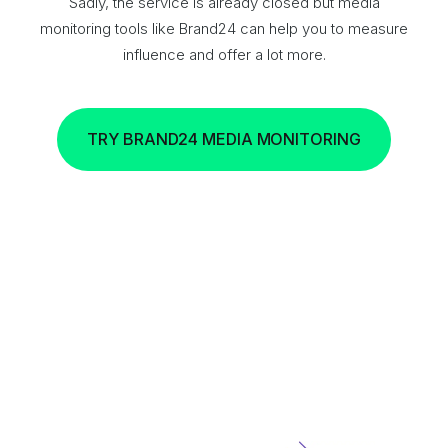
Sadly, the service is already closed but media
monitoring tools like Brand24 can help you to measure
influence and offer a lot more.
TRY BRAND24 MEDIA MONITORING