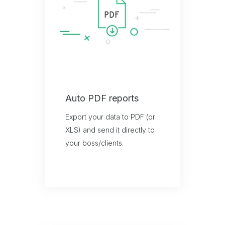
Auto PDF reports
Export your data to PDF (or
XLS) and send it directly to
your boss/clients.