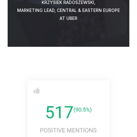
KRZYSIEK RADOSZEWSKI,
MARKETING LEAD, CENTRAL & EASTERN EUROPE
AT UBER