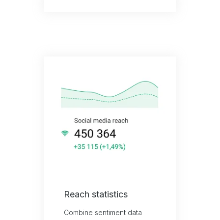
Reach statistics
Combine sentiment data