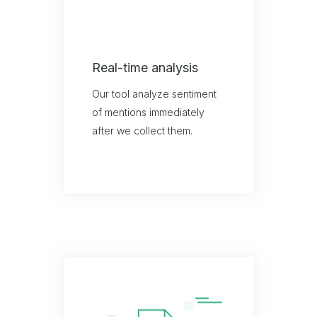
Real-time analysis
Our tool analyze sentiment
of mentions immediately
after we collect them.