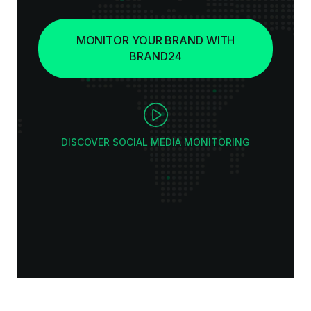
MONITOR YOUR BRAND WITH
BRAND24
DISCOVER SOCIAL MEDIA MONITORING