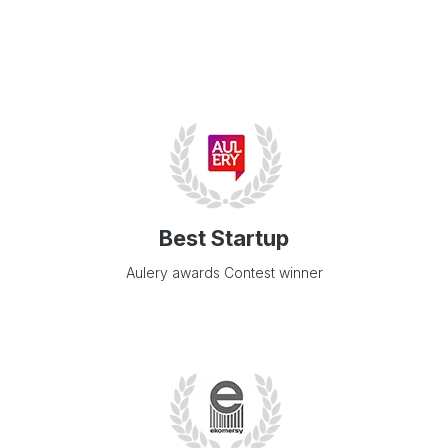
Best Startup
Aulery awards Contest winner