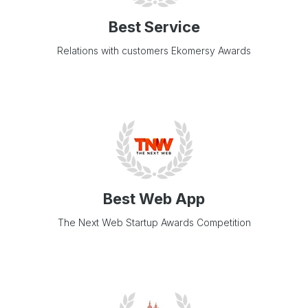
Best Service
Relations with customers Ekomersy Awards
Best Web App
The Next Web Startup Awards Competition