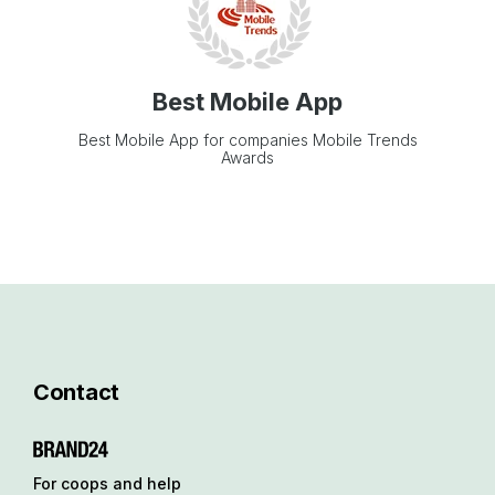
Best Mobile App
Best Mobile App for companies Mobile Trends
Awards
Contact
For coops and help