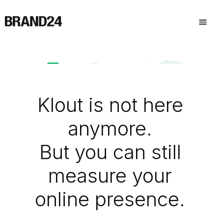
Klout is not here
anymore.
But you can still
measure your
online presence.