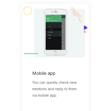
Mobile app
You can quickly check new
mentions and reply to them
via mobile app.