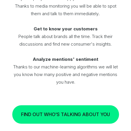
Thanks to media monitoring you will be able to spot
them and talk to them immediately..
Get to know your customers
People talk about brands all the time. Track their
discussions and find new consumer's insights.
Analyze mentions' sentiment
Thanks to our machine-learning algorithms we will let
you know how many positive and negative mentions
you have.
FIND OUT WHO'S TALKING ABOUT YOU