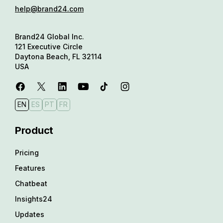
help@brand24.com
Brand24 Global Inc.
121 Executive Circle
Daytona Beach, FL 32114
USA
EN
ES
PT
FR
Product
Pricing
Features
Chatbeat
Insights24
Updates