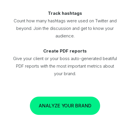
Track hashtags
Count how many hashtags were used on Twitter and
beyond. Join the discussion and get to know your
audience.
Create PDF reports
Give your client or your boss auto-generated beatiful
PDF reports with the most important metrics about
your brand.
ANALYZE YOUR BRAND