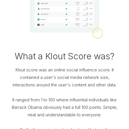
What a Klout Score was?
Klout score was an online social influence score. It
contained a user's social media network size,
interactions around the user's content and other data.
It ranged from 1 to 100 where influential individuals like
Barrack Obama obviously had a full 100 points. Simple,
neat and understandable to everyone.