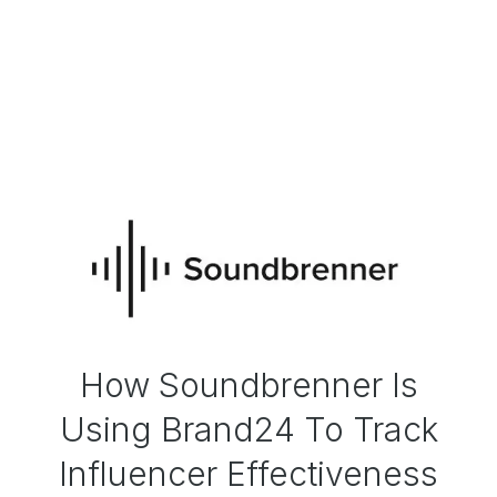
How Soundbrenner Is
Using Brand24 To Track
Influencer Effectiveness