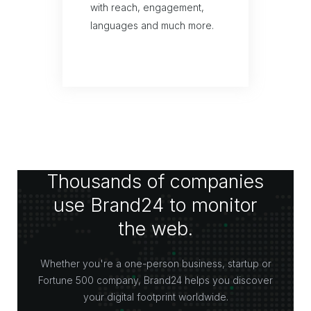
with reach, engagement,
languages and much more.
Thousands of companies
use Brand24 to monitor
the web.
Whether you're a one-person business, startup or
Fortune 500 company, Brand24 helps you discover
your digital footprint worldwide.