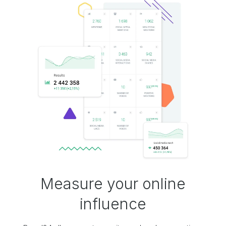
Measure your online
influence