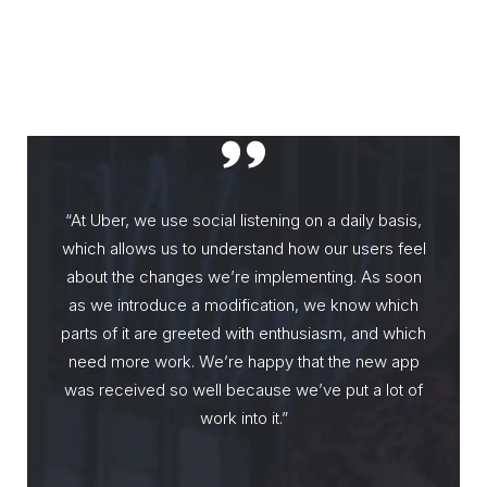
“At Uber, we use social listening on a daily basis,
which allows us to understand how our users feel
about the changes we’re implementing. As soon
as we introduce a modification, we know which
parts of it are greeted with enthusiasm, and which
need more work. We’re happy that the new app
was received so well because we’ve put a lot of
work into it.”