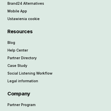
Brand24 Alternatives
Mobile App
Ustawienia cookie
Resources
Blog
Help Center
Partner Directory
Case Study
Social Listening Workflow
Legal information
Company
Partner Program