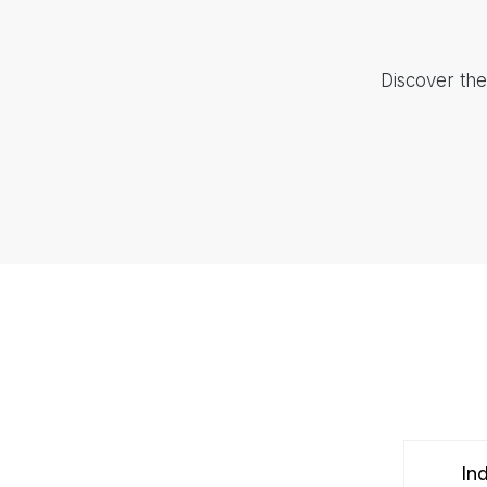
Discover the
Ind