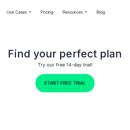
Use Cases
Pricing
Resources
Blog
ns
Online Reputation Management
Testimonials & Reviews
Competitive Analysis
Case Studies
ant
Market Research
Help Center
Find your perfect plan
Comprehensive Reports
Brand Checker
Try our free 14-day trial!
Customer Feedback
Webinars
START FREE TRIAL
Hashtag Search
Partner With Us
Backlinks Checker
Partner Directory