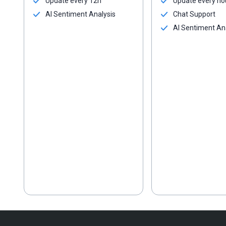
Update every 12h
Update every ho
AI Sentiment Analysis
Chat Support
AI Sentiment An