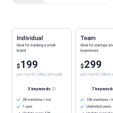
Individual
Team
Ideal for tracking a small
Ideal for startups a
brand
businesses.
199
299
$
$
per month, billed annually
per month, billed 
3 keywords
7 keyword
2K mentions / mo
10k mentions /
1 user
Unlimited users