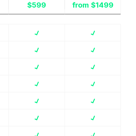
$599
from $1499