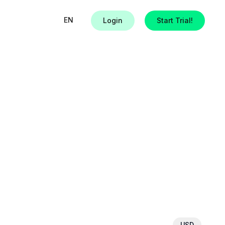
EN
Login
Start Trial!