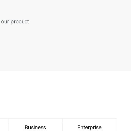
t our product
Business
Enterprise