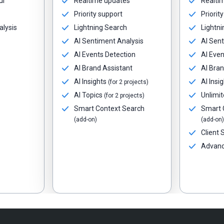
ur
Realtime updates
Realti
Priority support
Priorit
alysis
Lightning Search
Lightni
AI Sentiment Analysis
AI Sent
AI Events Detection
AI Even
AI Brand Assistant
AI Bran
AI Insights
AI Insi
(for 2 projects)
AI Topics
Unlimit
(for 2 projects)
Smart Context Search
Smart 
(add-on)
(add-on)
Client
Advanc