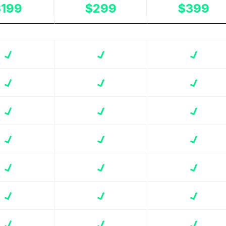
$199
$299
$399