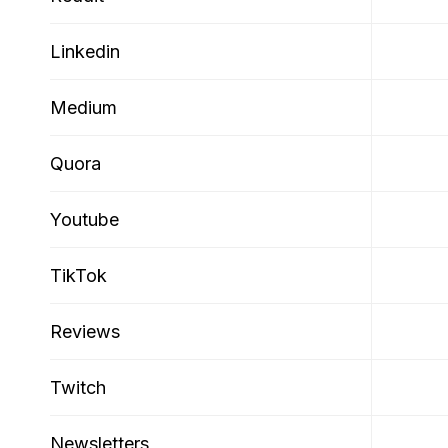
Linkedin
Medium
Quora
Youtube
TikTok
Reviews
Twitch
Newsletters