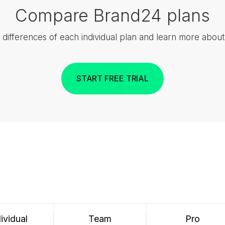
Compare Brand24 plans
 differences of each individual plan and learn more abou
START FREE TRIAL
ividual
Team
Pro