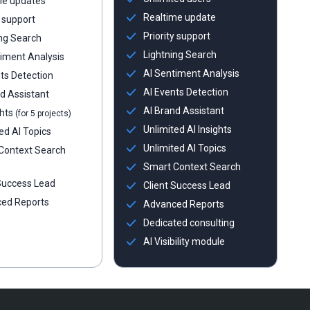
me updates
Realtime update
y support
Priority support
ng Search
Lightning Search
iment Analysis
AI Sentiment Analysis
ts Detection
AI Events Detection
d Assistant
AI Brand Assistant
ghts
(for 5 projects)
Unlimited AI Insights
ed AI Topics
Unlimited AI Topics
Context Search
Smart Context Search
 Success Lead
Client Success Lead
ed Reports
Advanced Reports
Dedicated consulting
AI Visibility module