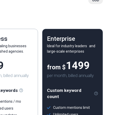
USD
ess
Enterprise
caling businesses
Ideal for industry leaders and
ished agencies.
large-scale enterprises
9
1499
from $
 billed annually
per month, billed annually
keywords
Custom keyword
count
entions / mo
Custom mentions limit
ed users
Unlimited users