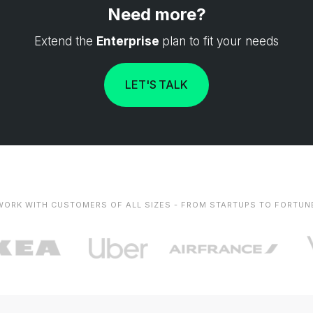
Need more?
Extend the
Enterprise
plan to fit your needs
LET'S TALK
WORK WITH CUSTOMERS OF ALL SIZES - FROM STARTUPS TO FORTUN