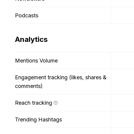
Podcasts
Analytics
Mentions Volume
Engagement tracking (likes, shares &
comments)
Reach tracking
Trending Hashtags