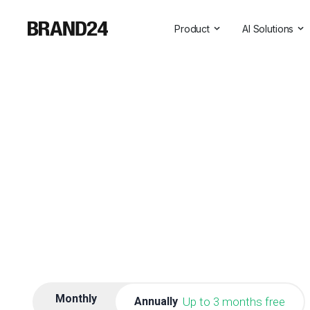
Product
AI Solutions
Features
All AI Solutio
For Enterprise
AI Insights
For Agencies
Brand Assist
For Marketers
AI Visibility
For PR Professionals
For SasS
Professional Services
Monthly
Annually
Up to 3 months free