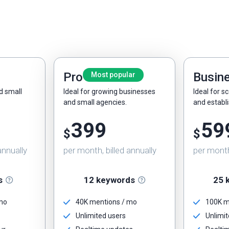
Pro
Busin
Most popular
nd small
Ideal for growing businesses
Ideal for s
and small agencies.
and establ
399
59
$
$
annually
per month, billed annually
per month,
s
12 keywords
25 
 mo
40K mentions / mo
100K m
Unlimited users
Unlimit