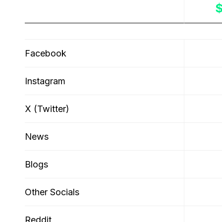
Sources
Facebook
Instagram
X (Twitter)
News
Blogs
Other Socials
Reddit