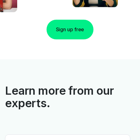
Sign up free
Learn more from our
experts.