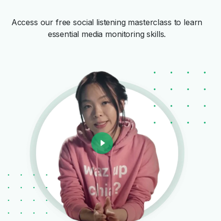
Access our free social listening masterclass to learn
essential media monitoring skills.