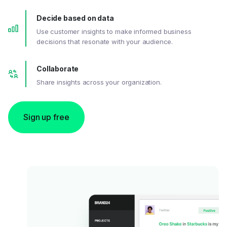
Decide based on data
Use customer insights to make informed business
decisions that resonate with your audience.
Collaborate
Share insights across your organization.
Sign up free