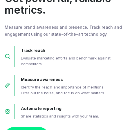
metrics.
Measure brand awareness and presence. Track reach and
engagement using our state-of-the-art technology.
Track reach
Evaluate marketing efforts and benchmark against
competitors.
Measure awareness
Identify the reach and importance of mentions.
Filter out the noise, and focus on what matters.
Automate reporting
Share statistics and insights with your team.