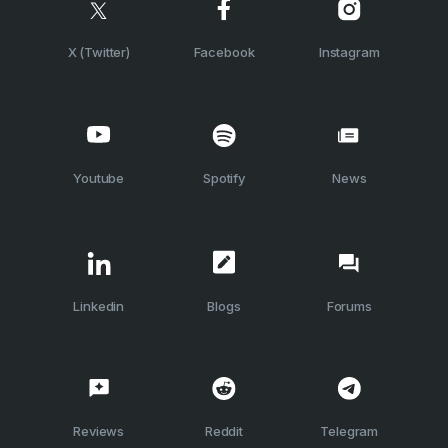
X (Twitter)
Facebook
Instagram
Youtube
Spotify
News
Linkedin
Blogs
Forums
Reviews
Reddit
Telegram