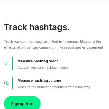
Track hashtags.
Track various hashtags and find influencers. Measure the
effects of a hashtag campaign, like reach and engagement.
Measure hashtag reach
Access important hashtag metrics.
Measure hashtag volume
Measure the number of mentions with a hashtag.
Sign up free