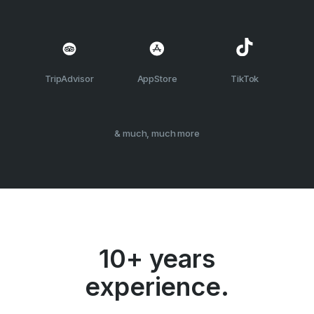
TripAdvisor
AppStore
TikTok
& much, much more
10+ years
experience.