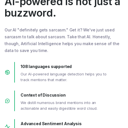
AI-powered is not just a
buzzword.
Our AI "definitely gets sarcasm." Get it? We've just used
sarcasm to talk about sarcasm. Take that AI. Honestly,
though, Artificial Intelligence helps you make sense of the
data to save you time.
108 languages supported
Our AI-powered language detection helps you to
track mentions that matter.
Context of Discussion
We distill numerous brand mentions into an
actionable and easily digestible word cloud.
Advanced Sentiment Analysis