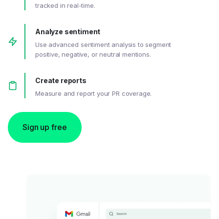
tracked in real-time.
Analyze sentiment
Use advanced sentiment analysis to segment
positive, negative, or neutral mentions.
Create reports
Measure and report your PR coverage.
Sign up free