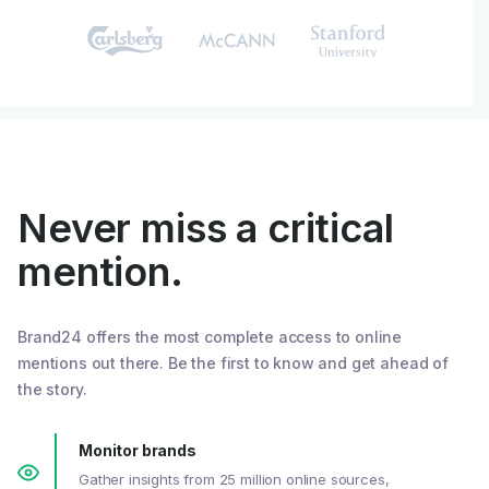
Never miss a critical
mention.
Brand24 offers the most complete access to online
mentions out there. Be the first to know and get ahead of
the story.
Monitor brands
Gather insights from 25 million online sources,