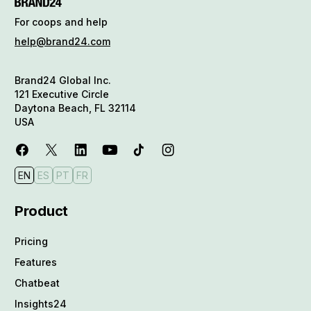
For coops and help
help@brand24.com
Brand24 Global Inc.
121 Executive Circle
Daytona Beach, FL 32114
USA
EN
ES
PT
FR
Product
Pricing
Features
Chatbeat
Insights24