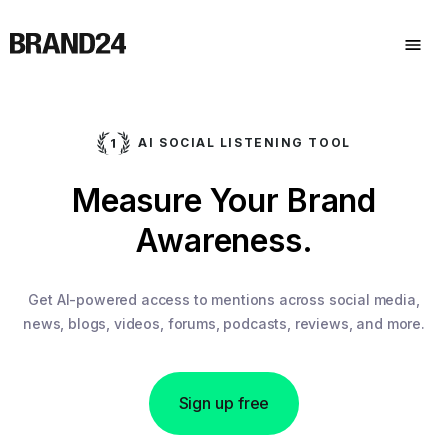
AI SOCIAL LISTENING TOOL
Measure Your Brand
Awareness.
Get AI-powered access to mentions across social media,
news, blogs, videos, forums, podcasts, reviews, and more.
Sign up free