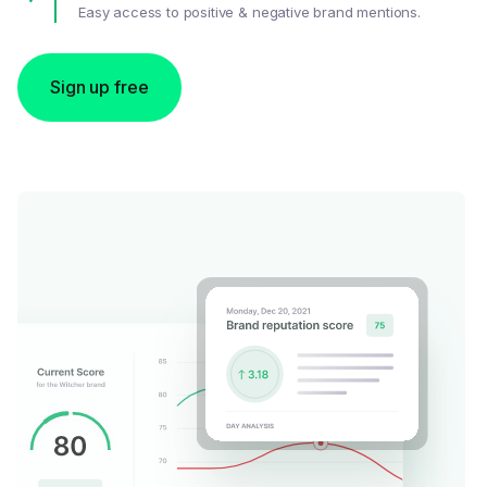
Easy access to positive & negative brand mentions.
Sign up free