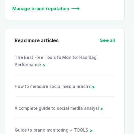
Manage brand reputation
Read more articles
See all
The Best Free Tools to Monitor Hashtag
Performance
>
How to measure social media reach?
>
A complete guide to social media analysi
>
Guide to brand monitoring + TOOLS
>