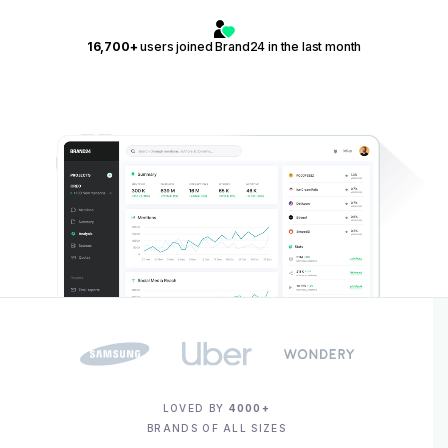
16,700+
users joined Brand24 in the last month
LOVED BY
4000+
BRANDS OF ALL SIZES