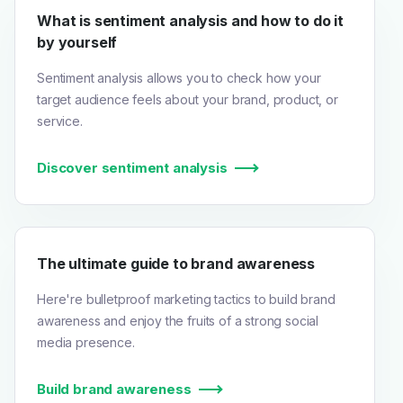
What is sentiment analysis and how to do it
by yourself
Sentiment analysis allows you to check how your
target audience feels about your brand, product, or
service.
Discover sentiment analysis
The ultimate guide to brand awareness
Here're bulletproof marketing tactics to build brand
awareness and enjoy the fruits of a strong social
media presence.
Build brand awareness