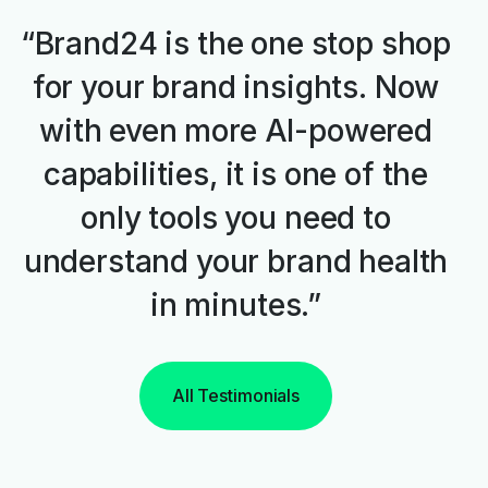
“Brand24 is the one stop shop
for your brand insights. Now
with even more AI-powered
capabilities, it is one of the
only tools you need to
understand your brand health
in minutes.”
All Testimonials