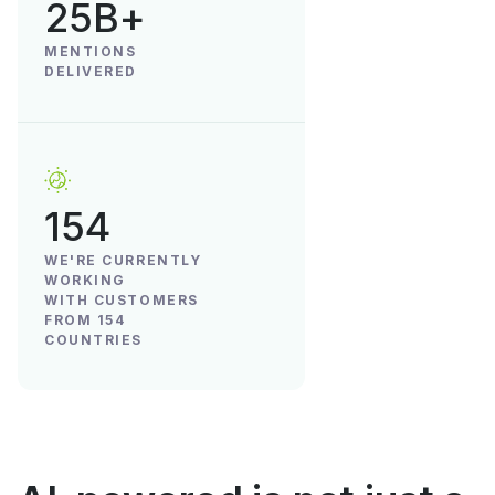
25B+
MENTIONS
DELIVERED
154
WE'RE CURRENTLY
WORKING
WITH CUSTOMERS
FROM 154
COUNTRIES