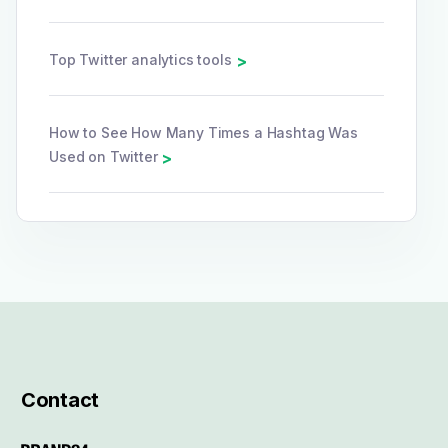
Top Twitter analytics tools
>
How to See How Many Times a Hashtag Was
Used on Twitter
>
Contact