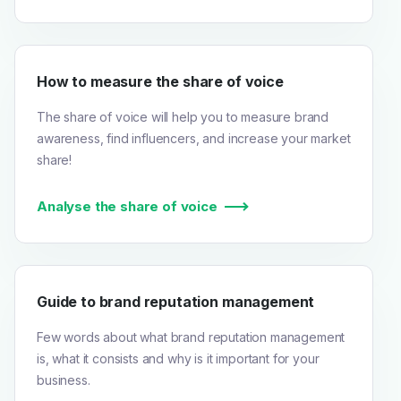
How to measure the share of voice
The share of voice will help you to measure brand
awareness, find influencers, and increase your market
share!
Analyse the share of voice
Guide to brand reputation management
Few words about what brand reputation management
is, what it consists and why is it important for your
business.