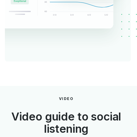
VIDEO
Video guide to social
listening