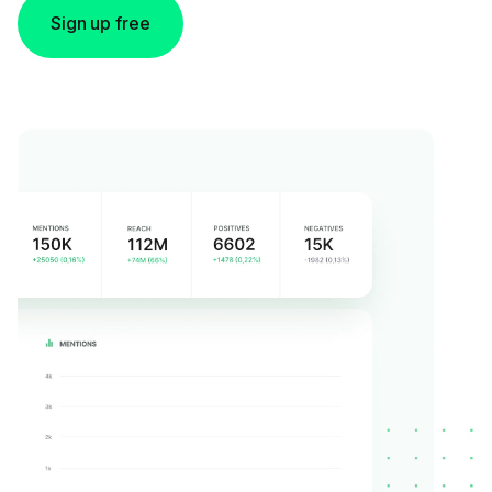
Sign up free