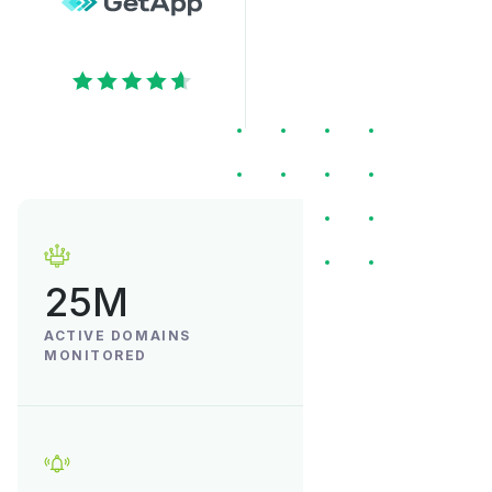
25M
ACTIVE DOMAINS
MONITORED