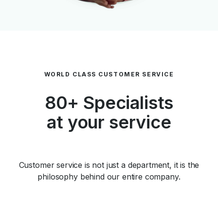
WORLD CLASS CUSTOMER SERVICE
80+ Specialists
at your service
Customer service is not just a department, it is the
philosophy behind our entire company.