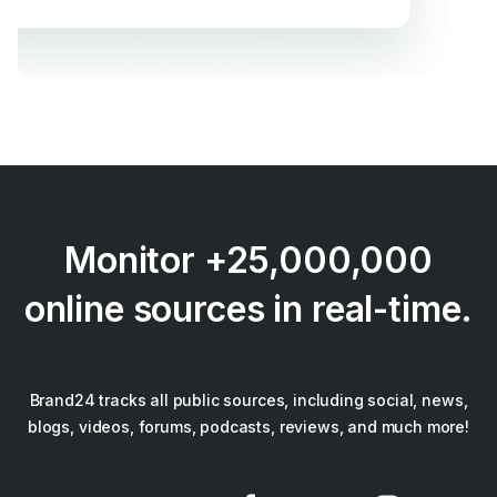
Monitor +25,000,000
online sources in real-time.
Brand24 tracks all public sources, including social, news,
blogs, videos, forums, podcasts, reviews, and much more!