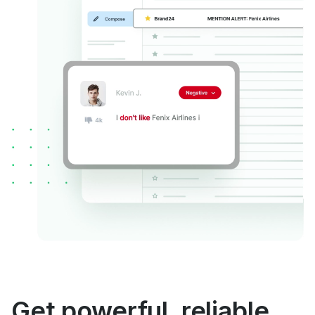
Get powerful, reliable