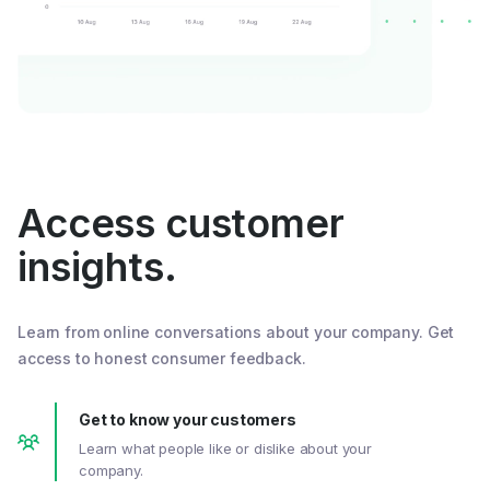
Access customer
insights.
Learn from online conversations about your company. Get
access to honest consumer feedback.
Get to know your customers
Learn what people like or dislike about your
company.