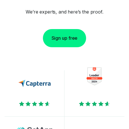
We’re experts, and here’s the proof.
Sign up free