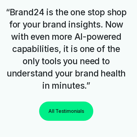
“Brand24 is the one stop shop
for your brand insights. Now
with even more AI-powered
capabilities, it is one of the
only tools you need to
understand your brand health
in minutes.”
All Testimonials