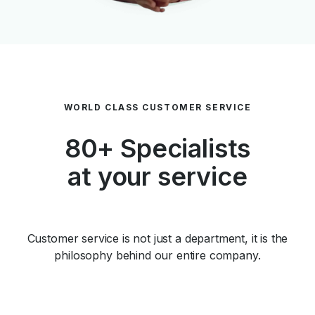
WORLD CLASS CUSTOMER SERVICE
80+ Specialists
at your service
Customer service is not just a department, it is the
philosophy behind our entire company.