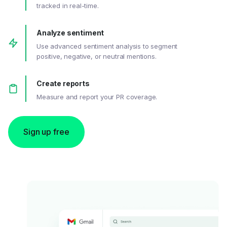
tracked in real-time.
Analyze sentiment
Use advanced sentiment analysis to segment
positive, negative, or neutral mentions.
Create reports
Measure and report your PR coverage.
Sign up free