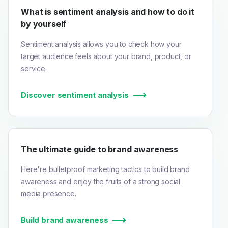
What is sentiment analysis and how to do it
by yourself
Sentiment analysis allows you to check how your
target audience feels about your brand, product, or
service.
Discover sentiment analysis
The ultimate guide to brand awareness
Here're bulletproof marketing tactics to build brand
awareness and enjoy the fruits of a strong social
media presence.
Build brand awareness