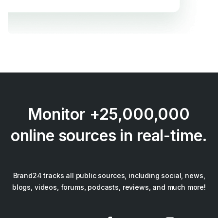
Monitor +25,000,000
online sources in real-time.
Brand24 tracks all public sources, including social, news,
blogs, videos, forums, podcasts, reviews, and much more!