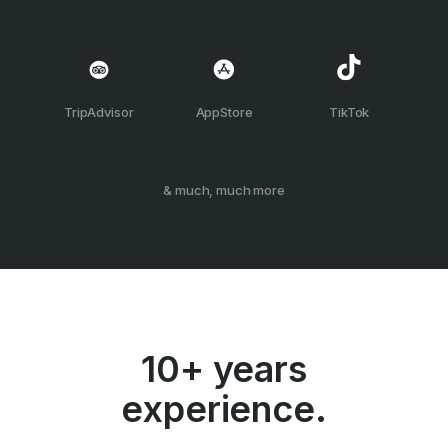
TripAdvisor
AppStore
TikTok
& much, much more
10+ years
experience.