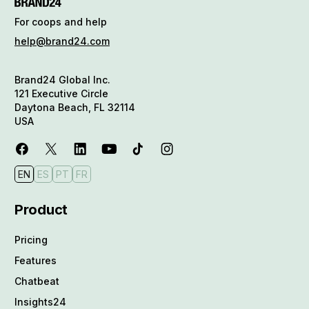
For coops and help
help@brand24.com
Brand24 Global Inc.
121 Executive Circle
Daytona Beach, FL 32114
USA
EN
ES
PT
FR
Product
Pricing
Features
Chatbeat
Insights24