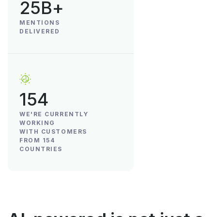
25B+
MENTIONS
DELIVERED
154
WE'RE CURRENTLY
WORKING
WITH CUSTOMERS
FROM 154
COUNTRIES