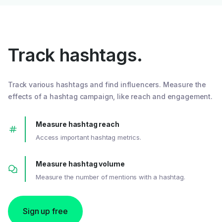
Track hashtags.
Track various hashtags and find influencers. Measure the
effects of a hashtag campaign, like reach and engagement.
Measure hashtag reach
Access important hashtag metrics.
Measure hashtag volume
Measure the number of mentions with a hashtag.
Sign up free