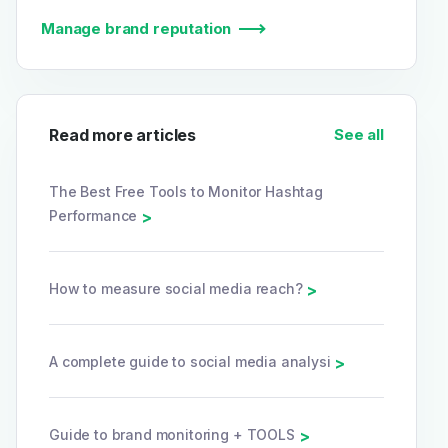
Manage brand reputation
Read more articles
See all
The Best Free Tools to Monitor Hashtag
Performance
>
How to measure social media reach?
>
A complete guide to social media analysi
>
Guide to brand monitoring + TOOLS
>