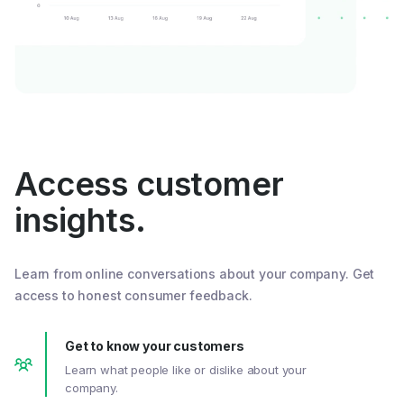
Access customer
insights.
Learn from online conversations about your company. Get
access to honest consumer feedback.
Get to know your customers
Learn what people like or dislike about your
company.