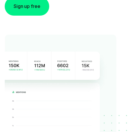
Sign up free