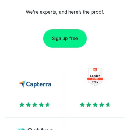
We’re experts, and here’s the proof.
Sign up free