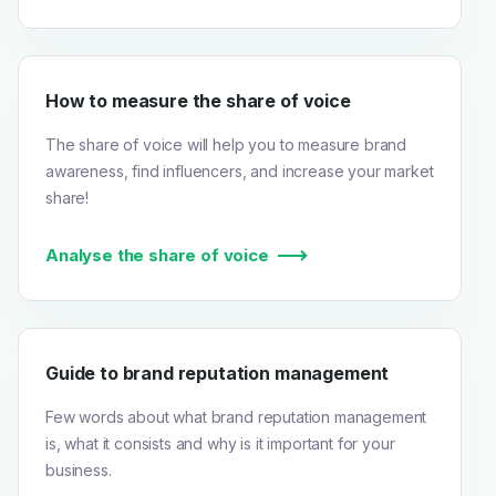
How to measure the share of voice
The share of voice will help you to measure brand
awareness, find influencers, and increase your market
share!
Analyse the share of voice
Guide to brand reputation management
Few words about what brand reputation management
is, what it consists and why is it important for your
business.