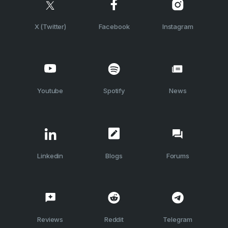
X (Twitter)
Facebook
Instagram
Youtube
Spotify
News
Linkedin
Blogs
Forums
Reviews
Reddit
Telegram