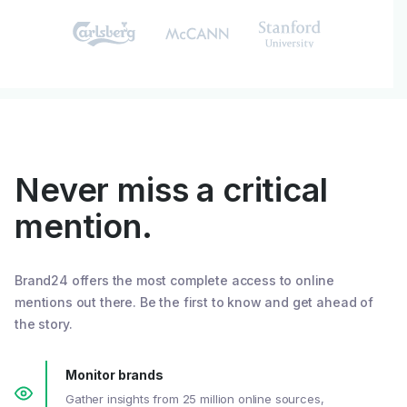
Never miss a critical
mention.
Brand24 offers the most complete access to online
mentions out there. Be the first to know and get ahead of
the story.
Monitor brands
Gather insights from 25 million online sources,