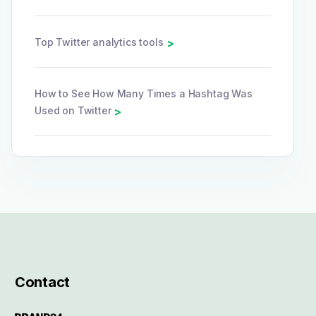
Top Twitter analytics tools
>
How to See How Many Times a Hashtag Was
Used on Twitter
>
Contact