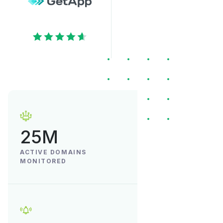
25M
ACTIVE DOMAINS
MONITORED