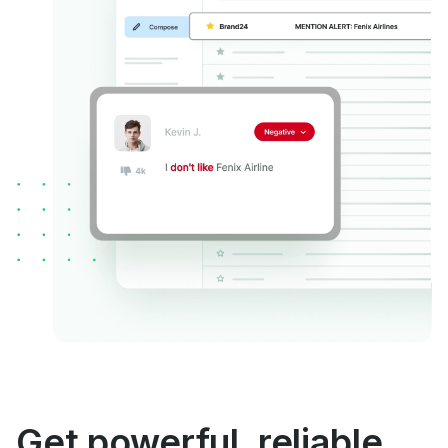
Get powerful, reliable