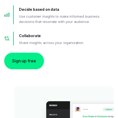
Decide based on data
Use customer insights to make informed business
decisions that resonate with your audience.
Collaborate
Share insights across your organization.
Sign up free