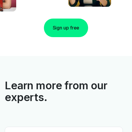
Sign up free
Learn more from our
experts.