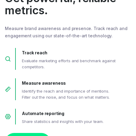
metrics.
Measure brand awareness and presence. Track reach and
engagement using our state-of-the-art technology.
Track reach
Evaluate marketing efforts and benchmark against
competitors.
Measure awareness
Identify the reach and importance of mentions.
Filter out the noise, and focus on what matters.
Automate reporting
Share statistics and insights with your team.