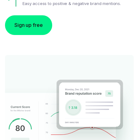
Easy access to positive & negative brand mentions.
Sign up free