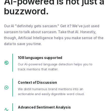
AI-powered is not just a
buzzword.
Our AI "definitely gets sarcasm." Get it? We've just used
sarcasm to talk about sarcasm. Take that AI. Honestly,
though, Artificial Intelligence helps you make sense of the
data to save you time.
108 languages supported
Our AI-powered language detection helps you to
track mentions that matter.
Context of Discussion
We distill numerous brand mentions into an
actionable and easily digestible word cloud.
Advanced Sentiment Analysis