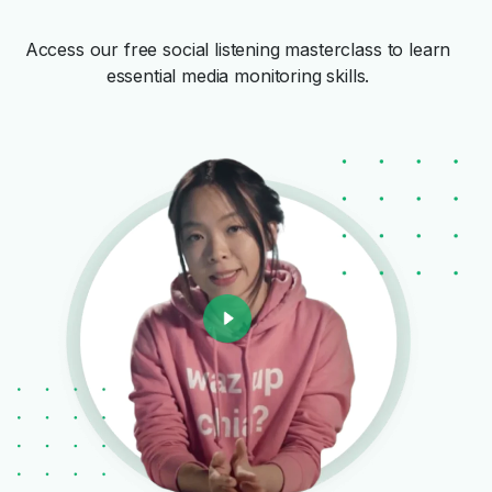
Access our free social listening masterclass to learn
essential media monitoring skills.