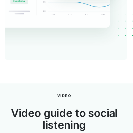
VIDEO
Video guide to social
listening