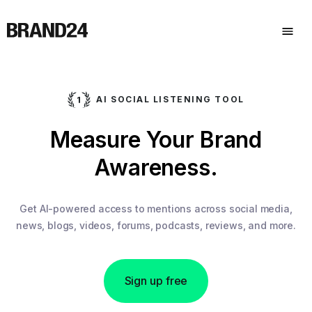
AI SOCIAL LISTENING TOOL
Measure Your Brand
Awareness.
Get AI-powered access to mentions across social media,
news, blogs, videos, forums, podcasts, reviews, and more.
Sign up free