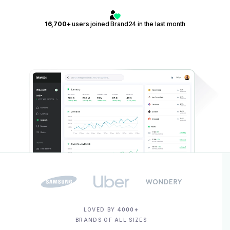
16,700+
users joined Brand24 in the last month
LOVED BY
4000+
BRANDS OF ALL SIZES