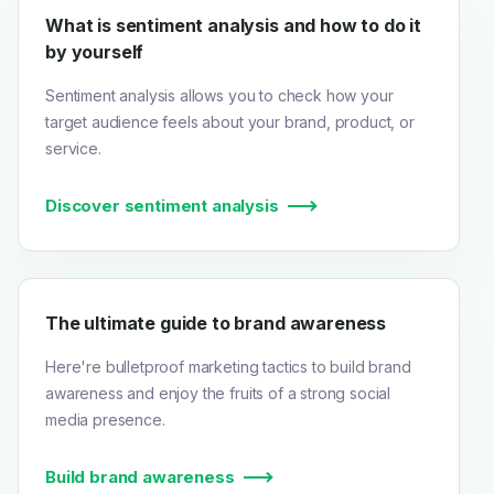
What is sentiment analysis and how to do it
by yourself
Sentiment analysis allows you to check how your
target audience feels about your brand, product, or
service.
Discover sentiment analysis
The ultimate guide to brand awareness
Here're bulletproof marketing tactics to build brand
awareness and enjoy the fruits of a strong social
media presence.
Build brand awareness