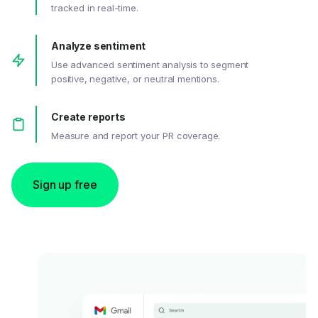
tracked in real-time.
Analyze sentiment
Use advanced sentiment analysis to segment
positive, negative, or neutral mentions.
Create reports
Measure and report your PR coverage.
Sign up free