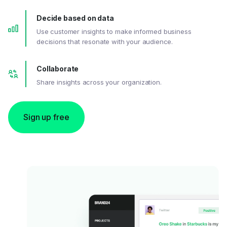
Decide based on data
Use customer insights to make informed business
decisions that resonate with your audience.
Collaborate
Share insights across your organization.
Sign up free