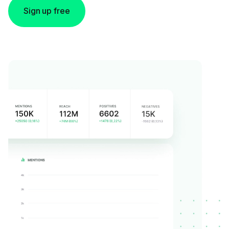
Sign up free