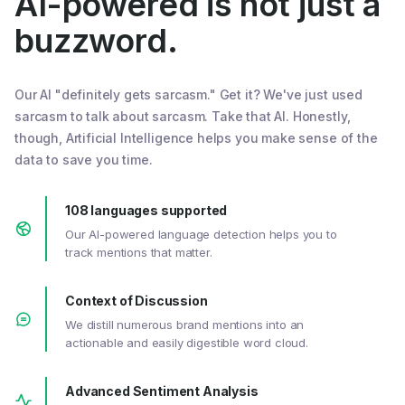
AI-powered is not just a
buzzword.
Our AI "definitely gets sarcasm." Get it? We've just used
sarcasm to talk about sarcasm. Take that AI. Honestly,
though, Artificial Intelligence helps you make sense of the
data to save you time.
108 languages supported
Our AI-powered language detection helps you to
track mentions that matter.
Context of Discussion
We distill numerous brand mentions into an
actionable and easily digestible word cloud.
Advanced Sentiment Analysis