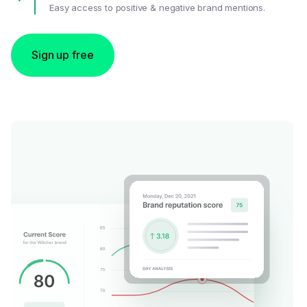
Easy access to positive & negative brand mentions.
Sign up free