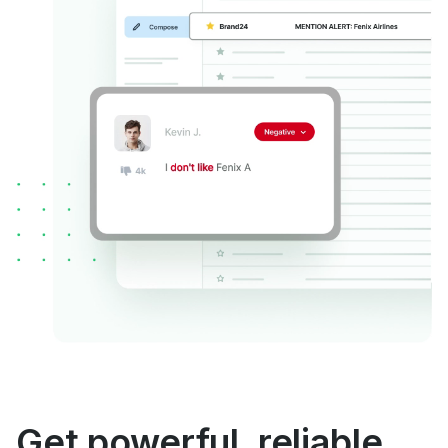
Get powerful, reliable