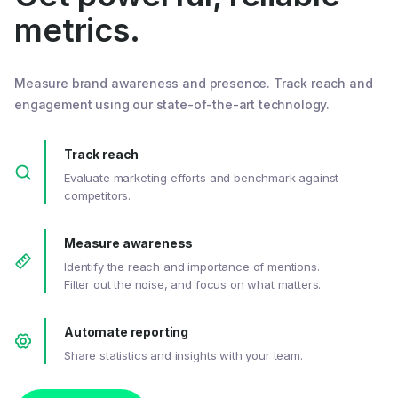
metrics.
Measure brand awareness and presence. Track reach and
engagement using our state-of-the-art technology.
Track reach
Evaluate marketing efforts and benchmark against
competitors.
Measure awareness
Identify the reach and importance of mentions.
Filter out the noise, and focus on what matters.
Automate reporting
Share statistics and insights with your team.