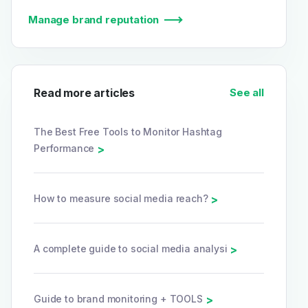
Manage brand reputation
Read more articles
See all
The Best Free Tools to Monitor Hashtag
Performance
>
How to measure social media reach?
>
A complete guide to social media analysi
>
Guide to brand monitoring + TOOLS
>