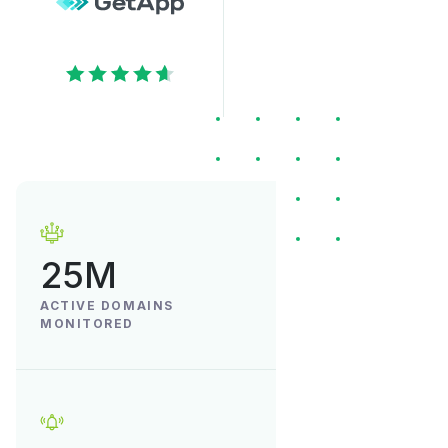
25M
ACTIVE DOMAINS
MONITORED