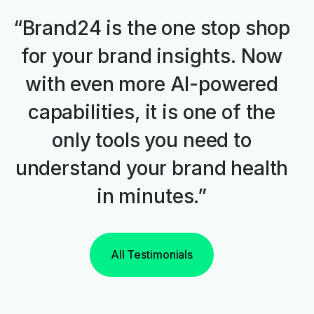
“Brand24 is the one stop shop
for your brand insights. Now
with even more AI-powered
capabilities, it is one of the
only tools you need to
understand your brand health
in minutes.”
All Testimonials