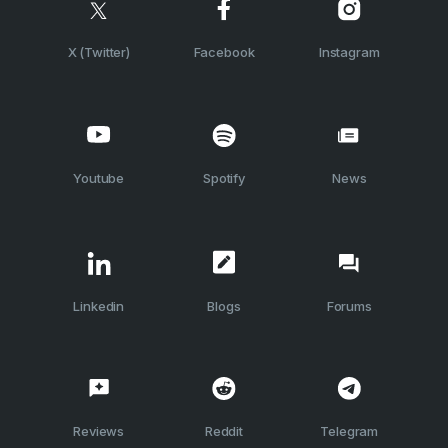
X (Twitter)
Facebook
Instagram
Youtube
Spotify
News
Linkedin
Blogs
Forums
Reviews
Reddit
Telegram