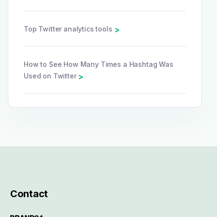
Top Twitter analytics tools
>
How to See How Many Times a Hashtag Was
Used on Twitter
>
Contact