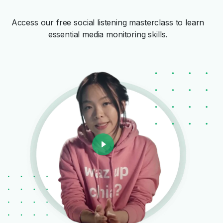
Access our free social listening masterclass to learn
essential media monitoring skills.