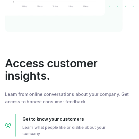
Access customer
insights.
Learn from online conversations about your company. Get
access to honest consumer feedback.
Get to know your customers
Learn what people like or dislike about your
company.