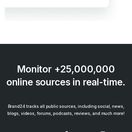
Monitor +25,000,000
online sources in real-time.
Brand24 tracks all public sources, including social, news,
blogs, videos, forums, podcasts, reviews, and much more!