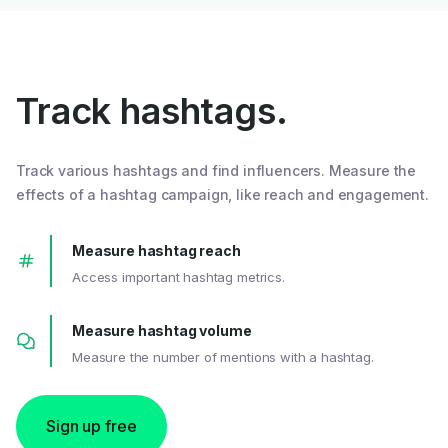
Track hashtags.
Track various hashtags and find influencers. Measure the
effects of a hashtag campaign, like reach and engagement.
Measure hashtag reach
Access important hashtag metrics.
Measure hashtag volume
Measure the number of mentions with a hashtag.
Sign up free