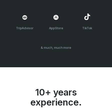
TripAdvisor
AppStore
TikTok
& much, much more
10+ years
experience.