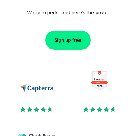
We’re experts, and here’s the proof.
Sign up free