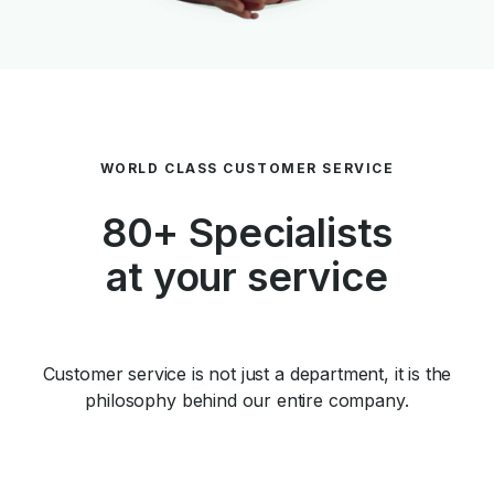
WORLD CLASS CUSTOMER SERVICE
80+ Specialists
at your service
Customer service is not just a department, it is the
philosophy behind our entire company.