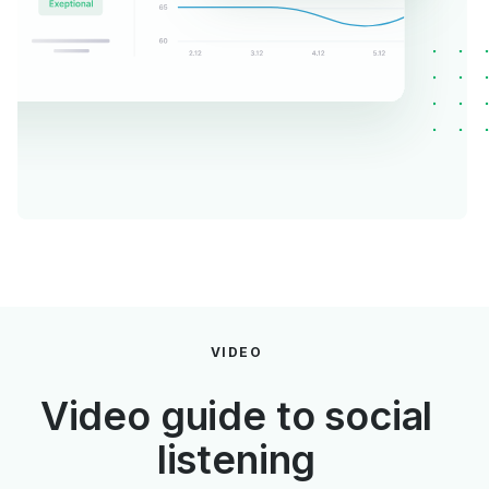
VIDEO
Video guide to social
listening