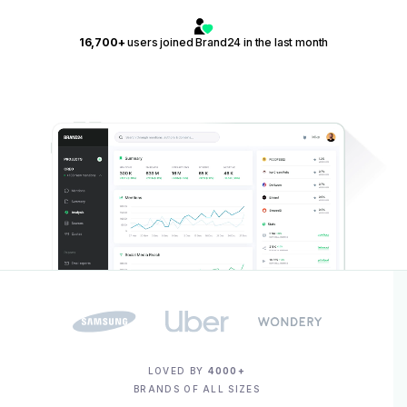
16,700+
users joined Brand24 in the last month
LOVED BY
4000+
BRANDS OF ALL SIZES