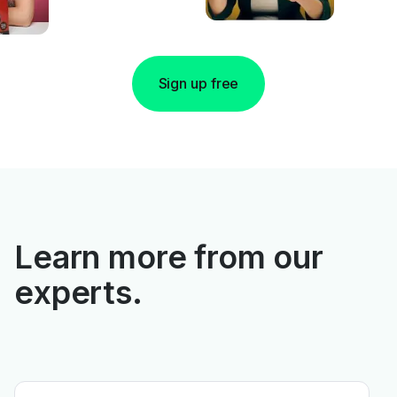
Sign up free
Learn more from our
experts.