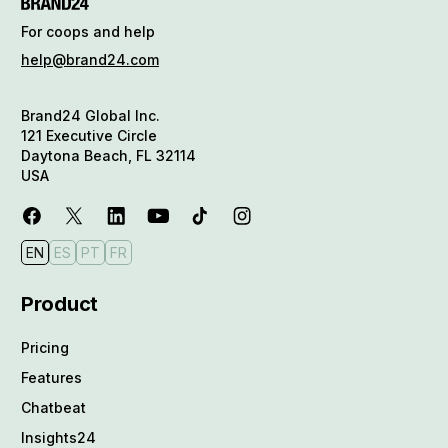
For coops and help
help@brand24.com
Brand24 Global Inc.
121 Executive Circle
Daytona Beach, FL 32114
USA
EN
ES
PT
FR
Product
Pricing
Features
Chatbeat
Insights24