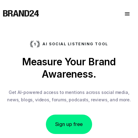
AI SOCIAL LISTENING TOOL
Measure Your Brand
Awareness.
Get AI-powered access to mentions across social media,
news, blogs, videos, forums, podcasts, reviews, and more.
Sign up free