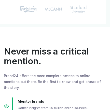
Never miss a critical
mention.
Brand24 offers the most complete access to online
mentions out there. Be the first to know and get ahead of
the story.
Monitor brands
Gather insights from 25 million online sources,