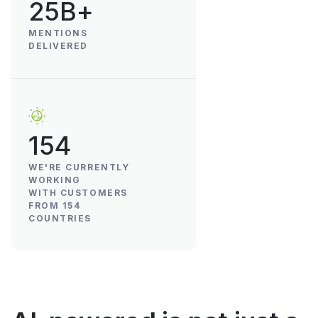
25B+
MENTIONS
DELIVERED
154
WE'RE CURRENTLY
WORKING
WITH CUSTOMERS
FROM 154
COUNTRIES