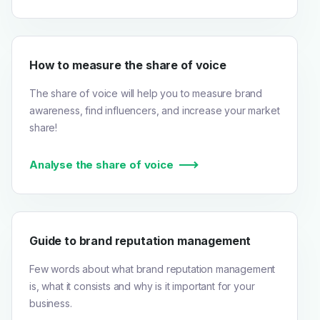
How to measure the share of voice
The share of voice will help you to measure brand
awareness, find influencers, and increase your market
share!
Analyse the share of voice
Guide to brand reputation management
Few words about what brand reputation management
is, what it consists and why is it important for your
business.