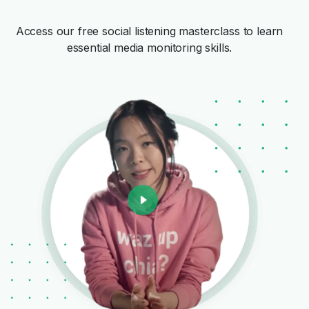
Access our free social listening masterclass to learn
essential media monitoring skills.