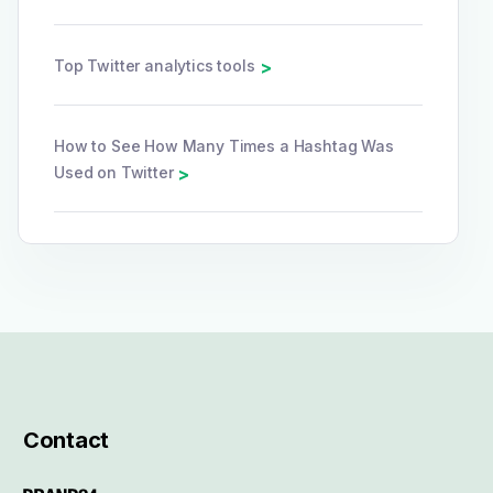
Top Twitter analytics tools
>
How to See How Many Times a Hashtag Was
Used on Twitter
>
Contact