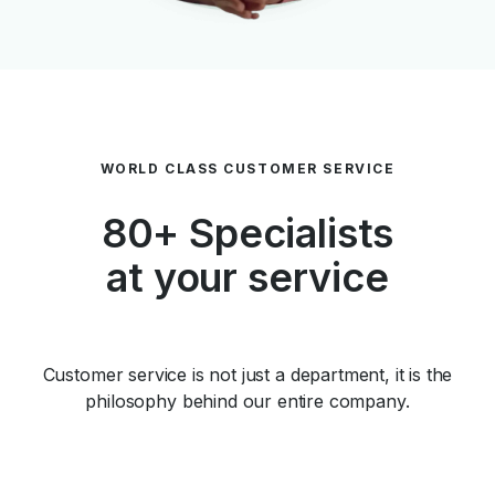
WORLD CLASS CUSTOMER SERVICE
80+ Specialists
at your service
Customer service is not just a department, it is the
philosophy behind our entire company.