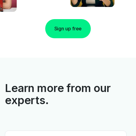
Sign up free
Learn more from our
experts.