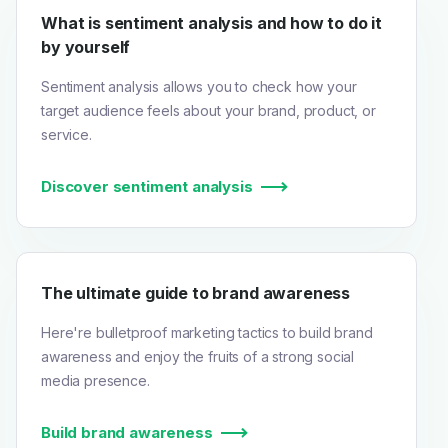
What is sentiment analysis and how to do it
by yourself
Sentiment analysis allows you to check how your
target audience feels about your brand, product, or
service.
Discover sentiment analysis
The ultimate guide to brand awareness
Here're bulletproof marketing tactics to build brand
awareness and enjoy the fruits of a strong social
media presence.
Build brand awareness