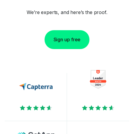
We’re experts, and here’s the proof.
Sign up free