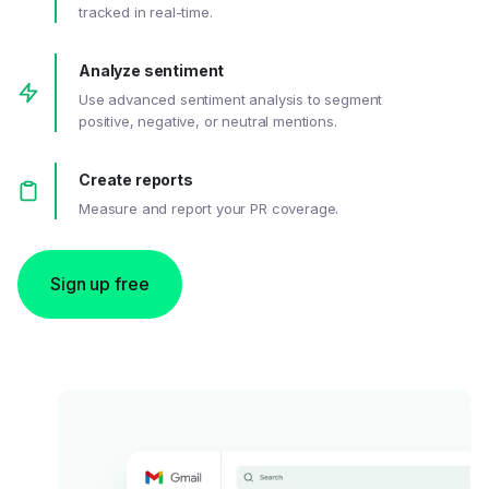
tracked in real-time.
Analyze sentiment
Use advanced sentiment analysis to segment
positive, negative, or neutral mentions.
Create reports
Measure and report your PR coverage.
Sign up free