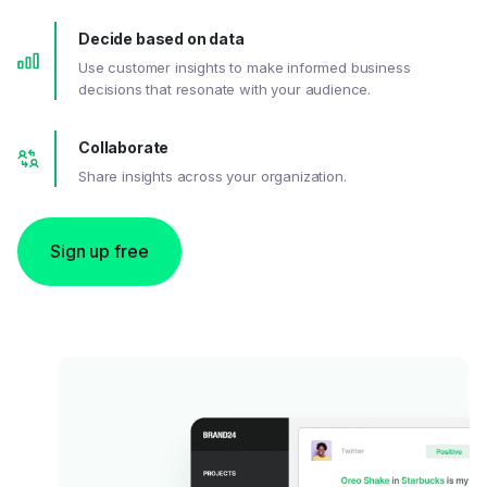
Decide based on data
Use customer insights to make informed business
decisions that resonate with your audience.
Collaborate
Share insights across your organization.
Sign up free