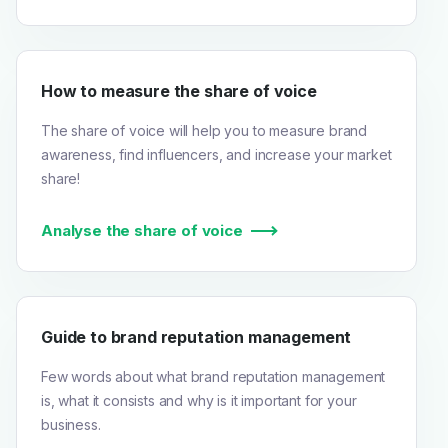
How to measure the share of voice
The share of voice will help you to measure brand
awareness, find influencers, and increase your market
share!
Analyse the share of voice
Guide to brand reputation management
Few words about what brand reputation management
is, what it consists and why is it important for your
business.