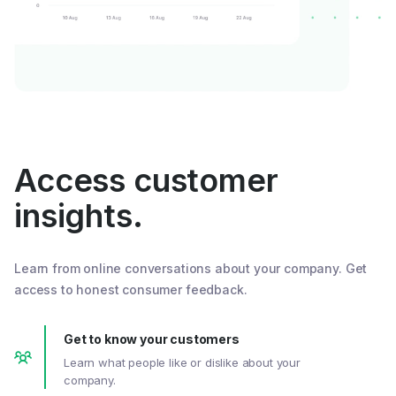
Access customer
insights.
Learn from online conversations about your company. Get
access to honest consumer feedback.
Get to know your customers
Learn what people like or dislike about your
company.