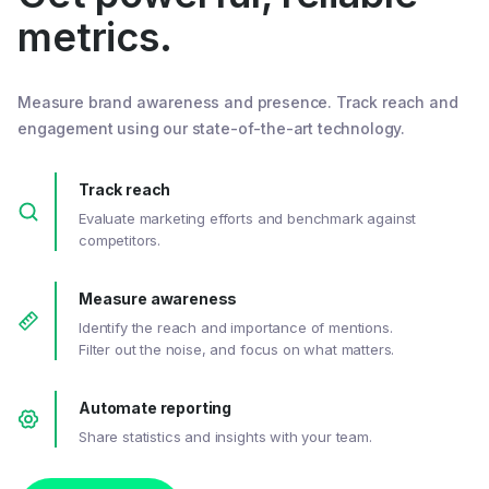
metrics.
Measure brand awareness and presence. Track reach and
engagement using our state-of-the-art technology.
Track reach
Evaluate marketing efforts and benchmark against
competitors.
Measure awareness
Identify the reach and importance of mentions.
Filter out the noise, and focus on what matters.
Automate reporting
Share statistics and insights with your team.