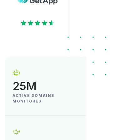
25M
ACTIVE DOMAINS
MONITORED