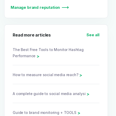
Manage brand reputation
Read more articles
See all
The Best Free Tools to Monitor Hashtag
Performance
>
How to measure social media reach?
>
A complete guide to social media analysi
>
Guide to brand monitoring + TOOLS
>