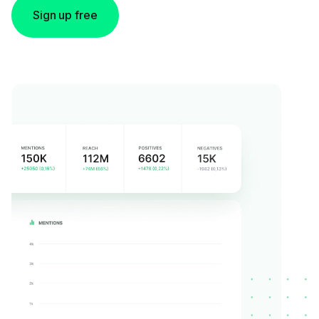
Sign up free