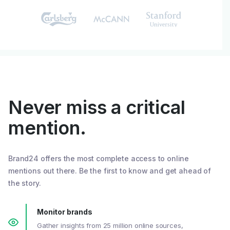
Never miss a critical
mention.
Brand24 offers the most complete access to online
mentions out there. Be the first to know and get ahead of
the story.
Monitor brands
Gather insights from 25 million online sources,