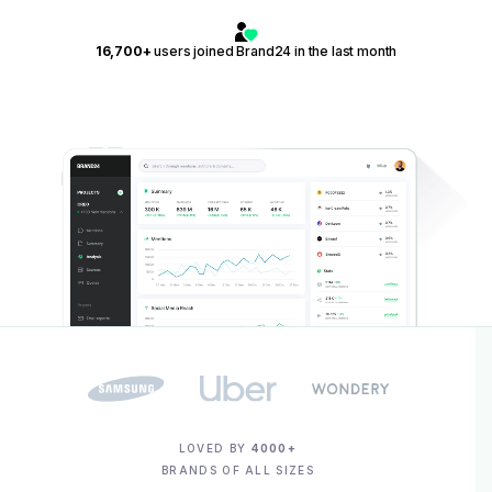
16,700+
users joined Brand24 in the last month
LOVED BY
4000+
BRANDS OF ALL SIZES