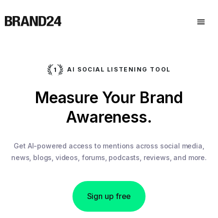
AI SOCIAL LISTENING TOOL
Measure Your Brand
Awareness.
Get AI-powered access to mentions across social media,
news, blogs, videos, forums, podcasts, reviews, and more.
Sign up free