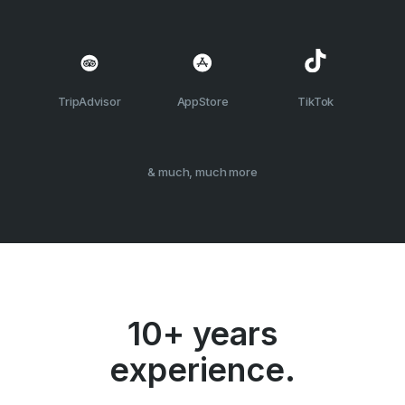
TripAdvisor
AppStore
TikTok
& much, much more
10+ years
experience.