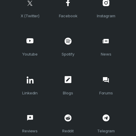
X (Twitter)
Facebook
Instagram
Youtube
Spotify
News
Linkedin
Blogs
Forums
Reviews
Reddit
Telegram