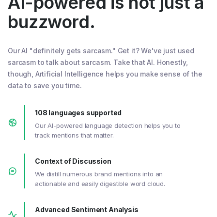
AI-powered is not just a
buzzword.
Our AI "definitely gets sarcasm." Get it? We've just used
sarcasm to talk about sarcasm. Take that AI. Honestly,
though, Artificial Intelligence helps you make sense of the
data to save you time.
108 languages supported
Our AI-powered language detection helps you to
track mentions that matter.
Context of Discussion
We distill numerous brand mentions into an
actionable and easily digestible word cloud.
Advanced Sentiment Analysis