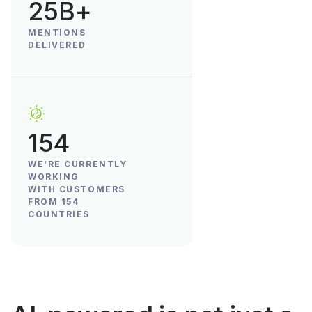
25B+
MENTIONS
DELIVERED
154
WE'RE CURRENTLY
WORKING
WITH CUSTOMERS
FROM 154
COUNTRIES