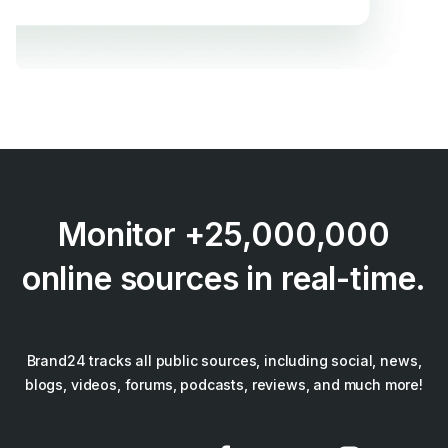
Monitor +25,000,000
online sources in real-time.
Brand24 tracks all public sources, including social, news,
blogs, videos, forums, podcasts, reviews, and much more!