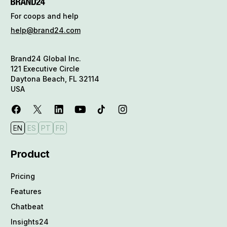
For coops and help
help@brand24.com
Brand24 Global Inc.
121 Executive Circle
Daytona Beach, FL 32114
USA
EN
ES
PT
FR
Product
Pricing
Features
Chatbeat
Insights24