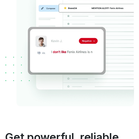
Get powerful, reliable