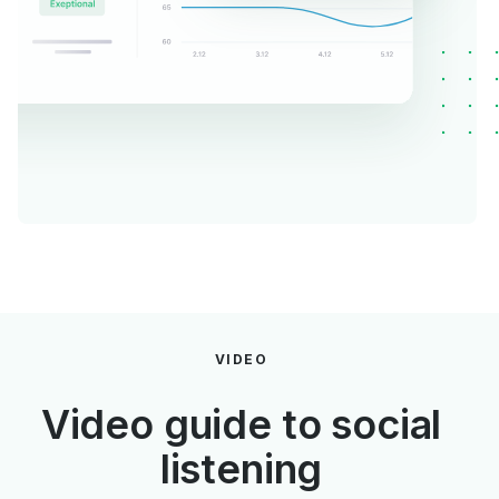
VIDEO
Video guide to social
listening