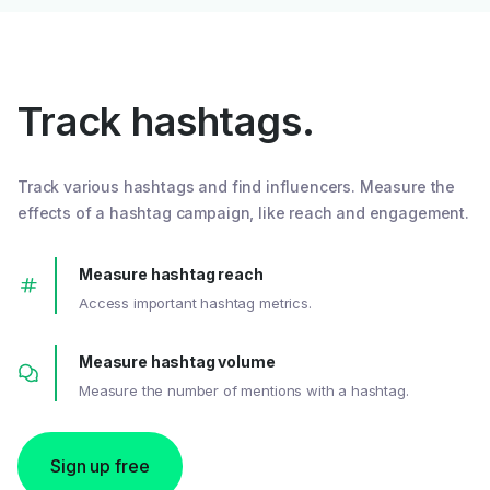
Track hashtags.
Track various hashtags and find influencers. Measure the
effects of a hashtag campaign, like reach and engagement.
Measure hashtag reach
Access important hashtag metrics.
Measure hashtag volume
Measure the number of mentions with a hashtag.
Sign up free