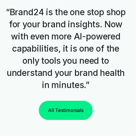
“Brand24 is the one stop shop
for your brand insights. Now
with even more AI-powered
capabilities, it is one of the
only tools you need to
understand your brand health
in minutes.”
All Testimonials