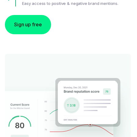
Easy access to positive & negative brand mentions.
Sign up free