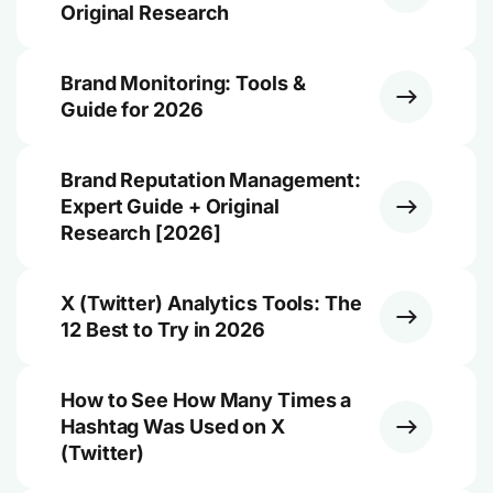
Original Research
Brand Monitoring: Tools &
Guide for 2026
Brand Reputation Management:
Expert Guide + Original
Research [2026]
X (Twitter) Analytics Tools: The
12 Best to Try in 2026
How to See How Many Times a
Hashtag Was Used on X
(Twitter)