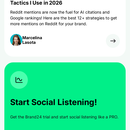
Tactics I Use in 2026
Reddit mentions are now the fuel for AI citations and
Google rankings! Here are the best 12+ strategies to get
more mentions on Reddit for your brand.
Marcelina
Lasota
Start Social Listening!
Get the Brand24 trial and start social listening like a PRO.