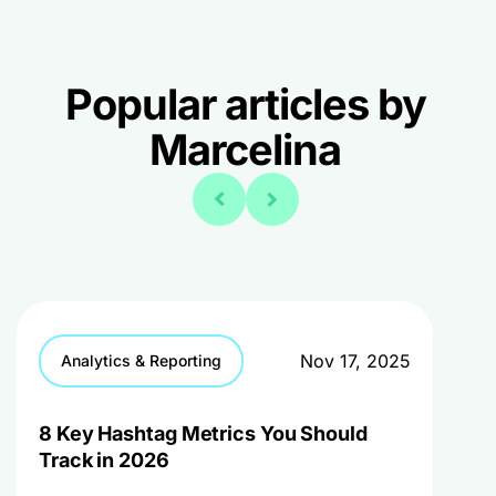
Popular articles by
Marcelina
Nov 17, 2025
Analytics & Reporting
8 Key Hashtag Metrics You Should
Track in 2026