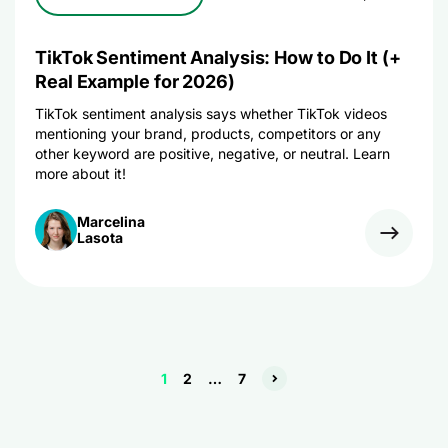
TikTok Sentiment Analysis: How to Do It (+
Real Example for 2026)
TikTok sentiment analysis says whether TikTok videos
mentioning your brand, products, competitors or any
other keyword are positive, negative, or neutral. Learn
more about it!
Marcelina
Lasota
1
2
…
7