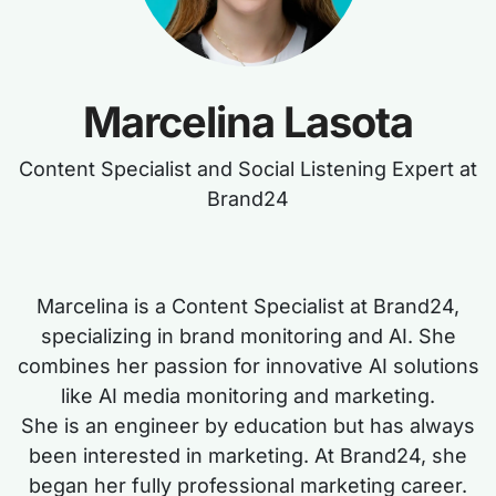
Marcelina Lasota
Content Specialist and Social Listening Expert at
Brand24
Marcelina is a Content Specialist at Brand24,
specializing in brand monitoring and AI. She
combines her passion for innovative AI solutions
like AI media monitoring and marketing.
She is an engineer by education but has always
been interested in marketing. At Brand24, she
began her fully professional marketing career.