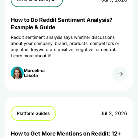
How to Do Reddit Sentiment Analysis?
Example & Guide
Reddit sentiment analysis says whether discussions
about your company, brand, products, competitors or
any other keyword are positive, negative, or neutral.
Learn more about it!
Marcelina
Lasota
Jul 2, 2026
Platform Guides
How to Get More Mentions on Reddit: 12+