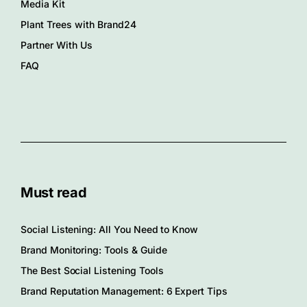
Media Kit
Plant Trees with Brand24
Partner With Us
FAQ
Must read
Social Listening: All You Need to Know
Brand Monitoring: Tools & Guide
The Best Social Listening Tools
Brand Reputation Management: 6 Expert Tips