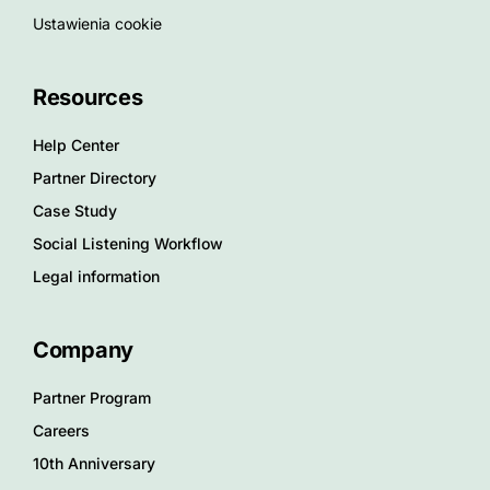
Ustawienia cookie
Resources
Help Center
Partner Directory
Case Study
Social Listening Workflow
Legal information
Company
Partner Program
Careers
10th Anniversary