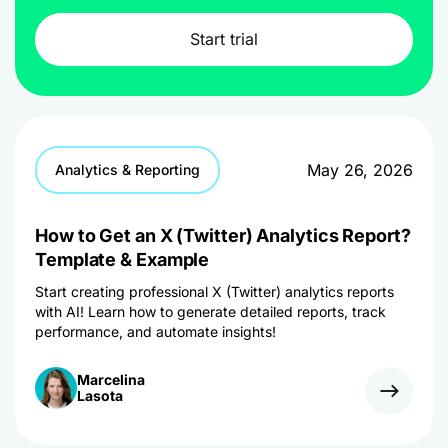
Start trial
May 26, 2026
Analytics & Reporting
How to Get an X (Twitter) Analytics Report?
Template & Example
Start creating professional X (Twitter) analytics reports
with AI! Learn how to generate detailed reports, track
performance, and automate insights!
Marcelina
Lasota