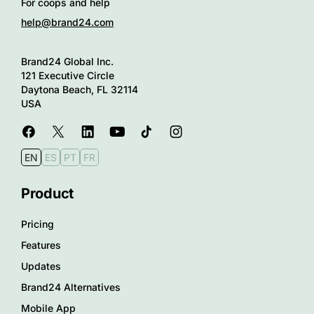
For coops and help
help@brand24.com
Brand24 Global Inc.
121 Executive Circle
Daytona Beach, FL 32114
USA
EN
ES
PT
FR
Product
Pricing
Features
Updates
Brand24 Alternatives
Mobile App