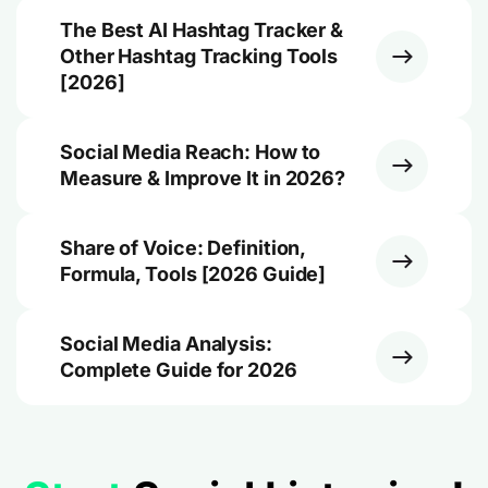
The Best AI Hashtag Tracker &
Other Hashtag Tracking Tools
[2026]
Social Media Reach: How to
Measure & Improve It in 2026?
Share of Voice: Definition,
Formula, Tools [2026 Guide]
Social Media Analysis:
Complete Guide for 2026