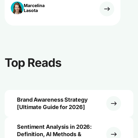
Marcelina
Lasota
Top Reads
Brand Awareness Strategy
[Ultimate Guide for 2026]
Sentiment Analysis in 2026:
Definition, AI Methods &