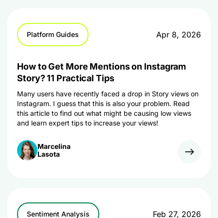
Apr 8, 2026
Platform Guides
How to Get More Mentions on Instagram
Story? 11 Practical Tips
Many users have recently faced a drop in Story views on
Instagram. I guess that this is also your problem. Read
this article to find out what might be causing low views
and learn expert tips to increase your views!
Marcelina
Lasota
Feb 27, 2026
Sentiment Analysis