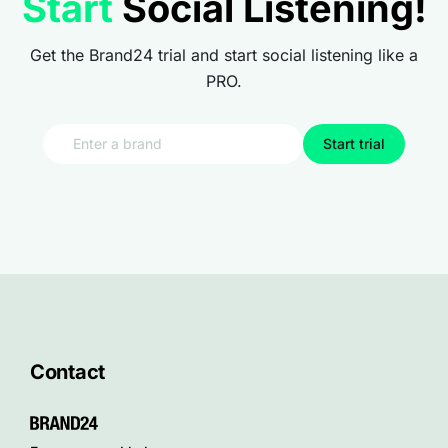
Start
Social Listening!
Get the Brand24 trial and start social listening like a
PRO.
Start trial
Contact