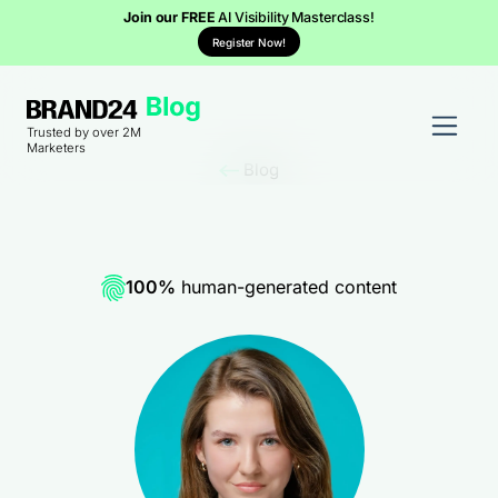
Join our FREE
AI Visibility Masterclass!
Register Now!
Trusted by over 2M
Marketers
Blog
100%
human-generated content