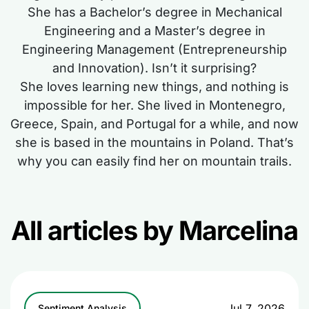
She has a Bachelor’s degree in Mechanical
Engineering and a Master’s degree in
Engineering Management (Entrepreneurship
and Innovation). Isn’t it surprising?
She loves learning new things, and nothing is
impossible for her. She lived in Montenegro,
Greece, Spain, and Portugal for a while, and now
she is based in the mountains in Poland. That’s
why you can easily find her on mountain trails.
All articles by Marcelina
Jul 7, 2026
Sentiment Analysis