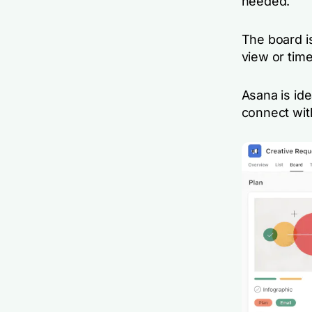
needed.
The board is
view or time
Asana is ide
connect wit