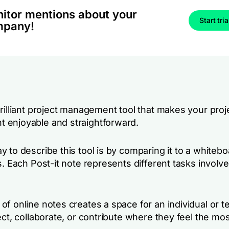
itor mentions about your
Start tria
mpany!
brilliant project management tool that makes your proj
enjoyable and straightforward.
 to describe this tool is by comparing it to a whiteboa
s. Each Post-it note represents different tasks involve
f online notes creates a space for an individual or t
ect, collaborate, or contribute where they feel the mos