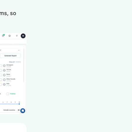
ams, so