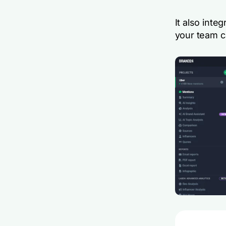
It also inte
your team ca