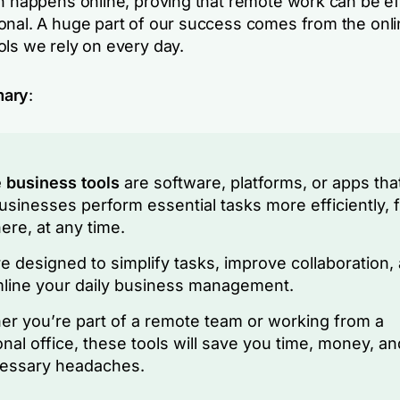
on happens online, proving that remote work can be ef
onal. A huge part of our success comes from the onl
ols we rely on every day.
mary
:
 business tools
are software, platforms, or apps tha
usinesses perform essential tasks more efficiently, 
re, at any time.
e designed to simplify tasks, improve collaboration,
line your daily business management.
r you’re part of a remote team or working from a
ional office, these tools will save you time, money, an
essary headaches.