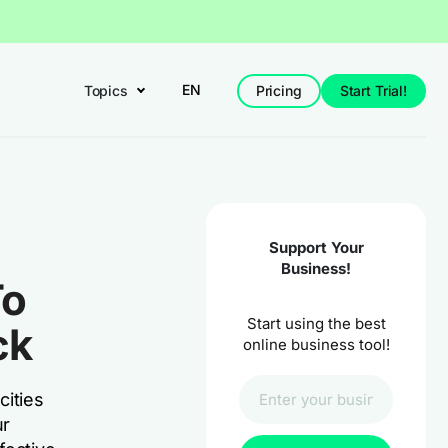
EN
Topics
Pricing
Start Trial!
Support Your
Business!
To
Start using the best
ck
online business tool!
cities
ur