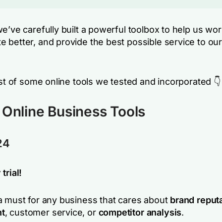
e’ve carefully built a powerful toolbox to help us wor
 better, and provide the best possible service to our
ist of some online tools we tested and incorporated 👇
 Online Business Tools
24
trial!
a must for any business that cares about
brand reput
t
, customer service, or
competitor analysis
.