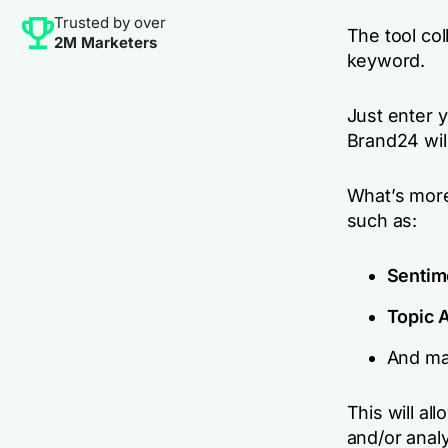
Trusted by over
The tool col
2M Marketers
keyword.
Just enter 
Brand24 will
What’s more
such as:
Sentim
Topic 
And ma
This will a
and/or anal