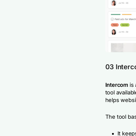
03 Inter
Intercom
is
tool availab
helps websit
The tool ba
It keep