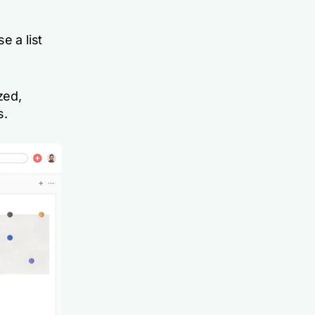
e a list
zed,
s.