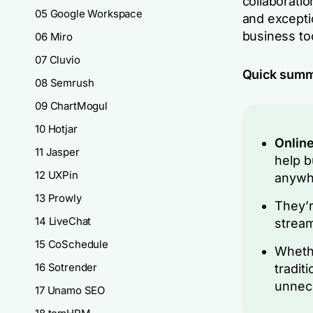
collaborati
05 Google Workspace
and excepti
business to
06 Miro
07 Cluvio
Quick sum
08 Semrush
09 ChartMogul
10 Hotjar
Online
11 Jasper
help b
12 UXPin
anywhe
13 Prowly
They’r
14 LiveChat
stream
15 CoSchedule
Whethe
16 Sotrender
tradit
unnec
17 Unamo SEO