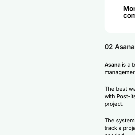
Mon
co
02 Asana
Asana
is a 
management 
The best way
with Post-it
project.
The system o
track a proj