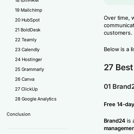
18 tomHRM
19 Mailchimp
Over time, w
20 HubSpot
communicate
21 BoldDesk
customers.
22 Teamly
Below is a l
23 Calendly
24 Hostinger
27 Best
25 Grammarly
26 Canva
01 Brand
27 ClickUp
28 Google Analytics
Free 14-day 
Conclusion
Brand24
is 
managemen