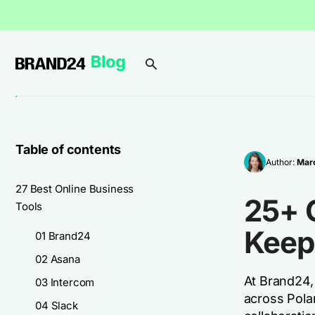
Table of contents
Author:
Marc
27 Best Online Business
25+ 
Tools
Keep
01 Brand24
02 Asana
At Brand24,
03 Intercom
across Polan
04 Slack