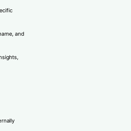
ecific
 name, and
nsights,
rnally