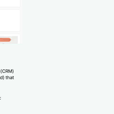
t (CRM)
d) that
: