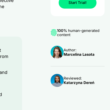
fective
Start Trial!
ine
100%
human-generated
content
Author:
t
Marcelina Lasota
from
 and
Reviewed:
Katarzyna Dereń
d