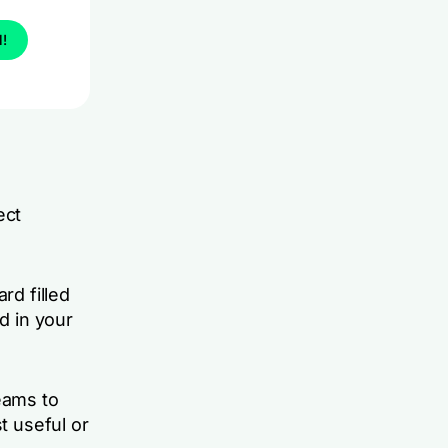
l!
ect
rd filled
d in your
eams to
t useful or