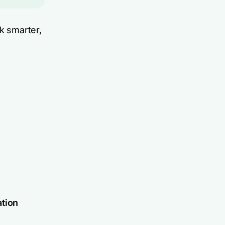
k smarter,
ation