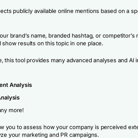
lects publicly available online mentions based on a sp
your brand’s name, branded hashtag, or competitor’s
 show results on this topic in one place.
, this tool provides many advanced analyses and AI i
ent Analysis
Analysis
ny more!
llow you to assess how your company is perceived exte
yze your marketing and PR campaigns.