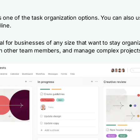
 one of the task organization options. You can also us
line.
al for businesses of any size that want to stay organi
h other team members, and manage complex project