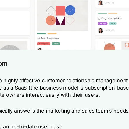
com
 a highly effective customer relationship managemen
le as a SaaS (the business model is subscription-base
e owners interact easily with their users.
sically answers the marketing and sales team’s needs
s an up-to-date user base