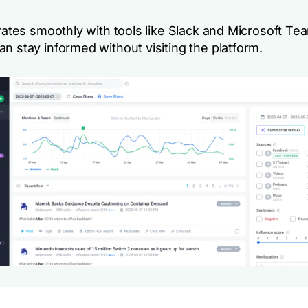
grates smoothly with tools like Slack and Microsoft Te
n stay informed without visiting the platform.