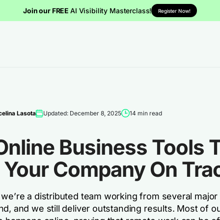
Join our FREE
AI Visibility Masterclass!
Register Now!
elina Lasota
Updated: December 8, 2025
14 min read
Online Business Tools 
 Your Company On Tra
 we’re a distributed team working from several major 
d, and we still deliver outstanding results. Most of o